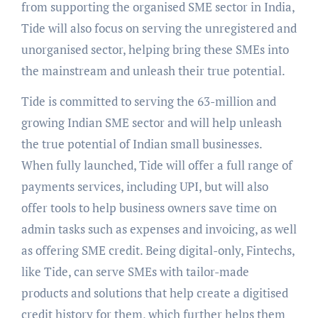
from supporting the organised SME sector in India,
Tide will also focus on serving the unregistered and
unorganised sector, helping bring these SMEs into
the mainstream and unleash their true potential.
Tide is committed to serving the 63-million and
growing Indian SME sector and will help unleash
the true potential of Indian small businesses.
When fully launched, Tide will offer a full range of
payments services, including UPI, but will also
offer tools to help business owners save time on
admin tasks such as expenses and invoicing, as well
as offering SME credit. Being digital-only, Fintechs,
like Tide, can serve SMEs with tailor-made
products and solutions that help create a digitised
credit history for them, which further helps them