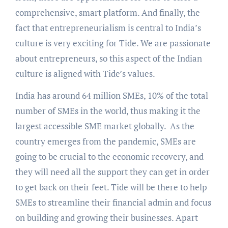
comprehensive, smart platform. And finally, the
fact that entrepreneurialism is central to India’s
culture is very exciting for Tide. We are passionate
about entrepreneurs, so this aspect of the Indian
culture is aligned with Tide’s values.
India has around 64 million SMEs, 10% of the total
number of SMEs in the world, thus making it the
largest accessible SME market globally. As the
country emerges from the pandemic, SMEs are
going to be crucial to the economic recovery, and
they will need all the support they can get in order
to get back on their feet. Tide will be there to help
SMEs to streamline their financial admin and focus
on building and growing their businesses. Apart