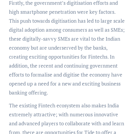
Firstly, the government’s digitisation efforts and
high smartphone penetration were key factors.
This push towards digitisation has led to large scale
digital adoption among consumers as well as SMEs;
these digitally-savvy SMEs are vital to the Indian
economy but are underserved by the banks,
creating exciting opportunities for Fintechs. In
addition, the recent and continuing government
efforts to formalise and digitise the economy have
opened up a need for a new and exciting business
banking offering.
The existing Fintech ecosystem also makes India
extremely attractive; with numerous innovative
and advanced players to collaborate with and learn
from, there are opportunities for Tide to offer a