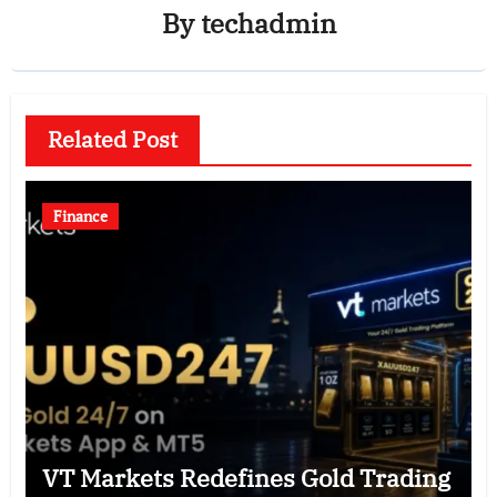
By
techadmin
Related Post
Finance
VT Markets Redefines Gold Trading