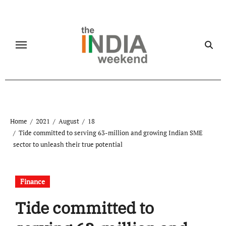
Skip
to
content
Home
2021
August
18
Tide committed to serving 63-million and growing Indian SME
sector to unleash their true potential
Finance
Tide committed to