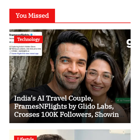
You Missed
Technology
India’s AI Travel Couple,
FramesNFlights by Glido Labs,
Crosses 100K Followers, Showing
That Great Content Beats the AI vs
Human Debate
Lifestyle