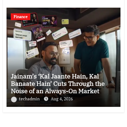
Finance
Jainam’s ‘Kal Jaante Hain, Kal
Banaate Hain’ Cuts Through the
Noise of an Always-On Market
techadmin
Aug 4, 2026