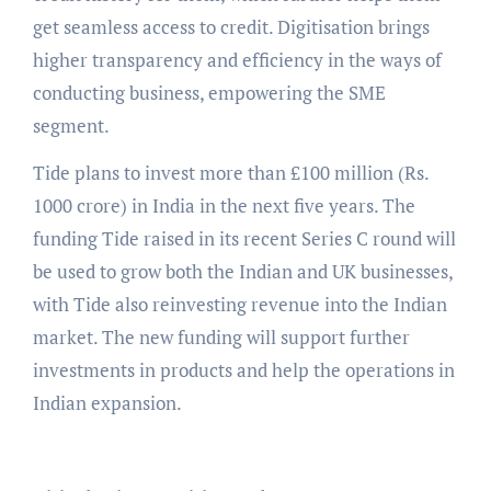
get seamless access to credit. Digitisation brings
higher transparency and efficiency in the ways of
conducting business, empowering the SME
segment.
Tide plans to invest more than £100 million (Rs.
1000 crore) in India in the next five years. The
funding Tide raised in its recent Series C round will
be used to grow both the Indian and UK businesses,
with Tide also reinvesting revenue into the Indian
market. The new funding will support further
investments in products and help the operations in
Indian expansion.