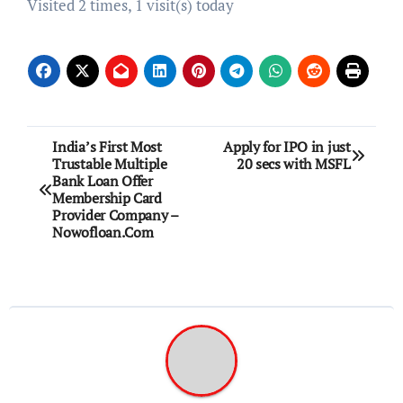
Visited 2 times, 1 visit(s) today
Post
India’s First Most
Apply for IPO in just
Trustable Multiple
20 secs with MSFL
navigation
Bank Loan Offer
Membership Card
Provider Company –
Nowofloan.Com