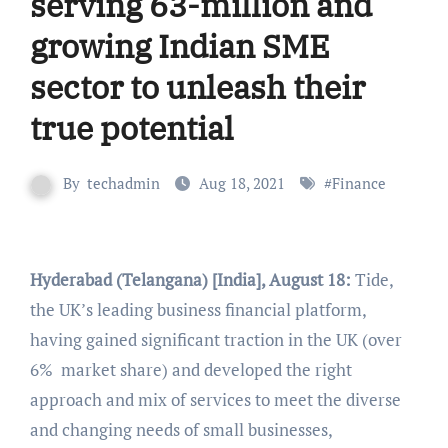
serving 63-million and
growing Indian SME
sector to unleash their
true potential
By
techadmin
Aug 18, 2021
#
Finance
Hyderabad (Telangana) [India], August 18:
Tide,
the UK’s leading business financial platform,
having gained significant traction in the UK (over
6% market share) and developed the right
approach and mix of services to meet the diverse
and changing needs of small businesses,