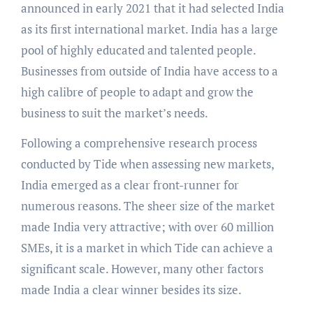
announced in early 2021 that it had selected India
as its first international market. India has a large
pool of highly educated and talented people.
Businesses from outside of India have access to a
high calibre of people to adapt and grow the
business to suit the market’s needs.
Following a comprehensive research process
conducted by Tide when assessing new markets,
India emerged as a clear front-runner for
numerous reasons. The sheer size of the market
made India very attractive; with over 60 million
SMEs, it is a market in which Tide can achieve a
significant scale. However, many other factors
made India a clear winner besides its size.