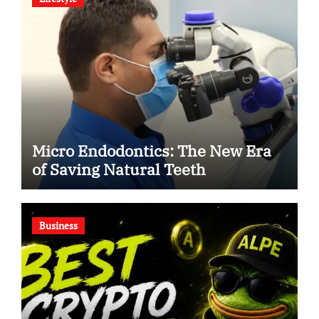
Micro Endodontics: The New Era
of Saving Natural Teeth
Business