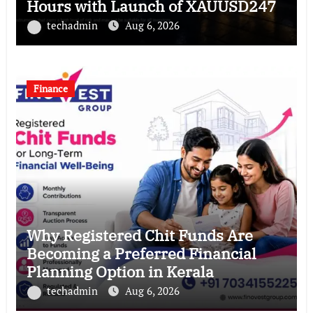
Hours with Launch of XAUUSD247
techadmin
Aug 6, 2026
Finance
Why Registered Chit Funds Are
Becoming a Preferred Financial
Planning Option in Kerala
techadmin
Aug 6, 2026