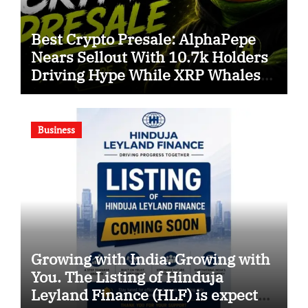
Best Crypto Presale: AlphaPepe
Nears Sellout With 10.7k Holders
Driving Hype While XRP Whales
Eye $10 Breakout
Business
Growing with India. Growing with
You. The Listing of Hinduja
Leyland Finance (HLF) is expected