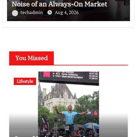
Noise of an Always-On Market
techadmin
Aug 4, 2026
You Missed
Lifestyle