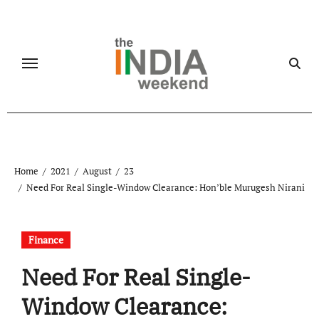
Skip
to
content
Home
2021
August
23
Need For Real Single-Window Clearance: Hon’ble Murugesh Nirani
Finance
Need For Real Single-
Window Clearance: