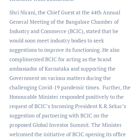
Shri Nirani, the Chief Guest at the 44th Annual
General Meeting of the Bangalore Chamber of
Industry and Commerce (BCIC), stated that he
would soon meet industry bodies to seek
suggestions to improve its functioning. He also
complimented BCIC for acting as the brand
ambassador of Karnataka and supporting the
Government on various matters during the
challenging Covid-19 pandemic times. Further, the
Honourable Minister responded positively to the
request of BCIC’s Incoming President K.R.Sekar’s
suggestion of partnering with BCIC on the
proposed Global Investor Summit. The Minister
welcomed the initiative of BCIC opening its office