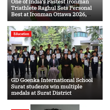
One of India’s Fastest Ironman
Triathlete Raghul Sets Personal
Best at Ironman Ottawa 2026,
Strengthening His Legacy in
Global Endurance Sport
Education
GD Goenka International School
Surat students win multiple
medals at Surat District
Motivational Swimming
Competition