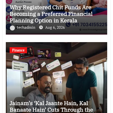
Why Registered Chit Funds Are
Becoming a Preferred Financial
Planning Option in Kerala
techadmin
Aug 6, 2026
Finance
Jainam’s ‘Kal Jaante Hain, Kal
Banaate Hain’ Cuts Through the