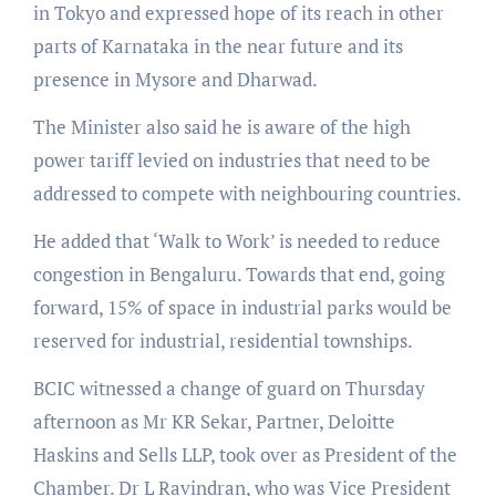
in Tokyo and expressed hope of its reach in other
parts of Karnataka in the near future and its
presence in Mysore and Dharwad.
The Minister also said he is aware of the high
power tariff levied on industries that need to be
addressed to compete with neighbouring countries.
He added that ‘Walk to Work’ is needed to reduce
congestion in Bengaluru. Towards that end, going
forward, 15% of space in industrial parks would be
reserved for industrial, residential townships.
BCIC witnessed a change of guard on Thursday
afternoon as Mr KR Sekar, Partner, Deloitte
Haskins and Sells LLP, took over as President of the
Chamber. Dr L Ravindran, who was Vice President