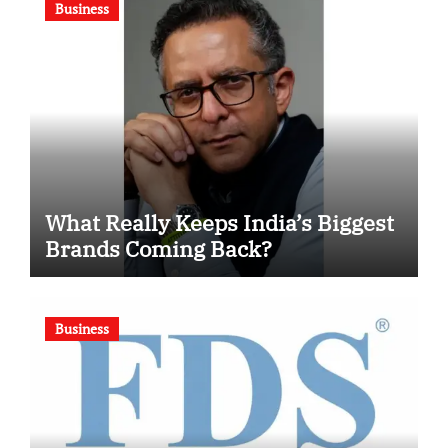
Business
What Really Keeps India’s Biggest
Brands Coming Back?
Business