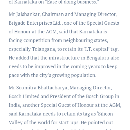
of Karnataka on “Ease of doing business.”
Mr Jaishankar, Chairman and Managing Director,
Brigade Enterprises Ltd., one of the Special Guests
of Honour at the AGM, said that Karnataka is
facing competition from neighbouring states,
especially Telangana, to retain its ‘I.T. capital’ tag.
He added that the infrastructure in Bengaluru also
needs to be improved in the coming years to keep
pace with the city’s growing population.
Mr Soumitra Bhattacharya, Managing Director,
Bosch Limited and President of the Bosch Group in
India, another Special Guest of Honour at the AGM,
said Karnataka needs to retain its tag as ‘Silicon
Valley of the world for start-ups. He pointed out