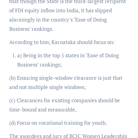
that though the State is the third-largest recipient
of FDI equity inflow into India, it has slipped
alarmingly in the country’s ‘Ease of Doing
Business’ rankings.
According to him, Karnataka should focus on:
a) Being in the top 5 states in ‘Ease of Doing
Business’ rankings;
(b) Ensuring single-window clearance is just that
and not multiple single windows;
(c) Clearances for existing companies should be
time-bound and measurable,
(d) Focus on vocational training for youth.
The awardees and jury of BCIC Women Leadership