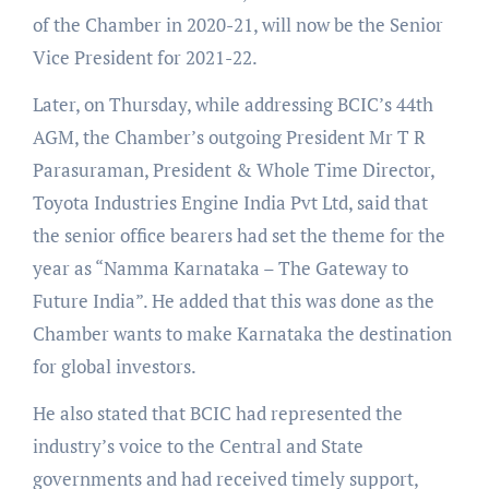
of the Chamber in 2020-21, will now be the Senior
Vice President for 2021-22.
Later, on Thursday, while addressing BCIC’s 44th
AGM, the Chamber’s outgoing President Mr T R
Parasuraman, President & Whole Time Director,
Toyota Industries Engine India Pvt Ltd, said that
the senior office bearers had set the theme for the
year as “Namma Karnataka – The Gateway to
Future India”. He added that this was done as the
Chamber wants to make Karnataka the destination
for global investors.
He also stated that BCIC had represented the
industry’s voice to the Central and State
governments and had received timely support,