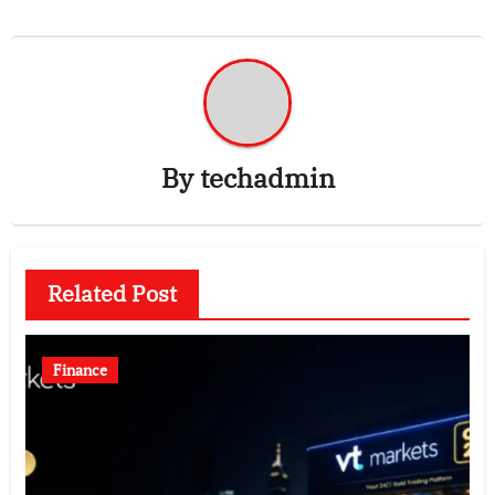
By
techadmin
Related Post
Finance