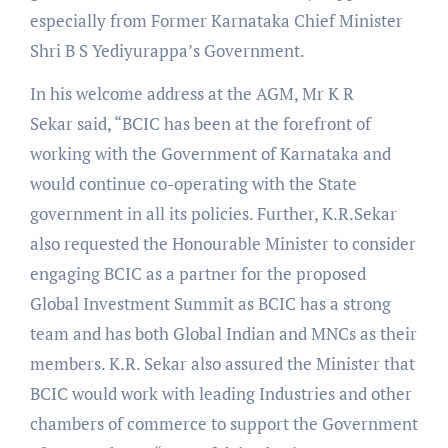
especially from Former Karnataka Chief Minister
Shri B S Yediyurappa’s Government.
In his welcome address at the AGM, Mr K R
Sekar said, “BCIC has been at the forefront of
working with the Government of Karnataka and
would continue co-operating with the State
government in all its policies. Further, K.R.Sekar
also requested the Honourable Minister to consider
engaging BCIC as a partner for the proposed
Global Investment Summit as BCIC has a strong
team and has both Global Indian and MNCs as their
members. K.R. Sekar also assured the Minister that
BCIC would work with leading Industries and other
chambers of commerce to support the Government