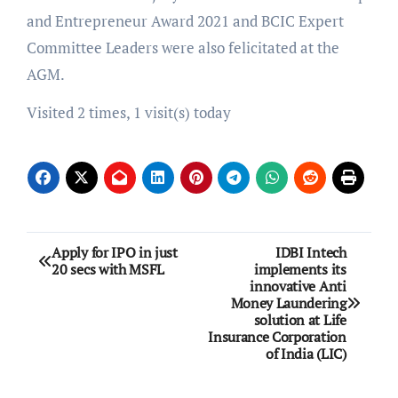
and Entrepreneur Award 2021 and BCIC Expert
Committee Leaders were also felicitated at the
AGM.
Visited 2 times, 1 visit(s) today
Post
Apply for IPO in just
IDBI Intech
20 secs with MSFL
implements its
navigation
innovative Anti
Money Laundering
solution at Life
Insurance Corporation
of India (LIC)