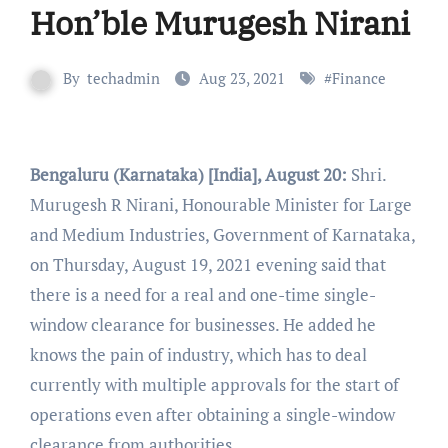
Hon’ble Murugesh Nirani
By
techadmin
Aug 23, 2021
#
Finance
Bengaluru (Karnataka) [India], August 20:
Shri.
Murugesh R Nirani, Honourable Minister for Large
and Medium Industries, Government of Karnataka,
on Thursday, August 19, 2021 evening said that
there is a need for a real and one-time single-
window clearance for businesses. He added he
knows the pain of industry, which has to deal
currently with multiple approvals for the start of
operations even after obtaining a single-window
clearance from authorities.