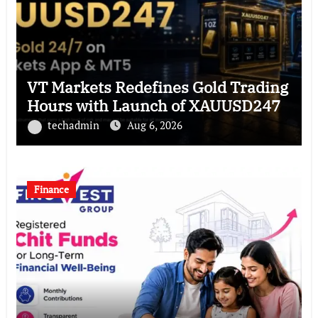
VT Markets Redefines Gold Trading
Hours with Launch of XAUUSD247
techadmin
Aug 6, 2026
Finance