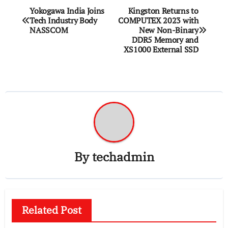
Post
Yokogawa India Joins
Kingston Returns to
Tech Industry Body
COMPUTEX 2023 with
navigation
NASSCOM
New Non-Binary
DDR5 Memory and
XS1000 External SSD
By
techadmin
Related Post