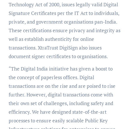
Technology Act of 2000, issues legally valid Digital
Signature Certificates per the IT Act to individuals,
private, and government organisations pan-India.
These certifications ensure privacy and integrity as
well as establish authenticity for online
transactions. XtraTrust DigiSign also issues
document signer certificates to organisations.
“The Digital India initiative has given a boost to
the concept of paperless offices. Digital
transactions are on the rise and are poised to rise
further. However, digital transactions come with
their own set of challenges, including safety and
efficiency. We have designed state-of-the-art
processes to ensure easily scalable Public Key