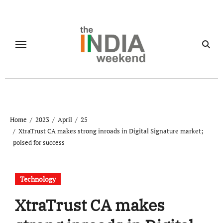
Skip
to
content
Home
2023
April
25
XtraTrust CA makes strong inroads in Digital Signature market;
poised for success
Technology
XtraTrust CA makes