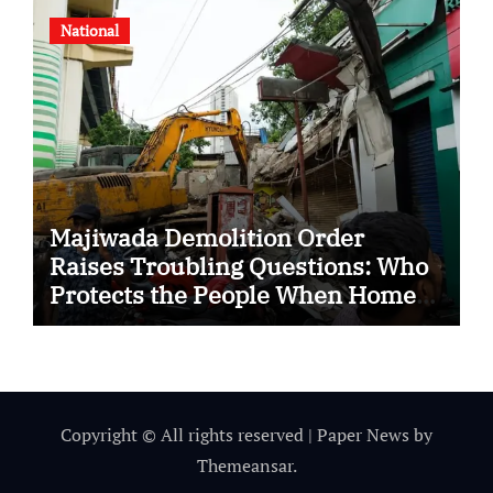
National
Majiwada Demolition Order
Raises Troubling Questions: Who
Protects the People When Homes
Become Part of a Disputed Land
Battle?
Copyright © All rights reserved
|
Paper News
by
Themeansar
.