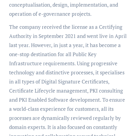
conceptualisation, design, implementation, and
operation of e-governance projects.
The company received the license as a Certifying
Authority in September 2021 and went live in April
last year. However, in just a year, it has become a
one-stop destination for all Public Key
Infrastructure requirements. Using progressive
technology and distinctive processes, it specialises
in all types of Digital Signature Certificates,
Certificate Lifecycle management, PKI consulting
and PKI Enabled Software development. To ensure
a world-class experience for customers, all its
processes are dynamically reviewed regularly by
domain experts. It is also focused on constantly