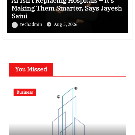
AI Isn’t Replacing Hospitals – It’s
Making Them Smarter, Says Jayesh
Saini
techadmin
Aug 5, 2026
You Missed
Business