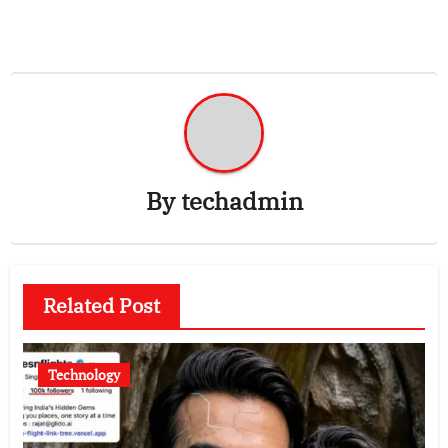
By
techadmin
Related Post
Technology