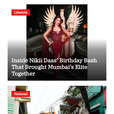
Indian Steel
Lifestyle
Inside Nikii Daas’ Birthday Bash
That Brought Mumbai’s Elite
Together
National