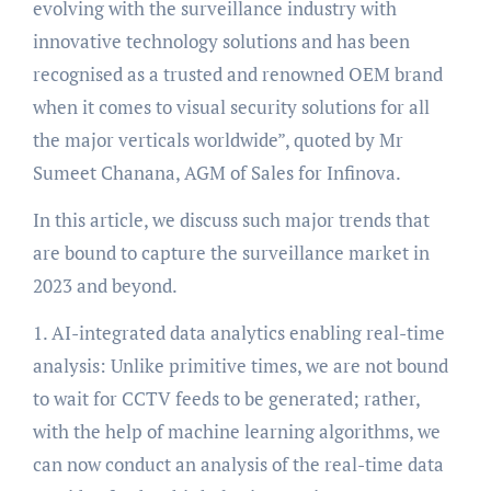
evolving with the surveillance industry with
innovative technology solutions and has been
recognised as a trusted and renowned OEM brand
when it comes to visual security solutions for all
the major verticals worldwide”, quoted by Mr
Sumeet Chanana, AGM of Sales for Infinova.
In this article, we discuss such major trends that
are bound to capture the surveillance market in
2023 and beyond.
1. AI-integrated data analytics enabling real-time
analysis: Unlike primitive times, we are not bound
to wait for CCTV feeds to be generated; rather,
with the help of machine learning algorithms, we
can now conduct an analysis of the real-time data