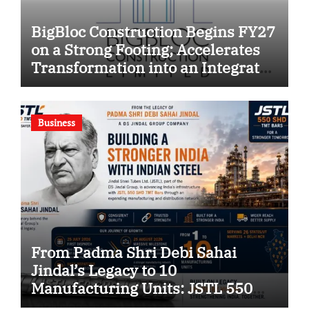
BigBloc Construction Begins FY27
on a Strong Footing; Accelerates
Transformation into an Integrated
Green Building Solutions
Company
Business
From Padma Shri Debi Sahai
Jindal’s Legacy to 10
Manufacturing Units: JSTL 550
SHD Enters a New Chapter in