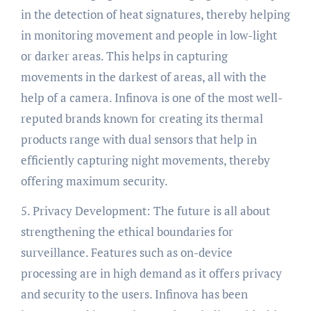
in the detection of heat signatures, thereby helping
in monitoring movement and people in low-light
or darker areas. This helps in capturing
movements in the darkest of areas, all with the
help of a camera. Infinova is one of the most well-
reputed brands known for creating its thermal
products range with dual sensors that help in
efficiently capturing night movements, thereby
offering maximum security.
5. Privacy Development: The future is all about
strengthening the ethical boundaries for
surveillance. Features such as on-device
processing are in high demand as it offers privacy
and security to the users. Infinova has been