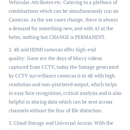
Vehicular Attributes etc. Catering to a plethora of
combinations which can be simultaneously run on
Cameras. As the use cases change, there is always
a demand for something new, and with AI at the
helm, nothing but CHANGE is PERMANENT.
2. 4K and HDMI cameras offer high-end
quality: Gone are the days of blurry videos
captured from CCTV, today the footage generated
by CCTV surveillance cameras is in 4K with high
resolution and non-pixelated output, which helps
in easy face recognition, critical analysis and is also
helpful in storing data which can be sent across
channels without the fear of file distortion.
3. Cloud Storage and Universal Access: With the