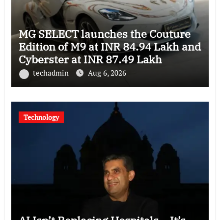
MG SELECT launches the Couture
Edition of M9 at INR 84.94 Lakh and
Cyberster at INR 87.49 Lakh
techadmin
Aug 6, 2026
Technology