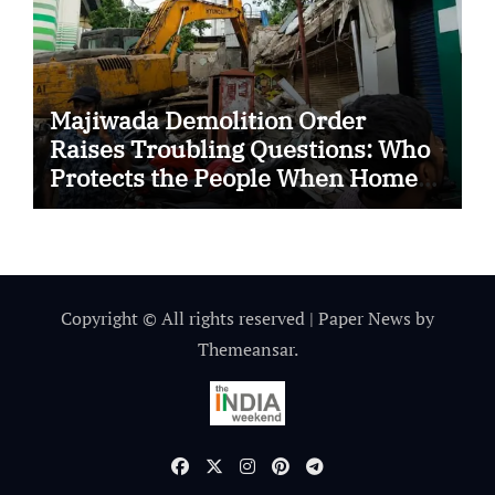
Majiwada Demolition Order
Raises Troubling Questions: Who
Protects the People When Homes
Become Part of a Disputed Land
Battle?
Copyright © All rights reserved
|
Paper News
by
Themeansar
.