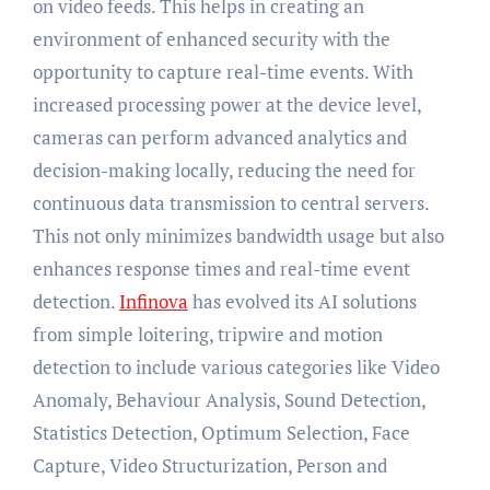
on video feeds. This helps in creating an
environment of enhanced security with the
opportunity to capture real-time events. With
increased processing power at the device level,
cameras can perform advanced analytics and
decision-making locally, reducing the need for
continuous data transmission to central servers.
This not only minimizes bandwidth usage but also
enhances response times and real-time event
detection.
Infinova
has evolved its AI solutions
from simple loitering, tripwire and motion
detection to include various categories like Video
Anomaly, Behaviour Analysis, Sound Detection,
Statistics Detection, Optimum Selection, Face
Capture, Video Structurization, Person and