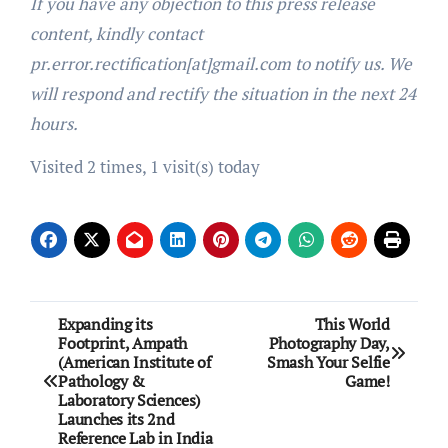
If you have any objection to this press release
content, kindly contact
pr.error.rectification[at]gmail.com to notify us. We
will respond and rectify the situation in the next 24
hours.
Visited 2 times, 1 visit(s) today
Post
Expanding its
This World
Footprint, Ampath
Photography Day,
navigation
(American Institute of
Smash Your Selfie
Pathology &
Game!
Laboratory Sciences)
Launches its 2nd
Reference Lab in India