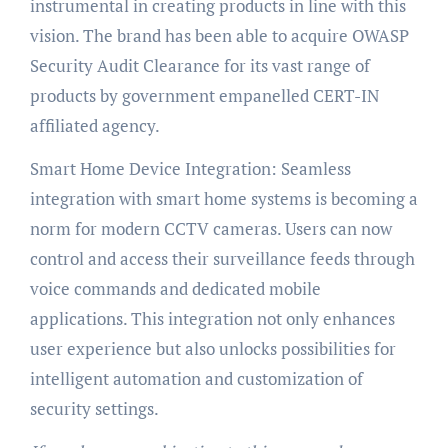
instrumental in creating products in line with this
vision. The brand has been able to acquire OWASP
Security Audit Clearance for its vast range of
products by government empanelled CERT-IN
affiliated agency.
Smart Home Device Integration: Seamless
integration with smart home systems is becoming a
norm for modern CCTV cameras. Users can now
control and access their surveillance feeds through
voice commands and dedicated mobile
applications. This integration not only enhances
user experience but also unlocks possibilities for
intelligent automation and customization of
security settings.