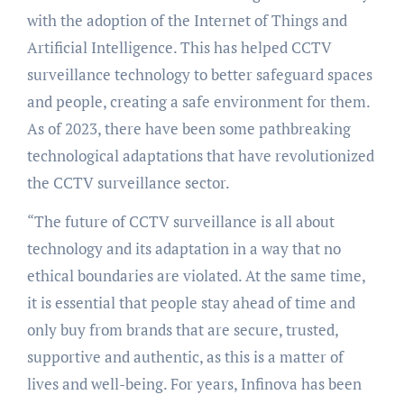
with the adoption of the Internet of Things and
Artificial Intelligence. This has helped CCTV
surveillance technology to better safeguard spaces
and people, creating a safe environment for them.
As of 2023, there have been some pathbreaking
technological adaptations that have revolutionized
the CCTV surveillance sector.
“The future of CCTV surveillance is all about
technology and its adaptation in a way that no
ethical boundaries are violated. At the same time,
it is essential that people stay ahead of time and
only buy from brands that are secure, trusted,
supportive and authentic, as this is a matter of
lives and well-being. For years, Infinova has been