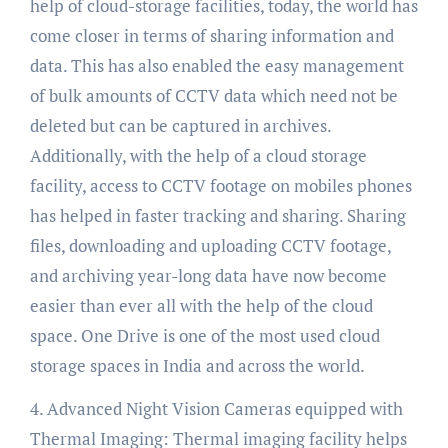
help of cloud-storage facilities, today, the world has
come closer in terms of sharing information and
data. This has also enabled the easy management
of bulk amounts of CCTV data which need not be
deleted but can be captured in archives.
Additionally, with the help of a cloud storage
facility, access to CCTV footage on mobiles phones
has helped in faster tracking and sharing. Sharing
files, downloading and uploading CCTV footage,
and archiving year-long data have now become
easier than ever all with the help of the cloud
space. One Drive is one of the most used cloud
storage spaces in India and across the world.
4. Advanced Night Vision Cameras equipped with
Thermal Imaging: Thermal imaging facility helps