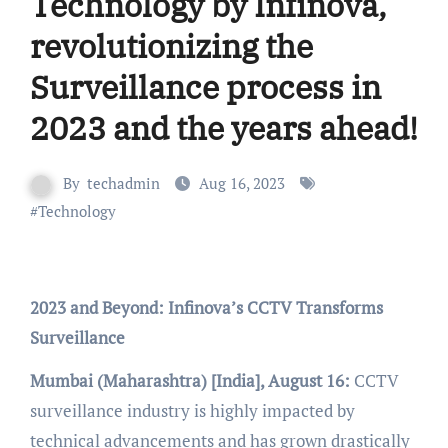
Technology by Infinova,
revolutionizing the
Surveillance process in
2023 and the years ahead!
By
techadmin
Aug 16, 2023
#
Technology
2023 and Beyond: Infinova’s CCTV Transforms
Surveillance
Mumbai (Maharashtra) [India], August 16:
CCTV
surveillance industry is highly impacted by
technical advancements and has grown drastically