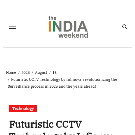
Skip
to
content
Home
2023
August
16
Futuristic CCTV Technology by Infinova, revolutionizing the
Surveillance process in 2023 and the years ahead!
Technology
Futuristic CCTV