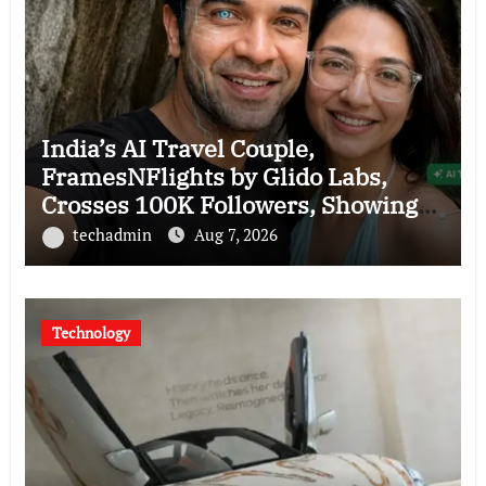
India’s AI Travel Couple,
FramesNFlights by Glido Labs,
Crosses 100K Followers, Showing
That Great Content Beats the AI vs
techadmin
Aug 7, 2026
Human Debate
Technology