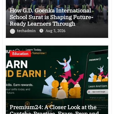
How G.D. Goenka International
School Surat is Shaping Future-
Ready Learners Through
Innovation, Leadership and Well-
techadmin
Aug 3, 2026
being
Education
Premium24: A Closer Look at the
Captcha-Practice, Exam-Prep and