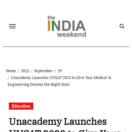
Skip
to
content
Home
2023
September
29
Unacademy Launches UNSAT 2023 to Give Your Medical &
Engineering Dreams the Right Start
Education
Unacademy Launches