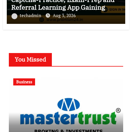
Referral Learning App Gaining
Ground in India
techadmin
Aug 3, 2026
You Missed
Business