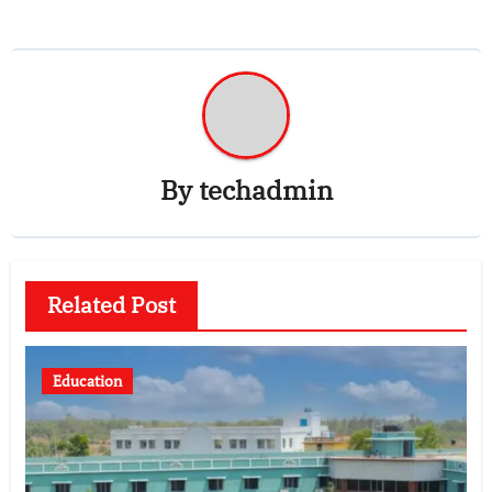
By
techadmin
Related Post
Education