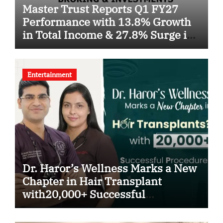
Master Trust Reports Q1 FY27
Performance with 13.8% Growth
in Total Income & 27.8% Surge in
PAT
Entertainment
Dr. Haror’s Wellness Marks a New
Chapter in Hair Transplant
with20,000+ Successful
Procedures