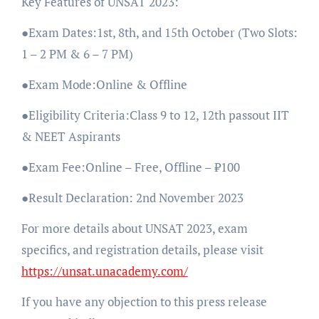
Key Features of UNSAT 2023:
●Exam Dates:1st, 8th, and 15th October (Two Slots:
1 – 2 PM & 6 – 7 PM)
●Exam Mode:Online & Offline
●Eligibility Criteria:Class 9 to 12, 12th passout IIT
& NEET Aspirants
●Exam Fee:Online – Free, Offline – ₹100
●Result Declaration: 2nd November 2023
For more details about UNSAT 2023, exam
specifics, and registration details, please visit
https://unsat.unacademy.com/
If you have any objection to this press release