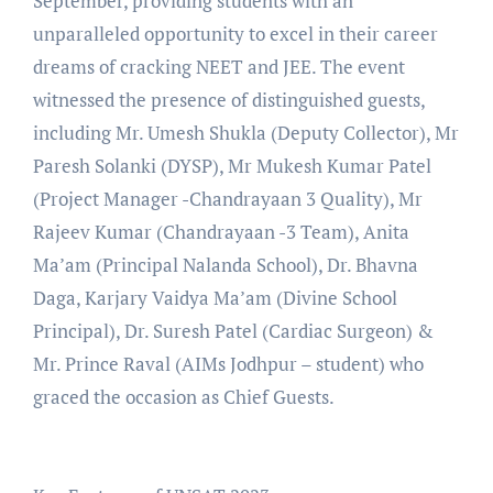
September, providing students with an
unparalleled opportunity to excel in their career
dreams of cracking NEET and JEE. The event
witnessed the presence of distinguished guests,
including Mr. Umesh Shukla (Deputy Collector), Mr
Paresh Solanki (DYSP), Mr Mukesh Kumar Patel
(Project Manager -Chandrayaan 3 Quality), Mr
Rajeev Kumar (Chandrayaan -3 Team), Anita
Ma’am (Principal Nalanda School), Dr. Bhavna
Daga, Karjary Vaidya Ma’am (Divine School
Principal), Dr. Suresh Patel (Cardiac Surgeon) &
Mr. Prince Raval (AIMs Jodhpur – student) who
graced the occasion as Chief Guests.