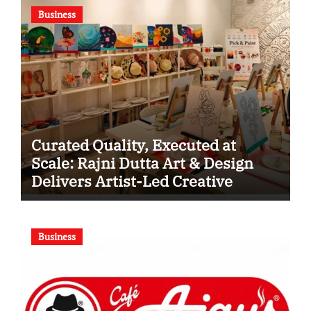
Business
Curated Quality, Executed at
Scale: Rajni Dutta Art & Design
Delivers Artist-Led Creative
Experiences in Delhi NCR
Business