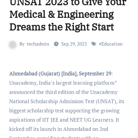
UNSAT 2023 to Give Your
Medical & Engineering
Dreams the Right Start
By
techadmin
Sep 29, 2023
#
Education
Ahmedabad (Gujarat) [India], September 29
:
Unacademy, India’s largest learning platform*
announced the third edition of the Unacademy
National Scholarship Admission Test (UNSAT), its
biggest scholarship test supporting the growing
aspirations of IIT JEE and NEET UG Learners. It
kicked off its launch in Ahmedabad on 2nd