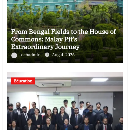
From Bengal Fields to the House of
Commons: Malay Pit’s
Extraordinary Journey
techadmin
Aug 4, 2026
Education