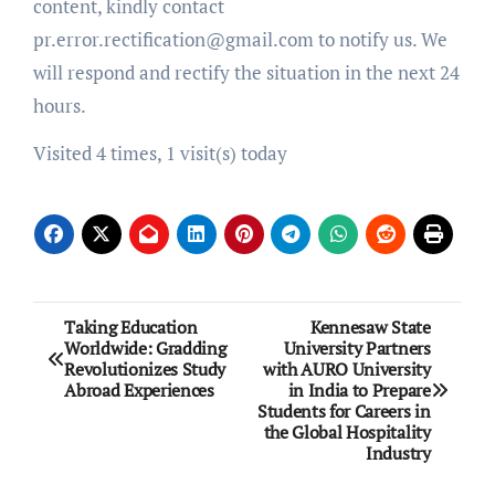
content, kindly contact
pr.error.rectification@gmail.com to notify us. We
will respond and rectify the situation in the next 24
hours.
Visited 4 times, 1 visit(s) today
Post
Taking Education
Kennesaw State
Worldwide: Gradding
University Partners
navigation
Revolutionizes Study
with AURO University
Abroad Experiences
in India to Prepare
Students for Careers in
the Global Hospitality
Industry