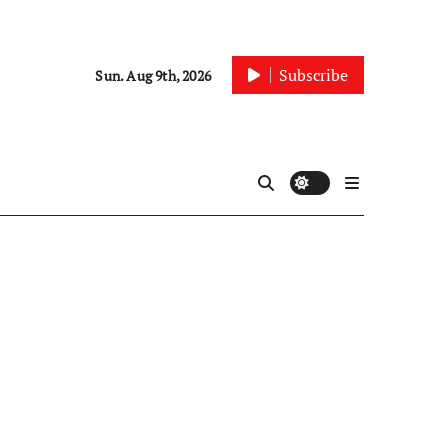
Subscribe
Sun. Aug 9th, 2026