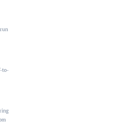
 run
-to-
ring
rom