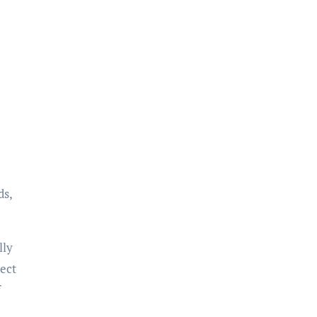
ds,
lly
ect
f