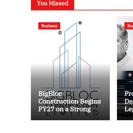
You Missed
Business
Bu
BigBloc
Fr
Construction Begins
De
FY27 on a Strong
Le
Footing; Accelerates
Ma
Transformation into
Un
an Integrated Green
En