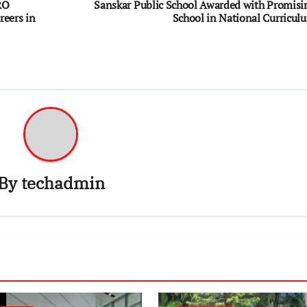
RO
Sanskar Public School Awarded with Promisi
reers in
School in National Curricul
By
techadmin