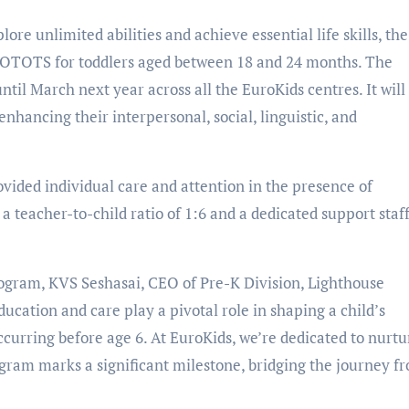
ore unlimited abilities and achieve essential life skills, the
ROTOTS for toddlers aged between 18 and 24 months. The
til March next year across all the EuroKids centres. It will
nhancing their interpersonal, social, linguistic, and
ovided individual care and attention in the presence of
a teacher-to-child ratio of 1:6 and a dedicated support staff
ogram, KVS Seshasai, CEO of Pre-K Division, Lighthouse
ducation and care play a pivotal role in shaping a child’s
curring before age 6. At EuroKids, we’re dedicated to nurtu
gram marks a significant milestone, bridging the journey f