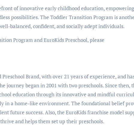
refront of innovative early childhood education, empowerin
ndless possibilities. The Toddler Transition Program is anoth
well-balanced, confident, and socially adept individuals.
sition Program and EuroKids Preschool, please
d Preschool Brand, with over 21 years of experience, and ha
The journey began in 2001 with two preschools. Since then, 
school education through its innovative and mindful curric
ly in a home-like environment. The foundational belief pro
llent future success. Also, the EuroKids franchise model sup
 thrive and helps them set up their preschools.