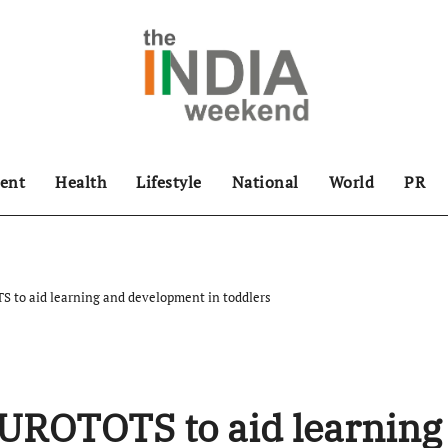
ent
Health
Lifestyle
National
World
PR
 to aid learning and development in toddlers
EUROTOTS to aid learning