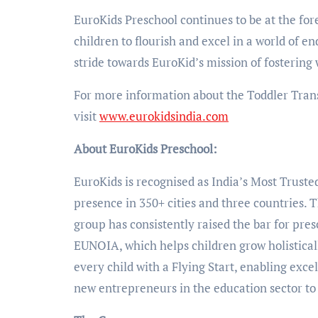
EuroKids Preschool continues to be at the fo
children to flourish and excel in a world of e
stride towards EuroKid’s mission of fostering 
For more information about the Toddler Tran
visit
www.eurokidsindia.com
About EuroKids Preschool:
EuroKids is recognised as India’s Most Truste
presence in 350+ cities and three countries. 
group has consistently raised the bar for pre
EUNOIA, which helps children grow holistical
every child with a Flying Start, enabling exce
new entrepreneurs in the education sector to