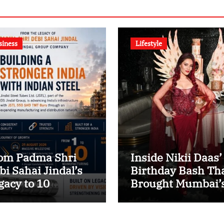
siness
Lifestyle
om Padma Shri
Inside Nikii Daas’
bi Sahai Jindal’s
Birthday Bash Th
gacy to 10
Brought Mumbai’
nufacturing
Elite Together
its: JSTL 550 SHD
ters a New