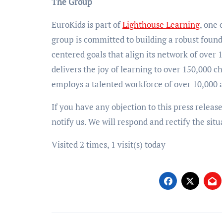
The Group
EuroKids is part of
Lighthouse Learning
, one
group is committed to building a robust found
centered goals that align its network of over
delivers the joy of learning to over 150,000
employs a talented workforce of over 10,000 a
If you have any objection to this press releas
notify us. We will respond and rectify the situ
Visited 2 times, 1 visit(s) today