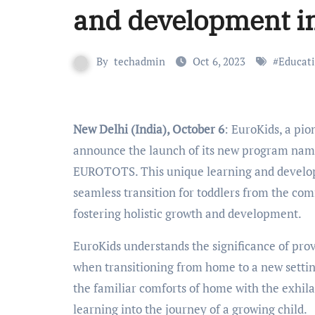
and development in
By
techadmin
Oct 6, 2023
#
Educat
New Delhi (India), October 6
: EuroKids, a pio
announce the launch of its new program name
EUROTOTS. This unique learning and developm
seamless transition for toddlers from the com
fostering holistic growth and development.
EuroKids understands the significance of prov
when transitioning from home to a new setti
the familiar comforts of home with the exhilar
learning into the journey of a growing child.