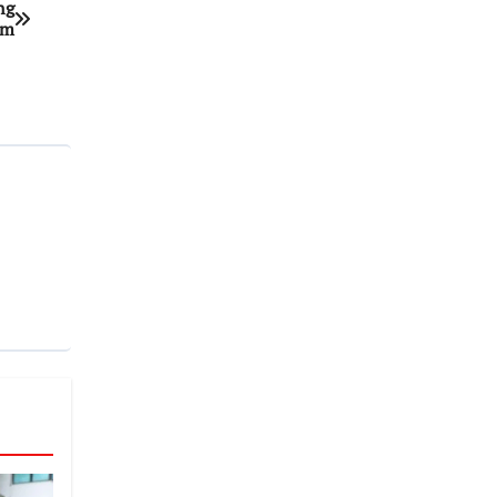
ng
um