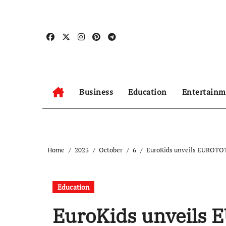
Skip
to
content
Business
Education
Entertainm
Home
2023
October
6
EuroKids unveils EUROTOTS
Education
EuroKids unveils 