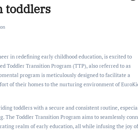
 toddlers
ion
neer in redefining early childhood education, is excited to
d Toddler Transition Program (TTP), also referred to as
ental program is meticulously designed to facilitate a
fort of their homes to the nurturing environment of EuroKi
iding toddlers with a secure and consistent routine, especia
ng. The Toddler Transition Program aims to seamlessly conn
ating realm of early education, all while infusing the joy o