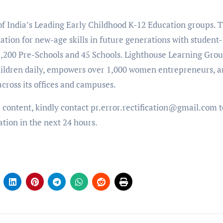
 of India’s Leading Early Childhood K-12 Education groups. 
ation for new-age skills in future generations with student-
 1,200 Pre-Schools and 45 Schools. Lighthouse Learning Gro
 children daily, empowers over 1,000 women entrepreneurs, 
cross its offices and campuses.
e content, kindly contact pr.error.rectification@gmail.com t
ation in the next 24 hours.