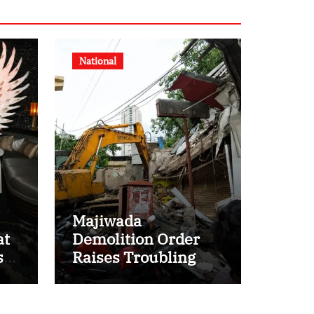
National
Majiwada
at
Demolition Order
s
Raises Troubling
Questions: Who
Protects the People
When Homes