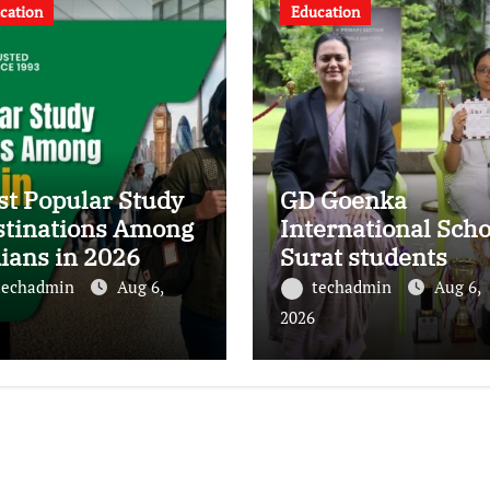
cation
Education
t Popular Study
GD Goenka
stinations Among
International Scho
ians in 2026
Surat students
shine in chess and
techadmin
Aug 6,
techadmin
Aug 6,
roller skating
2026
competitions