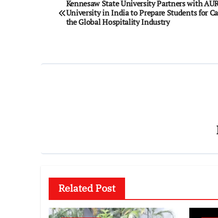
Post
Kennesaw State University Partners with AU
University in India to Prepare Students for Ca
navigation
the Global Hospitality Industry
Related Post