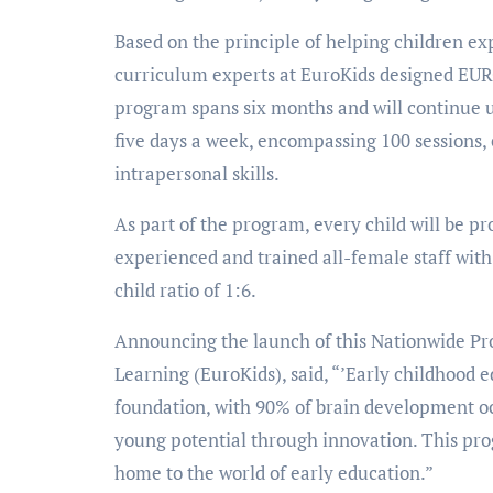
Based on the principle of helping children expl
curriculum experts at EuroKids designed EU
program spans six months and will continue un
five days a week, encompassing 100 sessions, e
intrapersonal skills.
As part of the program, every child will be pr
experienced and trained all-female staff with 
child ratio of 1:6.
Announcing the launch of this Nationwide Pr
Learning (EuroKids), said, “’Early childhood e
foundation, with 90% of brain development oc
young potential through innovation. This pro
home to the world of early education.”