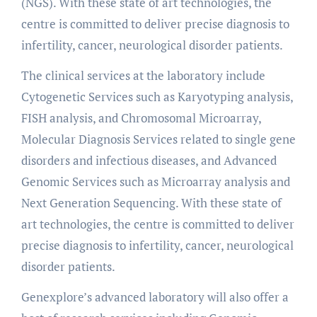
(NGS). With these state of art technologies, the
centre is committed to deliver precise diagnosis to
infertility, cancer, neurological disorder patients.
The clinical services at the laboratory include
Cytogenetic Services such as Karyotyping analysis,
FISH analysis, and Chromosomal Microarray,
Molecular Diagnosis Services related to single gene
disorders and infectious diseases, and Advanced
Genomic Services such as Microarray analysis and
Next Generation Sequencing. With these state of
art technologies, the centre is committed to deliver
precise diagnosis to infertility, cancer, neurological
disorder patients.
Genexplore’s advanced laboratory will also offer a