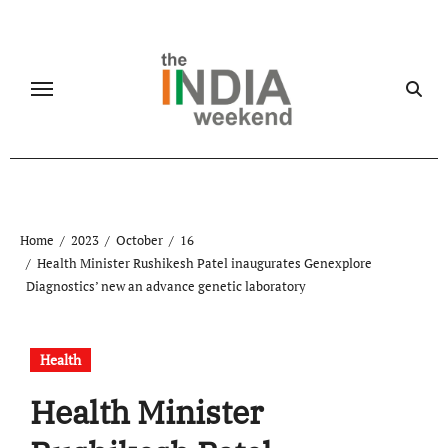
Skip
to
content
Home
2023
October
16
Health Minister Rushikesh Patel inaugurates Genexplore
Diagnostics’ new an advance genetic laboratory
Health
Health Minister