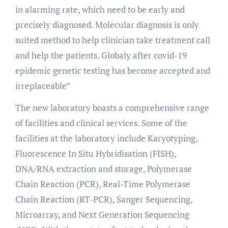
in alarming rate, which need to be early and
precisely diagnosed. Molecular diagnosis is only
suited method to help clinician take treatment call
and help the patients. Globaly after covid-19
epidemic genetic testing has become accepted and
irreplaceable”
The new laboratory boasts a comprehensive range
of facilities and clinical services. Some of the
facilities at the laboratory include Karyotyping,
Fluorescence In Situ Hybridisation (FISH),
DNA/RNA extraction and storage, Polymerase
Chain Reaction (PCR), Real-Time Polymerase
Chain Reaction (RT-PCR), Sanger Sequencing,
Microarray, and Next Generation Sequencing