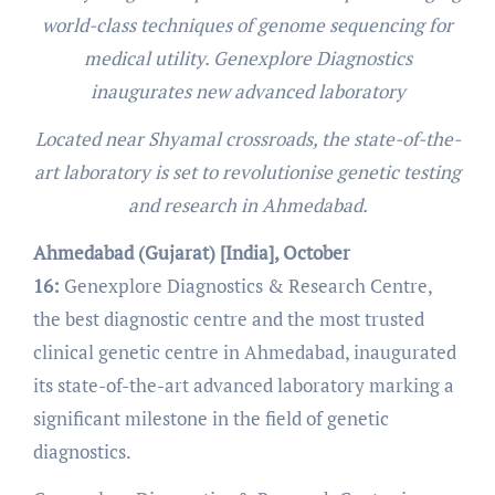
world-class techniques of genome sequencing for
medical utility. Genexplore Diagnostics
inaugurates new advanced laboratory
Located near Shyamal crossroads, the state-of-the-
art laboratory is set to revolutionise genetic testing
and research in Ahmedabad.
Ahmedabad (Gujarat) [India], October
16:
Genexplore Diagnostics & Research Centre,
the best diagnostic centre and the most trusted
clinical genetic centre in Ahmedabad, inaugurated
its state-of-the-art advanced laboratory marking a
significant milestone in the field of genetic
diagnostics.