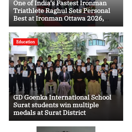
One of India’s Fastest Ironman
Triathlete Raghul Sets Personal
Best at Ironman Ottawa 2026,
Strengthening His Legacy in
Global Endurance Sport
Education
GD Goenka International School
Surat students win multiple
medals at Surat District
Motivational Swimming
Competition