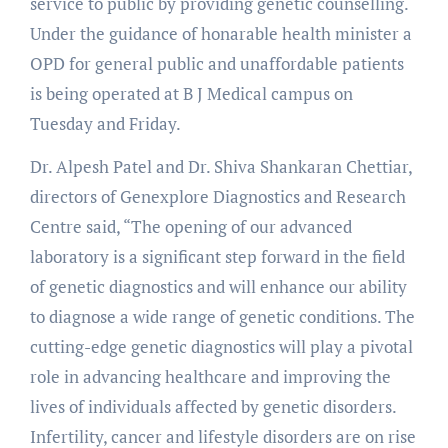
service to public by providing genetic counselling.
Under the guidance of honarable health minister a
OPD for general public and unaffordable patients
is being operated at B J Medical campus on
Tuesday and Friday.
Dr. Alpesh Patel and Dr. Shiva Shankaran Chettiar,
directors of Genexplore Diagnostics and Research
Centre said, “The opening of our advanced
laboratory is a significant step forward in the field
of genetic diagnostics and will enhance our ability
to diagnose a wide range of genetic conditions. The
cutting-edge genetic diagnostics will play a pivotal
role in advancing healthcare and improving the
lives of individuals affected by genetic disorders.
Infertility, cancer and lifestyle disorders are on rise