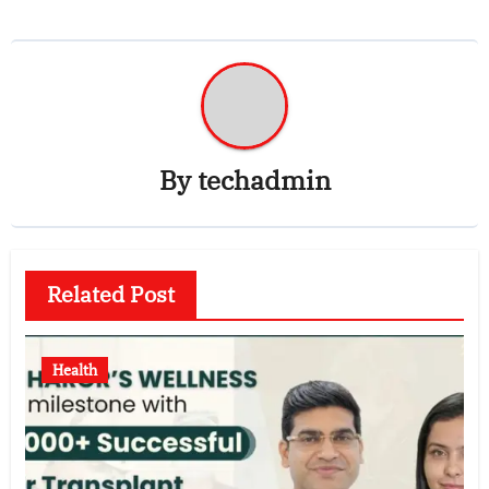
By
techadmin
Related Post
Health