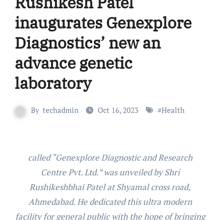
Rushikesh Patel
inaugurates Genexplore
Diagnostics’ new an
advance genetic
laboratory
By
techadmin
Oct 16, 2023
#
Health
called “Genexplore Diagnostic and Research
Centre Pvt. Ltd.” was unveiled by Shri
Rushikeshbhai Patel at Shyamal cross road,
Ahmedabad. He dedicated this ultra modern
facility for general public with the hope of bringing