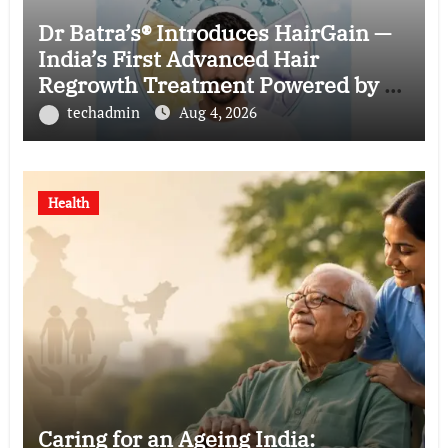
Dr Batra’s® Introduces HairGain —
India’s First Advanced Hair
Regrowth Treatment Powered by 50
Billion Exosomes
techadmin
Aug 4, 2026
Health
Caring for an Ageing India: