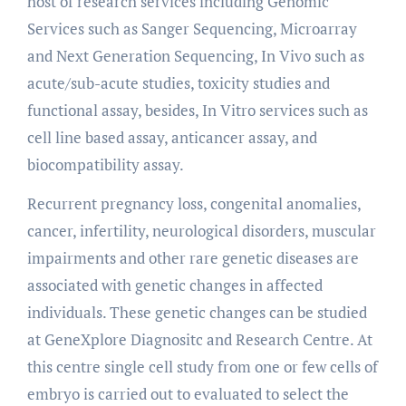
host of research services including Genomic
Services such as Sanger Sequencing, Microarray
and Next Generation Sequencing, In Vivo such as
acute/sub-acute studies, toxicity studies and
functional assay, besides, In Vitro services such as
cell line based assay, anticancer assay, and
biocompatibility assay.
Recurrent pregnancy loss, congenital anomalies,
cancer, infertility, neurological disorders, muscular
impairments and other rare genetic diseases are
associated with genetic changes in affected
individuals. These genetic changes can be studied
at GeneXplore Diagnositc and Research Centre. At
this centre single cell study from one or few cells of
embryo is carried out to evaluated to select the