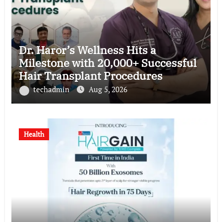
Dr. Haror’s Wellness Hits a
Milestone with 20,000+ Successful
Hair Transplant Procedures
techadmin
Aug 5, 2026
Health