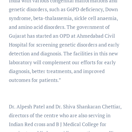
India with various congenital malformations and
genetic disorders, such as G6PD deficiency, Down
syndrome, beta-thalassemia, sickle cell anaemia,
and amino acid disorders. The government of
Gujarat has started an OPD at Ahmedabad Civil
Hospital for screening genetic disorders and early
detection and diagnosis. The facilities in this new
laboratory will complement our efforts for early
diagnosis, better treatments, and improved
outcomes for patients.”
Dr. Alpesh Patel and Dr. Shiva Shankaran Chettiar,
directors of the centre who are also serving in
Indian Red cross and B J Medical College for