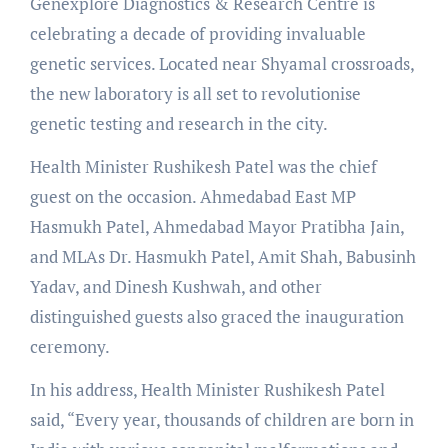
Genexplore Diagnostics & Research Centre is
celebrating a decade of providing invaluable
genetic services. Located near Shyamal crossroads,
the new laboratory is all set to revolutionise
genetic testing and research in the city.
Health Minister Rushikesh Patel was the chief
guest on the occasion. Ahmedabad East MP
Hasmukh Patel, Ahmedabad Mayor Pratibha Jain,
and MLAs Dr. Hasmukh Patel, Amit Shah, Babusinh
Yadav, and Dinesh Kushwah, and other
distinguished guests also graced the inauguration
ceremony.
In his address, Health Minister Rushikesh Patel
said, “Every year, thousands of children are born in