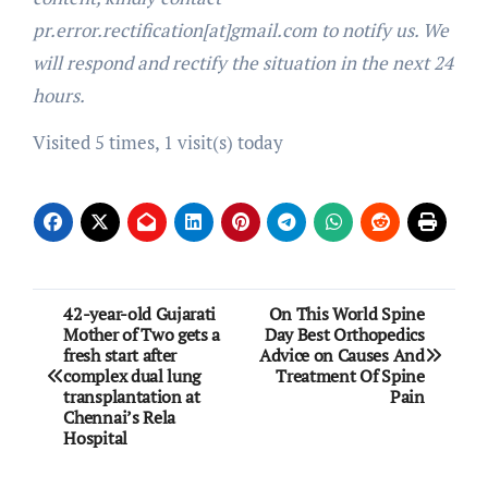
pr.error.rectification[at]gmail.com to notify us. We
will respond and rectify the situation in the next 24
hours.
Visited 5 times, 1 visit(s) today
Post
42-year-old Gujarati
On This World Spine
Mother of Two gets a
Day Best Orthopedics
navigation
fresh start after
Advice on Causes And
complex dual lung
Treatment Of Spine
transplantation at
Pain
Chennai’s Rela
Hospital