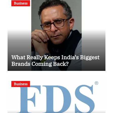
Business
What Really Keeps India’s Biggest
Brands Coming Back?
Business