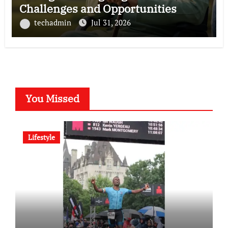
Challenges and Opportunities
techadmin
Jul 31, 2026
You Missed
Lifestyle