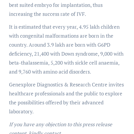
best suited embryo for implantation, thus
increasing the success rate of IVF.
It is estimated that every year, 4.95 lakh children
with congenital malformations are born in the
country. Around 3.9 lakh are born with G6PD
deficiency, 21,400 with Down syndrome, 9,000 with
beta-thalassemia, 5,200 with sickle cell anaemia,
and 9,760 with amino acid disorders.
Genexplore Diagnostics & Research Centre invites
healthcare professionals and the public to explore
the possibilities offered by their advanced
laboratory.
If you have any objection to this press release
content, kindly contact