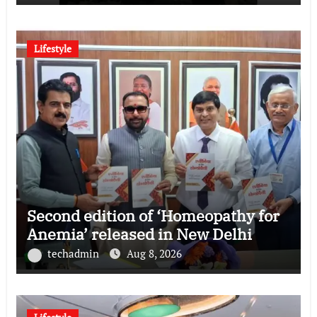
Lifestyle
Second edition of ‘Homeopathy for
Anemia’ released in New Delhi
techadmin
Aug 8, 2026