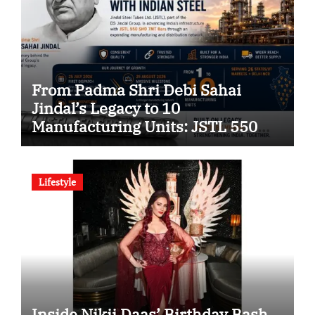
From Padma Shri Debi Sahai
Jindal’s Legacy to 10
Manufacturing Units: JSTL 550
SHD Enters a New Chapter in
Indian Steel
Lifestyle
Inside Nikii Daas’ Birthday Bash