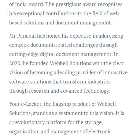
of India Award. The prestigious award recognises
his exceptional contributions to the field of web-
based solutions and document management.
Mr Panchal has honed his expertise in addressing
complex document-related challenges through
cutting-edge digital document management. In
2020, he founded Webbell Solutions with the clear
vision of becoming a leading provider of innovative
software solutions that transform industries
through research and advanced technology.
Your e-Locker, the flagship product of Webbell
Solutions, stands as a testament to this vision. It is
a revolutionary platform for the storage,
organisation, and management of electronic