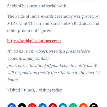
fields of business and social work.
The Pride of India Awards ceremony was graced by
MLAs Amit Thakar and Kanchanben Radadiya, and
other prominent figures.
https://webbellsolutions.com/
If you have any objection to this press release
content, kindly contact
pr.error.rectification[at]gmail.com to notify us. We
will respond and rectify the situation in the next 24
hours.
Visited 7 times, 1 visit(s) today