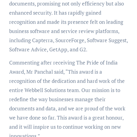
documents, promising not only efficiency but also
enhanced security. It has rapidly gained
recognition and made its presence felt on leading
business software and service review platforms,
including Capterra, SourceForge, Software Suggest,
Software Advice, GetApp, and G2.
Commenting after receiving The Pride of India
Award, Mr Panchal said, “This award is a
recognition of the dedication and hard work of the
entire Webbell Solutions team. Our mission is to
redefine the way businesses manage their
documents and data, and we are proud of the work
we have done so far. This award is a great honour,
and it will inspire us to continue working on new
innovations.”