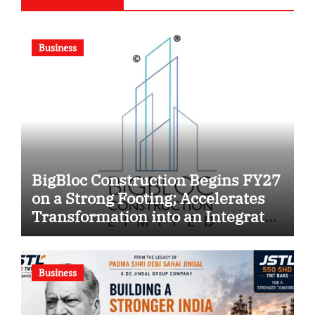
Business
BigBloc Construction Begins FY27
on a Strong Footing; Accelerates
Transformation into an Integrated
Green Building Solutions
Company
Business