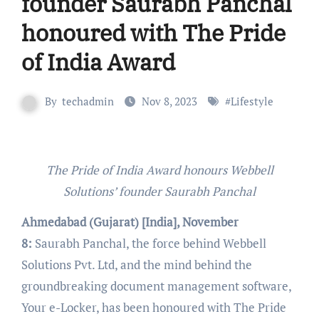
founder Saurabh Panchal
honoured with The Pride
of India Award
By
techadmin
Nov 8, 2023
#
Lifestyle
The Pride of India Award honours Webbell
Solutions’ founder Saurabh Panchal
Ahmedabad (Gujarat) [India], November
8:
Saurabh Panchal, the force behind Webbell
Solutions Pvt. Ltd, and the mind behind the
groundbreaking document management software,
Your e-Locker, has been honoured with The Pride