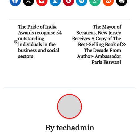
Post
The Pride of India
The Mayor of
Awards recognise 54
Secaucus, New Jersey
navigation
outstanding
Receives A Copy of The
individuals in the
Best-Selling Book of
business and social
The Decade From
sectors
Author- Ambassador
Paris Keswani
By
techadmin