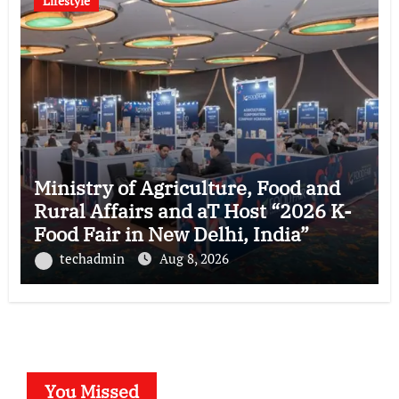
Lifestyle
Ministry of Agriculture, Food and
Rural Affairs and aT Host “2026 K-
Food Fair in New Delhi, India”
techadmin
Aug 8, 2026
You Missed