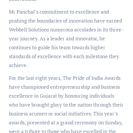
Mr Panchal’s commitment to excellence and
pushing the boundaries of innovation have earned
Webbell Solutions numerous accolades in its three-
year journey. As a leader and innovator, he
continues to guide his team towards higher
standards of excellence with each milestone they
achieve.
For the last eight years, The Pride of India Awards
have championed entrepreneurship and business
excellence in Gujarat by honouring individuals
who have brought glory to the nation through their
business acumen or social initiatives. This year’s
awards, presented at a grand ceremony on Sunday,
were a tribute to those who have excelled in the