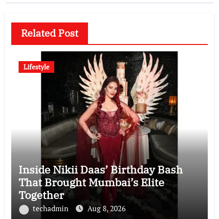
Related Post
Lifestyle
Inside Nikii Daas’ Birthday Bash
That Brought Mumbai’s Elite
Together
techadmin
Aug 8, 2026