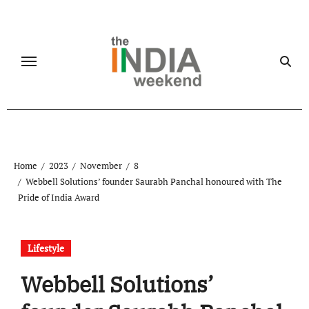
Skip
to
content
Home
2023
November
8
Webbell Solutions’ founder Saurabh Panchal honoured with The
Pride of India Award
Lifestyle
Webbell Solutions’