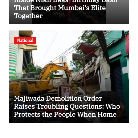
That Brought Mumbai’s Elite
Together
National
Majiwada Demolition Order
Raises Troubling Questions: Who
Protects the People When Homes
Become Part of a Disputed Land
Battle?