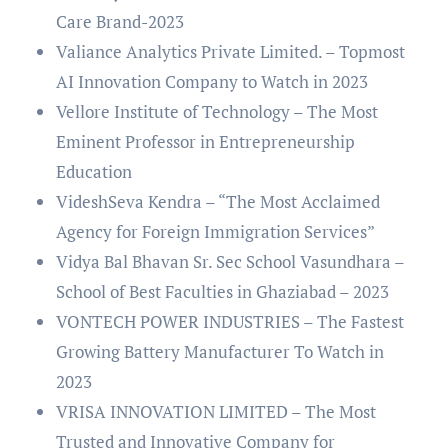
Care Brand-2023
Valiance Analytics Private Limited. – Topmost
AI Innovation Company to Watch in 2023
Vellore Institute of Technology – The Most
Eminent Professor in Entrepreneurship
Education
VideshSeva Kendra – “The Most Acclaimed
Agency for Foreign Immigration Services”
Vidya Bal Bhavan Sr. Sec School Vasundhara –
School of Best Faculties in Ghaziabad – 2023
VONTECH POWER INDUSTRIES – The Fastest
Growing Battery Manufacturer To Watch in
2023
VRISA INNOVATION LIMITED – The Most
Trusted and Innovative Company for