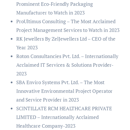
Prominent Eco-Friendly Packaging
Manufacturer to Watch in 2023
ProUltimus Consulting – The Most Acclaimed
Project Management Services to Watch in 2023
RK Jewellers By ZelJewellers Ltd – CEO of the
Year 2023
Roton Consultancies Pvt. Ltd. – Internationally
Acclaimed IT Services & Solutions Provider-
2023
SBA Enviro Systems Pvt. Ltd. – The Most
Innovative Environmental Project Operator
and Service Provider in 2023
SCINTILLATE RCM HEALTHCARE PRIVATE
LIMITED – Internationally Acclaimed
Healthcare Company-2023