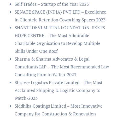
Self Trades – Startup of the Year 2023
SENATE SPACE (INDIA) PVT LTD – Excellence
in Clientele Retention Coworking Spaces 2023
SHANTI DEVI MITTAL FOUNDATION- SKETS
HOPE CENTRE – The Most Admirable
Charitable Orgnisation to Develop Multiple
Skills Under One Roof
Sharma & Sharma Advocates & Legal
Consultants LLP – The Most Recommended Law
Consulting Firm to Watch-2023
Shravie Logistics Private Limited – The Most
Acclaimed Shipping & Logistic Company to
watch-2023
Siddhika Coatings Limited – Most Innovative
Company for Construction & Renovation