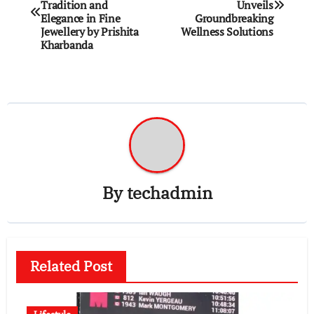
navigation
Tradition and
Unveils
Elegance in Fine
Groundbreaking
Jewellery by Prishita
Wellness Solutions
Kharbanda
By
techadmin
Related Post