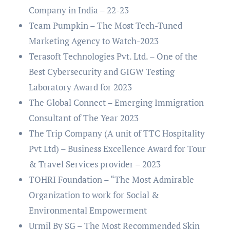
Company in India – 22-23
Team Pumpkin – The Most Tech-Tuned
Marketing Agency to Watch-2023
Terasoft Technologies Pvt. Ltd. – One of the
Best Cybersecurity and GIGW Testing
Laboratory Award for 2023
The Global Connect – Emerging Immigration
Consultant of The Year 2023
The Trip Company (A unit of TTC Hospitality
Pvt Ltd) – Business Excellence Award for Tour
& Travel Services provider – 2023
TOHRI Foundation – “The Most Admirable
Organization to work for Social &
Environmental Empowerment
Urmil By SG – The Most Recommended Skin