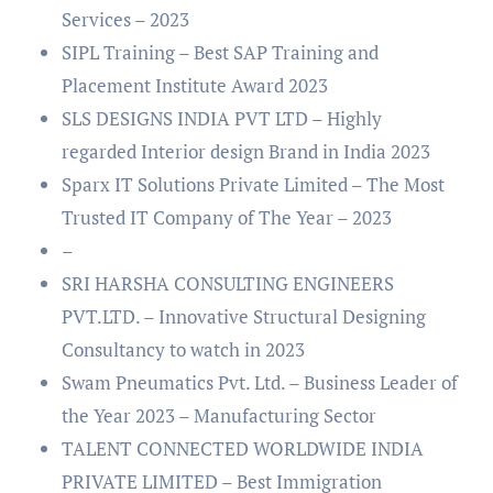
Services – 2023
SIPL Training – Best SAP Training and
Placement Institute Award 2023
SLS DESIGNS INDIA PVT LTD – Highly
regarded Interior design Brand in India 2023
Sparx IT Solutions Private Limited – The Most
Trusted IT Company of The Year – 2023
–
SRI HARSHA CONSULTING ENGINEERS
PVT.LTD. – Innovative Structural Designing
Consultancy to watch in 2023
Swam Pneumatics Pvt. Ltd. – Business Leader of
the Year 2023 – Manufacturing Sector
TALENT CONNECTED WORLDWIDE INDIA
PRIVATE LIMITED – Best Immigration