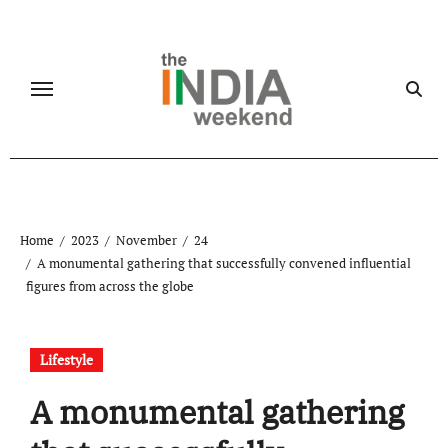
Skip
to
content
Home
2023
November
24
A monumental gathering that successfully convened influential
figures from across the globe
Lifestyle
A monumental gathering