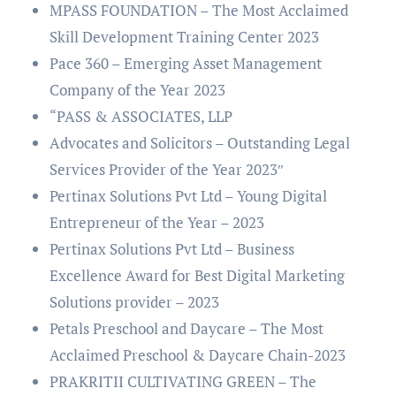
MPASS FOUNDATION – The Most Acclaimed
Skill Development Training Center 2023
Pace 360 – Emerging Asset Management
Company of the Year 2023
“PASS & ASSOCIATES, LLP
Advocates and Solicitors – Outstanding Legal
Services Provider of the Year 2023″
Pertinax Solutions Pvt Ltd – Young Digital
Entrepreneur of the Year – 2023
Pertinax Solutions Pvt Ltd – Business
Excellence Award for Best Digital Marketing
Solutions provider – 2023
Petals Preschool and Daycare – The Most
Acclaimed Preschool & Daycare Chain-2023
PRAKRITII CULTIVATING GREEN – The