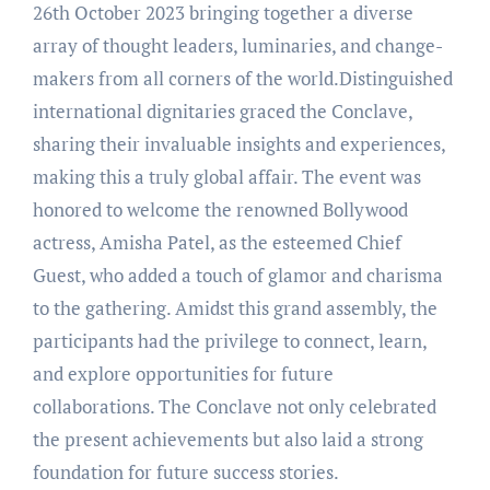
26th October 2023 bringing together a diverse
array of thought leaders, luminaries, and change-
makers from all corners of the world.Distinguished
international dignitaries graced the Conclave,
sharing their invaluable insights and experiences,
making this a truly global affair. The event was
honored to welcome the renowned Bollywood
actress, Amisha Patel, as the esteemed Chief
Guest, who added a touch of glamor and charisma
to the gathering. Amidst this grand assembly, the
participants had the privilege to connect, learn,
and explore opportunities for future
collaborations. The Conclave not only celebrated
the present achievements but also laid a strong
foundation for future success stories.