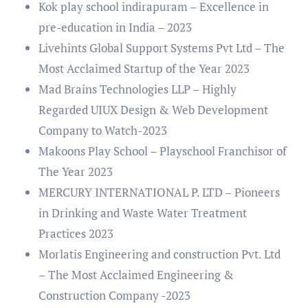
Kok play school indirapuram – Excellence in
pre-education in India – 2023
Livehints Global Support Systems Pvt Ltd – The
Most Acclaimed Startup of the Year 2023
Mad Brains Technologies LLP – Highly
Regarded UIUX Design & Web Development
Company to Watch-2023
Makoons Play School – Playschool Franchisor of
The Year 2023
MERCURY INTERNATIONAL P. LTD – Pioneers
in Drinking and Waste Water Treatment
Practices 2023
Morlatis Engineering and construction Pvt. Ltd
– The Most Acclaimed Engineering &
Construction Company -2023