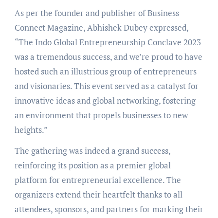
As per the founder and publisher of Business
Connect Magazine, Abhishek Dubey expressed,
“The Indo Global Entrepreneurship Conclave 2023
was a tremendous success, and we’re proud to have
hosted such an illustrious group of entrepreneurs
and visionaries. This event served as a catalyst for
innovative ideas and global networking, fostering
an environment that propels businesses to new
heights.”
The gathering was indeed a grand success,
reinforcing its position as a premier global
platform for entrepreneurial excellence. The
organizers extend their heartfelt thanks to all
attendees, sponsors, and partners for marking their