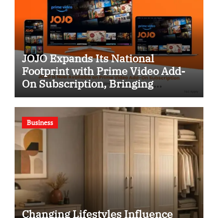
JOJO Expands Its National
Footprint with Prime Video Add-
On Subscription, Bringing
Gujarati Entertainment to
Millions Across India
Business
Changing Lifestyles Influence