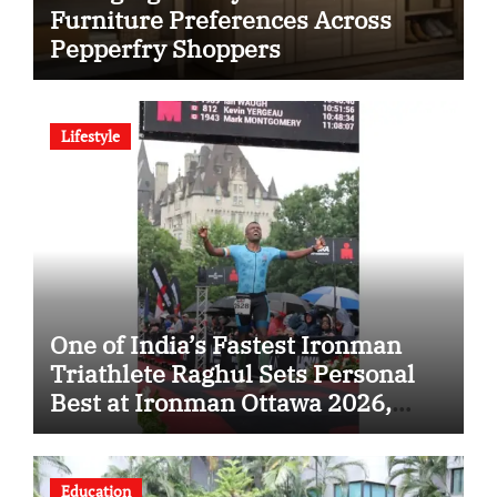
Furniture Preferences Across
Pepperfry Shoppers
Lifestyle
One of India’s Fastest Ironman
Triathlete Raghul Sets Personal
Best at Ironman Ottawa 2026,
Strengthening His Legacy in
Global Endurance Sport
Education