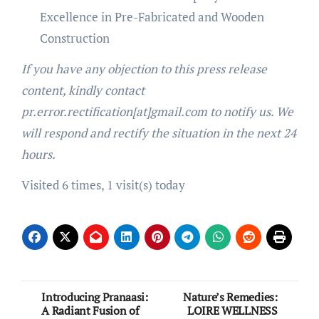
Excellence in Pre-Fabricated and Wooden
Construction
If you have any objection to this press release
content, kindly contact
pr.error.rectification[at]gmail.com to notify us. We
will respond and rectify the situation in the next 24
hours.
Visited 6 times, 1 visit(s) today
Post
Introducing Pranaasi:
Nature’s Remedies:
A Radiant Fusion of
LOIRE WELLNESS