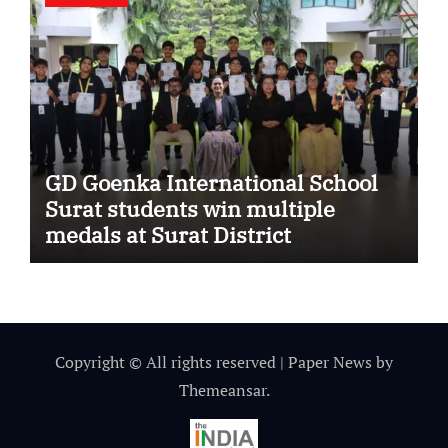
GD Goenka International School
Surat students win multiple
medals at Surat District
Motivational Swimming
Competition
Copyright © All rights reserved
|
Paper News
by
Themeansar
.