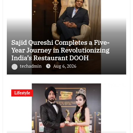
Sajid Qureshi Completes a Five-
Year Journey in Revolutionizing
India’s Restaurant DOOH
Advertising with Fodxpert
techadmin
Aug 6, 2026
Lifestyle