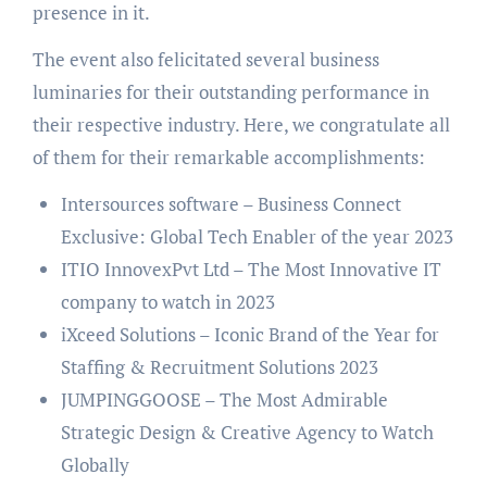
presence in it.
The event also felicitated several business
luminaries for their outstanding performance in
their respective industry. Here, we congratulate all
of them for their remarkable accomplishments:
Intersources software – Business Connect
Exclusive: Global Tech Enabler of the year 2023
ITIO InnovexPvt Ltd – The Most Innovative IT
company to watch in 2023
iXceed Solutions – Iconic Brand of the Year for
Staffing & Recruitment Solutions 2023
JUMPINGGOOSE – The Most Admirable
Strategic Design & Creative Agency to Watch
Globally