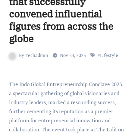
that successfully
convened influential
figures from across the
globe
By
techadmin
Nov 24, 2023
#
Lifestyle
The Indo Global Entrepreneurship Conclave 2023,
a spectacular gathering of global visionaries and
industry leaders, marked a resounding success,
further cementing its reputation as a premier
platform for entrepreneurial innovation and
collaboration. The event took place at The Lalit on