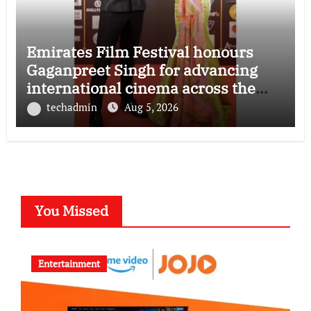
Emirates Film Festival honours
Gaganpreet Singh for advancing
international cinema across the
Gulf
techadmin
Aug 5, 2026
You Missed
Entertainment