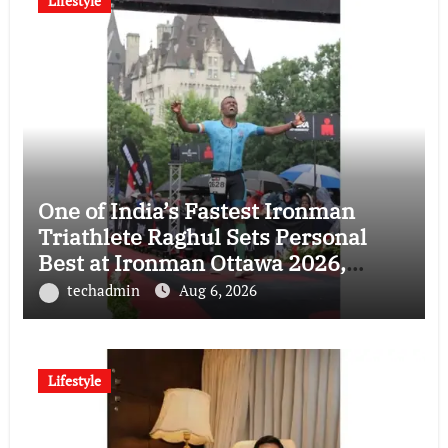
Lifestyle
One of India’s Fastest Ironman
Triathlete Raghul Sets Personal
Best at Ironman Ottawa 2026,
Strengthening His Legacy in Global
techadmin
Aug 6, 2026
Endurance Sport
Lifestyle