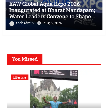
EAW Global Aqua Expo 2026
Inaugurated at Bharat Mandapam;
Water Leaders Convene to Shape
India’s Water Future
techadmin
Aug 6, 2026
You Missed
Lifestyle