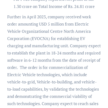
1.30 crore on Total Income of Rs. 24.81 crore
Further in April 2023, company received work
order amounting USD 5 million from Electric
Vehicle Organizational Centre North America
Corporation (EVOCNA) for establishing EV
charging and manufacturing unit. Company expect
to establish the plant in 18-24 months and required
software in 6-12 months from the date of receipt of
order. The order is for commercialization of
Electric Vehicle technologies, which include
vehicle-to-grid, Vehicle-to-building, and vehicle-
to-load capabilities, by validating the technologies
and demonstrating the commercial viability of
such technologies. Company expect to reach sales