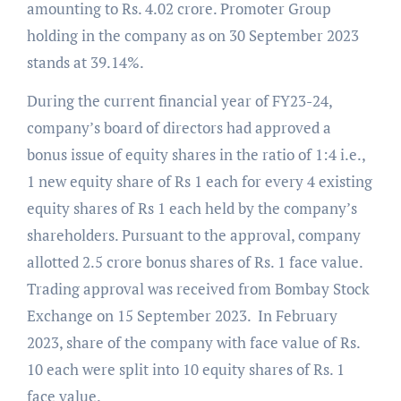
amounting to Rs. 4.02 crore. Promoter Group
holding in the company as on 30 September 2023
stands at 39.14%.
During the current financial year of FY23-24,
company’s board of directors had approved a
bonus issue of equity shares in the ratio of 1:4 i.e.,
1 new equity share of Rs 1 each for every 4 existing
equity shares of Rs 1 each held by the company’s
shareholders. Pursuant to the approval, company
allotted 2.5 crore bonus shares of Rs. 1 face value.
Trading approval was received from Bombay Stock
Exchange on 15 September 2023. In February
2023, share of the company with face value of Rs.
10 each were split into 10 equity shares of Rs. 1
face value.