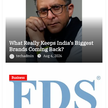
What Really Keeps India’s Biggest
Brands Coming Back?
techadmin
Aug 6, 2026
Business