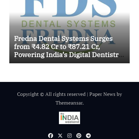
Fredna Dental Systems Surges
from ₹4.82 Cr to ₹87.21 Cr,
Powering India’s Digital Dentistry
Revolution
Copyright © All rights reserved
|
Paper News
by
Themeansar
.