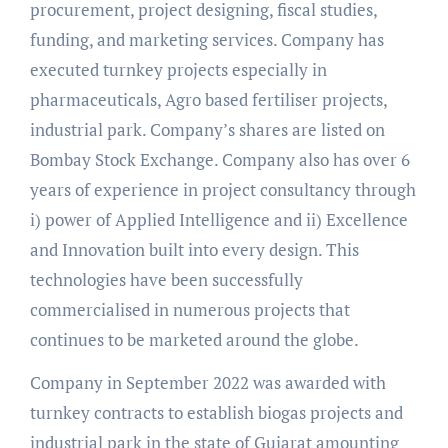
procurement, project designing, fiscal studies,
funding, and marketing services. Company has
executed turnkey projects especially in
pharmaceuticals, Agro based fertiliser projects,
industrial park. Company’s shares are listed on
Bombay Stock Exchange. Company also has over 6
years of experience in project consultancy through
i) power of Applied Intelligence and ii) Excellence
and Innovation built into every design. This
technologies have been successfully
commercialised in numerous projects that
continues to be marketed around the globe.
Company in September 2022 was awarded with
turnkey contracts to establish biogas projects and
industrial park in the state of Gujarat amounting