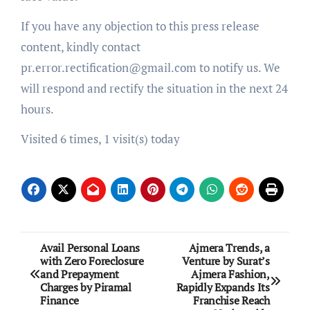
If you have any objection to this press release
content, kindly contact
pr.error.rectification@gmail.com to notify us. We
will respond and rectify the situation in the next 24
hours.
Visited 6 times, 1 visit(s) today
Post
Avail Personal Loans
Ajmera Trends, a
with Zero Foreclosure
Venture by Surat’s
navigation
and Prepayment
Ajmera Fashion,
Charges by Piramal
Rapidly Expands Its
Finance
Franchise Reach