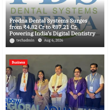
Fredna Dental Systems Surges
from ₹4.82 Cr to ₹87.21 Cr,
Powering India’s Digital Dentistry
Revolution
techadmin
Aug 6, 2026
Business