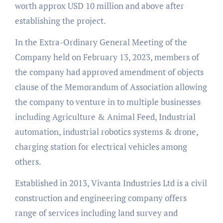
worth approx USD 10 million and above after
establishing the project.
In the Extra-Ordinary General Meeting of the
Company held on February 13, 2023, members of
the company had approved amendment of objects
clause of the Memorandum of Association allowing
the company to venture in to multiple businesses
including Agriculture & Animal Feed, Industrial
automation, industrial robotics systems & drone,
charging station for electrical vehicles among
others.
Established in 2013, Vivanta Industries Ltd is a civil
construction and engineering company offers
range of services including land survey and