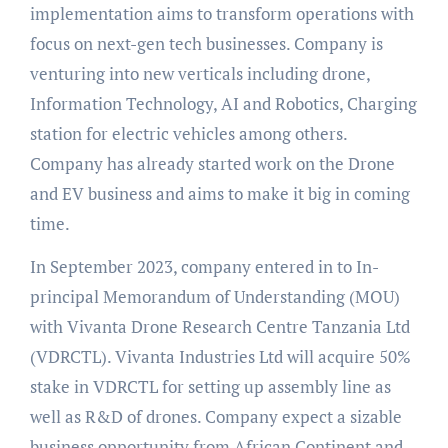
implementation aims to transform operations with
focus on next-gen tech businesses. Company is
venturing into new verticals including drone,
Information Technology, AI and Robotics, Charging
station for electric vehicles among others.
Company has already started work on the Drone
and EV business and aims to make it big in coming
time.
In September 2023, company entered in to In-
principal Memorandum of Understanding (MOU)
with Vivanta Drone Research Centre Tanzania Ltd
(VDRCTL). Vivanta Industries Ltd will acquire 50%
stake in VDRCTL for setting up assembly line as
well as R&D of drones. Company expect a sizable
business opportunity from African Continent and