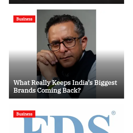
Motivational Swimming
Competition
Business
What Really Keeps India’s Biggest
Brands Coming Back?
Business