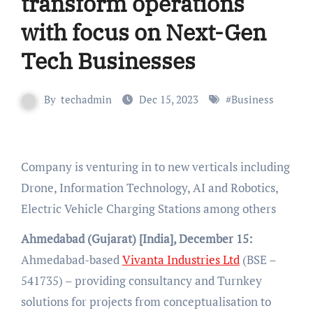
transform operations
with focus on Next-Gen
Tech Businesses
By
techadmin
Dec 15, 2023
#
Business
Company is venturing in to new verticals including
Drone, Information Technology, AI and Robotics,
Electric Vehicle Charging Stations among others
Ahmedabad (Gujarat) [India], December 15:
Ahmedabad-based
Vivanta Industries Ltd
(BSE –
541735) – providing consultancy and Turnkey
solutions for projects from conceptualisation to