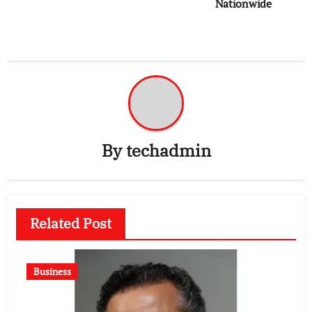
Nationwide
By
techadmin
Related Post
Business