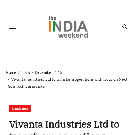
Skip
to
content
Home
2023
December
15
Vivanta Industries Ltd to transform operations with focus on Next-
Gen Tech Businesses
Business
Vivanta Industries Ltd to