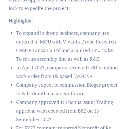
look to expedite the project.
Highlights:-
To expand in drone business, company has
entered in MOU with Vivanta Drone Research
Centre Tanzania Ltd and acquired 50% stake;
To set up assembly line as well as R&D
In April 2023, company received USD 5 million
work order from US based EVOCNA
Company expect to commission Biogas project
in Sabarkantha in a near future
Company approved 1:4 bonus issue; Trading
approval was received from BSE on 15
September 2023
For FY23 company reported Net profit of Rs.