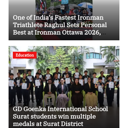
One of India’s Fastest Ironman
Triathlete Raghul Sets Personal
Best at Ironman Ottawa 2026,
Strengthening His Legacy in
Global Endurance Sport
Education
GD Goenka International School
Surat students win multiple
medals at Surat District