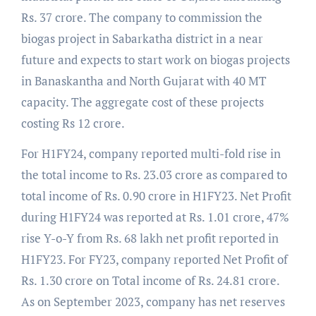
Rs. 37 crore. The company to commission the
biogas project in Sabarkatha district in a near
future and expects to start work on biogas projects
in Banaskantha and North Gujarat with 40 MT
capacity. The aggregate cost of these projects
costing Rs 12 crore.
For H1FY24, company reported multi-fold rise in
the total income to Rs. 23.03 crore as compared to
total income of Rs. 0.90 crore in H1FY23. Net Profit
during H1FY24 was reported at Rs. 1.01 crore, 47%
rise Y-o-Y from Rs. 68 lakh net profit reported in
H1FY23. For FY23, company reported Net Profit of
Rs. 1.30 crore on Total income of Rs. 24.81 crore.
As on September 2023, company has net reserves