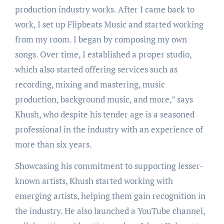
production industry works. After I came back to
work, I set up Flipbeats Music and started working
from my room. I began by composing my own
songs. Over time, I established a proper studio,
which also started offering services such as
recording, mixing and mastering, music
production, background music, and more,” says
Khush, who despite his tender age is a seasoned
professional in the industry with an experience of
more than six years.
Showcasing his commitment to supporting lesser-
known artists, Khush started working with
emerging artists, helping them gain recognition in
the industry. He also launched a YouTube channel,