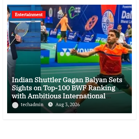
Entertainment
Indian Shuttler Gagan Balyan Sets
Sights on Top-100 BWF Ranking
with Ambitious International
Campaign
techadmin
Aug 3, 2026