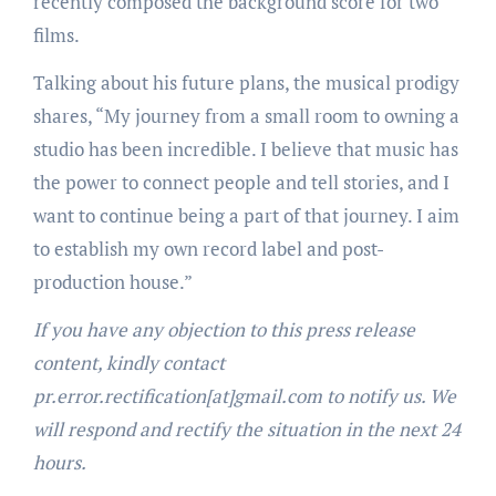
recently composed the background score for two
films.
Talking about his future plans, the musical prodigy
shares, “My journey from a small room to owning a
studio has been incredible. I believe that music has
the power to connect people and tell stories, and I
want to continue being a part of that journey. I aim
to establish my own record label and post-
production house.”
If you have any objection to this press release
content, kindly contact
pr.error.rectification[at]gmail.com to notify us. We
will respond and rectify the situation in the next 24
hours.