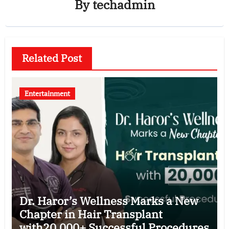
By
techadmin
Related Post
Entertainment
Dr. Haror’s Wellness Marks a New
Chapter in Hair Transplant
with20,000+ Successful Procedures