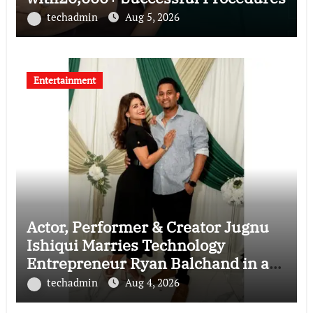
techadmin
Aug 5, 2026
Entertainment
Actor, Performer & Creator Jugnu
Ishiqui Marries Technology
Entrepreneur Ryan Balchand in an
Intimate US Ceremony
techadmin
Aug 4, 2026