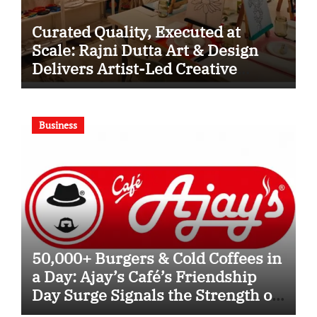
Curated Quality, Executed at
Scale: Rajni Dutta Art & Design
Delivers Artist-Led Creative
Experiences in Delhi NCR
Business
50,000+ Burgers & Cold Coffees in
a Day: Ajay’s Café’s Friendship
Day Surge Signals the Strength of
Gujarat’s Homegrown Café Leader