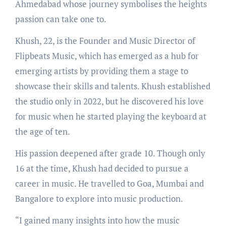
Ahmedabad whose journey symbolises the heights
passion can take one to.
Khush, 22, is the Founder and Music Director of
Flipbeats Music, which has emerged as a hub for
emerging artists by providing them a stage to
showcase their skills and talents. Khush established
the studio only in 2022, but he discovered his love
for music when he started playing the keyboard at
the age of ten.
His passion deepened after grade 10. Though only
16 at the time, Khush had decided to pursue a
career in music. He travelled to Goa, Mumbai and
Bangalore to explore into music production.
“I gained many insights into how the music