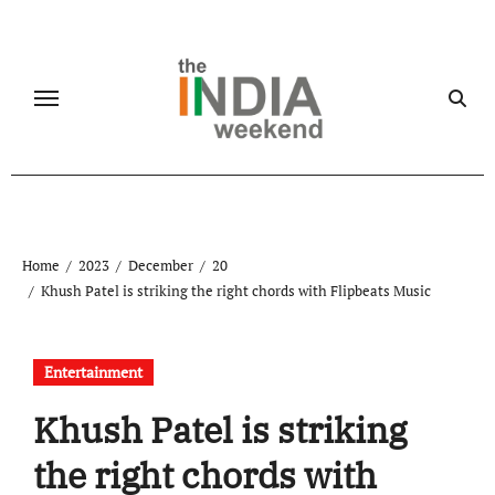
Skip
to
content
Home
2023
December
20
Khush Patel is striking the right chords with Flipbeats Music
Entertainment
Khush Patel is striking
the right chords with