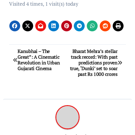
Visited 4 times, 1 visit(s) today
Post
Kanubhai – The
Bharat Mehra’s stellar
Great”: A Cinematic
track record: With past
navigation
Revolution in Urban
predictions proven
Gujarati Cinema
true, ‘Dunki’ set to soar
past Rs 1000 crores