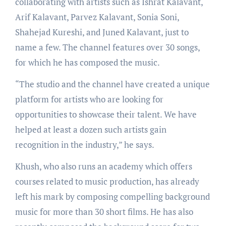
collaborating with artists such as Ishrat Kalavant,
Arif Kalavant, Parvez Kalavant, Sonia Soni,
Shahejad Kureshi, and Juned Kalavant, just to
name a few. The channel features over 30 songs,
for which he has composed the music.
“The studio and the channel have created a unique
platform for artists who are looking for
opportunities to showcase their talent. We have
helped at least a dozen such artists gain
recognition in the industry,” he says.
Khush, who also runs an academy which offers
courses related to music production, has already
left his mark by composing compelling background
music for more than 30 short films. He has also