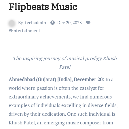
Flipbeats Music
By
techadmin
Dec 20, 2023
#
Entertainment
The inspiring journey of musical prodigy Khush
Patel
Ahmedabad (Gujarat) [India], December 20:
In a
world where passion is often the catalyst for
extraordinary achievements, we find numerous
examples of individuals excelling in diverse fields,
driven by their dedication. One such individual is
Khush Patel, an emerging music composer from