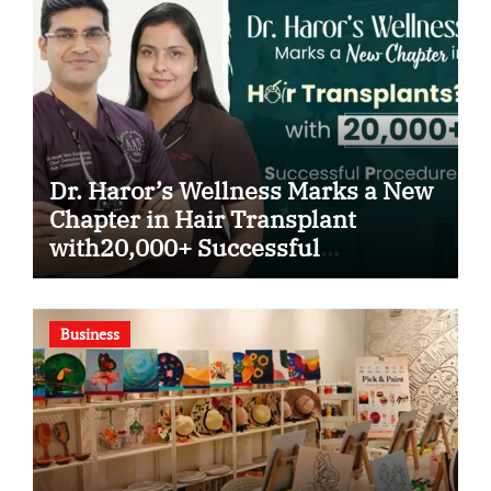
Dr. Haror’s Wellness Marks a New
Chapter in Hair Transplant
with20,000+ Successful
Procedures
Business