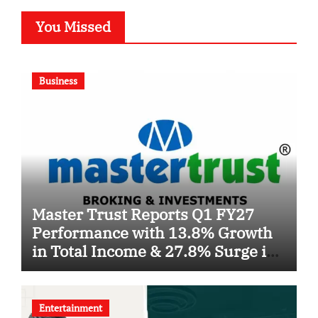
You Missed
Business
Master Trust Reports Q1 FY27
Performance with 13.8% Growth
in Total Income & 27.8% Surge in
PAT
Entertainment