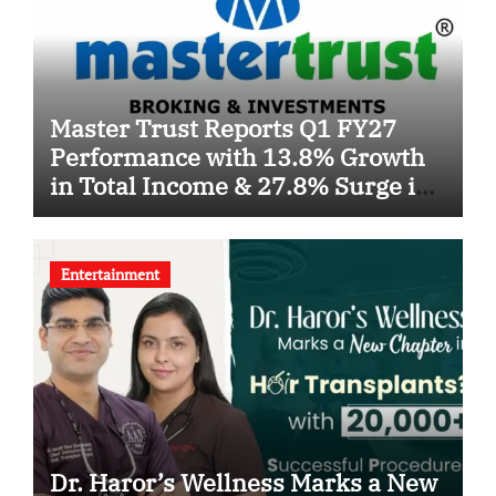
Master Trust Reports Q1 FY27
Performance with 13.8% Growth
in Total Income & 27.8% Surge in
PAT
Entertainment
Dr. Haror’s Wellness Marks a New