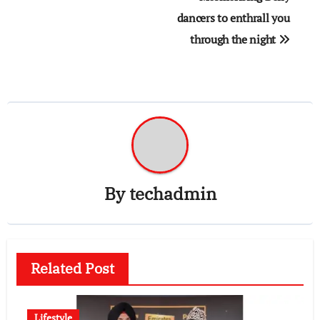
dancers to enthrall you
through the night
By
techadmin
Related Post
Lifestyle