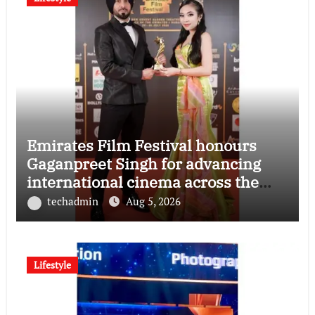
Emirates Film Festival honours
Gaganpreet Singh for advancing
international cinema across the
Gulf
techadmin
Aug 5, 2026
Lifestyle