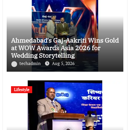
Ahmedabad’s Gaj-Aakriti Wins Gold
at WOW Awards Asia 2026 for
Wedding Storytelling
techadmin
Aug 5, 2026
Lifestyle