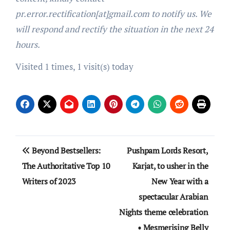
pr.error.rectification[at]gmail.com to notify us. We
will respond and rectify the situation in the next 24
hours.
Visited 1 times, 1 visit(s) today
Post
Beyond Bestsellers:
Pushpam Lords Resort,
navigation
The Authoritative Top 10
Karjat, to usher in the
Writers of 2023
New Year with a
spectacular Arabian
Nights theme celebration
• Mesmerising Belly