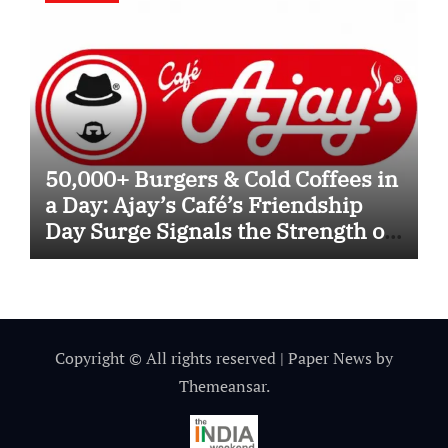
50,000+ Burgers & Cold Coffees in
a Day: Ajay’s Café’s Friendship
Day Surge Signals the Strength of
Gujarat’s Homegrown Café Leader
Copyright © All rights reserved
|
Paper News
by
Themeansar
.