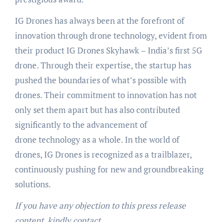
IG Drones has always been at the forefront of
innovation through drone technology, evident from
their product IG Drones Skyhawk – India’s first 5G
drone. Through their expertise, the startup has
pushed the boundaries of what’s possible with
drones. Their commitment to innovation has not
only set them apart but has also contributed
significantly to the advancement of
drone technology as a whole. In the world of
drones, IG Drones is recognized as a trailblazer,
continuously pushing for new and groundbreaking
solutions.
If you have any objection to this press release
content, kindly contact