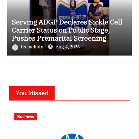
Serving ADGP Declares Sickle Cell
Carrier Status on Public Stage,
Pushes Premarital Screening
techadmin
Aug 4, 2026
You Missed
Business