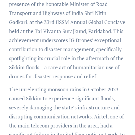
presence of the honorable Minister of Road
Transport and Highways of India Shri Nitin
Gadkari, at the 33rd IISSM Annual Global Conclave
held at the Taj Vivanta Surajkund, Faridabad. This
achievement underscores IG Drones’ exceptional
contribution to disaster management, specifically
spotlighting its crucial role in the aftermath of the
Sikkim floods – a rare act of humanitarian use of
drones for disaster response and relief.
The unrelenting monsoon rains in October 2023
caused Sikkim to experience significant floods,
severely damaging the state’s infrastructure and
disrupting communication networks. Airtel, one of
the main telecom providers in the area, had a
significant failure in its vital fiber optic network. In