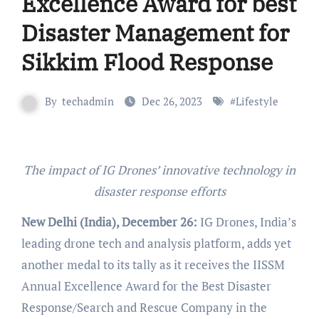
Excellence Award for best
Disaster Management for
Sikkim Flood Response
By
techadmin
Dec 26, 2023
#
Lifestyle
The impact of IG Drones’ innovative technology in
disaster response efforts
New Delhi (India), December 26:
IG Drones, India’s
leading drone tech and analysis platform, adds yet
another medal to its tally as it receives the IISSM
Annual Excellence Award for the Best Disaster
Response/Search and Rescue Company in the