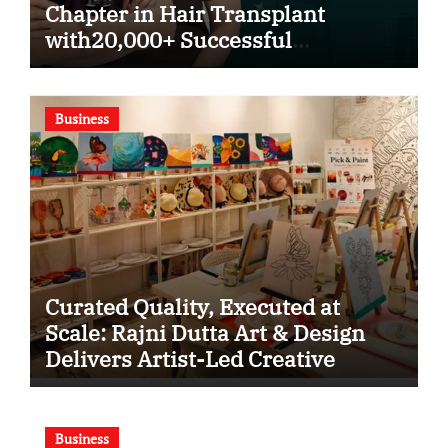
Chapter in Hair Transplant
with20,000+ Successful
Procedures
Business
Curated Quality, Executed at
Scale: Rajni Dutta Art & Design
Delivers Artist-Led Creative
Experiences in Delhi NCR
Business