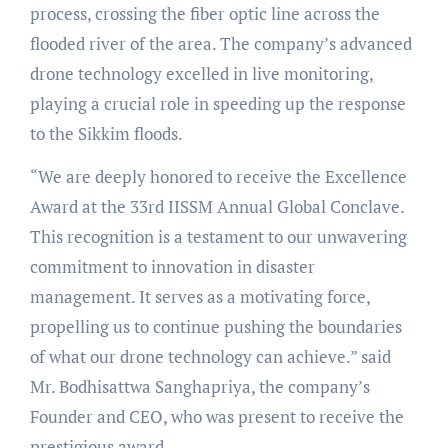
process, crossing the fiber optic line across the
flooded river of the area. The company’s advanced
drone technology excelled in live monitoring,
playing a crucial role in speeding up the response
to the Sikkim floods.
“We are deeply honored to receive the Excellence
Award at the 33rd IISSM Annual Global Conclave.
This recognition is a testament to our unwavering
commitment to innovation in disaster
management. It serves as a motivating force,
propelling us to continue pushing the boundaries
of what our drone technology can achieve.” said
Mr. Bodhisattwa Sanghapriya, the company’s
Founder and CEO, who was present to receive the
prestigious award.