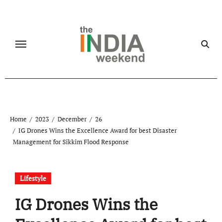
Skip
to
content
Home
2023
December
26
IG Drones Wins the Excellence Award for best Disaster
Management for Sikkim Flood Response
Lifestyle
IG Drones Wins the