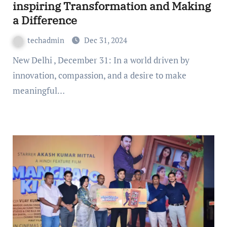
inspiring Transformation and Making
a Difference
techadmin
Dec 31, 2024
New Delhi , December 31: In a world driven by
innovation, compassion, and a desire to make
meaningful…