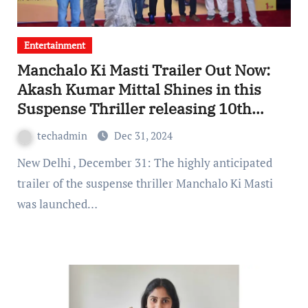
Entertainment
Manchalo Ki Masti Trailer Out Now:
Akash Kumar Mittal Shines in this
Suspense Thriller releasing 10th
January
techadmin
Dec 31, 2024
New Delhi , December 31: The highly anticipated
trailer of the suspense thriller Manchalo Ki Masti
was launched…