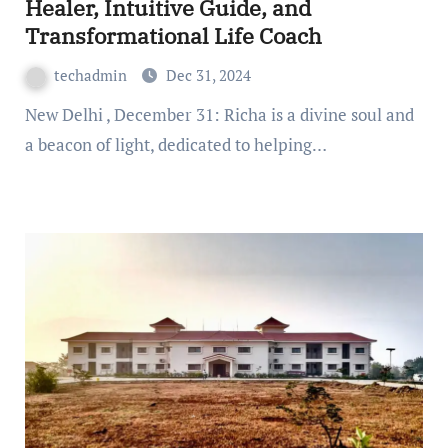
Healer, Intuitive Guide, and
Transformational Life Coach
techadmin
Dec 31, 2024
New Delhi , December 31: Richa is a divine soul and
a beacon of light, dedicated to helping…