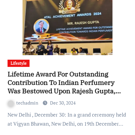
Lifestyle
Lifetime Award For Outstanding
Contribution To Indian Perfumery
Was Bestowed Upon Rajesh Gupta,
VCPL
techadmin
Dec 30, 2024
New Delhi , December 30: In a grand ceremony held
at Vigyan Bhawan, New Delhi, on 19th December…