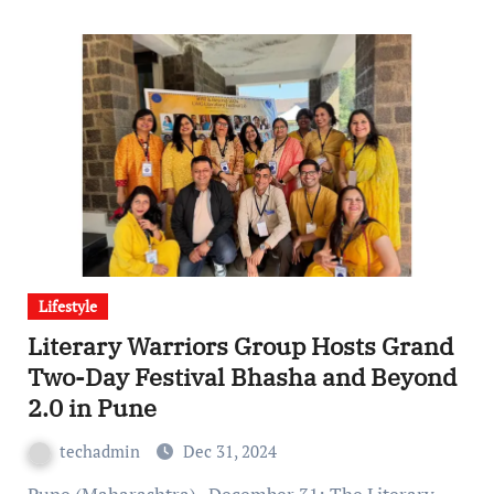
Lifestyle
Literary Warriors Group Hosts Grand
Two-Day Festival Bhasha and Beyond
2.0 in Pune
techadmin
Dec 31, 2024