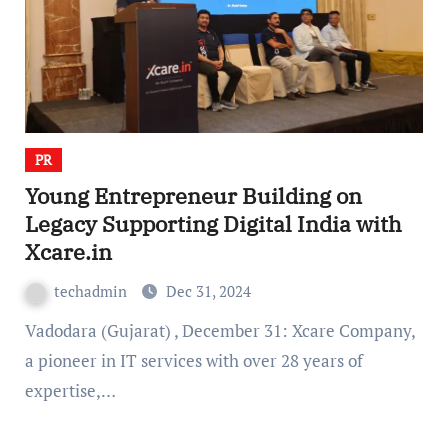
PR
Young Entrepreneur Building on
Legacy Supporting Digital India with
Xcare.in
techadmin
Dec 31, 2024
Vadodara (Gujarat) , December 31: Xcare Company,
a pioneer in IT services with over 28 years of
expertise,…