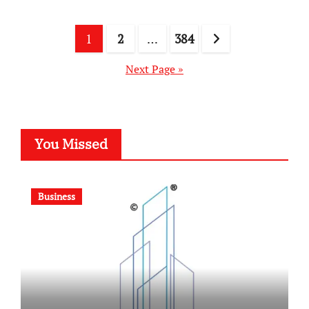
Posts
1
2
…
384
pagination
Next Page »
You Missed
Business