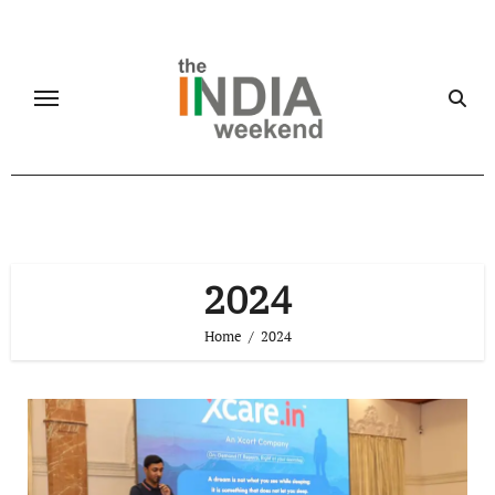
Skip
to
content
2024
Home
2024