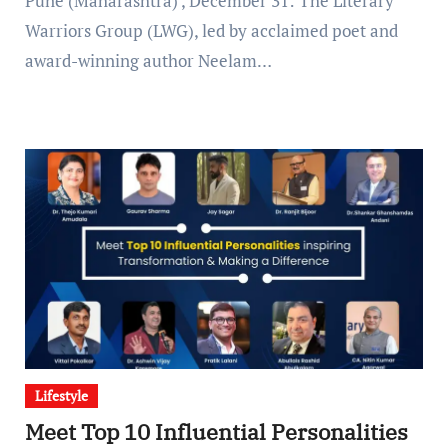
Pune (Maharashtra) , December 31: The Literary
Warriors Group (LWG), led by acclaimed poet and
award-winning author Neelam…
Lifestyle
Meet Top 10 Influential Personalities