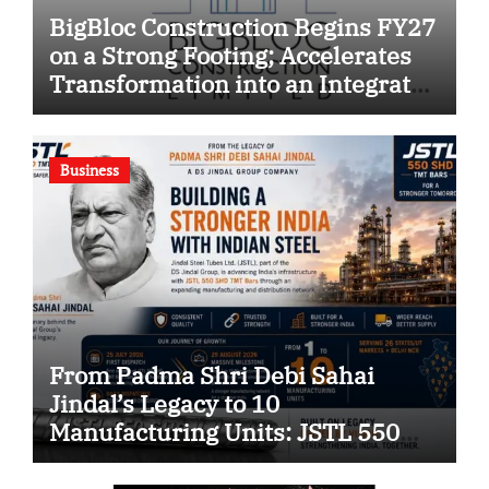
BigBloc Construction Begins FY27
on a Strong Footing; Accelerates
Transformation into an Integrated
Green Building Solutions
Company
Business
From Padma Shri Debi Sahai
Jindal’s Legacy to 10
Manufacturing Units: JSTL 550
SHD Enters a New Chapter in
Indian Steel