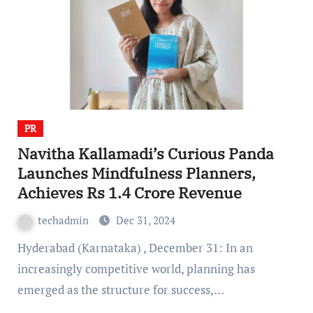
PR
Navitha Kallamadi’s Curious Panda
Launches Mindfulness Planners,
Achieves Rs 1.4 Crore Revenue
techadmin
Dec 31, 2024
Hyderabad (Karnataka) , December 31: In an
increasingly competitive world, planning has
emerged as the structure for success,…