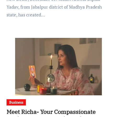
Yadav, from Jabalpur district of Madhya Pradesh
state, has created…
Business
Meet Richa- Your Compassionate