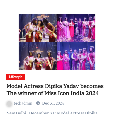
Lifestyle
Model Actress Dipika Yadav becomes
The winner of Miss Icon India 2024
techadmin
Dec 31, 2024
New Delhi , December 31: Model Actress Dipika