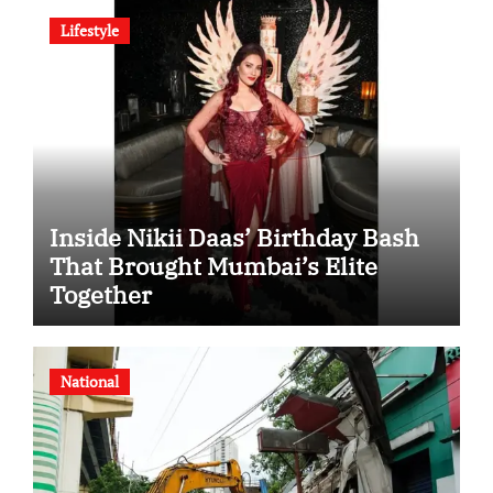
Lifestyle
Inside Nikii Daas’ Birthday Bash
That Brought Mumbai’s Elite
Together
National