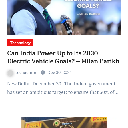
Technology
Can India Power Up to Its 2030
Electric Vehicle Goals? – Milan Parikh
techadmin
Dec 30, 2024
New Delhi , December 30: The Indian government
has set an ambitious target: to ensure that 30% of…