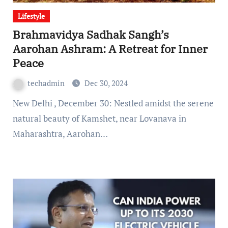
Lifestyle
Brahmavidya Sadhak Sangh’s
Aarohan Ashram: A Retreat for Inner
Peace
techadmin
Dec 30, 2024
New Delhi , December 30: Nestled amidst the serene
natural beauty of Kamshet, near Lovanava in
Maharashtra, Aarohan…