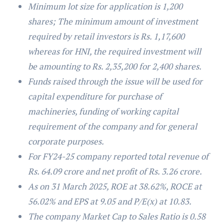
Minimum lot size for application is 1,200
shares; The minimum amount of investment
required by retail investors is Rs. 1,17,600
whereas for HNI, the required investment will
be amounting to Rs. 2,35,200 for 2,400 shares.
Funds raised through the issue will be used for
capital expenditure for purchase of
machineries, funding of working capital
requirement of the company and for general
corporate purposes.
For FY24-25 company reported total revenue of
Rs. 64.09 crore and net profit of Rs. 3.26 crore.
As on 31 March 2025, ROE at 38.62%, ROCE at
56.02% and EPS at 9.05 and P/E(x) at 10.83.
The company Market Cap to Sales Ratio is 0.58