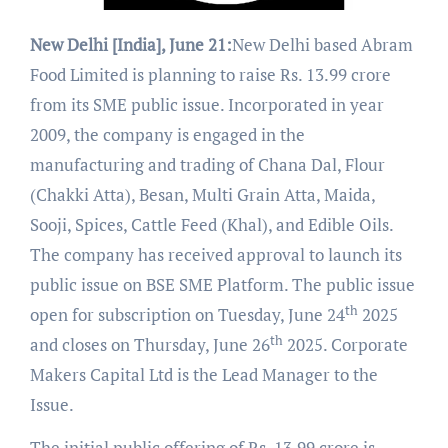
New Delhi [India], June 21:
New Delhi based Abram
Food Limited is planning to raise Rs. 13.99 crore
from its SME public issue. Incorporated in year
2009, the company is engaged in the
manufacturing and trading of Chana Dal, Flour
(Chakki Atta), Besan, Multi Grain Atta, Maida,
Sooji, Spices, Cattle Feed (Khal), and Edible Oils.
The company has received approval to launch its
public issue on BSE SME Platform. The public issue
th
open for subscription on Tuesday, June 24
2025
th
and closes on Thursday, June 26
2025. Corporate
Makers Capital Ltd is the Lead Manager to the
Issue.
The initial public offering of Rs. 13.99 crore is