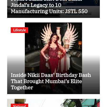
Jindal’s Legacy to 10
Manufacturing Units: JSTL 550
SHD Enters a New Chapter in
Indian Steel
Lifestyle
Inside Nikii Daas’ Birthday Bash
That Brought Mumbai’s Elite
Together
National