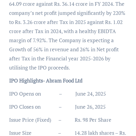
64.09 crore against Rs. 36.14 crore in FY 2024. The
company’s net profit jumped significantly by 220%
to Rs. 3.26 crore after Tax in 2025 against Rs. 1.02
crore after Tax in 2024, with a healthy EBIDTA
margin of 7.92%. The Company is expecting a
Growth of 56% in revenue and 26% in Net profit
after Tax in the Financial year 2025-2026 by
utilising the IPO proceeds.
IPO Highlights- Abram Food Ltd
IPO Opens on – June 24, 2025
IPO Closes on – June 26, 2025
Issue Price (Fixed) – Rs. 98 Per Share
Issue Size – 14.28 lakh shares – Rs.