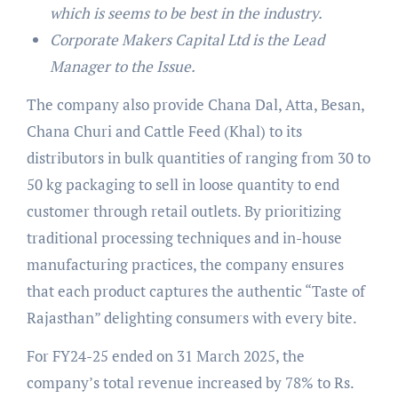
which is seems to be best in the industry.
Corporate Makers Capital Ltd is the Lead
Manager to the Issue.
The company also provide Chana Dal, Atta, Besan,
Chana Churi and Cattle Feed (Khal) to its
distributors in bulk quantities of ranging from 30 to
50 kg packaging to sell in loose quantity to end
customer through retail outlets. By prioritizing
traditional processing techniques and in-house
manufacturing practices, the company ensures
that each product captures the authentic “Taste of
Rajasthan” delighting consumers with every bite.
For FY24-25 ended on 31 March 2025, the
company’s total revenue increased by 78% to Rs.