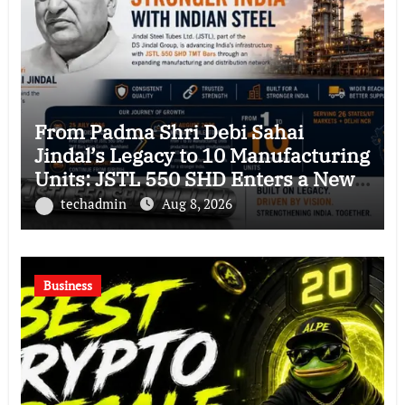
From Padma Shri Debi Sahai
Jindal’s Legacy to 10 Manufacturing
Units: JSTL 550 SHD Enters a New
Chapter in Indian Steel
techadmin
Aug 8, 2026
Business