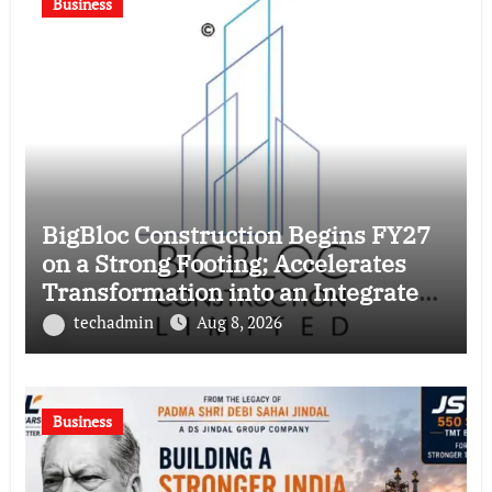
Business
BigBloc Construction Begins FY27
on a Strong Footing; Accelerates
Transformation into an Integrated
Green Building Solutions Company
techadmin
Aug 8, 2026
Business