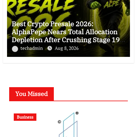
Best Crypto Presale 2026:
AlphaPepe Nears Total Allocation
Depletion After Crushing Stage 19
As Altcoins Dip
techadmin
Aug 8, 2026
You Missed
Business