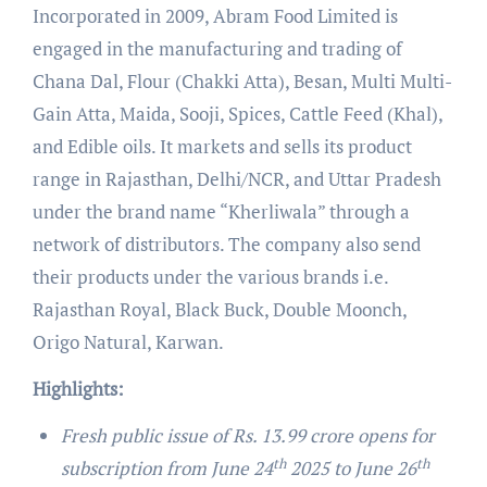
Incorporated in 2009, Abram Food Limited is
engaged in the manufacturing and trading of
Chana Dal, Flour (Chakki Atta), Besan, Multi Multi-
Gain Atta, Maida, Sooji, Spices, Cattle Feed (Khal),
and Edible oils. It markets and sells its product
range in Rajasthan, Delhi/NCR, and Uttar Pradesh
under the brand name “Kherliwala” through a
network of distributors. The company also send
their products under the various brands i.e.
Rajasthan Royal, Black Buck, Double Moonch,
Origo Natural, Karwan.
Highlights:
Fresh public issue of Rs. 13.99 crore opens for
th
th
subscription from June 24
2025 to June 26