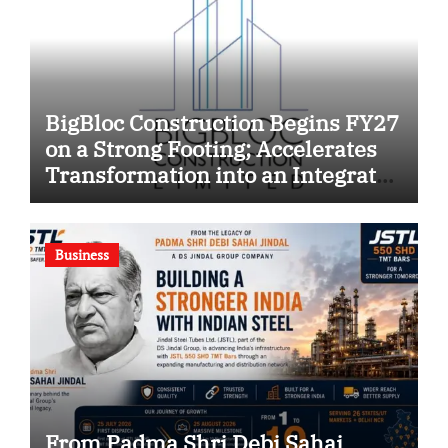
BigBloc Construction Begins FY27
on a Strong Footing; Accelerates
Transformation into an Integrated
Green Building Solutions
Company
Business
From Padma Shri Debi Sahai