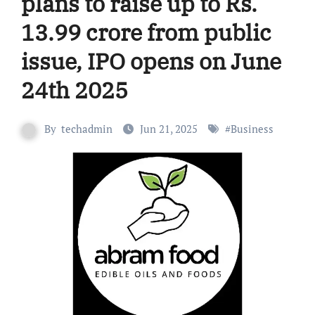
plans to raise up to Rs.
13.99 crore from public
issue, IPO opens on June
24th 2025
By
techadmin
Jun 21, 2025
#
Business