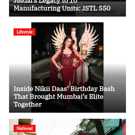
Jindal’s Legacy to 10
Manufacturing Units: JSTL 550
SHD Enters a New Chapter in
Indian Steel
Lifestyle
Inside Nikii Daas’ Birthday Bash
That Brought Mumbai’s Elite
Together
National