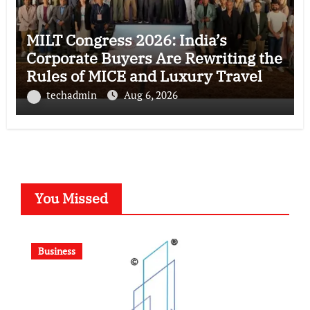
MILT Congress 2026: India’s
Corporate Buyers Are Rewriting the
Rules of MICE and Luxury Travel
techadmin
Aug 6, 2026
You Missed
Business