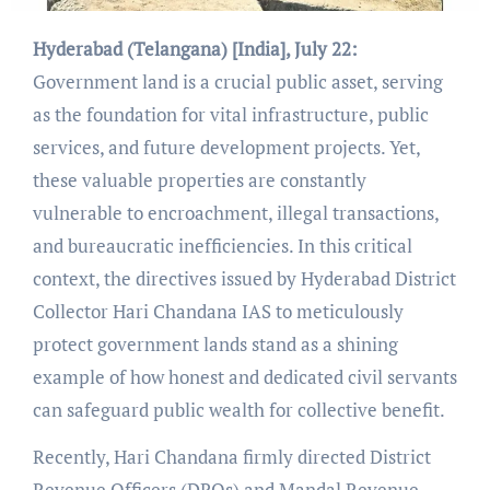
Hyderabad (Telangana) [India], July 22:
Government land is a crucial public asset, serving
as the foundation for vital infrastructure, public
services, and future development projects. Yet,
these valuable properties are constantly
vulnerable to encroachment, illegal transactions,
and bureaucratic inefficiencies. In this critical
context, the directives issued by Hyderabad District
Collector Hari Chandana IAS to meticulously
protect government lands stand as a shining
example of how honest and dedicated civil servants
can safeguard public wealth for collective benefit.
Recently, Hari Chandana firmly directed District
Revenue Officers (DROs) and Mandal Revenue