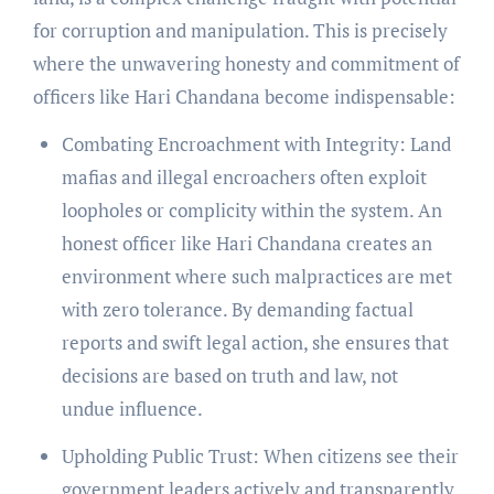
for corruption and manipulation. This is precisely
where the unwavering honesty and commitment of
officers like Hari Chandana become indispensable:
Combating Encroachment with Integrity: Land
mafias and illegal encroachers often exploit
loopholes or complicity within the system. An
honest officer like Hari Chandana creates an
environment where such malpractices are met
with zero tolerance. By demanding factual
reports and swift legal action, she ensures that
decisions are based on truth and law, not
undue influence.
Upholding Public Trust: When citizens see their
government leaders actively and transparently