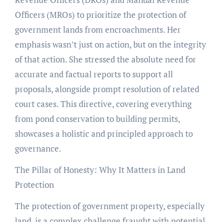
Officers (MROs) to prioritize the protection of
government lands from encroachments. Her
emphasis wasn’t just on action, but on the integrity
of that action. She stressed the absolute need for
accurate and factual reports to support all
proposals, alongside prompt resolution of related
court cases. This directive, covering everything
from pond conservation to building permits,
showcases a holistic and principled approach to
governance.
The Pillar of Honesty: Why It Matters in Land
Protection
The protection of government property, especially
land, is a complex challenge fraught with potential