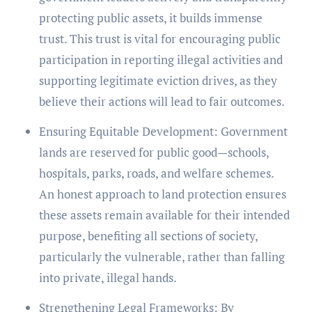
protecting public assets, it builds immense
trust. This trust is vital for encouraging public
participation in reporting illegal activities and
supporting legitimate eviction drives, as they
believe their actions will lead to fair outcomes.
Ensuring Equitable Development: Government
lands are reserved for public good—schools,
hospitals, parks, roads, and welfare schemes.
An honest approach to land protection ensures
these assets remain available for their intended
purpose, benefiting all sections of society,
particularly the vulnerable, rather than falling
into private, illegal hands.
Strengthening Legal Frameworks: By