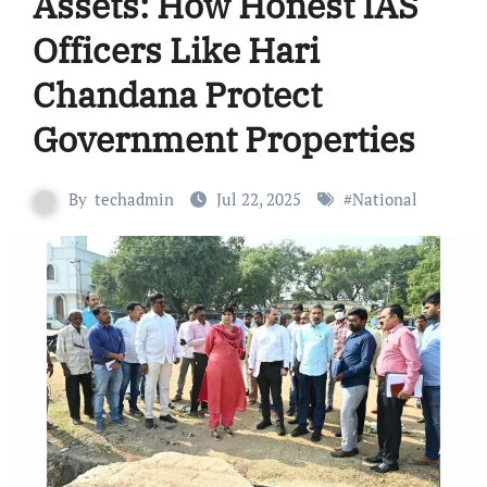
Assets: How Honest IAS
Officers Like Hari
Chandana Protect
Government Properties
By
techadmin
Jul 22, 2025
#
National