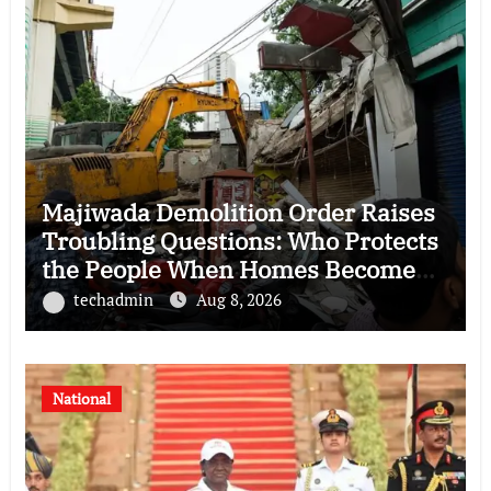
Majiwada Demolition Order Raises
Troubling Questions: Who Protects
the People When Homes Become
Part of a Disputed Land Battle?
techadmin
Aug 8, 2026
National