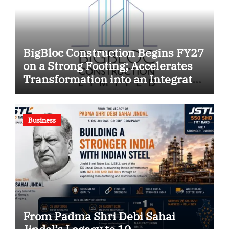
BigBloc Construction Begins FY27
on a Strong Footing; Accelerates
Transformation into an Integrated
Green Building Solutions
Company
Business
From Padma Shri Debi Sahai