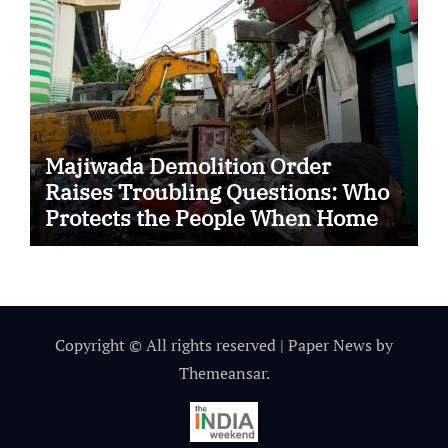
Majiwada Demolition Order
Raises Troubling Questions: Who
Protects the People When Homes
Become Part of a Disputed Land
Battle?
Copyright © All rights reserved
|
Paper News
by
Themeansar
.