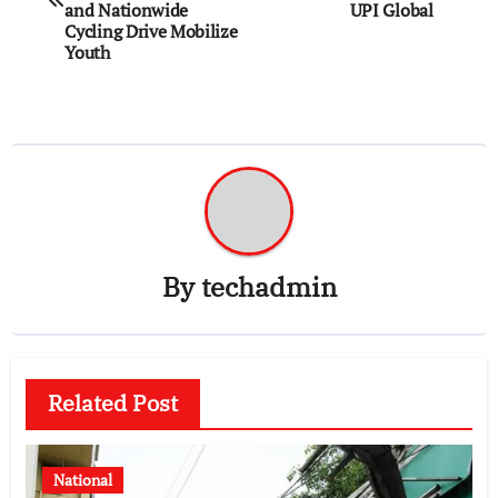
and Nationwide
UPI Global
Cycling Drive Mobilize
Youth
By
techadmin
Related Post
National