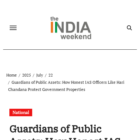
Skip
to
content
Home
2025
July
22
Guardians of Public Assets: How Honest IAS Officers Like Hari
Chandana Protect Government Properties
National
Guardians of Public