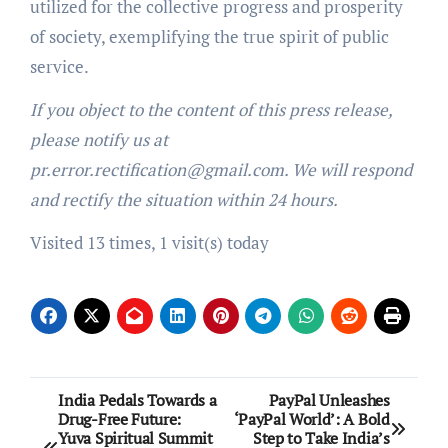
utilized for the collective progress and prosperity
of society, exemplifying the true spirit of public
service.
If you object to the content of this press release,
please notify us at
pr.error.rectification@gmail.com. We will respond
and rectify the situation within 24 hours.
Visited 13 times, 1 visit(s) today
Post
India Pedals Towards a
PayPal Unleashes
Drug-Free Future:
‘PayPal World’: A Bold
navigation
Yuva Spiritual Summit
Step to Take India’s