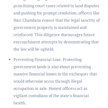
prioritizing court cases related to land disputes
and pushing for prompt resolution, officers like
Hari Chandana ensure that the legal sanctity of
government property is maintained and
reinforced. This diligence discourages future
encroachment attempts by demonstrating that
the law will be upheld.
Preventing Financial Loss: Protecting
government lands is also about preventing
massive financial losses to the exchequer that
would otherwise occur through illegal
occupation or sale. Honest officers act as
vigilant custodians of the state’s financial
health.