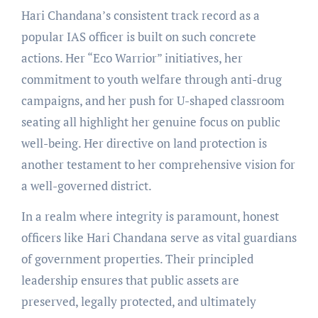
Hari Chandana’s consistent track record as a
popular IAS officer is built on such concrete
actions. Her “Eco Warrior” initiatives, her
commitment to youth welfare through anti-drug
campaigns, and her push for U-shaped classroom
seating all highlight her genuine focus on public
well-being. Her directive on land protection is
another testament to her comprehensive vision for
a well-governed district.
In a realm where integrity is paramount, honest
officers like Hari Chandana serve as vital guardians
of government properties. Their principled
leadership ensures that public assets are
preserved, legally protected, and ultimately