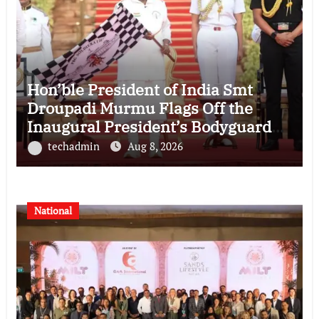
Hon’ble President of India Smt
Droupadi Murmu Flags Off the
Inaugural President’s Bodyguard
Soldierathon from Rashtrapati
techadmin
Aug 8, 2026
Bhavan
National