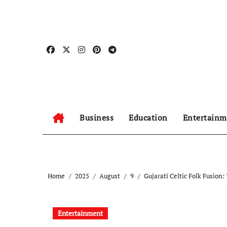
Skip
to
content
Business
Education
Entertainm
Home
2025
August
9
Gujarati Celtic Folk Fusion
Entertainment