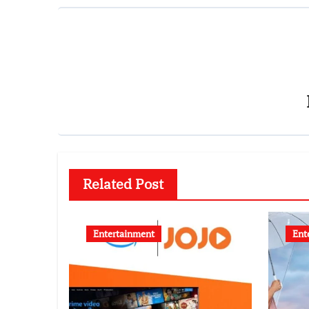
Related Post
Entertainment
Ent