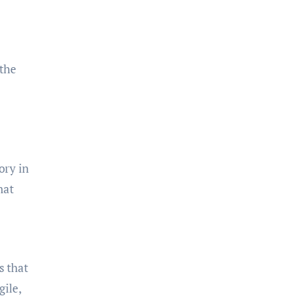
 the
ory in
hat
s that
gile,