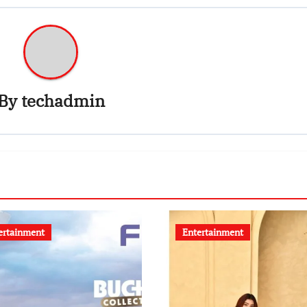
By
techadmin
ertainment
Entertainment