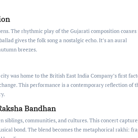
ion
ens. The rhythmic play of the Gujarati composition coaxes
 ballad gives the folk song a nostalgic echo. It’s an aural
autumn breezes.
 city was home to the British East India Company’s first fact
exchange. This performance is a contemporary reflection of t
ry.
 Raksha Bandhan
iblings, communities, and cultures. This concert capture
musical bond. The blend becomes the metaphorical rakhi: fra