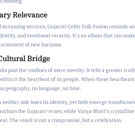
d bonding.
ary Relevance
 streaming services, Gujarati Celtic Folk Fusion reminds on
entity, and emotional veracity. It’s an album that can mak
 excitement of new horizons.
Cultural Bridge
aks past the confines of mere novelty. It tells a greater tru
within it the heartbeat of its people. When these heartbeats
no geography, no language, no time.
either side loses its identity, yet both emerge transforme
nchors the Gujarati verses, while Vanya Bhatt’s crystalline
ereal. The result is not a compromise, but a celebration.