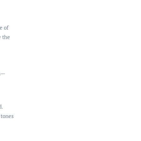
e of
e the
th—
d.
 tones