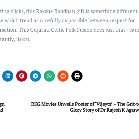
ting clicks, this Raksha Bandhan gift is something different. 
se which tread as carefully as possible between respect for
rsation. This Gujarati Celtic Folk Fusion does just that—cau
antly, listen.
gn
RKG Movies Unveils Poster of ‘Vijeyta’ – The Grit-t
ad
Glory Story of Dr Rajesh K Agarw