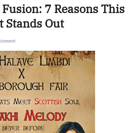
k Fusion: 7 Reasons This
t Stands Out
ainment