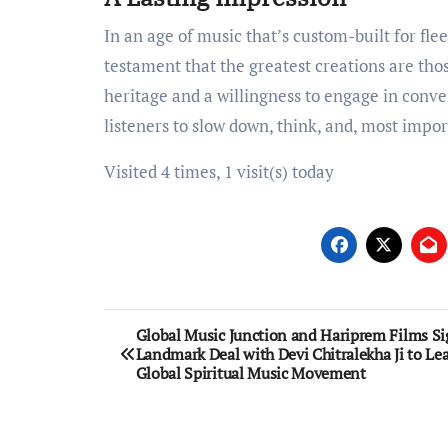
In an age of music that’s custom-built for flee
testament that the greatest creations are tho
heritage and a willingness to engage in conve
listeners to slow down, think, and, most import
Visited 4 times, 1 visit(s) today
Post
Global Music Junction and Hariprem Films Si
Landmark Deal with Devi Chitralekha Ji to Le
navigation
Global Spiritual Music Movement