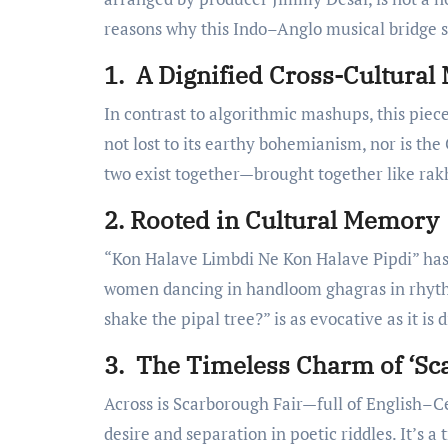
reasons why this Indo–Anglo musical bridge shi
1. A Dignified Cross-Cultural
In contrast to algorithmic mashups, this piece
not lost to its earthy bohemianism, nor is the
two exist together—brought together like rakhi
2. Rooted in Cultural Memory
“Kon Halave Limbdi Ne Kon Halave Pipdi” has 
women dancing in handloom ghagras in rhythm.
shake the pipal tree?” is as evocative as it is 
3. The Timeless Charm of ‘Sc
Across is Scarborough Fair—full of English–Ce
desire and separation in poetic riddles. It’s a