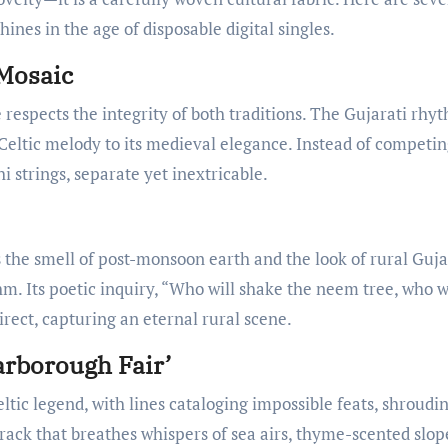
nes in the age of disposable digital singles.
 Mosaic
 respects the integrity of both traditions. The Gujarati rhyt
 Celtic melody to its medieval elegance. Instead of competin
 strings, separate yet inextricable.
the smell of post-monsoon earth and the look of rural Guj
 Its poetic inquiry, “Who will shake the neem tree, who w
direct, capturing an eternal rural scene.
arborough Fair’
ltic legend, with lines cataloging impossible feats, shroudi
 track that breathes whispers of sea airs, thyme-scented slop