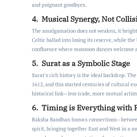
and poignant goodbyes.
4. Musical Synergy, Not Collis
The amalgamation does not weaken, it height
Celtic ballad into losing its reserve, while the
confluence where monsoon dances welcome 
5. Surat as a Symbolic Stage
Surat’s rich history is the ideal backdrop. The
1612, and this started centuries of cultural 
historical link—less trade, more mutual artist
6. Timing is Everything with
Raksha Bandhan honors connections—between s
spirit, bringing together East and West in a 