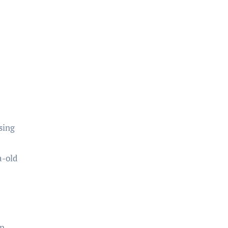
sing
a-old
en