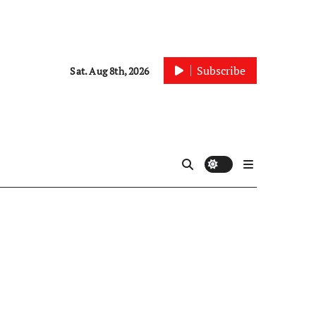
Subscribe
Sat. Aug 8th, 2026