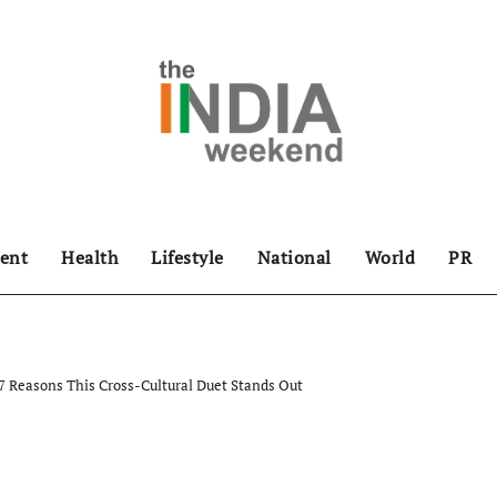
ent
Health
Lifestyle
National
World
PR
: 7 Reasons This Cross-Cultural Duet Stands Out