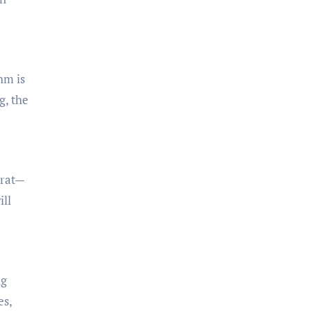
hm is
g, the
arat—
ill
ng
es,