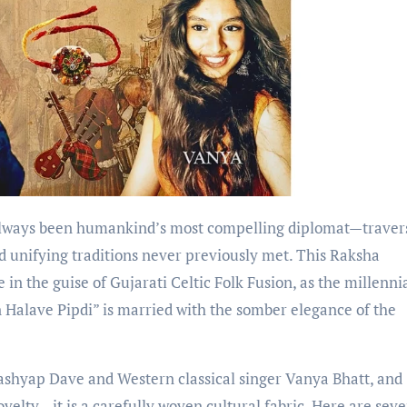
lways been humankind’s most compelling diplomat—traver
d unifying traditions never previously met. This Raksha
in the guise of Gujarati Celtic Folk Fusion, as the millenni
 Halave Pipdi” is married with the somber elegance of the
Kashyap Dave and Western classical singer Vanya Bhatt, and
velty—it is a carefully woven cultural fabric. Here are sev