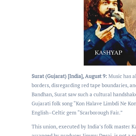
Surat (Gujarat) [India], August 9:
Music has a
borders, disregarding red tape boundaries, an
Bandhan, Surat saw such a cultural handshake 
Gujarati folk song “Kon Halave Limbdi Ne Kon
English–Celtic gem “Scarborough Fair.”
This union, executed by India’s folk master 
arranged by producer Jimmy Desai, is not a no