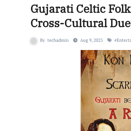
Gujarati Celtic Fol
Cross-Cultural Due
By
techadmin
Aug 9, 2025
#
Entert