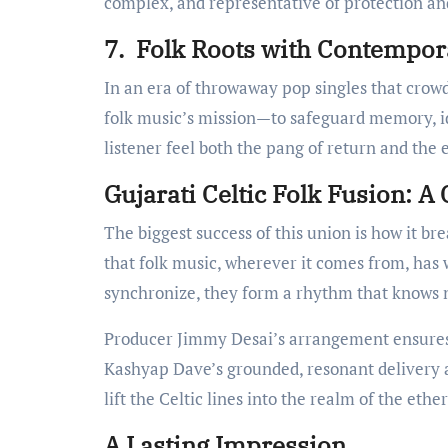
complex, and representative of protection an
7. Folk Roots with Contempor
In an era of throwaway pop singles that crowd
folk music’s mission—to safeguard memory, id
listener feel both the pang of return and the
Gujarati Celtic Folk Fusion: A 
The biggest success of this union is how it bre
that folk music, wherever it comes from, has 
synchronize, they form a rhythm that knows 
Producer Jimmy Desai’s arrangement ensures n
Kashyap Dave’s grounded, resonant delivery a
lift the Celtic lines into the realm of the eth
A Lasting Impression