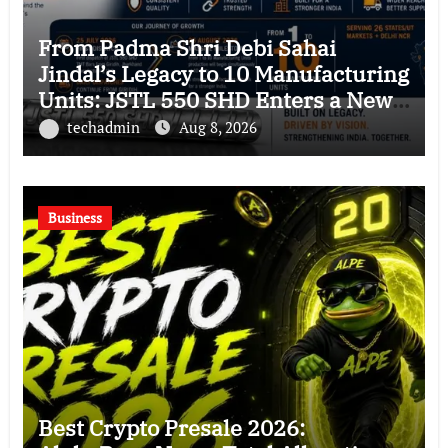
From Padma Shri Debi Sahai
Jindal’s Legacy to 10 Manufacturing
Units: JSTL 550 SHD Enters a New
Chapter in Indian Steel
techadmin
Aug 8, 2026
Business
Best Crypto Presale 2026: