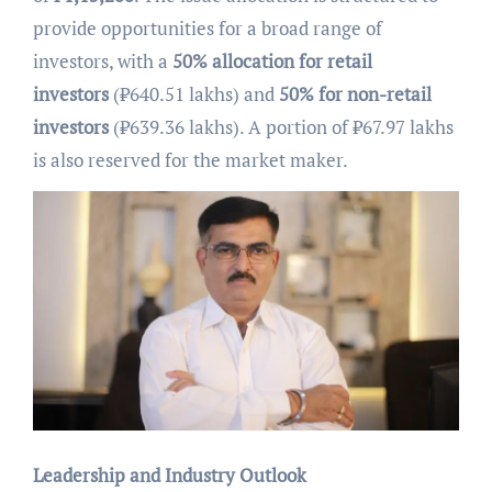
provide opportunities for a broad range of
investors, with a
50% allocation for retail
investors
(₹640.51 lakhs) and
50% for non-retail
investors
(₹639.36 lakhs). A portion of ₹67.97 lakhs
is also reserved for the market maker.
Leadership and Industry Outlook