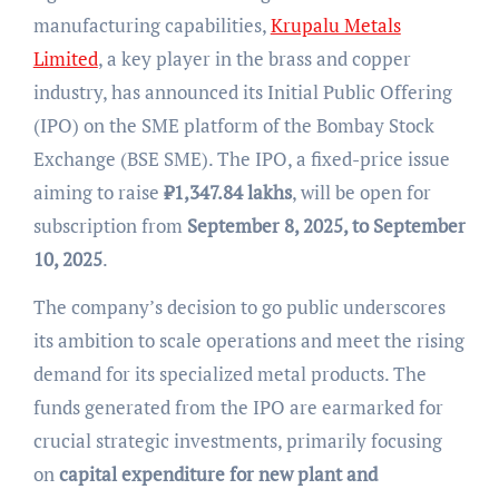
manufacturing capabilities,
Krupalu Metals
Limited
, a key player in the brass and copper
industry, has announced its Initial Public Offering
(IPO) on the SME platform of the Bombay Stock
Exchange (BSE SME). The IPO, a fixed-price issue
aiming to raise
₹
1,347.84 lakhs
, will be open for
subscription from
September 8, 2025, to September
10, 2025
.
The company’s decision to go public underscores
its ambition to scale operations and meet the rising
demand for its specialized metal products. The
funds generated from the IPO are earmarked for
crucial strategic investments, primarily focusing
on
capital expenditure for new plant and