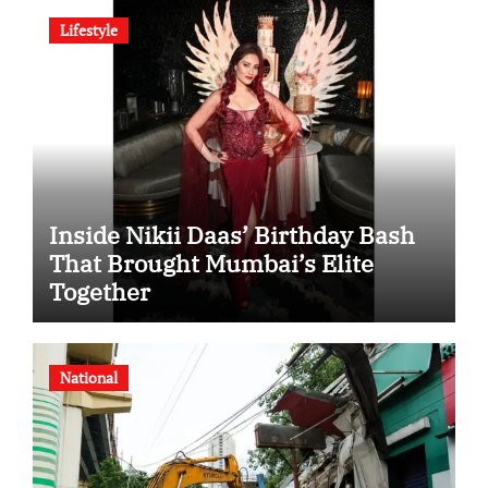
Lifestyle
Inside Nikii Daas’ Birthday Bash
That Brought Mumbai’s Elite
Together
National