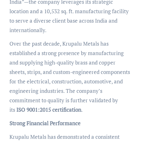
India”—the company leverages its strategic
location and a 10,532 sq. ft. manufacturing facility
to serve a diverse client base across India and
internationally.
Over the past decade, Krupalu Metals has
established a strong presence by manufacturing
and supplying high-quality brass and copper
sheets, strips, and custom-engineered components
for the electrical, construction, automotive, and
engineering industries. The company’s
commitment to quality is further validated by
its
ISO 9001:2015 certification
.
Strong Financial Performance
Krupalu Metals has demonstrated a consistent