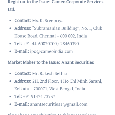
Registrar to the Issue: Cameo Corporate Services
Ltd.
Contact:
Ms. K. Sreepriya
Address:
“Subramanian Building”, No. 1, Club
House Road, Chennai – 600 002, India
Tel:
+91-44-60020700 / 28460390
E-mail:
ipo@cameoindia.com
Market Maker to the Issue: Anant Securities
Contact:
Mr. Rakesh Sethia
Address:
2H, 2nd Floor, 4 Ho Chi Minh Sarani,
Kolkata – 700071, West Bengal, India
Tel:
+91 91474 73737
E-mail:
anantsecurities1@gmail.com