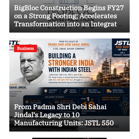
BigBloc Construction Begins FY27
on a Strong Footing; Accelerates
Transformation into an Integrated
Green Building Solutions
Company
Business
From Padma Shri Debi Sahai
Jindal’s Legacy to 10
Manufacturing Units: JSTL 550
SHD Enters a New Chapter in
Indian Steel