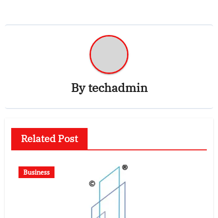
By
techadmin
Related Post
Business