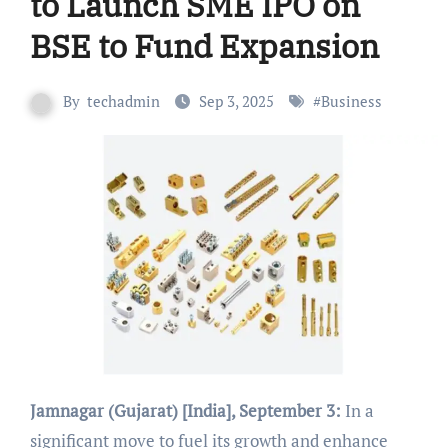
to Launch SME IPO on
BSE to Fund Expansion
By
techadmin
Sep 3, 2025
#
Business
Jamnagar (Gujarat) [India], September 3:
In a
significant move to fuel its growth and enhance