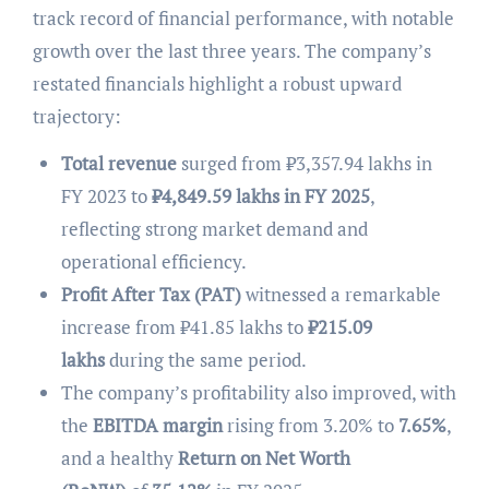
track record of financial performance, with notable
growth over the last three years. The company’s
restated financials highlight a robust upward
trajectory:
Total revenue
surged from ₹3,357.94 lakhs in
FY 2023 to
₹
4,849.59 lakhs in FY 2025
,
reflecting strong market demand and
operational efficiency.
Profit After Tax (PAT)
witnessed a remarkable
increase from ₹41.85 lakhs to
₹
215.09
lakhs
during the same period.
The company’s profitability also improved, with
the
EBITDA margin
rising from 3.20% to
7.65%
,
and a healthy
Return on Net Worth