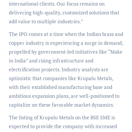
international clients. Our focus remains on
delivering high-quality, customized solutions that
add value to multiple industries.”
The IPO comes at a time when the Indian brass and
copper industry is experiencing a surge in demand,
propelled by government-led initiatives like “Make
in India” and rising infrastructure and
electrification projects. Industry analysts are
optimistic that companies like Krupalu Metals,
with their established manufacturing base and
ambitious expansion plans, are well-positioned to
capitalize on these favorable market dynamics.
The listing of Krupalu Metals on the BSE SME is
expected to provide the company with increased