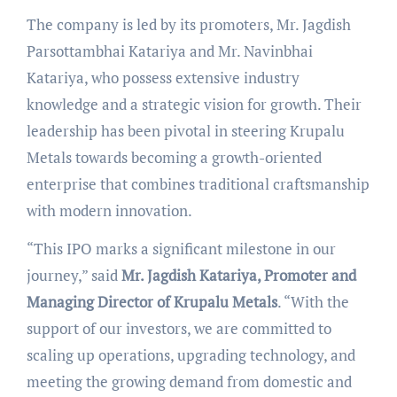
The company is led by its promoters, Mr. Jagdish
Parsottambhai Katariya and Mr. Navinbhai
Katariya, who possess extensive industry
knowledge and a strategic vision for growth. Their
leadership has been pivotal in steering Krupalu
Metals towards becoming a growth-oriented
enterprise that combines traditional craftsmanship
with modern innovation.
“This IPO marks a significant milestone in our
journey,” said
Mr. Jagdish Katariya, Promoter and
Managing Director of Krupalu Metals
. “With the
support of our investors, we are committed to
scaling up operations, upgrading technology, and
meeting the growing demand from domestic and