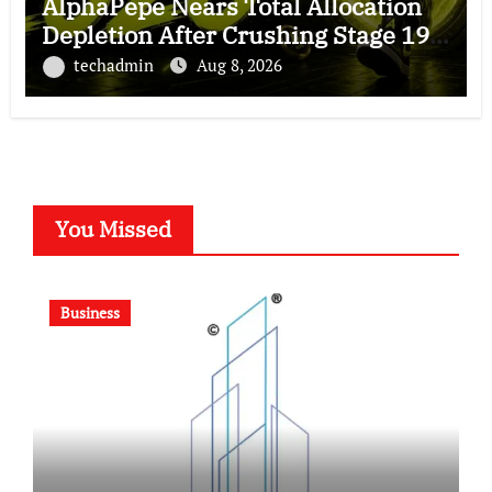
AlphaPepe Nears Total Allocation
Depletion After Crushing Stage 19
As Altcoins Dip
techadmin
Aug 8, 2026
You Missed
Business