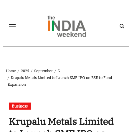
Skip
to
content
Home
2025
September
3
Krupalu Metals Limited to Launch SME IPO on BSE to Fund
Expansion
Business
Krupalu Metals Limited