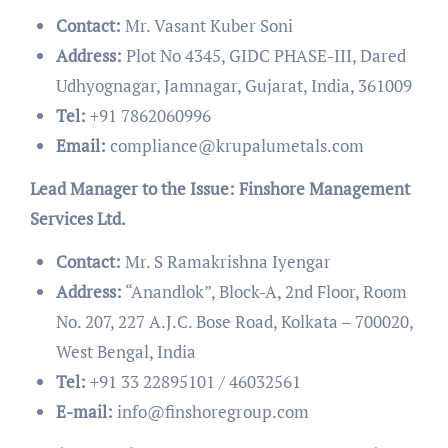
Contact:
Mr. Vasant Kuber Soni
Address:
Plot No 4345, GIDC PHASE-III, Dared
Udhyognagar, Jamnagar, Gujarat, India, 361009
Tel:
+91 7862060996
Email:
compliance@krupalumetals.com
Lead Manager to the Issue: Finshore Management
Services Ltd.
Contact:
Mr. S Ramakrishna Iyengar
Address:
“Anandlok”, Block-A, 2nd Floor, Room
No. 207, 227 A.J.C. Bose Road, Kolkata – 700020,
West Bengal, India
Tel:
+91 33 22895101 / 46032561
E-mail:
info@finshoregroup.com