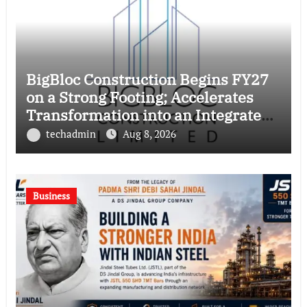
BigBloc Construction Begins FY27
on a Strong Footing; Accelerates
Transformation into an Integrated
Green Building Solutions Company
techadmin
Aug 8, 2026
Business