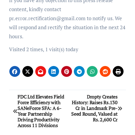
If you have any objection to this press release
content, kindly contact
pr.error.rectification@gmail.com to notify us. We
will respond and rectify the situation in the next 24
hours.
Visited 2 times, 1 visit(s) today
Post
FDC Ltd Elevates Field
Dropty Creates
Force Efficiency with
History: Raises Rs.130
navigation
SANeForce SFA: A 6-
Cr in Landmark Pre-
Year Partnership
Seed Round, Valued at
Driving Productivity
Rs. 2,600 Cr
Across 11 Divisions