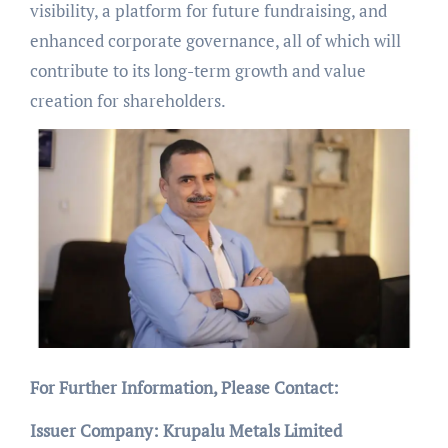
visibility, a platform for future fundraising, and
enhanced corporate governance, all of which will
contribute to its long-term growth and value
creation for shareholders.
For Further Information, Please Contact:
Issuer Company: Krupalu Metals Limited