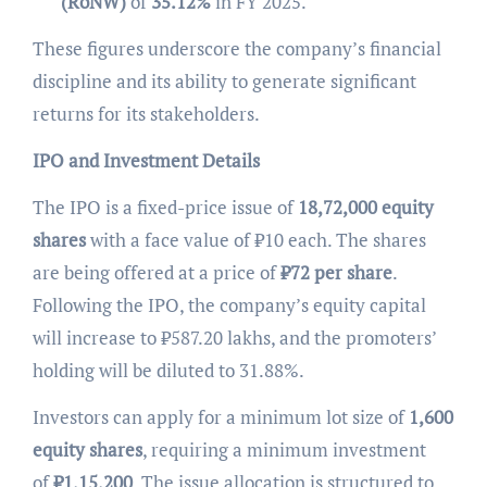
(RoNW)
of
35.12%
in FY 2025.
These figures underscore the company’s financial
discipline and its ability to generate significant
returns for its stakeholders.
IPO and Investment Details
The IPO is a fixed-price issue of
18,72,000 equity
shares
with a face value of ₹10 each. The shares
are being offered at a price of
₹
72 per share
.
Following the IPO, the company’s equity capital
will increase to ₹587.20 lakhs, and the promoters’
holding will be diluted to 31.88%.
Investors can apply for a minimum lot size of
1,600
equity shares
, requiring a minimum investment
of
₹
1,15,200
. The issue allocation is structured to