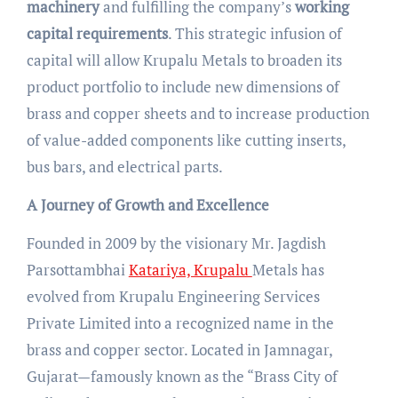
machinery
and fulfilling the company’s
working
capital requirements
. This strategic infusion of
capital will allow Krupalu Metals to broaden its
product portfolio to include new dimensions of
brass and copper sheets and to increase production
of value-added components like cutting inserts,
bus bars, and electrical parts.
A Journey of Growth and Excellence
Founded in 2009 by the visionary Mr. Jagdish
Parsottambhai
Katariya, Krupalu
Metals has
evolved from Krupalu Engineering Services
Private Limited into a recognized name in the
brass and copper sector. Located in Jamnagar,
Gujarat—famously known as the “Brass City of