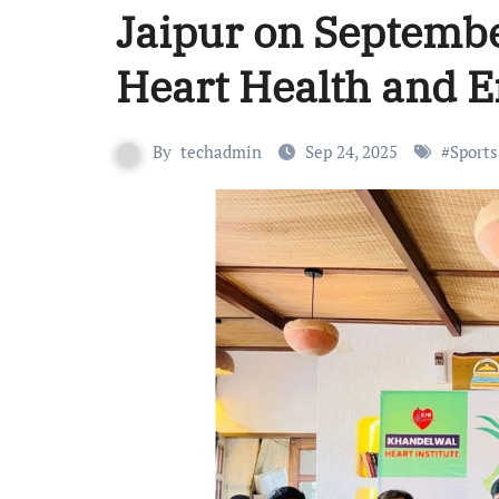
Jaipur on Septembe
Heart Health and E
By
techadmin
Sep 24, 2025
#
Sports