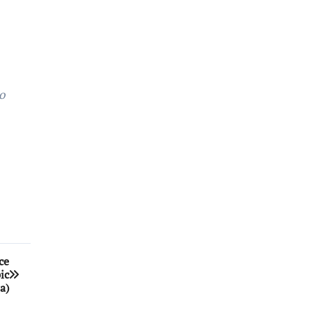
o
ce
ic
a)