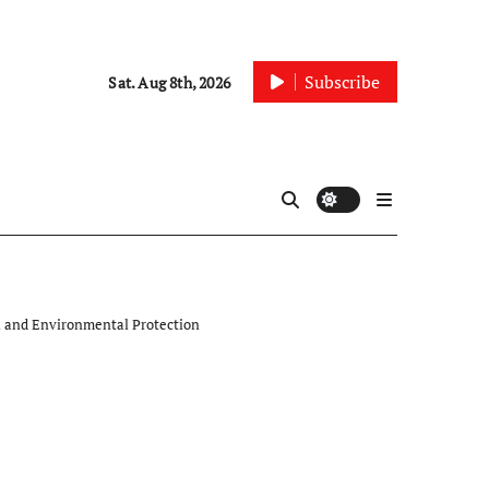
Subscribe
Sat. Aug 8th, 2026
th and Environmental Protection