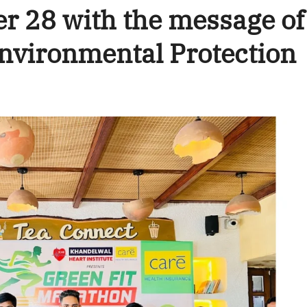
r 28 with the message of
nvironmental Protection