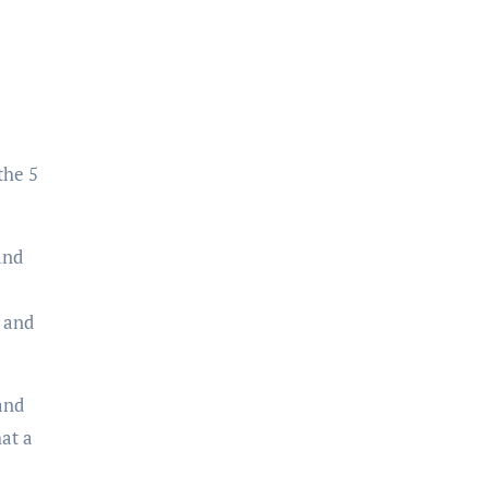
the 5
and
, and
and
hat a