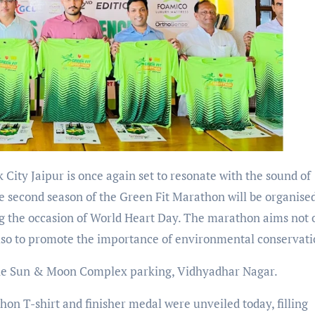
k City Jaipur is once again set to resonate with the sound of
e second season of the Green Fit Marathon will be organise
g the occasion of World Heart Day. The marathon aims not 
lso to promote the importance of environmental conservati
 the Sun & Moon Complex parking, Vidhyadhar Nagar.
thon T-shirt and finisher medal were unveiled today, filling