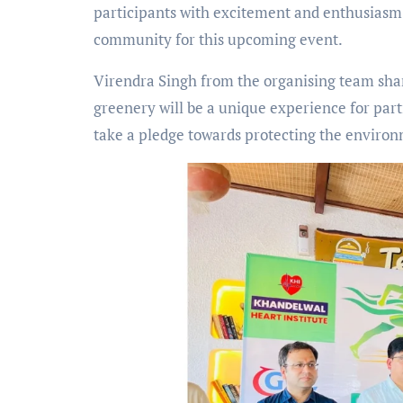
participants with excitement and enthusiasm 
community for this upcoming event.
Virendra Singh from the organising team shar
greenery will be a unique experience for part
take a pledge towards protecting the enviro