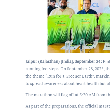
Jaipur (Rajasthan) [India], September 24:
Pin
running footsteps. On September 28, 2025, th
the theme “Run for a Greener Earth”, markin
to spread awareness about heart health but a
The marathon will flag off at 5:30 AM from
As part of the preparations, the official mara