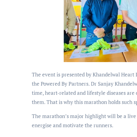
The event is presented by Khandelwal Heart 
the Powered By Partners. Dr Sanjay Khandelw
time, heart-related and lifestyle diseases are
them. That is why this marathon holds such sp
The marathon’s major highlight will be a li
energise and motivate the runners.