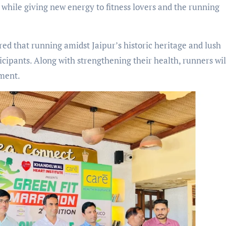
while giving new energy to fitness lovers and the running
ed that running amidst Jaipur’s historic heritage and lush
icipants. Along with strengthening their health, runners wil
nment.