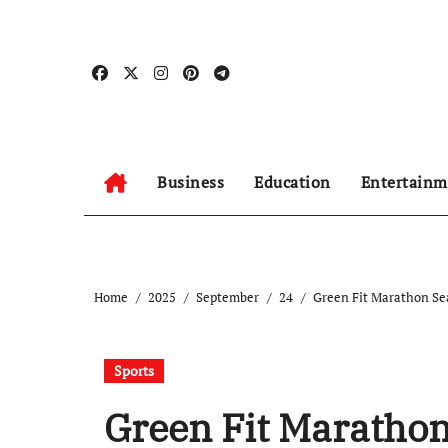
Skip
to
content
Business
Education
Entertainm
Home
2025
September
24
Green Fit Marathon Sea
Sports
Green Fit Marathon