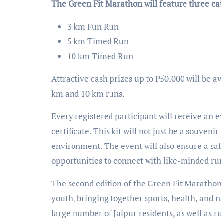
The Green Fit Marathon will feature three ca
3 km Fun Run
5 km Timed Run
10 km Timed Run
Attractive cash prizes up to ₹50,000 will be 
km and 10 km runs.
Every registered participant will receive an ev
certificate. This kit will not just be a souve
environment. The event will also ensure a saf
opportunities to connect with like-minded run
The second edition of the Green Fit Marathon 
youth, bringing together sports, health, and n
large number of Jaipur residents, as well as r