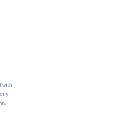
d with
only
on.