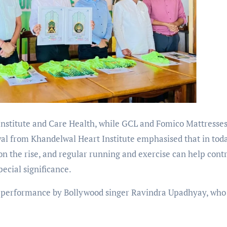
Institute and Care Health, while GCL and Fomico Mattresses
al from Khandelwal Heart Institute emphasised that in tod
 on the rise, and regular running and exercise can help cont
ecial significance.
ve performance by Bollywood singer Ravindra Upadhyay, who 