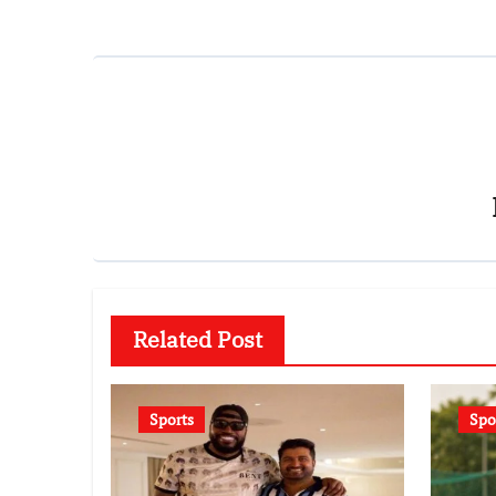
Related Post
Sports
Spo