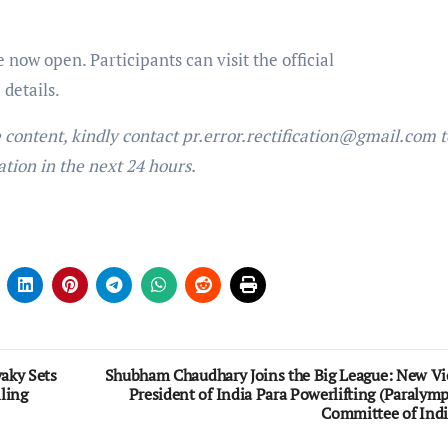
now open. Participants can visit the official
details.
e content, kindly contact pr.error.rectification@gmail.com t
ation in the next 24 hours.
vaky Sets
Shubham Chaudhary Joins the Big League: New Vi
ling
President of India Para Powerlifting (Paralymp
Committee of Indi