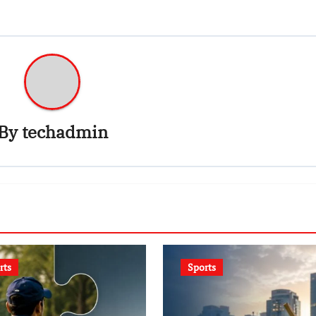
By
techadmin
rts
Sports