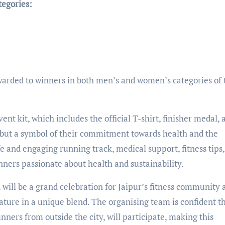
tegories:
awarded to winners in both men’s and women’s categories of 
ent kit, which includes the official T-shirt, finisher medal, 
nir but a symbol of their commitment towards health and the
e and engaging running track, medical support, fitness tips
ners passionate about health and sustainability.
will be a grand celebration for Jaipur’s fitness community 
ature in a unique blend. The organising team is confident t
unners from outside the city, will participate, making this