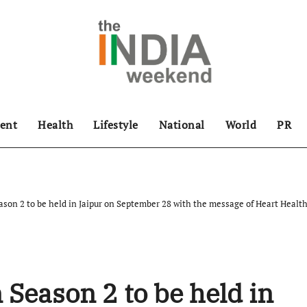
ent
Health
Lifestyle
National
World
PR
son 2 to be held in Jaipur on September 28 with the message of Heart Heal
 Season 2 to be held in