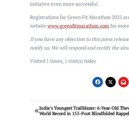
initiative even more successful.
Registrations for Green Fit Marathon 2025 are 
website
www.greenfitmarathon.com
for more 
If you have any objection to this press releas
notify us. We will respond and rectify the situ
Visited 1 times, 1 visit(s) today
Post
India’s Youngest Trailblazer: 6-Year-Old The
World Record in 155-Foot Blindfolded Rappel
navigation