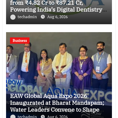
from ₹4.82 Cr to ₹87.21 Cr,
Powering India’s Digital Dentistry
Revolution
techadmin
Aug 6, 2026
Business
EAW Global Aqua Expo 2026
Inaugurated at Bharat Mandapam;
Water Leaders Convene to Shape
India’s Water Future
techadmin
Aug 6, 2026