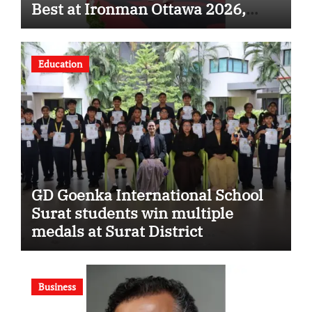
Best at Ironman Ottawa 2026,
Strengthening His Legacy in
Global Endurance Sport
Education
GD Goenka International School
Surat students win multiple
medals at Surat District
Motivational Swimming
Competition
Business