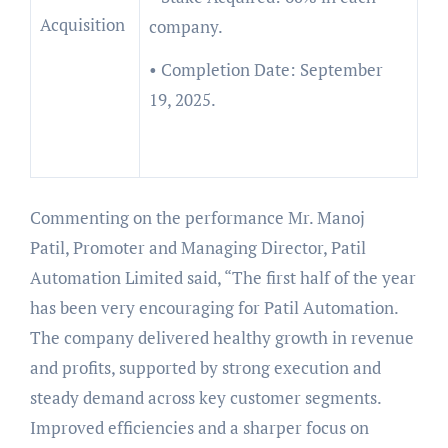
Acquisition
company.
• Completion Date: September
19, 2025.
Commenting on the performance Mr. Manoj
Patil, Promoter and Managing Director, Patil
Automation Limited said, “The first half of the year
has been very encouraging for Patil Automation.
The company delivered healthy growth in revenue
and profits, supported by strong execution and
steady demand across key customer segments.
Improved efficiencies and a sharper focus on