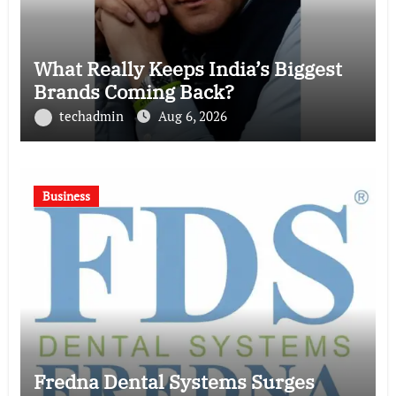
What Really Keeps India’s Biggest
Brands Coming Back?
techadmin
Aug 6, 2026
Business
Fredna Dental Systems Surges