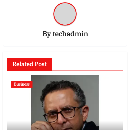
By
techadmin
Related Post
Business