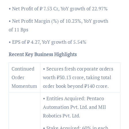
• Net Profit of ₹ 7.53 Cr, YoY growth of 22.97%
• Net Profit Margin (%) of 10.23%, YoY growth
of 11 Bps
• EPS of ₹ 4.27, YoY growth of 5.54%
Recent Key Business Highlights
Continued
• Secures fresh corporate orders
Order
worth ₹30.13 crore, taking total
Momentum
order book beyond ₹140 crore.
• Entities Acquired: Pentaco
Automation Pvt. Ltd. and MII
Robotics Pvt. Ltd.
• Stake Acquired: 60% in each