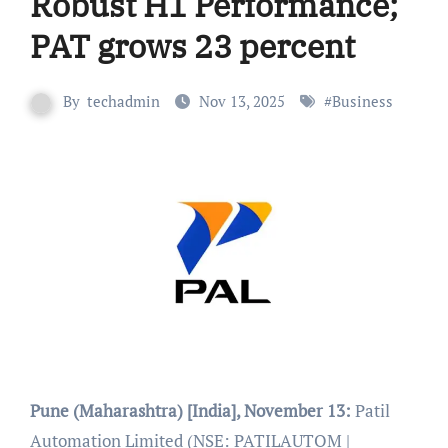
Robust H1 Performance;
PAT grows 23 percent
By
techadmin
Nov 13, 2025
#
Business
Pune (Maharashtra) [India], November 13:
Patil
Automation Limited (NSE: PATILAUTOM |