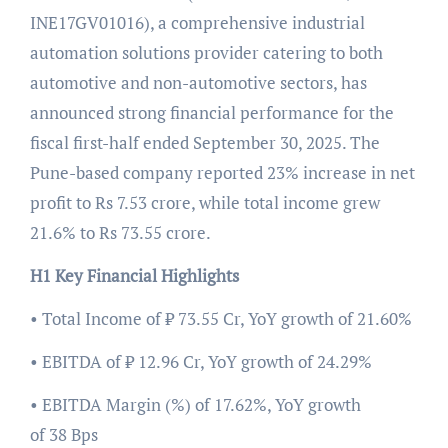
INE17GV01016), a comprehensive industrial
automation solutions provider catering to both
automotive and non-automotive sectors, has
announced strong financial performance for the
fiscal first-half ended September 30, 2025. The
Pune-based company reported 23% increase in net
profit to Rs 7.53 crore, while total income grew
21.6% to Rs 73.55 crore.
H1 Key Financial Highlights
• Total Income of ₹ 73.55 Cr, YoY growth of 21.60%
• EBITDA of ₹ 12.96 Cr, YoY growth of 24.29%
• EBITDA Margin (%) of 17.62%, YoY growth
of 38 Bps