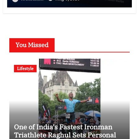
You Missed
Lifestyle
One of India’s Fastest Ironman
Triathlete Raghul Sets Personal