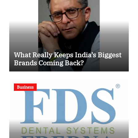
What Really Keeps India’s Biggest
Brands Coming Back?
Business