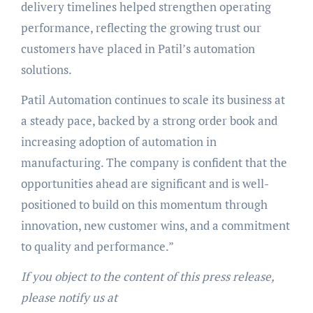
delivery timelines helped strengthen operating
performance, reflecting the growing trust our
customers have placed in Patil’s automation
solutions.
Patil Automation continues to scale its business at
a steady pace, backed by a strong order book and
increasing adoption of automation in
manufacturing. The company is confident that the
opportunities ahead are significant and is well-
positioned to build on this momentum through
innovation, new customer wins, and a commitment
to quality and performance.”
If you object to the content of this press release,
please notify us at