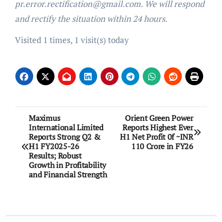
pr.error.rectification@gmail.com. We will respond
and rectify the situation within 24 hours.
Visited 1 times, 1 visit(s) today
Post
Maximus
Orient Green Power
International Limited
Reports Highest Ever
navigation
Reports Strong Q2 &
H1 Net Profit 0f ~INR
H1 FY2025-26
110 Crore in FY26
Results; Robust
Growth in Profitability
and Financial Strength