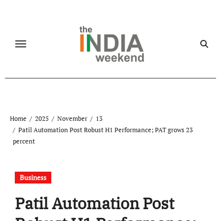
Skip
to
content
Home
2025
November
13
Patil Automation Post Robust H1 Performance; PAT grows 23
percent
Business
Patil Automation Post