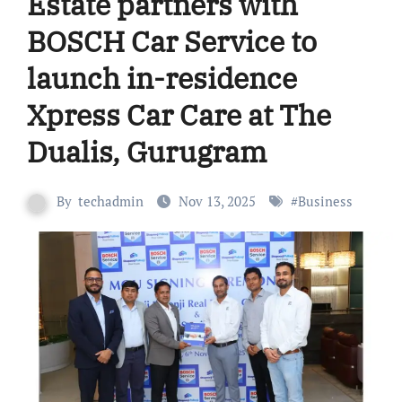
Estate partners with
BOSCH Car Service to
launch in-residence
Xpress Car Care at The
Dualis, Gurugram
By
techadmin
Nov 13, 2025
#
Business