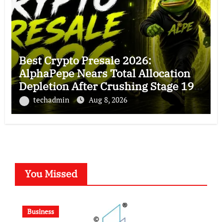
Best Crypto Presale 2026:
AlphaPepe Nears Total Allocation
Depletion After Crushing Stage 19
As Altcoins Dip
techadmin
Aug 8, 2026
You Missed
Business