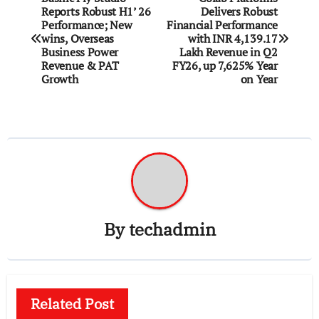
Reports Robust H1’ 26
Delivers Robust
navigation
Performance; New
Financial Performance
wins, Overseas
with INR 4,139.17
Business Power
Lakh Revenue in Q2
Revenue & PAT
FY26, up 7,625% Year
Growth
on Year
By
techadmin
Related Post