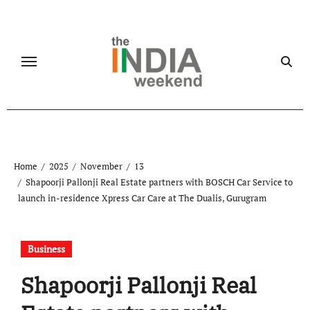
Skip
to
content
Home
2025
November
13
Shapoorji Pallonji Real Estate partners with BOSCH Car Service to
launch in-residence Xpress Car Care at The Dualis, Gurugram
Business
Shapoorji Pallonji Real