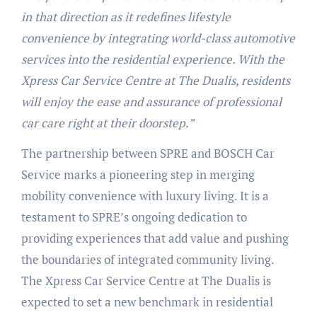
in that direction as it redefines lifestyle
convenience by integrating world-class automotive
services into the residential experience. With the
Xpress Car Service Centre at The Dualis, residents
will enjoy the ease and assurance of professional
car care right at their doorstep.”
The partnership between SPRE and BOSCH Car
Service marks a pioneering step in merging
mobility convenience with luxury living. It is a
testament to SPRE’s ongoing dedication to
providing experiences that add value and pushing
the boundaries of integrated community living.
The Xpress Car Service Centre at The Dualis is
expected to set a new benchmark in residential