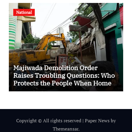
National
Majiwada Demolition Order
Raises Troubling Questions: Who
Protects the People When Homes
Become Part of a Disputed Land
Battle?
Copyright © All rights reserved
|
Paper News
by
Themeansar
.