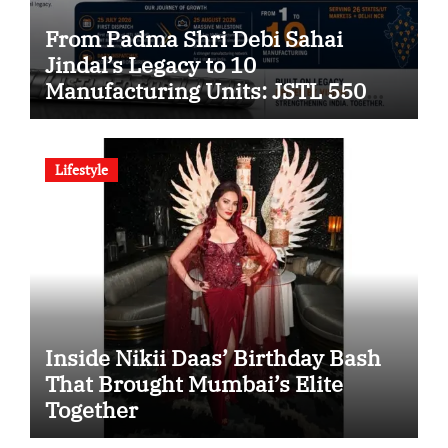
From Padma Shri Debi Sahai
Jindal’s Legacy to 10
Manufacturing Units: JSTL 550
SHD Enters a New Chapter in
Indian Steel
Lifestyle
Inside Nikii Daas’ Birthday Bash
That Brought Mumbai’s Elite
Together