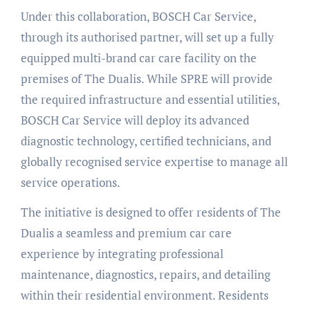
Under this collaboration, BOSCH Car Service,
through its authorised partner, will set up a fully
equipped multi-brand car care facility on the
premises of The Dualis. While SPRE will provide
the required infrastructure and essential utilities,
BOSCH Car Service will deploy its advanced
diagnostic technology, certified technicians, and
globally recognised service expertise to manage all
service operations.
The initiative is designed to offer residents of The
Dualis a seamless and premium car care
experience by integrating professional
maintenance, diagnostics, repairs, and detailing
within their residential environment. Residents