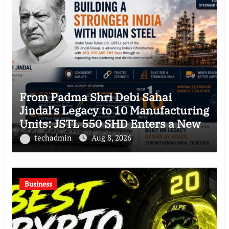
From Padma Shri Debi Sahai
Jindal’s Legacy to 10 Manufacturing
Units: JSTL 550 SHD Enters a New
Chapter in Indian Steel
techadmin
Aug 8, 2026
Business