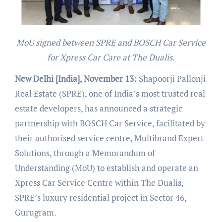
MoU signed between SPRE and BOSCH Car Service
for Xpress Car Care at The Dualis.
New Delhi [India], November 13:
Shapoorji Pallonji
Real Estate (SPRE), one of India’s most trusted real
estate developers, has announced a strategic
partnership with BOSCH Car Service, facilitated by
their authorised service centre, Multibrand Expert
Solutions, through a Memorandum of
Understanding (MoU) to establish and operate an
Xpress Car Service Centre within The Dualis,
SPRE’s luxury residential project in Sector 46,
Gurugram.