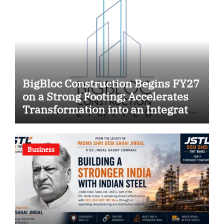
BigBloc Construction Begins FY27
on a Strong Footing; Accelerates
Transformation into an Integrated
Green Building Solutions
Company
Business