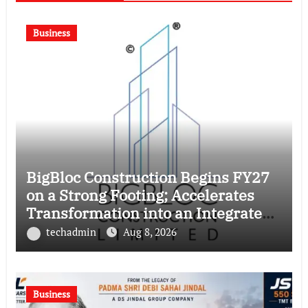
Business
BigBloc Construction Begins FY27
on a Strong Footing; Accelerates
Transformation into an Integrated
Green Building Solutions Company
techadmin
Aug 8, 2026
Business