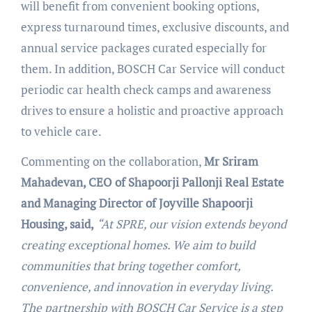
will benefit from convenient booking options,
express turnaround times, exclusive discounts, and
annual service packages curated especially for
them. In addition, BOSCH Car Service will conduct
periodic car health check camps and awareness
drives to ensure a holistic and proactive approach
to vehicle care.
Commenting on the collaboration,
Mr Sriram
Mahadevan, CEO of Shapoorji Pallonji Real Estate
and Managing Director of Joyville Shapoorji
Housing, said,
“At SPRE, our vision extends beyond
creating exceptional homes. We aim to build
communities that bring together comfort,
convenience, and innovation in everyday living.
The partnership with BOSCH Car Service is a step