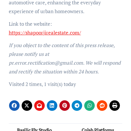
automotive care, enhancing the everyday
experience of urban homeowners.
Link to the website:
https://shapoorjirealestate.com/
If you object to the content of this press release,
please notify us at
pr.error.rectification@gmail.com. We will respond
and rectify the situation within 24 hours.
Visited 2 times, 1 visit(s) today
Post
Basilic Fly Studio
Colab Platforms