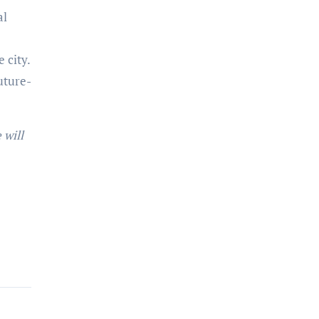
al
 city.
uture-
 will