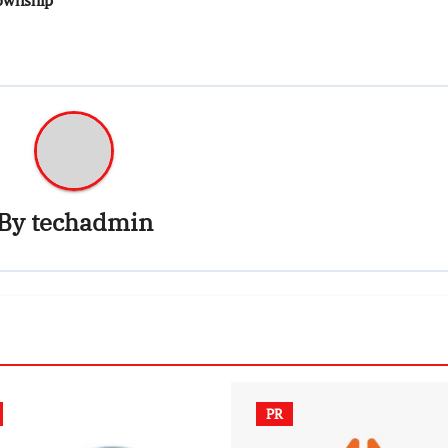
By
techadmin
PR