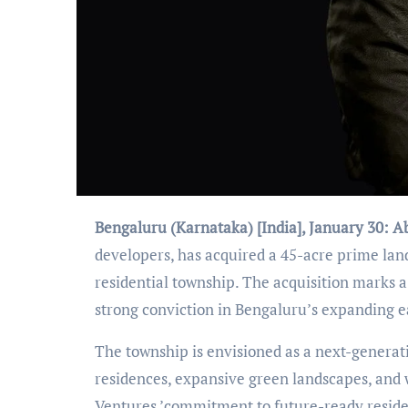
Bengaluru (Karnataka) [India], January 30:
A
developers, has acquired a 45-acre prime land
residential township. The acquisition marks 
strong conviction in Bengaluru
’
s expanding e
The township is envisioned as a next-gener
residences, expansive green landscapes, and 
Ventures
’
commitment to future-ready residen