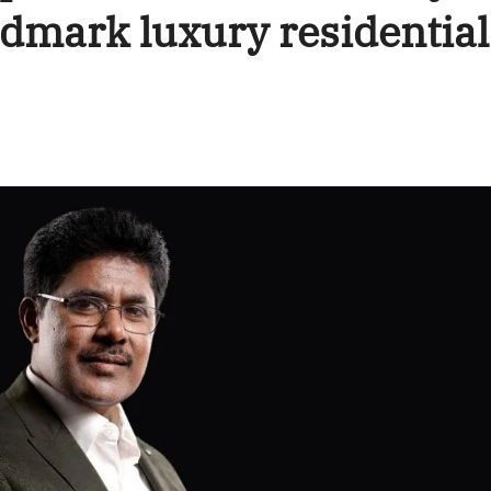
ndmark luxury residential