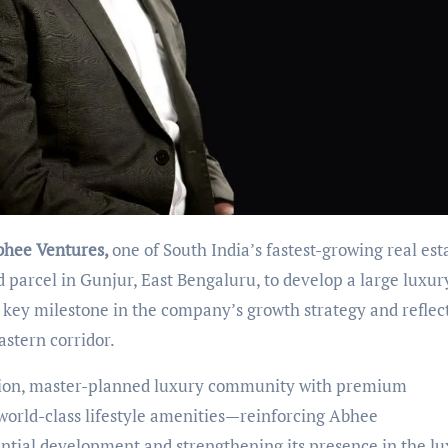
bhee Ventures,
one of South India
’
s fastest-growing real est
 parcel in Gunjur, East Bengaluru, to develop a large luxur
a key milestone in the company
’
s growth strategy and reflec
astern corridor.
ation, master-planned luxury community with premium
world-class lifestyle amenities—reinforcing Abhee
tial development and strengthening its presence in the l