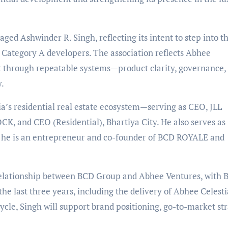
ed Ashwinder R. Singh, reflecting its intent to step into t
n, Category A developers. The association reflects Abhee
lt through repeatable systems—product clarity, governance,
y.
ia
’
s residential real estate ecosystem—serving as CEO, JLL
K, and CEO (Residential), Bhartiya City. He also serves as
, he is an entrepreneur and co-founder of BCD ROYALE and
 relationship between BCD Group and Abhee Ventures, with
he last three years, including the delivery of Abhee Celesti
ycle, Singh will support brand positioning, go-to-market str