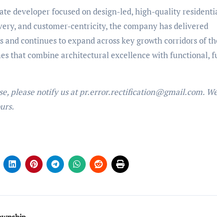
te developer focused on design-led, high-quality residenti
ivery, and customer-centricity, the company has delivered
and continues to expand across key growth corridors of the
s that combine architectural excellence with functional, f
ase, please notify us at pr.error.rectification@gmail.com. We
urs.
township