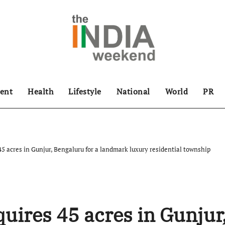
ent
Health
Lifestyle
National
World
PR
5 acres in Gunjur, Bengaluru for a landmark luxury residential township
uires 45 acres in Gunjur