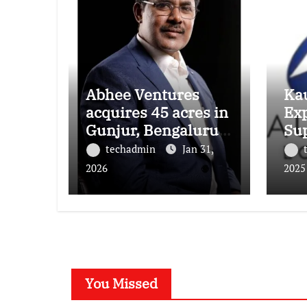
Abhee Ventures
Kau
acquires 45 acres in
Ex
Gunjur, Bengaluru
Su
for a landmark
Foo
techadmin
Jan 31,
luxury residential
New
2026
2025
township
Pr
You Missed