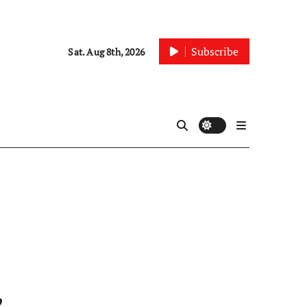
Subscribe
Sat. Aug 8th, 2026
,