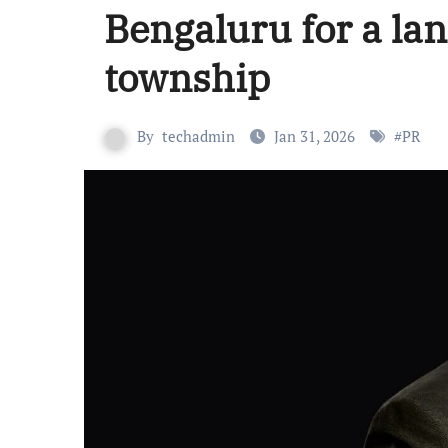
Bengaluru for a la
township
By
techadmin
Jan 31, 2026
#
PR