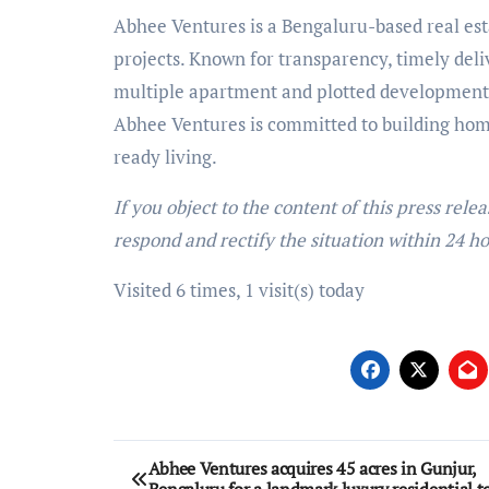
Abhee Ventures is a Bengaluru-based real esta
projects. Known for transparency, timely del
multiple apartment and plotted developments 
Abhee Ventures is committed to building home
ready living.
If you object to the content of this press rele
respond and rectify the situation within 24 ho
Visited 6 times, 1 visit(s) today
Post
Abhee Ventures acquires 45 acres in Gunjur,
Bengaluru for a landmark luxury residential 