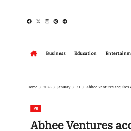
Skip
to
content
Business
Education
Entertainm
Home
2026
January
31
Abhee Ventures acquires 4
PR
Abhee Ventures acq