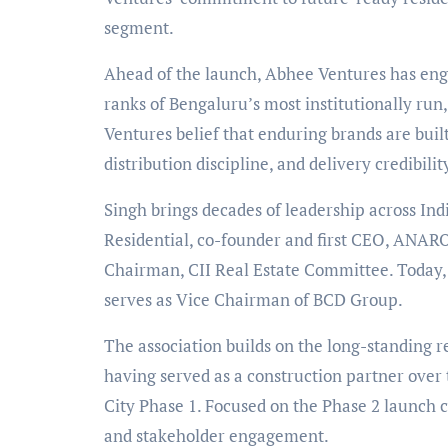
segment.
Ahead of the launch, Abhee Ventures has engag
ranks of Bengaluru
’
s most institutionally ru
Ventures
belief that enduring brands are bui
distribution discipline, and delivery credibilit
Singh brings decades of leadership across Ind
Residential, co-founder and first CEO, ANAROC
Chairman, CII Real Estate Committee. Today
serves as Vice Chairman of BCD Group.
The association builds on the long-standing
having served as a construction partner over t
City Phase 1. Focused on the Phase 2 launch c
and stakeholder engagement.