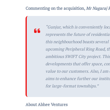
Commenting on the acquisition,
Mr Nagaraj 
“
Gunjur, which is conveniently loc
represents the future of residenti
this neighbourhood boasts several 
upcoming Peripheral Ring Road, t
ambitious SWIFT City project. This 
developments that offer space, comf
value to our customers. Also, I am
aims to enhance further our instit
for large-format townships.”
About Abhee Ventures