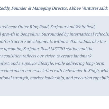
Reddy, Founder & Managing Director, Abhee
Ventures said:
ated near Outer Ring Road, Sarjapur and Whitefield,
al growth in Bengaluru. Surrounded by international schools,
infrastructure developments within a 4km radius, like the
he upcoming Sarjapur Road METRO station and the
acquisition reflects our vision to create landmark
ort, and a superior lifestyle, while delivering long-term
 excited about our association with Ashwinder R. Singh, whi
utional strength, market leadership, and execution capabili