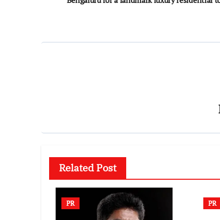
navigation
Related Post
PR
PR