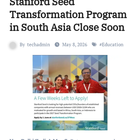
Stanford Seed
Transformation Program
in South Asia Close Soon
By
techadmin
May 8, 2026
#
Education