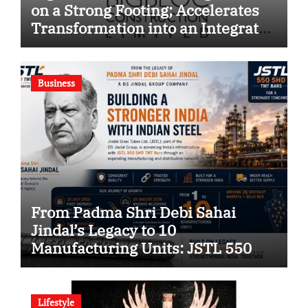
on a Strong Footing; Accelerates
Transformation into an Integrated
Green Building Solutions
Company
Business
From Padma Shri Debi Sahai
Jindal’s Legacy to 10
Manufacturing Units: JSTL 550
SHD Enters a New Chapter in
Indian Steel
Lifestyle