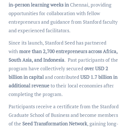
in-person learning weeks in
Chennai, providing
opportunities for collaboration with fellow
entrepreneurs and guidance from Stanford faculty
and experienced facilitators.
Since its launch, Stanford Seed has partnered
with
more than 2,700 entrepreneurs across Africa,
South Asia, and Indonesia
. Past participants of the
program have collectively secured
over USD 2
billion in capital
and contributed
USD 1.7 billion in
additional revenue
to their local economies after
completing the program.
Participants receive a certificate from the Stanford
Graduate School of Business and become members
of the
Seed Transformation Network
, gaining long-