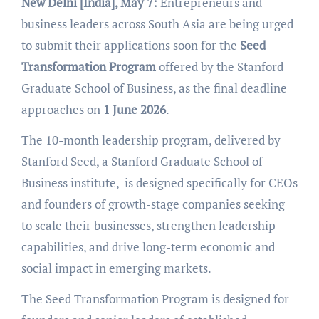
New Delhi [India], May 7:
Entrepreneurs and
business leaders across South Asia are being urged
to submit their applications soon for the
Seed
Transformation Program
offered by the Stanford
Graduate School of Business, as the final deadline
approaches on
1 June 2026
.
The 10-month leadership program, delivered by
Stanford Seed, a Stanford Graduate School of
Business institute, is designed specifically for CEOs
and founders of growth-stage companies seeking
to scale their businesses, strengthen leadership
capabilities, and drive long-term economic and
social impact in emerging markets.
The Seed Transformation Program is designed for