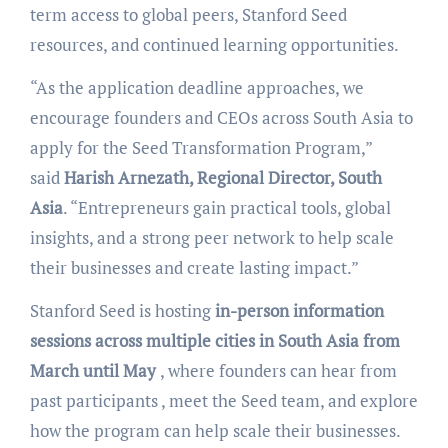
term access to global peers, Stanford Seed
resources, and continued learning opportunities.
“As the application deadline approaches, we
encourage founders and CEOs across South Asia to
apply for the Seed Transformation Program,”
said
Harish Arnezath, Regional Director, South
Asia
. “Entrepreneurs gain practical tools, global
insights, and a strong peer network to help scale
their businesses and create lasting impact.”
Stanford Seed is hosting
in-person information
sessions across multiple cities in South Asia from
March until May
, where founders can hear from
past participants , meet the Seed team, and explore
how the program can help scale their businesses.