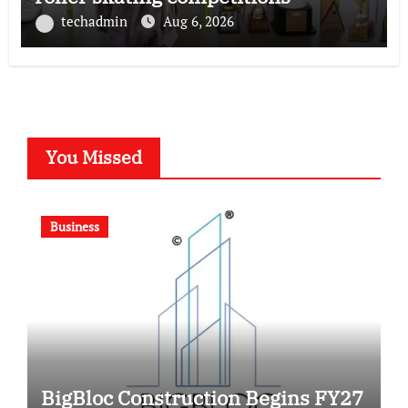
techadmin
Aug 6, 2026
You Missed
Business
BigBloc Construction Begins FY27