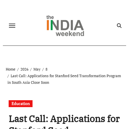
Skip
to
content
Home
2026
May
8
Last Call: Applications for Stanford Seed Transformation Program
in South Asia Close Soon
Education
Last Call: Applications for