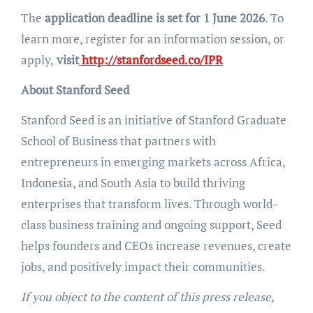
The
application deadline is set for 1 June 2026
. To
learn more, register for an information session, or
apply,
visit
http://stanfordseed.co/IPR
About Stanford Seed
Stanford Seed is an initiative of Stanford Graduate
School of Business that partners with
entrepreneurs in emerging markets across Africa,
Indonesia, and South Asia to build thriving
enterprises that transform lives. Through world-
class business training and ongoing support, Seed
helps founders and CEOs increase revenues, create
jobs, and positively impact their communities.
If you object to the content of this press release,