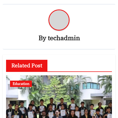
By
techadmin
Related Post
Education