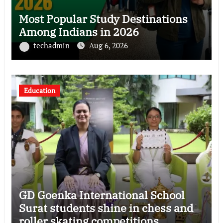
Most Popular Study Destinations
Among Indians in 2026
techadmin
Aug 6, 2026
Education
GD Goenka International School
Surat students shine in chess and
roller skating competitions