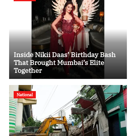
Inside Nikii Daas’ Birthday Bash
That Brought Mumbai’s Elite
Together
National