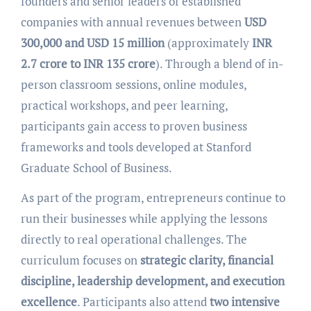
founders and senior leaders of established
companies with annual revenues between
USD
300,000 and USD 15 million
(approximately
INR
2.7 crore to INR 135 crore
). Through a blend of in-
person classroom sessions, online modules,
practical workshops, and peer learning,
participants gain access to proven business
frameworks and tools developed at Stanford
Graduate School of Business.
As part of the program, entrepreneurs continue to
run their businesses while applying the lessons
directly to real operational challenges. The
curriculum focuses on
strategic clarity, financial
discipline, leadership development, and execution
excellence
. Participants also attend
two intensive