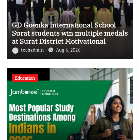
GD Goenka International School
Surat students win multiple medals
at Surat District Motivational
Swimming Competition
techadmin
Aug 6, 2026
Education