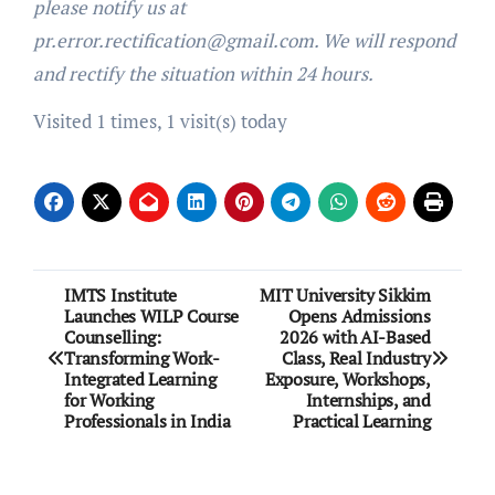
please notify us at
pr.error.rectification@gmail.com. We will respond
and rectify the situation within 24 hours.
Visited 1 times, 1 visit(s) today
Post
IMTS Institute
MIT University Sikkim
Launches WILP Course
Opens Admissions
navigation
Counselling:
2026 with AI-Based
Transforming Work-
Class, Real Industry
Integrated Learning
Exposure, Workshops,
for Working
Internships, and
Professionals in India
Practical Learning