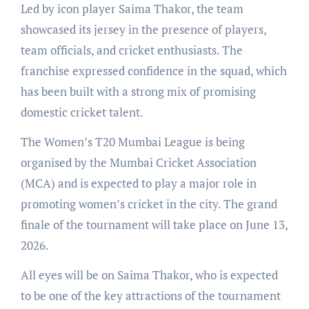
Led by icon player Saima Thakor, the team
showcased its jersey in the presence of players,
team officials, and cricket enthusiasts. The
franchise expressed confidence in the squad, which
has been built with a strong mix of promising
domestic cricket talent.
The Women’s T20 Mumbai League is being
organised by the Mumbai Cricket Association
(MCA) and is expected to play a major role in
promoting women’s cricket in the city. The grand
finale of the tournament will take place on June 13,
2026.
All eyes will be on Saima Thakor, who is expected
to be one of the key attractions of the tournament