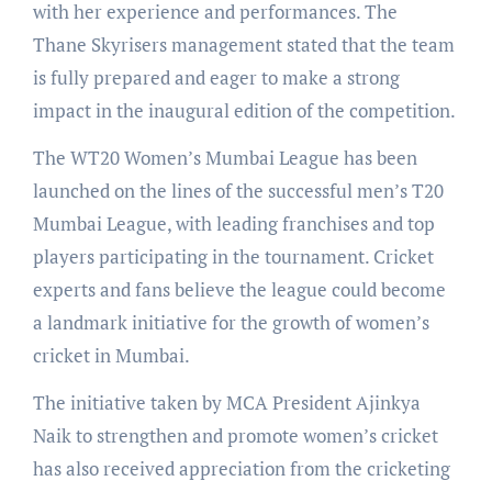
with her experience and performances. The
Thane Skyrisers management stated that the team
is fully prepared and eager to make a strong
impact in the inaugural edition of the competition.
The WT20 Women’s Mumbai League has been
launched on the lines of the successful men’s T20
Mumbai League, with leading franchises and top
players participating in the tournament. Cricket
experts and fans believe the league could become
a landmark initiative for the growth of women’s
cricket in Mumbai.
The initiative taken by MCA President Ajinkya
Naik to strengthen and promote women’s cricket
has also received appreciation from the cricketing