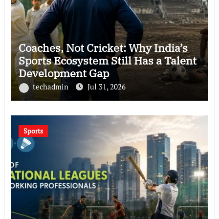
Coaches, Not Cricket: Why India’s
Sports Ecosystem Still Has a Talent
Development Gap
techadmin
Jul 31, 2026
Sports