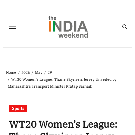
Skip
to
content
Home
2026
May
29
WT20 Women’s League: Thane Skyrisers Jersey Unveiled by
Maharashtra Transport Minister Pratap Sarnaik
Sports
WT20 Women’s League: