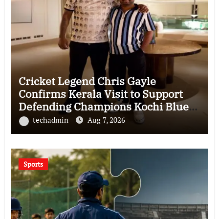
Cricket Legend Chris Gayle
Confirms Kerala Visit to Support
Defending Champions Kochi Blue
Tigers in KCL Season 3
techadmin
Aug 7, 2026
Sports