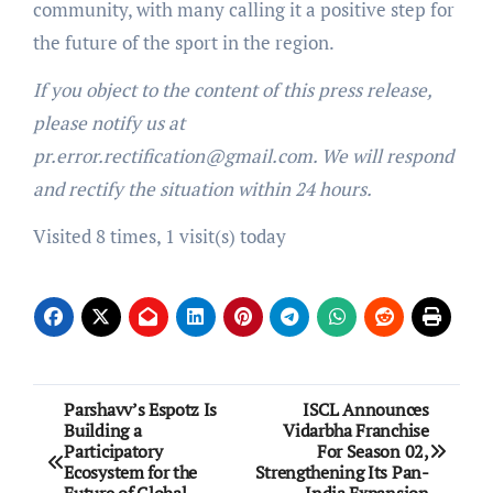
community, with many calling it a positive step for
the future of the sport in the region.
If you object to the content of this press release,
please notify us at
pr.error.rectification@gmail.com. We will respond
and rectify the situation within 24 hours.
Visited 8 times, 1 visit(s) today
Post
Parshavv’s Espotz Is
ISCL Announces
Building a
Vidarbha Franchise
navigation
Participatory
For Season 02,
Ecosystem for the
Strengthening Its Pan-
Future of Global
India Expansion