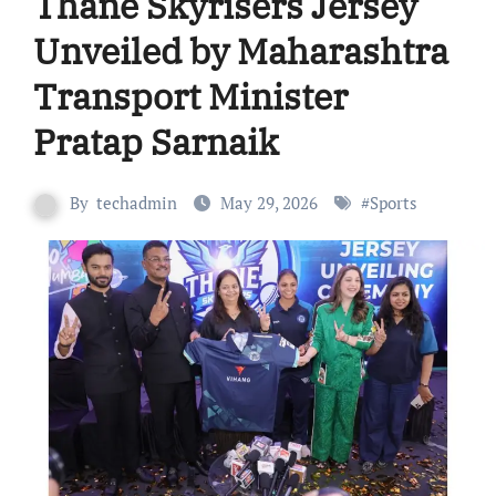
Thane Skyrisers Jersey
Unveiled by Maharashtra
Transport Minister
Pratap Sarnaik
By
techadmin
May 29, 2026
#
Sports