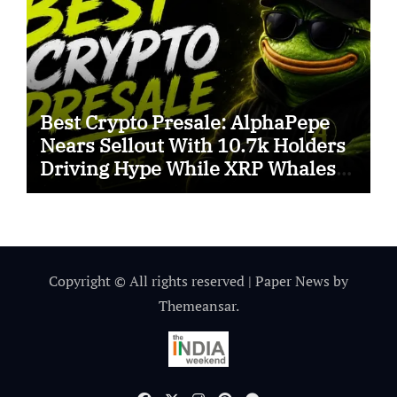
Best Crypto Presale: AlphaPepe
Nears Sellout With 10.7k Holders
Driving Hype While XRP Whales
Eye $10 Breakout
Copyright © All rights reserved
|
Paper News
by
Themeansar
.