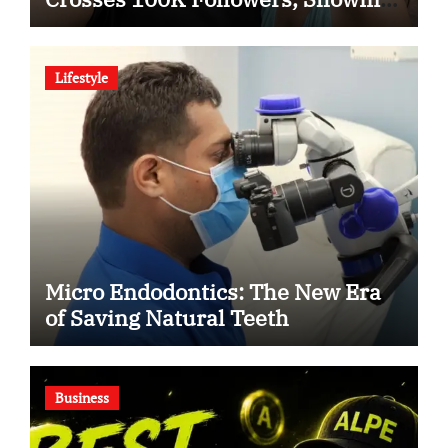
That Great Content Beats the AI vs
Human Debate
Lifestyle
Micro Endodontics: The New Era
of Saving Natural Teeth
Business