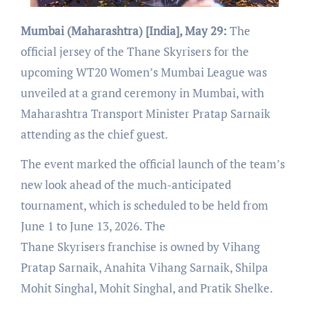
Mumbai (Maharashtra) [India], May 29:
The
official jersey of the Thane Skyrisers for the
upcoming WT20 Women’s Mumbai League was
unveiled at a grand ceremony in Mumbai, with
Maharashtra Transport Minister Pratap Sarnaik
attending as the chief guest.
The event marked the official launch of the team’s
new look ahead of the much-anticipated
tournament, which is scheduled to be held from
June 1 to June 13, 2026. The
Thane Skyrisers franchise is owned by Vihang
Pratap Sarnaik, Anahita Vihang Sarnaik, Shilpa
Mohit Singhal, Mohit Singhal, and Pratik Shelke.