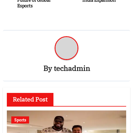
Esports
By
techadmin
Related Post
Sports