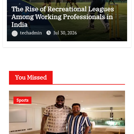
The Rise of Recreational Leagues
Among Working Professionals in
India
techadmin
Jul 30, 2026
You Missed
Sports