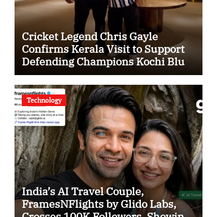
Cricket Legend Chris Gayle
Confirms Kerala Visit to Support
Defending Champions Kochi Blue
Tigers in KCL Season 3
Technology
India’s AI Travel Couple,
FramesNFlights by Glido Labs,
Crosses 100K Followers, Showing