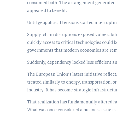
consumed both. The arrangement generated ef
appeared to benefit.
Until geopolitical tensions started interruptin
Supply-chain disruptions exposed vulnerabili
quickly access to critical technologies coul
governments that modern economies are remar
Suddenly, dependency looked less efficient and
The European Union’s latest initiative reflect
treated similarly to energy, transportation, o
industry. It has become strategic infrastructu
That realization has fundamentally altered 
What was once considered a business issue is 