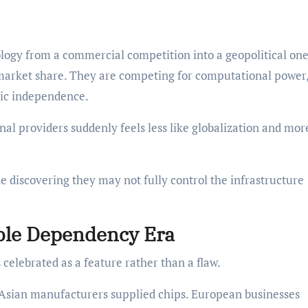
ology from a commercial competition into a geopolitical one
market share. They are competing for computational power,
gic independence.
al providers suddenly feels less like globalization and more
 discovering they may not fully control the infrastructure
ble Dependency Era
celebrated as a feature rather than a flaw.
Asian manufacturers supplied chips. European businesses