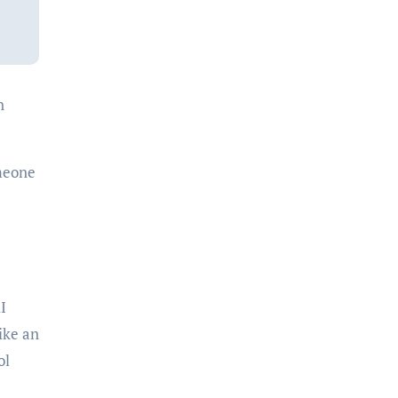
n
omeone
I
ike an
ol