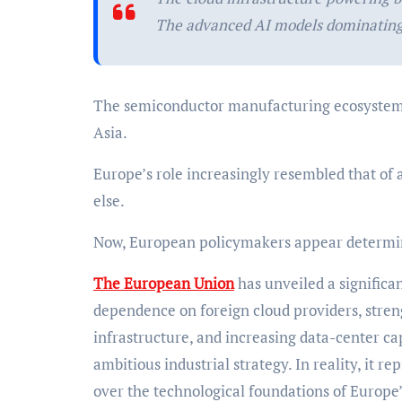
The advanced AI models dominating
The semiconductor manufacturing ecosystem 
Asia.
Europe’s role increasingly resembled that of 
else.
Now, European policymakers appear determin
The European Union
has unveiled a significa
dependence on foreign cloud providers, stre
infrastructure, and increasing data-center ca
ambitious industrial strategy. In reality, it 
over the technological foundations of Europe’