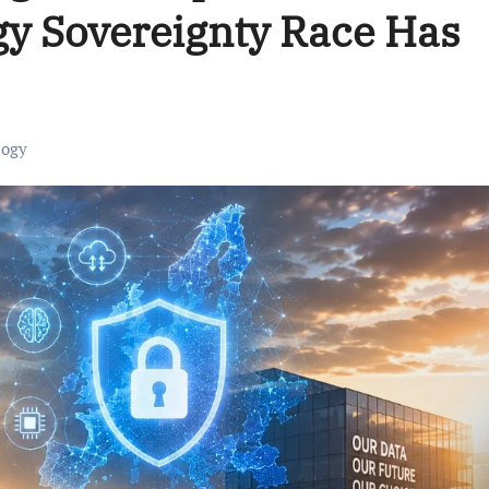
y Sovereignty Race Has
logy