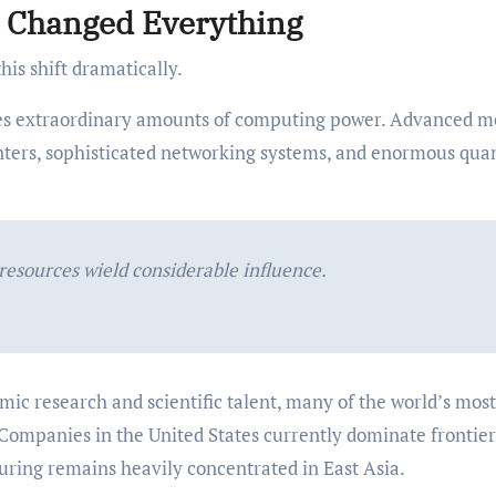
ce Changed Everything
this shift dramatically.
es extraordinary amounts of computing power. Advanced m
nters, sophisticated networking systems, and enormous quan
resources wield considerable influence.
ic research and scientific talent, many of the world’s most
 Companies in the United States currently dominate frontier
ing remains heavily concentrated in East Asia.