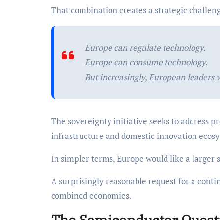
That combination creates a strategic challen
Europe can regulate technology.
Europe can consume technology.
But increasingly, European leaders 
The sovereignty initiative seeks to address p
infrastructure and domestic innovation ecos
In simpler terms, Europe would like a larger 
A surprisingly reasonable request for a contin
combined economies.
The Semiconductor Quest