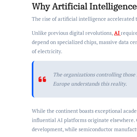
Why Artificial Intelligen
The rise of artificial intelligence accelerated 
Unlike previous digital revolutions,
AI
requir
depend on specialized chips, massive data ce
of electricity.
The organizations controlling those 
Europe understands this reality.
While the continent boasts exceptional academ
influential AI platforms originate elsewhere.
development, while semiconductor manufactur