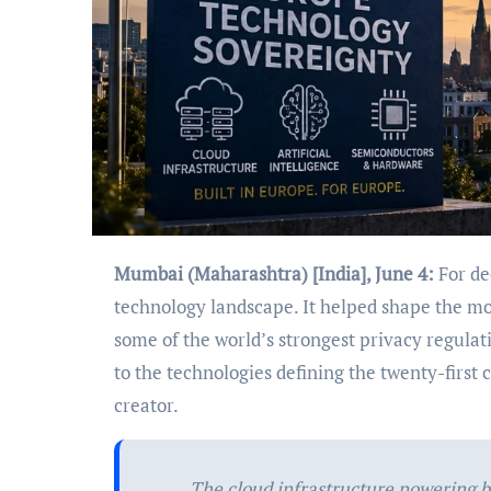
Mumbai (Maharashtra) [India], June 4:
For de
technology landscape. It helped shape the mo
some of the world’s strongest privacy regulat
to the technologies defining the twenty-first
creator.
The cloud infrastructure powering 