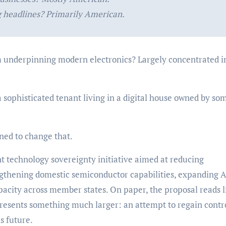
 headlines? Primarily American.
underpinning modern electronics? Largely concentrated i
a sophisticated tenant living in a digital house owned by s
ed to change that.
nt technology sovereignty initiative aimed at reducing
ngthening domestic semiconductor capabilities, expanding A
pacity across member states. On paper, the proposal reads l
represents something much larger: an attempt to regain contr
s future.