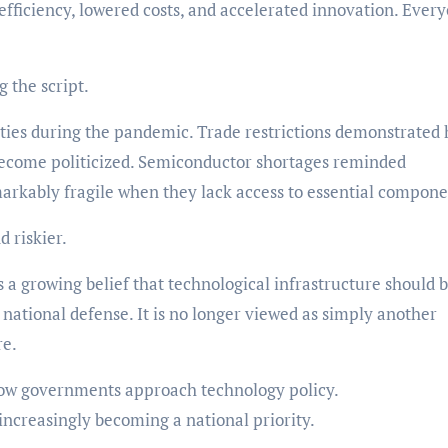
ficiency, lowered costs, and accelerated innovation. Ever
g the script.
ties during the pandemic. Trade restrictions demonstrated
d become politicized. Semiconductor shortages reminded
kably fragile when they lack access to essential compone
 riskier.
s a growing belief that technological infrastructure should 
r national defense. It is no longer viewed as simply another
re.
how governments approach technology policy.
increasingly becoming a national priority.