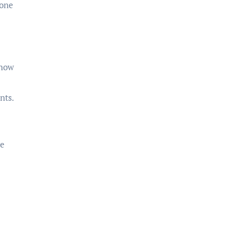
yone
 how
nts.
be