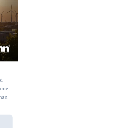
ed
came
than