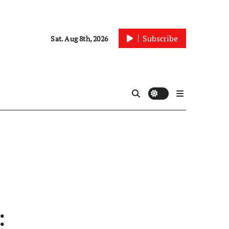
Subscribe
Sat. Aug 8th, 2026
: