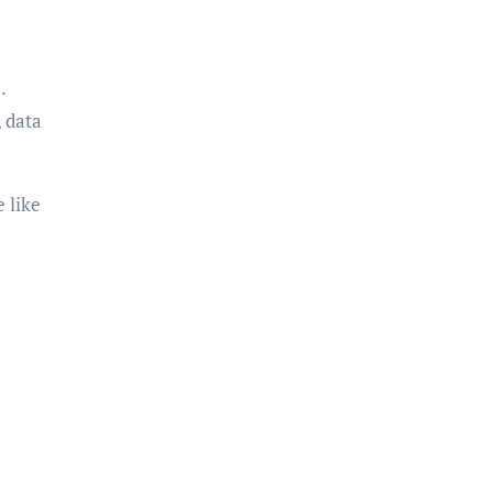
.
 data
 like