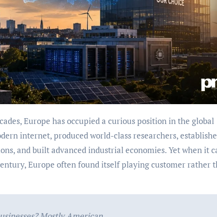
cades, Europe has occupied a curious position in the global
dern internet, produced world-class researchers, establish
ions, and built advanced industrial economies. Yet when it 
 century, Europe often found itself playing customer rather 
businesses? Mostly American.