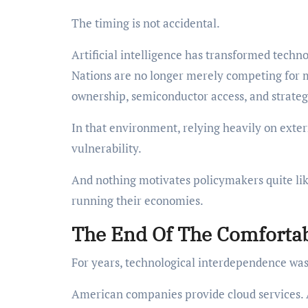
The timing is not accidental.
Artificial intelligence has transformed techn
Nations are no longer merely competing for 
ownership, semiconductor access, and strate
In that environment, relying heavily on extern
vulnerability.
And nothing motivates policymakers quite like
running their economies.
The End Of The Comforta
For years, technological interdependence was 
American companies provide cloud services. 