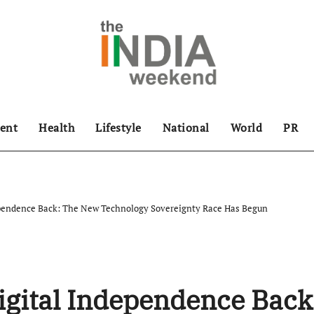
ent
Health
Lifestyle
National
World
PR
ependence Back: The New Technology Sovereignty Race Has Begun
igital Independence Back