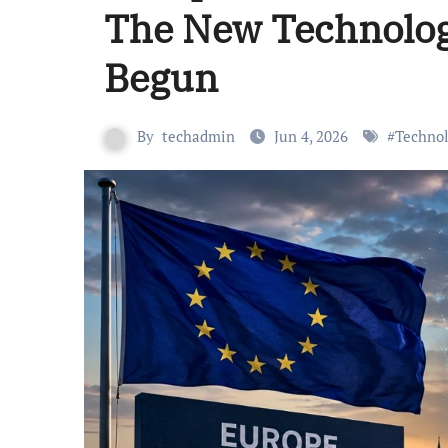
The New Technolog
Begun
By
techadmin
Jun 4, 2026
#
Techno