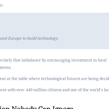
ge.
want Europe to build technology.
recisely that imbalance by encouraging investment in local
ystems.
seat at the table where technological futures are being deci
ent with over 440 million citizens and one of the world’s la
ion Nobody Can Ignore