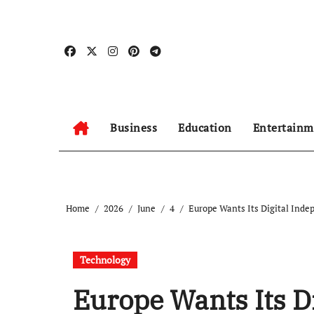
Skip
to
content
Business
Education
Entertainm
Home
2026
June
4
Europe Wants Its Digital Ind
Technology
Europe Wants Its D