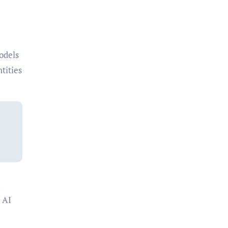
odels
tities
 AI