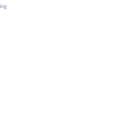
ing
t