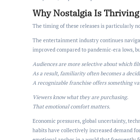
Why Nostalgia Is Thrivin
The timing of these releases is particularly 
The entertainment industry continues naviga
improved compared to pandemic-era lows, but
Audiences are more selective about which fil
As a result, familiarity often becomes a decidi
A recognizable franchise offers something val
Viewers know what they are purchasing.
That emotional comfort matters.
Economic pressures, global uncertainty, tech
habits have collectively increased demand fo
emotional anchor in a world that frequently f