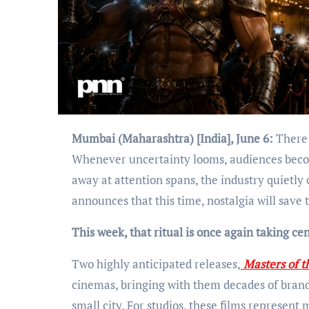
Mumbai (Maharashtra) [India], June 6:
There 
Whenever uncertainty looms, audiences beco
away at attention spans, the industry quietly 
announces that this time, nostalgia will save 
This week, that ritual is once again taking cen
Two highly anticipated releases,
Masters of t
cinemas, bringing with them decades of brand 
small city. For studios, these films represent 