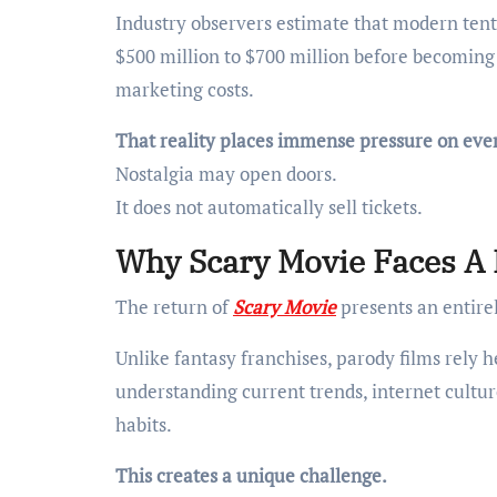
Industry observers estimate that modern ten
$500 million to $700 million before becomin
marketing costs.
That reality places immense pressure on ever
Nostalgia may open doors.
It does not automatically sell tickets.
Why Scary Movie Faces A 
The return of
Scary Movie
presents an entirel
Unlike fantasy franchises, parody films rely 
understanding current trends, internet cult
habits.
This creates a unique challenge.