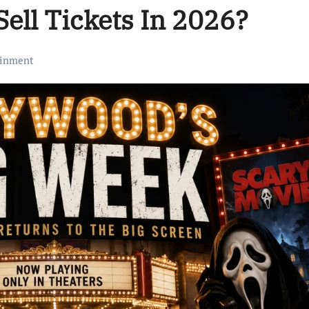
Sell Tickets In 2026?
ainment