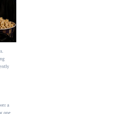
s.
ing
ently
wer a
or one