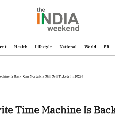
ent
Health
Lifestyle
National
World
PR
hine Is Back: Can Nostalgia Still Sell Tickets In 2026?
ite Time Machine Is Back