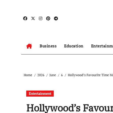
Skip
to
content
Business
Education
Entertainm
Home
2026
June
6
Hollywood’s Favourite Time Mac
Entertainment
Hollywood’s Favour