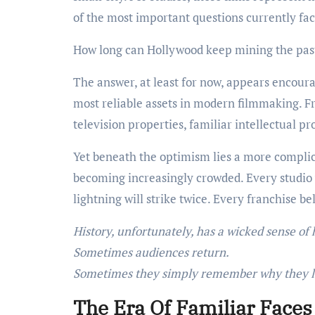
of the most important questions currently fa
How long can Hollywood keep mining the pas
The answer, at least for now, appears encour
most reliable assets in modern filmmaking. F
television properties, familiar intellectual p
Yet beneath the optimism lies a more complicat
becoming increasingly crowded. Every studio 
lightning will strike twice. Every franchise b
History, unfortunately, has a wicked sense of
Sometimes audiences return.
Sometimes they simply remember why they l
The Era Of Familiar Faces