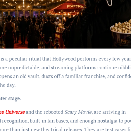
is a peculiar ritual that Hollywood performs every few year
me unpredictable, and streaming platforms continue nibbl
opens an old vault, dusts off a familiar franchise, and confid
the day.
ter stage.
he Universe
and the rebooted
Scary Movie
, are arriving in
recognition, built-in fan bases, and enough nostalgia to po
more than just new theatrical releases. They are test cases f