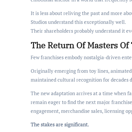
It is less about reliving the past and more abo
Studios understand this exceptionally well.
Their shareholders probably understand it ev
The Return Of Masters Of
Few franchises embody nostalgia-driven ente
Originally emerging from toy lines, animated 
maintained cultural recognition for decades de
The new adaptation arrives at a time when fan
remain eager to find the next major franchis
engagement, merchandise sales, licensing op
The stakes are significant.