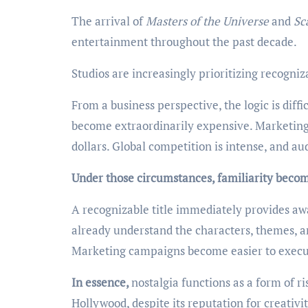
The arrival of
Masters of the Universe
and
Sc
entertainment throughout the past decade.
Studios are increasingly prioritizing recogniz
From a business perspective, the logic is diffi
become extraordinarily expensive. Marketing 
dollars. Global competition is intense, and a
Under those circumstances, familiarity becom
A recognizable title immediately provides awa
already understand the characters, themes, a
Marketing campaigns become easier to execu
In essence,
nostalgia functions as a form of 
Hollywood, despite its reputation for creativi