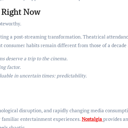
g Right Now
noteworthy.
ting a post-streaming transformation. Theatrical attendan
 consumer habits remain different from those of a decade 
ms deserve a trip to the cinema.
ng factor.
uable in uncertain times: predictability.
nological disruption, and rapidly changing media consumpt
r familiar entertainment experiences.
Nostalgia
provides a
eels chaotic.