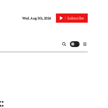
Subscribe
Wed. Aug 5th, 2026
: