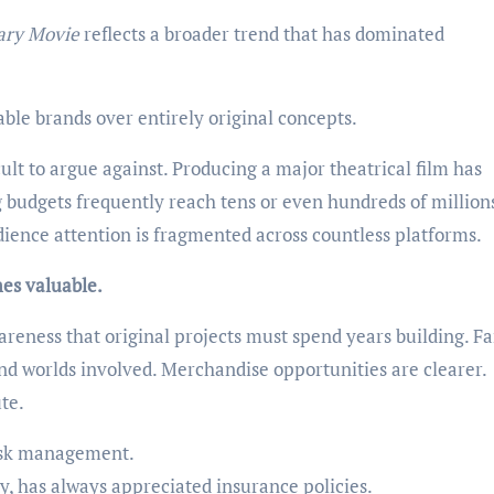
ary Movie
reflects a broader trend that has dominated
able brands over entirely original concepts.
cult to argue against. Producing a major theatrical film has
budgets frequently reach tens or even hundreds of millions
udience attention is fragmented across countless platforms.
es valuable.
reness that original projects must spend years building. F
nd worlds involved. Merchandise opportunities are clearer.
te.
risk management.
ty, has always appreciated insurance policies.