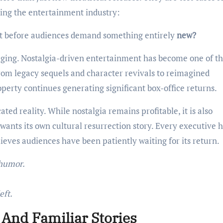
cing the entertainment industry:
t before audiences demand something entirely
new?
aging. Nostalgia-driven entertainment has become one of t
rom legacy sequels and character revivals to reimagined
roperty continues generating significant box-office returns.
ed reality. While nostalgia remains profitable, it is also
wants its own cultural resurrection story. Every executive 
elieves audiences have been patiently waiting for its return.
 humor.
eft.
 And Familiar Stories