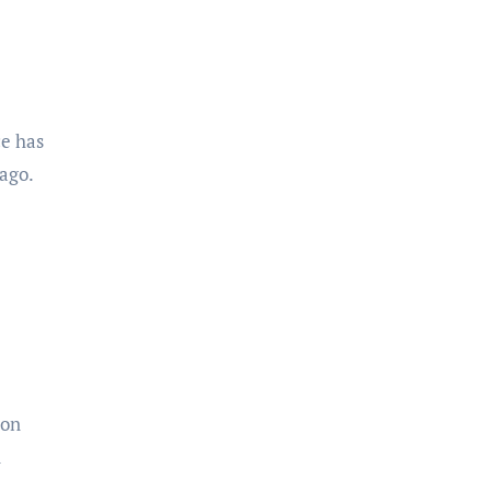
ce has
ago.
ion
n