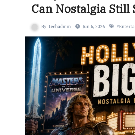
Can Nostalgia Still 
By
techadmin
Jun 6, 2026
#
Entert