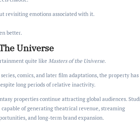
ut revisiting emotions associated with it.
en better.
 The Universe
rtainment quite like
Masters of the Universe
.
series, comics, and later film adaptations, the property has
spite long periods of relative inactivity.
tasy properties continue attracting global audiences. Stud
e capable of generating theatrical revenue, streaming
portunities, and long-term brand expansion.