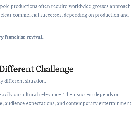
tpole productions often require worldwide grosses approach
g clear commercial successes, depending on production and
y franchise revival.
Different Challenge
y different situation.
heavily on cultural relevance. Their success depends on
ure, audience expectations, and contemporary entertainmen