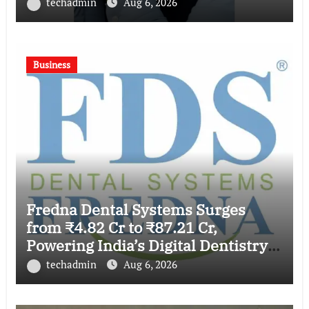
techadmin
Aug 6, 2026
Business
Fredna Dental Systems Surges
from ₹4.82 Cr to ₹87.21 Cr,
Powering India’s Digital Dentistry
Revolution
techadmin
Aug 6, 2026