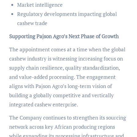
Market intelligence
Regulatory developments impacting global
cashew trade
Supporting Pajson Agro’s Next Phase of Growth
The appointment comes at a time when the global
cashew industry is witnessing increasing focus on
supply chain resilience, quality standardization,
and value-added processing. The engagement
aligns with Pajson Agro’s long-term vision of
building a globally competitive and vertically
integrated cashew enterprise.
The Company continues to strengthen its sourcing
network across key African producing regions
while expanding its processing infrastructure and