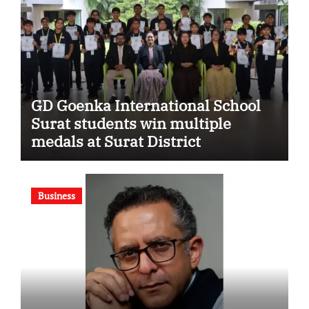
GD Goenka International School
Surat students win multiple
medals at Surat District
Motivational Swimming
Competition
Business