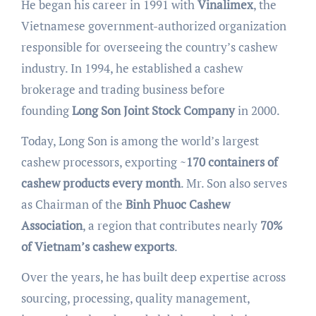
He began his career in 1991 with
Vinalimex
, the
Vietnamese government-authorized organization
responsible for overseeing the country’s cashew
industry. In 1994, he established a cashew
brokerage and trading business before
founding
Long Son Joint Stock Company
in 2000.
Today, Long Son is among the world’s largest
cashew processors, exporting ~
170 containers of
cashew products every month
. Mr. Son also serves
as Chairman of the
Binh Phuoc Cashew
Association
, a region that contributes nearly
70%
of Vietnam’s cashew exports
.
Over the years, he has built deep expertise across
sourcing, processing, quality management,