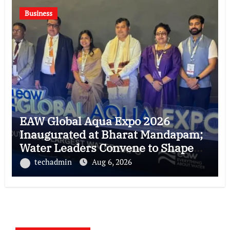
Business
EAW Global Aqua Expo 2026
Inaugurated at Bharat Mandapam;
Water Leaders Convene to Shape
India’s Water Future
techadmin
Aug 6, 2026