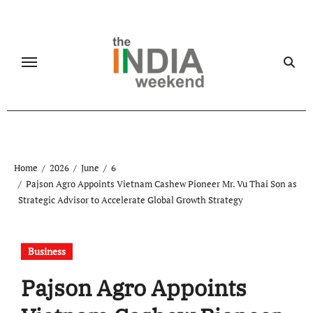
Skip
to
content
Home
2026
June
6
Pajson Agro Appoints Vietnam Cashew Pioneer Mr. Vu Thai Son as
Strategic Advisor to Accelerate Global Growth Strategy
Business
Pajson Agro Appoints