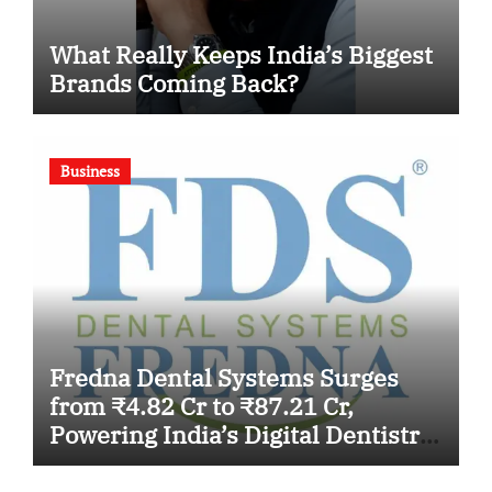
What Really Keeps India’s Biggest
Brands Coming Back?
Business
Fredna Dental Systems Surges
from ₹4.82 Cr to ₹87.21 Cr,
Powering India’s Digital Dentistry
Revolution