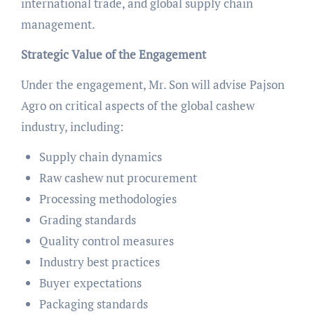
international trade, and global supply chain
management.
Strategic Value of the Engagement
Under the engagement, Mr. Son will advise Pajson
Agro on critical aspects of the global cashew
industry, including:
Supply chain dynamics
Raw cashew nut procurement
Processing methodologies
Grading standards
Quality control measures
Industry best practices
Buyer expectations
Packaging standards