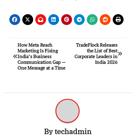
Post
How Meta Reach
TradeFlock Releases
Marketing Is Fixing
the List of Best
navigation
India’s Business
Corporate Leaders in
Communication Gap —
India 2026
One Message at a Time
By
techadmin