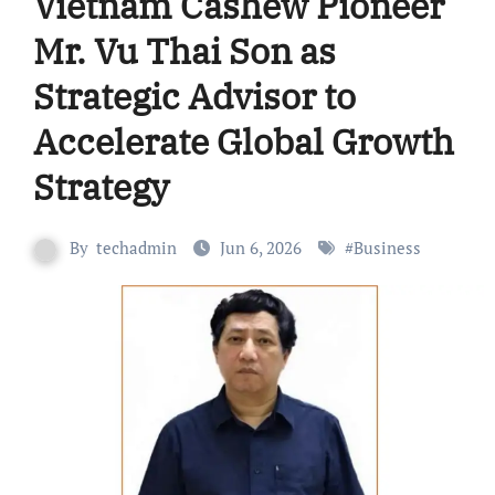
Vietnam Cashew Pioneer
Mr. Vu Thai Son as
Strategic Advisor to
Accelerate Global Growth
Strategy
By
techadmin
Jun 6, 2026
#
Business