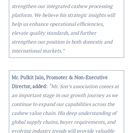
strengthen our integrated cashew processing
platform. We believe his strategic insights will
help us enhance operational efficiencies,
elevate quality standards, and further
strengthen our position in both domestic and
international markets.”
Mr. Pulkit Jain, Promoter & Non-Executive
Director, added:
“Mr. Son’s association comes at
an important stage in our growth journey as we
continue to expand our capabilities across the
cashew value chain. His deep understanding of
global supply chains, buyer requirements, and
evolving industry trends will provide valuable