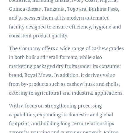
Guinea-Bissau, Tanzania, Togo and Burkina Faso,
and processes them at its modern automated
facility designed to ensure efficiency, hygiene and
consistent product quality.
The Company offers a wide range of cashew grades
in both bulk and retail formats, while also
marketing packaged dry fruits under its consumer
brand, Royal Mewa. In addition, it derives value
from by-products such as cashew husk and shells,
catering to agricultural and industrial applications.
With a focus on strengthening processing
capabilities, expanding its domestic and global
footprint, and building long-term relationships
across its sourcing and customer network, Pajson