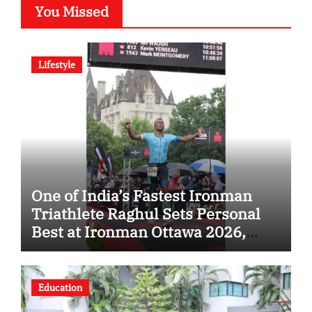
You Missed
Lifestyle
One of India’s Fastest Ironman
Triathlete Raghul Sets Personal
Best at Ironman Ottawa 2026,
Strengthening His Legacy in
Global Endurance Sport
Education