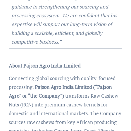
guidance in strengthening our sourcing and
processing ecosystem. We are confident that his
expertise will support our long-term vision of
building a scalable, efficient, and globally
competitive business.”
About Pajson Agro India Limited
Connecting global sourcing with quality-focused
processing,
Pajson Agro India Limited (“Pajson
Agro” or “the Company”)
transforms Raw Cashew
Nuts (RCN) into premium cashew kernels for
domestic and international markets. The Company
sources raw cashews from key African producing
countries, including Ghana, Ivory Coast, Nigeria,