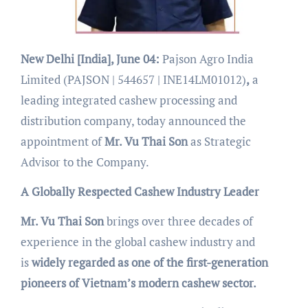
New Delhi [India], June 04:
Pajson Agro India
Limited (PAJSON | 544657 | INE14LM01012)
,
a
leading integrated cashew processing and
distribution company, today announced the
appointment of
Mr. Vu Thai Son
as Strategic
Advisor to the Company.
A Globally Respected Cashew Industry Leader
Mr. Vu Thai Son
brings over three decades of
experience in the global cashew industry and
is
widely regarded as one of the first-generation
pioneers of Vietnam’s modern cashew sector.