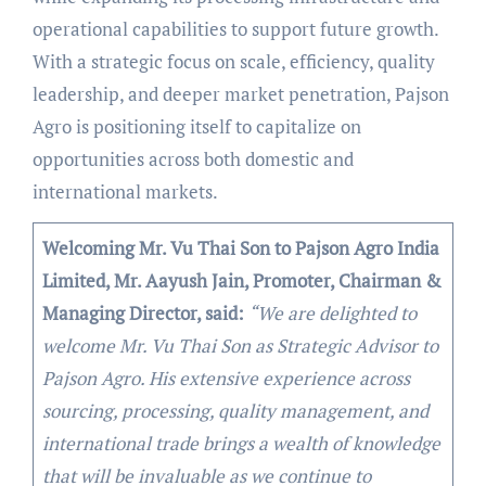
operational capabilities to support future growth.
With a strategic focus on scale, efficiency, quality
leadership, and deeper market penetration, Pajson
Agro is positioning itself to capitalize on
opportunities across both domestic and
international markets.
Welcoming Mr. Vu Thai Son to Pajson Agro India
Limited, Mr. Aayush Jain, Promoter, Chairman &
Managing Director, said:
“We are delighted to
welcome Mr. Vu Thai Son as Strategic Advisor to
Pajson Agro. His extensive experience across
sourcing, processing, quality management, and
international trade brings a wealth of knowledge
that will be invaluable as we continue to