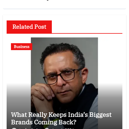
Related Post
Business
What Really Keeps India’s Biggest
Brands Coming Back?