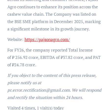
Agro continues to enhance its position across the
cashew value chain. The Company was listed on
the BSE SME platform in December 2025, marking
a significant milestone in its growth journey.
Website:
https://pajsonagro.com/
For FY26, the company reported Total Income
of ₹ 256.92 crore, EBITDA of ₹37.82 crore, and PAT
of ₹24.78 crore.
If you object to the content of this press release,
please notify us at
pr.error.rectification@gmail.com. We will respond
and rectify the situation within 24 hours.
Visited 4 times, 1 visit(s) today