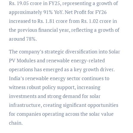
Rs. 19.05 crore in FY25, representing a growth of
approximately 91% YoY. Net Profit for FY26
increased to Rs. 1.81 crore from Rs. 1.02 crore in
the previous financial year, reflecting a growth of
around 78%.
The company’s strategic diversification into Solar
PV Modules and renewable energy-related
operations has emerged as a key growth driver.
India’s renewable energy sector continues to
witness robust policy support, increasing
investments and strong demand for solar
infrastructure, creating significant opportunities
for companies operating across the solar value
chain.