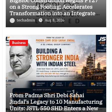
BigBloc Construction Begins FY27
on a Strong Footing; Accelerates
Transformation into an Integrated
Green Building Solutions Company
techadmin
Aug 8, 2026
Business
From Padma Shri Debi Sahai
Jindal’s Legacy to 10 Manufacturing
Units: JSTL 550 SHD Enters a New