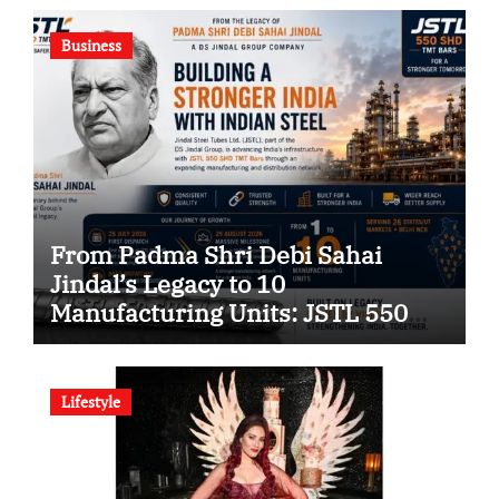
Company
Business
From Padma Shri Debi Sahai
Jindal’s Legacy to 10
Manufacturing Units: JSTL 550
SHD Enters a New Chapter in
Indian Steel
Lifestyle