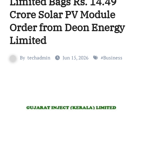
Limited Bags Rs. 14.49
Crore Solar PV Module
Order from Deon Energy
Limited
By
techadmin
Jun 15, 2026
#
Business