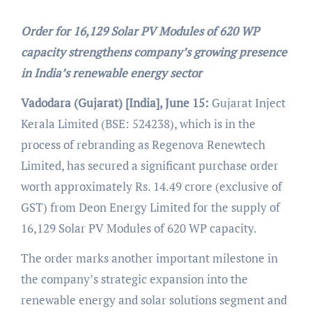
Order for 16,129 Solar PV Modules of 620 WP
capacity strengthens company’s growing presence
in India’s renewable energy sector
Vadodara
(Gujarat) [India], June 15:
Gujarat Inject
Kerala Limited (BSE: 524238), which is in the
process of rebranding as Regenova Renewtech
Limited, has secured a significant purchase order
worth approximately Rs. 14.49 crore (exclusive of
GST) from Deon Energy Limited for the supply of
16,129 Solar PV Modules of 620 WP capacity.
The order marks another important milestone in
the company’s strategic expansion into the
renewable energy and solar solutions segment and