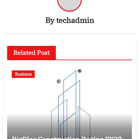
By
techadmin
Related Post
Business