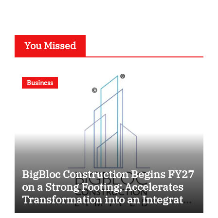
You Missed
Business
BigBloc Construction Begins FY27
on a Strong Footing; Accelerates
Transformation into an Integrated
Green Building Solutions