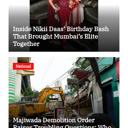
Inside Nikii Daas’ Birthday Bash
That Brought Mumbai’s Elite
Together
National
Majiwada Demolition Order
Raises Troubling Questions: Who