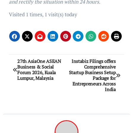
and rectify the situation within 24 hours.
Visited 1 times, 1 visit(s) today
Post
27th AsiaOne ASEAN
Instabiz Filings offers
Business & Social
Comprehensive
navigation
Forum 2026, Kuala
Startup Business Setup
Lumpur, Malaysia
Package for
Entrepreneurs Across
India