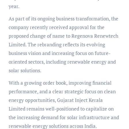
year.
As part of its ongoing business transformation, the
company recently received approval for the
proposed change of name to Regenova Renewtech
Limited. The rebranding reflects its evolving
business vision and increasing focus on future-
oriented sectors, including renewable energy and
solar solutions.
With a growing order book, improving financial
performance, and a clear strategic focus on clean
energy opportunities, Gujarat Inject Kerala
Limited remains well-positioned to capitalize on
the increasing demand for solar infrastructure and
renewable energy solutions across India.