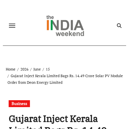
Skip
to
content
Home
2026
June
15
Gujarat Inject Kerala Limited Bags Rs. 14.49 Crore Solar PV Module
Order from Deon Energy Limited
Business
Gujarat Inject Kerala