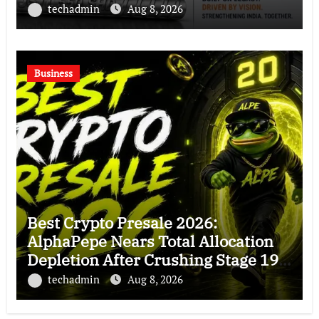
Chapter in Indian Steel
techadmin
Aug 8, 2026
Business
Best Crypto Presale 2026:
AlphaPepe Nears Total Allocation
Depletion After Crushing Stage 19
As Altcoins Dip
techadmin
Aug 8, 2026