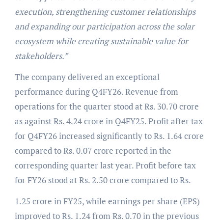
execution, strengthening customer relationships
and expanding our participation across the solar
ecosystem while creating sustainable value for
stakeholders.”
The company delivered an exceptional
performance during Q4FY26. Revenue from
operations for the quarter stood at Rs. 30.70 crore
as against Rs. 4.24 crore in Q4FY25. Profit after tax
for Q4FY26 increased significantly to Rs. 1.64 crore
compared to Rs. 0.07 crore reported in the
corresponding quarter last year. Profit before tax
for FY26 stood at Rs. 2.50 crore compared to Rs.
1.25 crore in FY25, while earnings per share (EPS)
improved to Rs. 1.24 from Rs. 0.70 in the previous