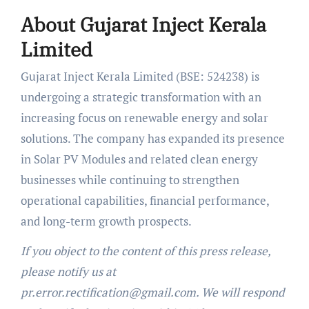
About Gujarat Inject Kerala
Limited
Gujarat Inject Kerala Limited (BSE: 524238) is
undergoing a strategic transformation with an
increasing focus on renewable energy and solar
solutions. The company has expanded its presence
in Solar PV Modules and related clean energy
businesses while continuing to strengthen
operational capabilities, financial performance,
and long-term growth prospects.
If you object to the content of this press release,
please notify us at
pr.error.rectification@gmail.com. We will respond