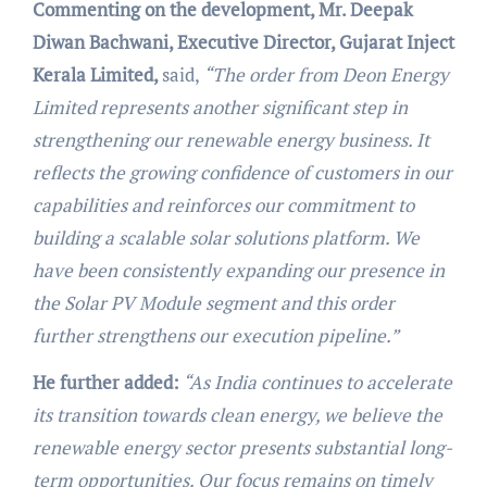
Commenting on the development, Mr. Deepak
Diwan Bachwani, Executive Director, Gujarat Inject
Kerala Limited,
said,
“The order from Deon Energy
Limited represents another significant step in
strengthening our renewable energy business. It
reflects the growing confidence of customers in our
capabilities and reinforces our commitment to
building a scalable solar solutions platform. We
have been consistently expanding our presence in
the Solar PV Module segment and this order
further strengthens our execution pipeline.”
He further added:
“As India continues to accelerate
its transition towards clean energy, we believe the
renewable energy sector presents substantial long-
term opportunities. Our focus remains on timely