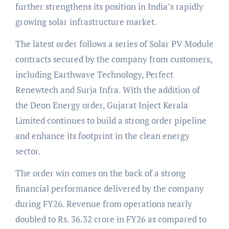
further strengthens its position in India’s rapidly
growing solar infrastructure market.
The latest order follows a series of Solar PV Module
contracts secured by the company from customers,
including Earthwave Technology, Perfect
Renewtech and Surja Infra. With the addition of
the Deon Energy order, Gujarat Inject Kerala
Limited continues to build a strong order pipeline
and enhance its footprint in the clean energy
sector.
The order win comes on the back of a strong
financial performance delivered by the company
during FY26. Revenue from operations nearly
doubled to Rs. 36.32 crore in FY26 as compared to