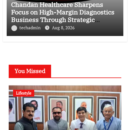
Chandan Healthcare Sharpens
Focus on High-Margin Diagnostics
Business Through Strategic
Divestment
techadmin
Aug 8, 2026
You Missed
Lifestyle