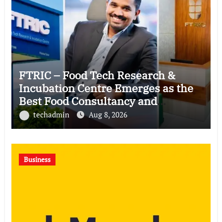
FTRIC – Food Tech Research &
Incubation Centre Emerges as the
Best Food Consultancy and
Research Centre in Kerala
techadmin
Aug 8, 2026
Business