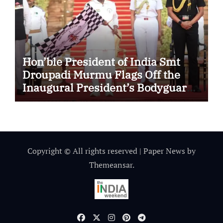
Hon’ble President of India Smt
Droupadi Murmu Flags Off the
Inaugural President’s Bodyguard
Soldierathon from Rashtrapati
Bhavan
Copyright © All rights reserved
|
Paper News
by
Themeansar
.