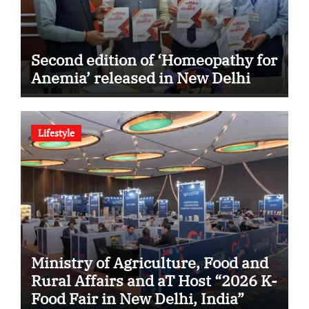
Second edition of ‘Homeopathy for
Anemia’ released in New Delhi
Lifestyle
Ministry of Agriculture, Food and
Rural Affairs and aT Host “2026 K-
Food Fair in New Delhi, India”