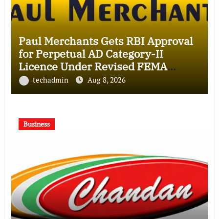
Paul Merchants Gets RBI Approval
for Perpetual AD Category-II
Licence Under Revised FEMA
Framework
techadmin
Aug 8, 2026
Business