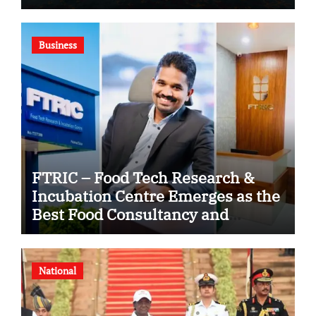
Business
FTRIC – Food Tech Research &
Incubation Centre Emerges as the
Best Food Consultancy and
Research Centre in Kerala
National