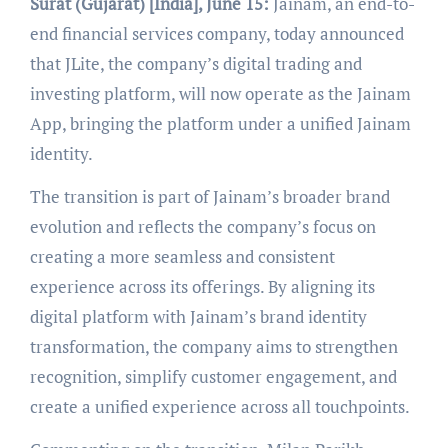
Surat (Gujarat) [India], June 15:
Jainam, an end-to-
end financial services company, today announced
that JLite, the company’s digital trading and
investing platform, will now operate as the Jainam
App, bringing the platform under a unified Jainam
identity.
The transition is part of Jainam’s broader brand
evolution and reflects the company’s focus on
creating a more seamless and consistent
experience across its offerings. By aligning its
digital platform with Jainam’s brand identity
transformation, the company aims to strengthen
recognition, simplify customer engagement, and
create a unified experience across all touchpoints.