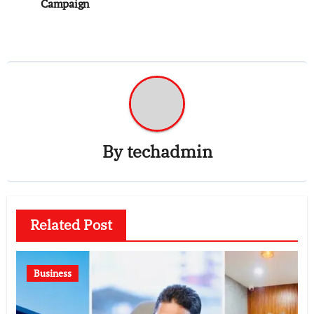
Campaign
By
techadmin
Related Post
Business