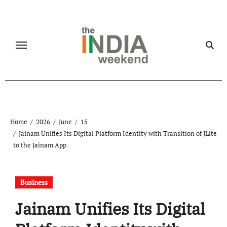
Skip
to
content
Home
2026
June
15
Jainam Unifies Its Digital Platform Identity with Transition of JLite
to the Jainam App
Business
Jainam Unifies Its Digital