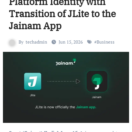
Platform Identity with
Transition of JLite to the
Jainam App
By
techadmin
Jun 15, 2026
#
Business