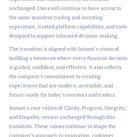
unchanged. Users will continue to have access to
the same seamless trading and investing
experience, trusted platform capabilities, and tools
designed to support informed decision-making.
The transition is aligned with Jainam’s vision of
building a tomorrow where every financial decision
is guided, confident, and effective. It also reflects
the company’s commitment to creating
experiences that are modern, accessible, and
future-ready for today’s investors and traders.
Jainam’s core values of Clarity, Progress, Integrity,
and Empathy remain unchanged through this
transition. These values continue to shape the
company’s approach to innovation, customer