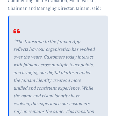
Commenting on the transition, Milan Parikh,
Chairman and Managing Director, Jainam, said:
“The transition to the Jainam App
reflects how our organisation has evolved
over the years. Customers today interact
with Jainam across multiple touchpoints,
and bringing our digital platform under
the Jainam identity creates a more
unified and consistent experience. While
the name and visual identity have
evolved, the experience our customers
rely on remains the same. This transition