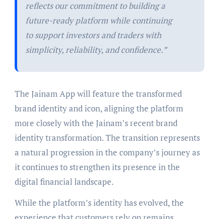
reflects our commitment to building a
future-ready platform while continuing
to support investors and traders with
simplicity, reliability, and confidence.”
The Jainam App will feature the transformed
brand identity and icon, aligning the platform
more closely with the Jainam’s recent brand
identity transformation. The transition represents
a natural progression in the company’s journey as
it continues to strengthen its presence in the
digital financial landscape.
While the platform’s identity has evolved, the
experience that customers rely on remains