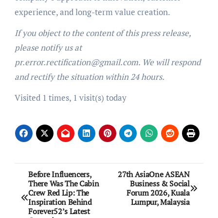
experience, and long-term value creation.
If you object to the content of this press release,
please notify us at
pr.error.rectification@gmail.com. We will respond
and rectify the situation within 24 hours.
Visited 1 times, 1 visit(s) today
Post
Before Influencers,
27th AsiaOne ASEAN
There Was The Cabin
Business & Social
navigation
Crew Red Lip: The
Forum 2026, Kuala
Inspiration Behind
Lumpur, Malaysia
Forever52’s Latest