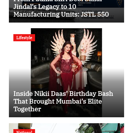
Jindal’s Legacy to 10
Manufacturing Units: JSTL 550
SHD Enters a New Chapter in
Indian Steel
Lifestyle
Inside Nikii Daas’ Birthday Bash
That Brought Mumbai’s Elite
Together
National