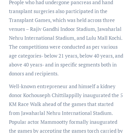
People who had undergone pancreas and hand
transplant surgeries also participated in the
Transplant Games, which was held across three
venues – Rajiv Gandhi Indoor Stadium, Jawaharlal
Nehru International Stadium, and Lulu Mall Kochi.
The competitions were conducted as per various
age categories- below 21 years, below 40 years, and
above 40 years- and in specific segments both in
donors and recipients.
Well-known entrepreneur and himself a kidney
donor Kochouseph Chittilappilly inaugurated the 5
KM Race Walk ahead of the games that started
from Jawaharlal Nehru International Stadium.
Popular actor Mammootty formally inaugurated
the games by accepting the games torch carried by