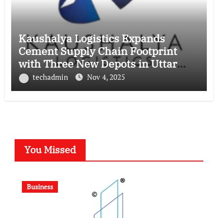
Kaushalya Logistics Expands
Cement Supply Chain Footprint
with Three New Depots in Uttar
Pradesh
techadmin
Nov 4, 2025
You Missed
Business