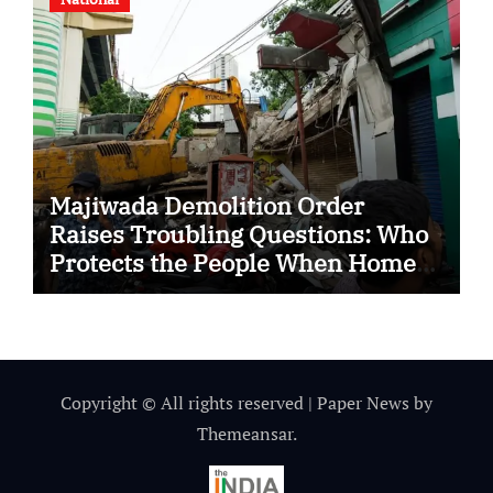
Majiwada Demolition Order
Raises Troubling Questions: Who
Protects the People When Homes
Become Part of a Disputed Land
Battle?
Copyright © All rights reserved
|
Paper News
by
Themeansar
.