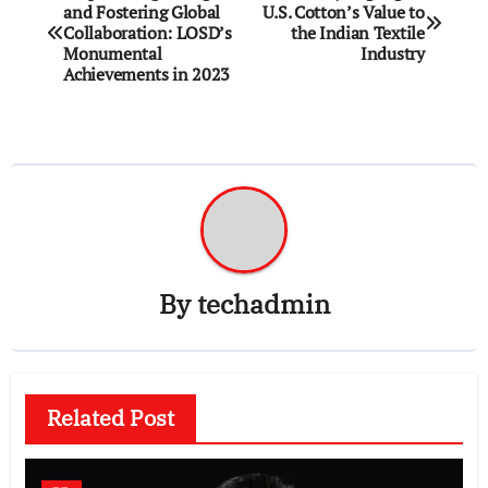
and Fostering Global
U.S. Cotton’s Value to
navigation
Collaboration: LOSD’s
the Indian Textile
Monumental
Industry
Achievements in 2023
By
techadmin
Related Post