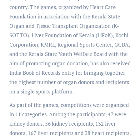
country. The games, organized by Heart Care
Foundation in association with the Kerala State
Organ and Tissue Transplant Organization (K-
SOTTO), Liver Foundation of Kerala (LiFoK), Kochi
Corporation, KMRL, Regional Sports Center, GCDA,
and the Kerala State Youth Welfare Board with the
aim of promoting organ donation, has also received
India Book of Records entry for bringing together
the highest number of organ donors and recipients
on a single sports platform.
As part of the games, competitions were organised
in 11 categories. Among the participants, 47 were
kidney donors, 56 kidney recipients, 132 liver
donors, 167 liver recipients and 38 heart recipients.