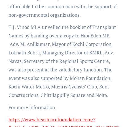
affordable to the common man with the support of
non-governmental organizations.
T.J. Vinod MLA unveiled the booklet of Transplant
Games by handing over a copy to Hibi Eden MP.
Adv. M. Anilkumar, Mayor of Kochi Corporation,
Loknath Behra, Managing Director of KMRL, Adv.
Navas, Secretary of the Regional Sports Centre,
was also present at the valedictory function. The
event was also supported by Mohan Foundation,
Kochi Water Metro, Muziris Cyclists’ Club, Kent
Constructions, Chittilappilly Square and Nolta.
For more information
https://www.heartcarefoundation.com/?