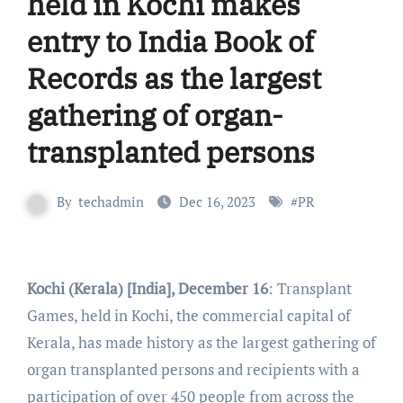
held in Kochi makes
entry to India Book of
Records as the largest
gathering of organ-
transplanted persons
By
techadmin
Dec 16, 2023
#
PR
Kochi (Kerala) [India], December 16
: Transplant
Games, held in Kochi, the commercial capital of
Kerala, has made history as the largest gathering of
organ transplanted persons and recipients with a
participation of over 450 people from across the