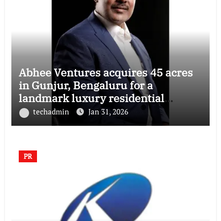
Abhee Ventures acquires 45 acres
in Gunjur, Bengaluru for a
landmark luxury residential
township
techadmin
Jan 31, 2026
PR