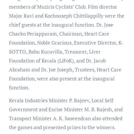
members of Muziris Cyclists’ Club. Film director
Major Ravi and Kochouseph Chittilappilly were the
chief guests at the inaugural function. Dr. Jose
Chacko Periappuram, Chairman, Heart Care
Foundation, Noble Gracious, Executive Director, K-
SOTTO, Babu Kuruvilla, Treasurer, Liver
Foundation of Kerala (LiFoK), and Dr. Jacob
Abraham and Dr. Joe Joseph, Trustees, Heart Care
Foundation, were also present at the inaugural
function.
Kerala Industries Minister P. Rajeev, Local Self
Government and Excise Minister M. B. Rajesh, and
Transport Minister A. K. Saseendran also attended
the games and presented prizes to the winners.