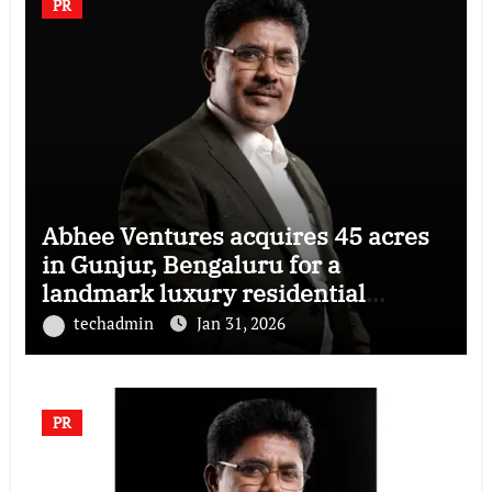
PR
Abhee Ventures acquires 45 acres
in Gunjur, Bengaluru for a
landmark luxury residential
township
techadmin
Jan 31, 2026
PR