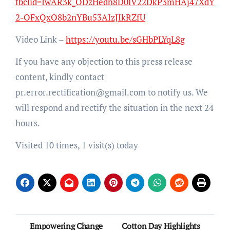
fbclid=IwAR3k_ODzHedh8D0lV22DkP3mHAj47XdY
2-OFxQxO8b2nYBu53AIzJIkRZfU
Video Link –
https://youtu.be/sGHbPLYqL8g
If you have any objection to this press release
content, kindly contact
pr.error.rectification@gmail.com to notify us. We
will respond and rectify the situation in the next 24
hours.
Visited 10 times, 1 visit(s) today
Post
Empowering Change
Cotton Day Highlights