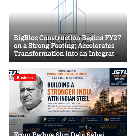
BigBloc Construction Begins FY27
on a Strong Footing; Accelerates
Transformation into an Integrated
Green Building Solutions
Company
Business
From Padma Shri Debi Sahai