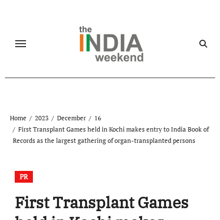
Skip
to
content
Home
2023
December
16
First Transplant Games held in Kochi makes entry to India Book of
Records as the largest gathering of organ-transplanted persons
PR
First Transplant Games