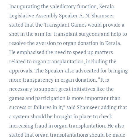
Inaugurating the valedictory function, Kerala
Legislative Assembly Speaker A. N. Shamseer
stated that the Transplant Games would provide a
shot in the arm for transplant surgeons and help to
resolve the aversion to organ donation in Kerala.
He emphasised the need to speed up matters
related to organ transplantation, including the
approvals. The Speaker also advocated for bringing
more transparency in organ donation. “It is
necessary to support great initiatives like the
games and participation is more important than
success or failures in it,” said Shamseer adding that
a system should be brought in place to check
increasing fraud in organ transplantation. He also
stated that organ transplantations should be made