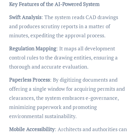
Key Features of the AI-Powered System
Swift Analysis
: The system reads CAD drawings
and produces scrutiny reports in a matter of
minutes, expediting the approval process.
Regulation Mapping
: It maps all development
control rules to the drawing entities, ensuring a
thorough and accurate evaluation.
Paperless Process
: By digitizing documents and
offering a single window for acquiring permits and
clearances, the system embraces e-governance,
minimizing paperwork and promoting
environmental sustainability.
Mobile Accessibility
: Architects and authorities can