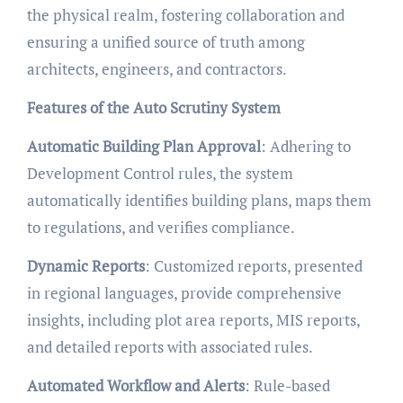
the physical realm, fostering collaboration and
ensuring a unified source of truth among
architects, engineers, and contractors.
Features of the Auto Scrutiny System
Automatic Building Plan Approval
: Adhering to
Development Control rules, the system
automatically identifies building plans, maps them
to regulations, and verifies compliance.
Dynamic Reports
: Customized reports, presented
in regional languages, provide comprehensive
insights, including plot area reports, MIS reports,
and detailed reports with associated rules.
Automated Workflow and Alerts
: Rule-based