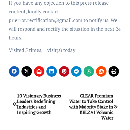
If you have any objection to this press release
content, kindly contact
pr.error.rectification@gmail.com to notify us. We
will respond and rectify the situation in the next 24
hours.
Visited 5 times, 1 visit(s) today
Post
10 Visionary Business
CLEAR Premium
Leaders Redefining
Water to Take Control
navigation
Industries and
with Majority Stake in
Inspiring Growth
KELZAI Volcanic
Water