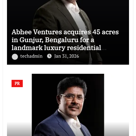
Abhee Ventures acquires 45 acres
in Gunjur, Bengaluru for a
landmark luxury residential
township
techadmin
Jan 31, 2026
PR