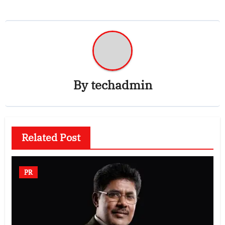
By
techadmin
Related Post
PR