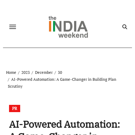
Skip
to
content
Home
2023
December
30
AI-Powered Automation: A Game-Changer in Building Plan
Scrutiny
PR
AI-Powered Automation: