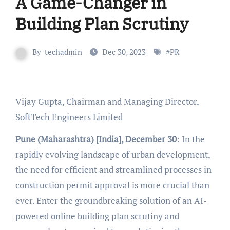
A Game-Changer in
Building Plan Scrutiny
By
techadmin
Dec 30, 2023
#
PR
Vijay Gupta, Chairman and Managing Director,
SoftTech Engineers Limited
Pune (Maharashtra) [India], December 30
: In the
rapidly evolving landscape of urban development,
the need for efficient and streamlined processes in
construction permit approval is more crucial than
ever. Enter the groundbreaking solution of an AI-
powered online building plan scrutiny and