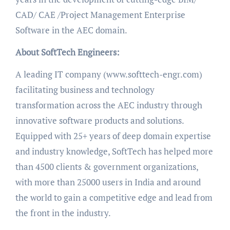
CAD/ CAE /Project Management Enterprise
Software in the AEC domain.
About SoftTech Engineers:
A leading IT company (www.softtech-engr.com)
facilitating business and technology
transformation across the AEC industry through
innovative software products and solutions.
Equipped with 25+ years of deep domain expertise
and industry knowledge, SoftTech has helped more
than 4500 clients & government organizations,
with more than 25000 users in India and around
the world to gain a competitive edge and lead from
the front in the industry.