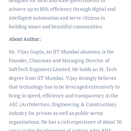
designed for local and state governments to
achieve up to 80% efficiency through digital and
intelligent automation and serve citizens in
building smart and beautiful communities.
About Author:
Mr. Vijay Gupta, an IIT Mumbai alumnus, is the
Founder, Chairman and Managing Director of
SoftTech Engineers Limited. He holds an M. Tech
degree from IIT Mumbai. Vijay strongly believes
that technology has to be leveraged extensively to
bring in speed, efficiency and transparency in the
AEC (Architecture, Engineering & Construction)
industry for private as well as public sector
organizations. He has a rich experience of about 30
years in the development of cutting-edge BIM/