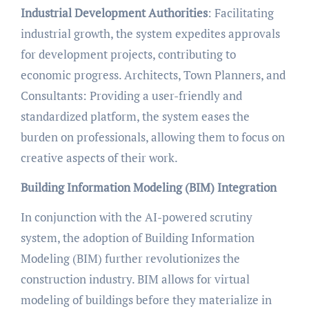
Industrial Development Authorities
: Facilitating
industrial growth, the system expedites approvals
for development projects, contributing to
economic progress. Architects, Town Planners, and
Consultants: Providing a user-friendly and
standardized platform, the system eases the
burden on professionals, allowing them to focus on
creative aspects of their work.
Building Information Modeling (BIM) Integration
In conjunction with the AI-powered scrutiny
system, the adoption of Building Information
Modeling (BIM) further revolutionizes the
construction industry. BIM allows for virtual
modeling of buildings before they materialize in