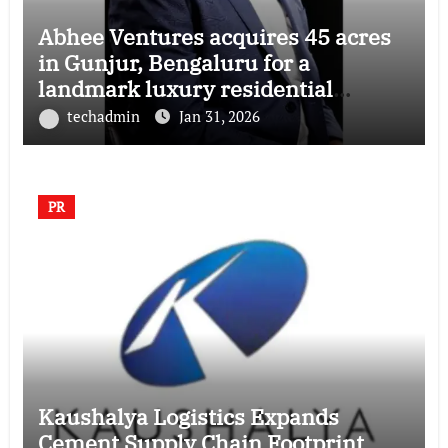
Abhee Ventures acquires 45 acres
in Gunjur, Bengaluru for a
landmark luxury residential
township
techadmin
Jan 31, 2026
PR
Kaushalya Logistics Expands
Cement Supply Chain Footprint