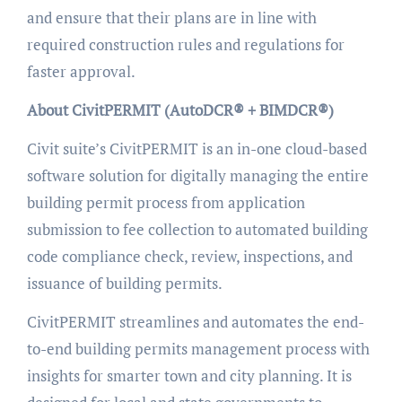
and ensure that their plans are in line with
required construction rules and regulations for
faster approval.
About CivitPERMIT (AutoDCR® + BIMDCR®)
Civit suite’s CivitPERMIT is an in-one cloud-based
software solution for digitally managing the entire
building permit process from application
submission to fee collection to automated building
code compliance check, review, inspections, and
issuance of building permits.
CivitPERMIT streamlines and automates the end-
to-end building permits management process with
insights for smarter town and city planning. It is