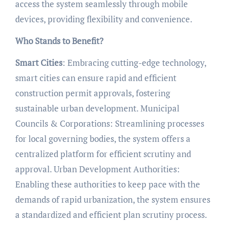
access the system seamlessly through mobile
devices, providing flexibility and convenience.
Who Stands to Benefit?
Smart Cities
: Embracing cutting-edge technology,
smart cities can ensure rapid and efficient
construction permit approvals, fostering
sustainable urban development. Municipal
Councils & Corporations: Streamlining processes
for local governing bodies, the system offers a
centralized platform for efficient scrutiny and
approval. Urban Development Authorities:
Enabling these authorities to keep pace with the
demands of rapid urbanization, the system ensures
a standardized and efficient plan scrutiny process.