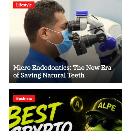
Lifestyle
Micro Endodontics: The New Era
of Saving Natural Teeth
Business