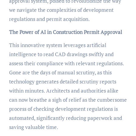
approval system, poised to revolutionize the way
we navigate the complexities of development
regulations and permit acquisition.
The Power of AI in Construction Permit Approval
This innovative system leverages artificial
intelligence to read CAD drawings swiftly and
assess their compliance with relevant regulations.
Gone are the days of manual scrutiny, as this
technology generates detailed scrutiny reports
within minutes. Architects and authorities alike
can now breathe a sigh of relief as the cumbersome
process of checking development regulations is
automated, significantly reducing paperwork and
saving valuable time.