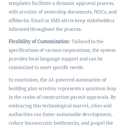
templates facilitate a dynamic approval process,
with scrutiny of ownership documents, NOCs, and
affidavits. Email or SMS alerts keep stakeholders
informed throughout the process.
Flexibility of Customization
: Tailored to the
specifications of various corporations, the system
provides local language support and can be
customized to meet specific needs.
In conclusion, the AI-powered automation of
building plan scrutiny represents a quantum leap
in the realm of construction permit approvals. By
embracing this technological marvel, cities and
authorities can foster sustainable development,
reduce bureaucratic bottlenecks, and propel the