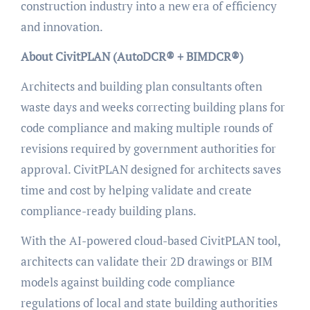
construction industry into a new era of efficiency
and innovation.
About CivitPLAN (AutoDCR® + BIMDCR®)
Architects and building plan consultants often
waste days and weeks correcting building plans for
code compliance and making multiple rounds of
revisions required by government authorities for
approval. CivitPLAN designed for architects saves
time and cost by helping validate and create
compliance-ready building plans.
With the AI-powered cloud-based CivitPLAN tool,
architects can validate their 2D drawings or BIM
models against building code compliance
regulations of local and state building authorities