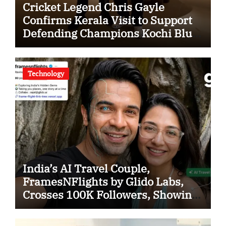
Cricket Legend Chris Gayle
Confirms Kerala Visit to Support
Defending Champions Kochi Blue
Tigers in KCL Season 3
Technology
India’s AI Travel Couple,
FramesNFlights by Glido Labs,
Crosses 100K Followers, Showing
That Great Content Beats the AI vs
Human Debate