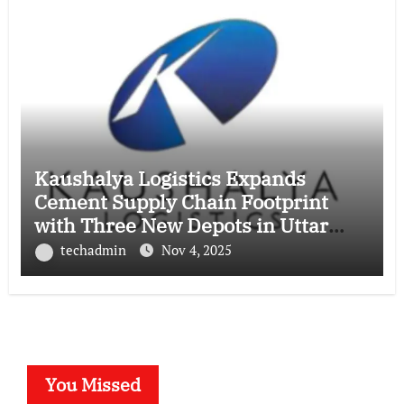
Kaushalya Logistics Expands
Cement Supply Chain Footprint
with Three New Depots in Uttar
Pradesh
techadmin
Nov 4, 2025
You Missed