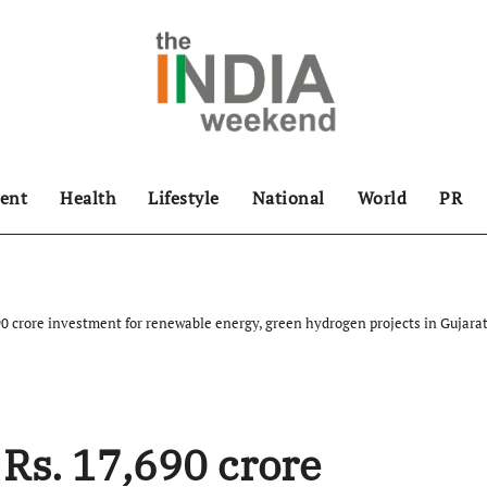
ent
Health
Lifestyle
National
World
PR
0 crore investment for renewable energy, green hydrogen projects in Gujara
Rs. 17,690 crore