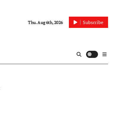
Subscribe
Thu. Aug 6th, 2026
t