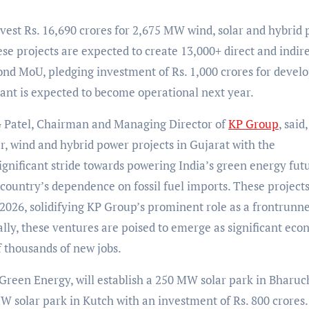
vest Rs. 16,690 crores for 2,675 MW wind, solar and hybrid
hese projects are expected to create 13,000+ direct and indir
cond MoU, pledging investment of Rs. 1,000 crores for devel
lant is expected to become operational next year.
 Patel, Chairman and Managing Director of
KP Group
, said,
ar, wind and hybrid power projects in Gujarat with the
nificant stride towards powering India’s green energy fut
ountry’s dependence on fossil fuel imports. These projects
 2026, solidifying KP Group’s prominent role as a frontrunne
lly, these ventures are poised to emerge as significant eco
of thousands of new jobs.
reen Energy, will establish a 250 MW solar park in Bharuc
W solar park in Kutch with an investment of Rs. 800 crores.