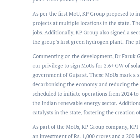
As per the first MoU, KP Group proposed to in
projects at multiple locations in the state. T
jobs. Additionally, KP Group also signed a se
the group’s first green hydrogen plant. The p
Commenting on the development, Dr Faruk G
our privilege to sign MoUs for 2.6+ GW of sol
government of Gujarat. These MoUs mark a sig
decarbonising the economy and reducing the c
scheduled to initiate operations from 2024 to
the Indian renewable energy sector. Additiona
catalysts in the state, fostering the creation 
As part of the MoUs, KP Group company, KPI G
an investment of Rs. 1,000 crores and a 200 M