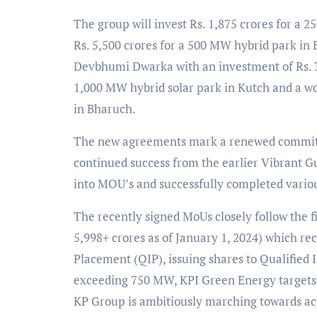
The group will invest Rs. 1,875 crores for a
Rs. 5,500 crores for a 500 MW hybrid park i
Devbhumi Dwarka with an investment of Rs. 3,5
1,000 MW hybrid solar park in Kutch and a wor
in Bharuch.
The new agreements mark a renewed commitm
continued success from the earlier Vibrant G
into MOU’s and successfully completed various
The recently signed MoUs closely follow the fi
5,998+ crores as of January 1, 2024) which rec
Placement (QIP), issuing shares to Qualified 
exceeding 750 MW, KPI Green Energy targets t
KP Group is ambitiously marching towards ach