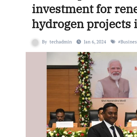
investment for ren
hydrogen projects 
By
techadmin
Jan 6, 2024
#
Busines