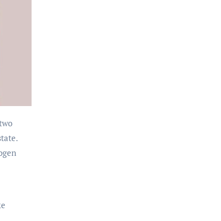
 two
tate.
rogen
ke