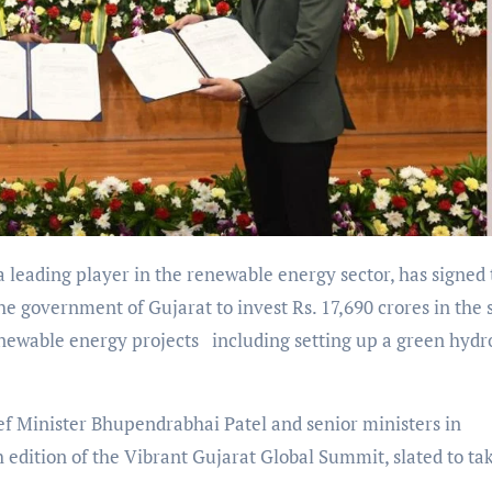
 a leading player in the renewable energy sector, has signed
overnment of Gujarat to invest Rs. 17,690 crores in the s
enewable energy projects including setting up a green hyd
f Minister Bhupendrabhai Patel and senior ministers in
dition of the Vibrant Gujarat Global Summit, slated to ta