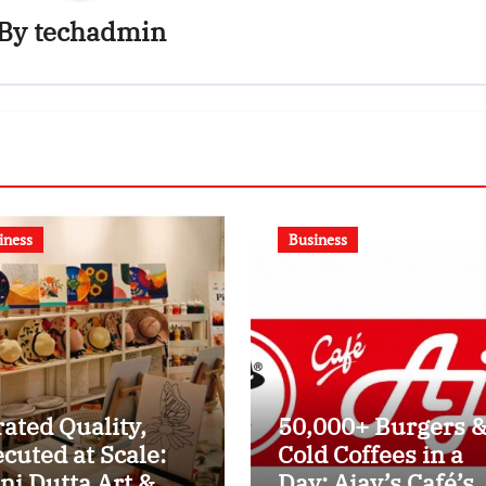
By
techadmin
iness
Business
ated Quality,
50,000+ Burgers 
cuted at Scale:
Cold Coffees in a
ni Dutta Art &
Day: Ajay’s Café’s