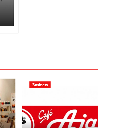
Business