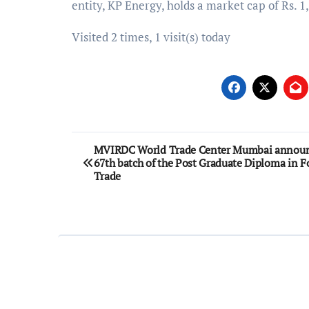
entity, KP Energy, holds a market cap of Rs. 1
Visited 2 times, 1 visit(s) today
Post
MVIRDC World Trade Center Mumbai announ
67th batch of the Post Graduate Diploma in F
navigation
Trade