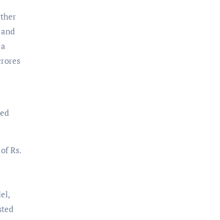
rther
 and
 a
crores
red
of Rs.
el,
sted