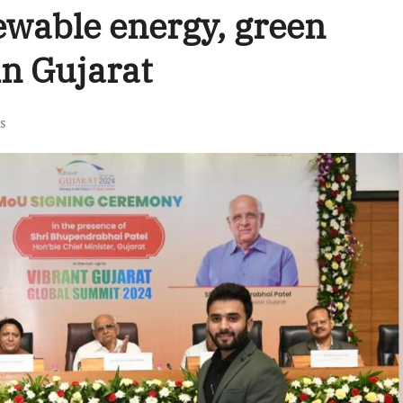
ewable energy, green
in Gujarat
s