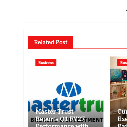
Related Post
Business
Bus
Master Trust
Cur
Reports Q1 FY27
Exe
Performance with
Raj