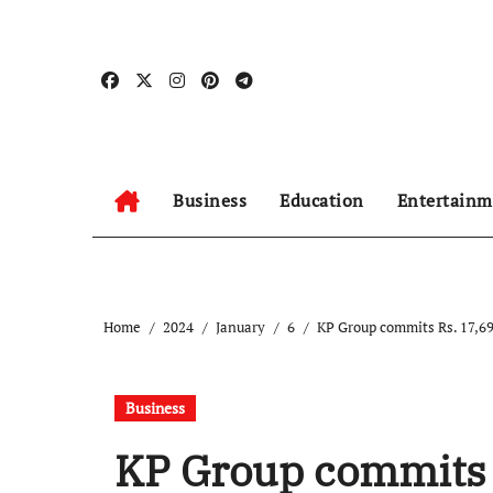
Skip
to
content
Business
Education
Entertainm
Home
2024
January
6
KP Group commits Rs. 17,69
Business
KP Group commits 