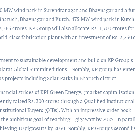
 250 MW wind park in Surendranagar and Bhavnagar and a fu
n Bharuch, Bhavnagar and Kutch, 475 MW wind park in Kutch
65 crores. KP Group will also allocate Rs. 1,700 crores for
ld-class fabrication plant with an investment of Rs. 2,250 
ent to sustainable development and build on KP Group’s
ujarat Global Summit editions.
Notably, KP group has ente
 projects including Solar Parks in Bharuch district.
nancial strides of KPI Green Energy, (market capitalization 
ently raised Rs. 300 crores through a Qualified Institutional
Institutional Buyers (QIBs). With an impressive order book
he ambitious goal of reaching 1 gigawatt by 2025. In parall
ieving 10 gigawatts by 2030. Notably, KP Group’s second li