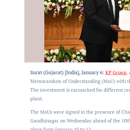
Surat (Gujarat) [India], January 6:
KP Group
,
Memorandum of Understanding (MoU) with the g
The investment is earmarked for different r
plant.
The MoUs were signed in the presence of Chie
Gandhinagar on Wednesday ahead of the 10th e
place from January 10 to 12.