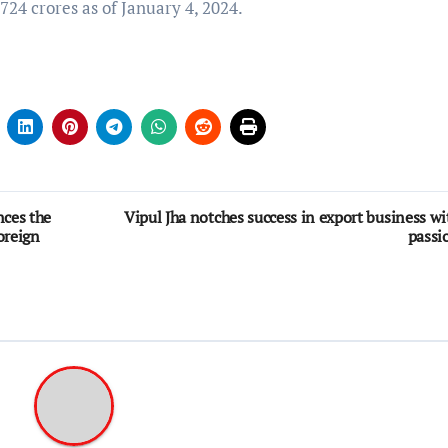
,724 crores as of January 4, 2024.
ces the
Vipul Jha notches success in export business wi
oreign
passi