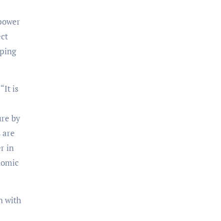
 power
ect
oping
 “It is
ure by
 are
r in
nomic
h with