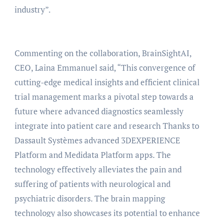
industry”.
Commenting on the collaboration, BrainSightAI,
CEO, Laina Emmanuel said, “This convergence of
cutting-edge medical insights and efficient clinical
trial management marks a pivotal step towards a
future where advanced diagnostics seamlessly
integrate into patient care and research Thanks to
Dassault Systèmes advanced 3DEXPERIENCE
Platform and Medidata Platform apps. The
technology effectively alleviates the pain and
suffering of patients with neurological and
psychiatric disorders. The brain mapping
technology also showcases its potential to enhance