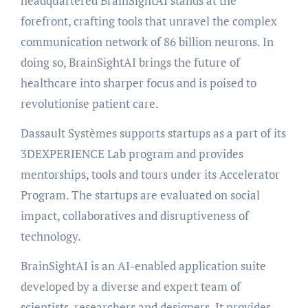
headquartered BrainSightAI stands at the
forefront, crafting tools that unravel the complex
communication network of 86 billion neurons. In
doing so, BrainSightAI brings the future of
healthcare into sharper focus and is poised to
revolutionise patient care.
Dassault Systèmes supports startups as a part of its
3DEXPERIENCE Lab program and provides
mentorships, tools and tours under its Accelerator
Program. The startups are evaluated on social
impact, collaboratives and disruptiveness of
technology.
BrainSightAI is an AI-enabled application suite
developed by a diverse and expert team of
scientists, researchers and designers. It provides