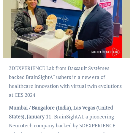
3DEXPERIENCE Lab from Dassault Systèmes
backed BrainSightAI ushers in a new era of
healthcare innovation with virtual twin evolutions
at CES 2024
Mumbai / Bangalore (India), Las Vegas (United
States), January 11
: BrainSightAI, a pioneering
Neurotech company backed by 3DEXPERIENCE