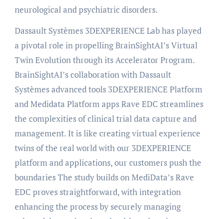
neurological and psychiatric disorders.
Dassault Systèmes 3DEXPERIENCE Lab has played
a pivotal role in propelling BrainSightAI’s Virtual
Twin Evolution through its Accelerator Program.
BrainSightAI’s collaboration with Dassault
Systèmes advanced tools 3DEXPERIENCE Platform
and Medidata Platform apps Rave EDC streamlines
the complexities of clinical trial data capture and
management. It is like creating virtual experience
twins of the real world with our 3DEXPERIENCE
platform and applications, our customers push the
boundaries The study builds on MediData’s Rave
EDC proves straightforward, with integration
enhancing the process by securely managing