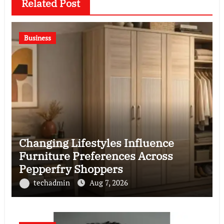
Related Post
Business
Changing Lifestyles Influence
Furniture Preferences Across
Pepperfry Shoppers
techadmin
Aug 7, 2026