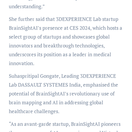
understanding.”
She further said that 3DEXPERIENCE Lab startup
BrainSightAI’s presence at CES 2024, which hosts a
select group of startups and showcases global
innovators and breakthrough technologies,
underscores its position as a leader in medical
innovation.
Suhaspritipal Gongate, Leading 3DEXPERIENCE
Lab DASSAULT SYSTEMES India, emphasised the
potential of BrainSightAI’s revolutionary use of
brain mapping and AI in addressing global
healthcare challenges.
“As an avant-garde startup, BrainSightAI pioneers