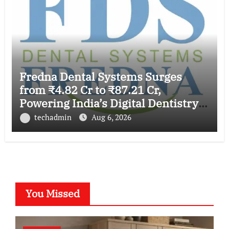
Fredna Dental Systems Surges
from ₹4.82 Cr to ₹87.21 Cr,
Powering India’s Digital Dentistry
Revolution
techadmin
Aug 6, 2026
You Missed