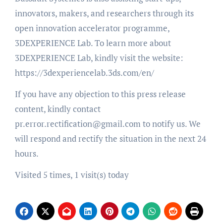
innovators, makers, and researchers through its
open innovation accelerator programme,
3DEXPERIENCE Lab. To learn more about
3DEXPERIENCE Lab, kindly visit the website:
https://3dexperiencelab.3ds.com/en/
If you have any objection to this press release
content, kindly contact
pr.error.rectification@gmail.com to notify us. We
will respond and rectify the situation in the next 24
hours.
Visited 5 times, 1 visit(s) today