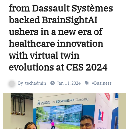
from Dassault Systèmes
backed BrainSightAI
ushers in a new era of
healthcare innovation
with virtual twin
evolutions at CES 2024
By
techadmin
Jan 11, 2024
#
Business