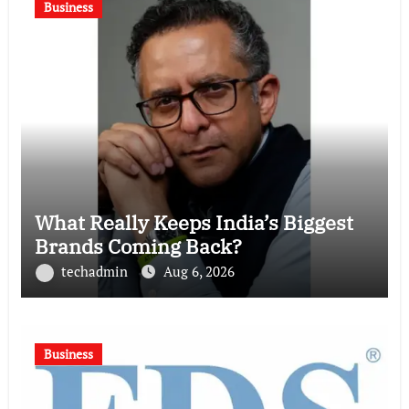
Business
What Really Keeps India’s Biggest
Brands Coming Back?
techadmin
Aug 6, 2026
Business