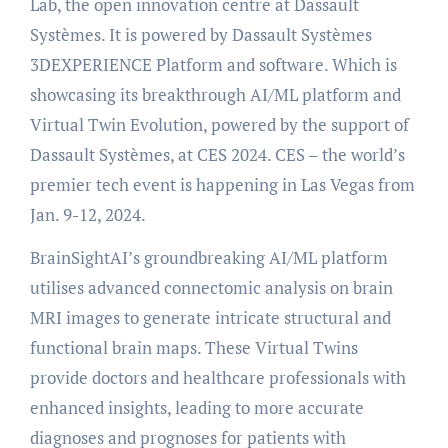
Lab, the open innovation centre at Dassault
Systèmes. It is powered by Dassault Systèmes
3DEXPERIENCE Platform and software. Which is
showcasing its breakthrough AI/ML platform and
Virtual Twin Evolution, powered by the support of
Dassault Systèmes, at CES 2024. CES – the world’s
premier tech event is happening in Las Vegas from
Jan. 9-12, 2024.
BrainSightAI’s groundbreaking AI/ML platform
utilises advanced connectomic analysis on brain
MRI images to generate intricate structural and
functional brain maps. These Virtual Twins
provide doctors and healthcare professionals with
enhanced insights, leading to more accurate
diagnoses and prognoses for patients with