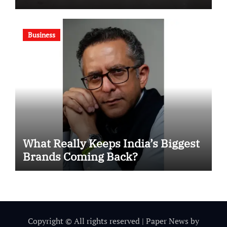
Motivational Swimming
Competition
Business
What Really Keeps India’s Biggest
Brands Coming Back?
Copyright © All rights reserved
|
Paper News
by