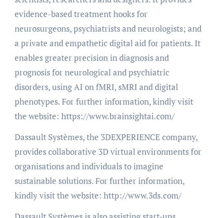
evidence-based treatment hooks for
neurosurgeons, psychiatrists and neurologists; and
a private and empathetic digital aid for patients. It
enables greater precision in diagnosis and
prognosis for neurological and psychiatric
disorders, using AI on fMRI, sMRI and digital
phenotypes. For further information, kindly visit
the website: https://www.brainsightai.com/
Dassault Systèmes, the 3DEXPERIENCE company,
provides collaborative 3D virtual environments for
organisations and individuals to imagine
sustainable solutions. For further information,
kindly visit the website: http://www.3ds.com/
Dassault Systèmes is also assisting start-ups,