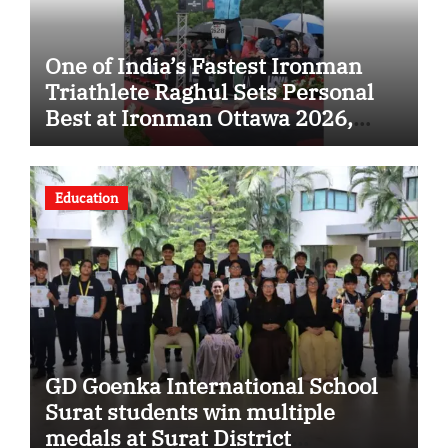
One of India’s Fastest Ironman
Triathlete Raghul Sets Personal
Best at Ironman Ottawa 2026,
Strengthening His Legacy in
Global Endurance Sport
Education
GD Goenka International School
Surat students win multiple
medals at Surat District