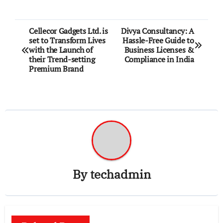
Post
Cellecor Gadgets Ltd. is
Divya Consultancy: A
set to Transform Lives
Hassle-Free Guide to
navigation
with the Launch of
Business Licenses &
their Trend-setting
Compliance in India
Premium Brand
By
techadmin