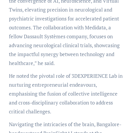
the convergence of AI, neuroscience, and Virtual
Twins, elevating precision in neurological and
psychiatric investigations for accelerated patient
outcomes. The collaboration with Medidata, a
fellow Dassault Systèmes company, focuses on
advancing neurological clinical trials, showcasing
the impactful synergy between technology and
healthcare,” he said.
He noted the pivotal role of 3DEXPERIENCE Lab in
nurturing entrepreneurial endeavours,
emphasising the fusion of collective intelligence
and cross-disciplinary collaboration to address
critical challenges.
Navigating the intricacies of the brain, Bangalore-