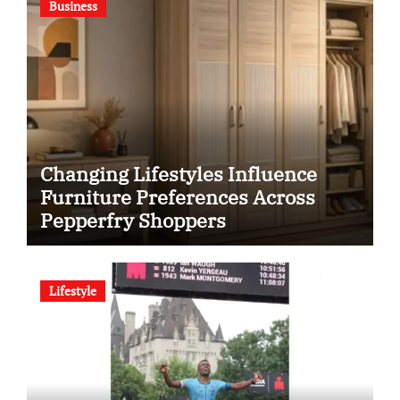
Business
Changing Lifestyles Influence
Furniture Preferences Across
Pepperfry Shoppers
Lifestyle