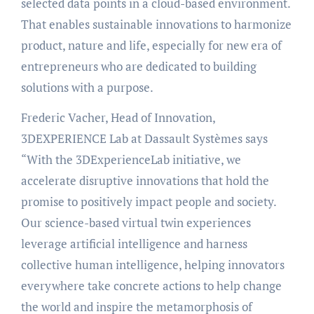
selected data points in a cloud-based environment.
That enables sustainable innovations to harmonize
product, nature and life, especially for new era of
entrepreneurs who are dedicated to building
solutions with a purpose.
Frederic Vacher, Head of Innovation,
3DEXPERIENCE Lab at Dassault Systèmes says
“With the 3DExperienceLab initiative, we
accelerate disruptive innovations that hold the
promise to positively impact people and society.
Our science-based virtual twin experiences
leverage artificial intelligence and harness
collective human intelligence, helping innovators
everywhere take concrete actions to help change
the world and inspire the metamorphosis of