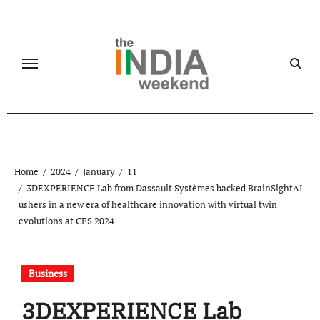
Skip
to
content
Home
2024
January
11
3DEXPERIENCE Lab from Dassault Systèmes backed BrainSightAI
ushers in a new era of healthcare innovation with virtual twin
evolutions at CES 2024
Business
3DEXPERIENCE Lab