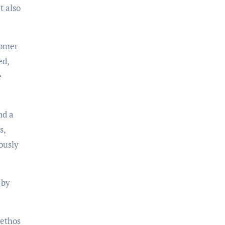
t also
tomer
ed,
e
nd a
s,
ously
 by
 ethos