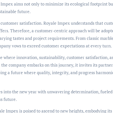
 Impex aims not only to minimize its ecological footprint bu
stainable future.
o customer satisfaction. Royale Impex understands that cus
offers. Therefore, a customer-centric approach will be adopt
varying tastes and project requirements. From classic marbl
mpany vows to exceed customer expectations at every turn.
e where innovation, sustainability, customer satisfaction, a
 the company embarks on this journey, it invites its partner
ping a future where quality, integrity, and progress harmoni
es into the new year with unwavering determination, fueled
s future.
le Impex is poised to ascend to new heights, embodying its