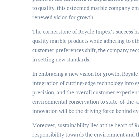
to quality, this esteemed marble company emba
renewed vision for growth.
The cornerstone of Royale Impex’s success ha
quality marble products while adhering to eth
customer preferences shift, the company recog
in setting new standards.
In embracing a new vision for growth, Royale
integration of cutting-edge technology into ev
precision, and the overall customer experien
environmental conservation to state-of-the-a
innovation will be the driving force behind e
Moreover, sustainability lies at the heart o
responsibility towards the environment and t