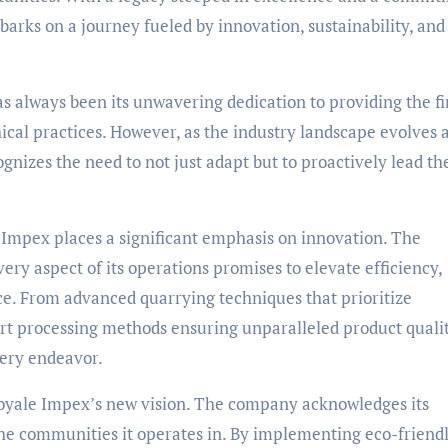
rks on a journey fueled by innovation, sustainability, and
s always been its unwavering dedication to providing the fi
ical practices. However, as the industry landscape evolves 
nizes the need to not just adapt but to proactively lead th
 Impex places a significant emphasis on innovation. The
ery aspect of its operations promises to elevate efficiency,
ce. From advanced quarrying techniques that prioritize
rt processing methods ensuring unparalleled product qualit
very endeavor.
f Royale Impex’s new vision. The company acknowledges its
he communities it operates in. By implementing eco-friend