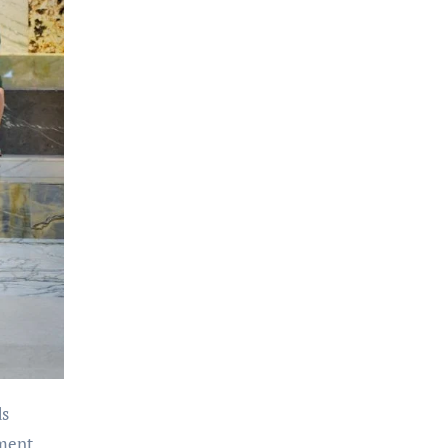
ds
tment