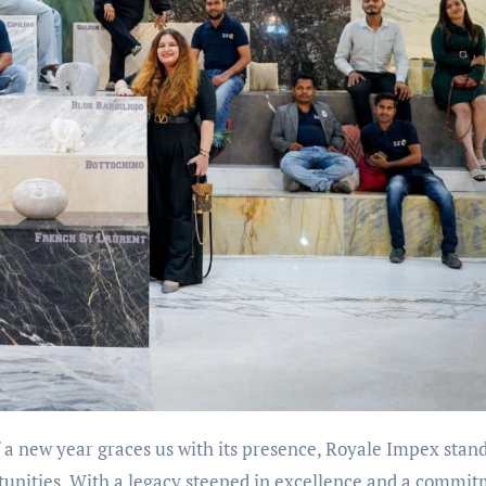
f a new year graces us with its presence, Royale Impex stan
rtunities. With a legacy steeped in excellence and a commi