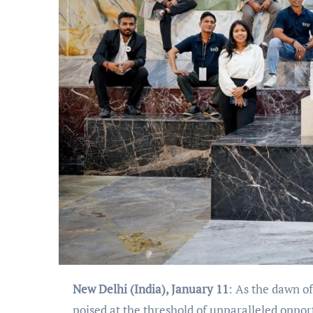
New Delhi (India), January 11
: As the dawn o
poised at the threshold of unparalleled oppo