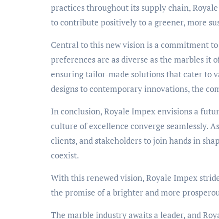
practices throughout its supply chain, Royale
to contribute positively to a greener, more su
Central to this new vision is a commitment t
preferences are as diverse as the marbles it 
ensuring tailor-made solutions that cater to 
designs to contemporary innovations, the co
In conclusion, Royale Impex envisions a futur
culture of excellence converge seamlessly. As
clients, and stakeholders to join hands in sha
coexist.
With this renewed vision, Royale Impex strid
the promise of a brighter and more prosperou
The marble industry awaits a leader, and Roya