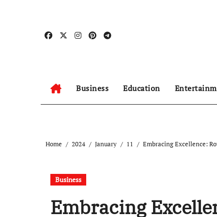
Skip
to
content
Business
Education
Entertainm
Home
2024
January
11
Embracing Excellence: Roy
Business
Embracing Excellen