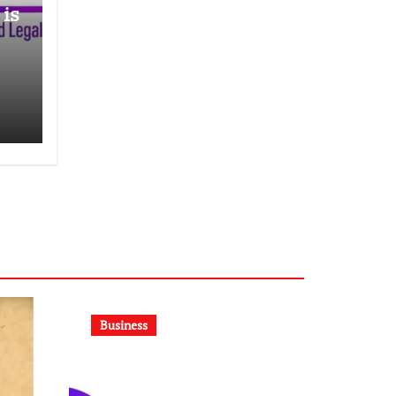
 is
E
Business