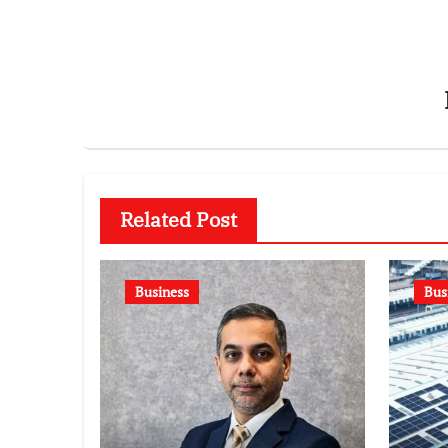
Related Post
Business
Bus