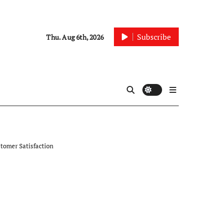
Subscribe
Thu. Aug 6th, 2026
tomer Satisfaction