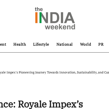
ent
Health
Lifestyle
National
World
PR
ale Impex’s Pioneering Journey Towards Innovation, Sustainability, and Cus
ce: Royale Impex’s