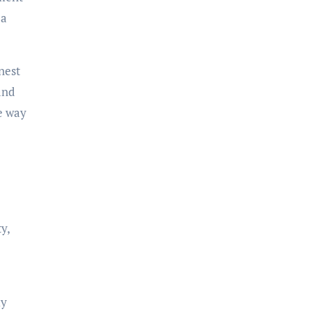
 a
nest
and
e way
y,
ly