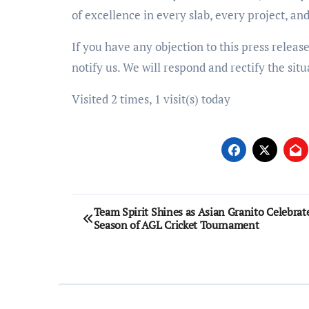
of excellence in every slab, every project, an
If you have any objection to this press releas
notify us. We will respond and rectify the situ
Visited 2 times, 1 visit(s) today
Post
Team Spirit Shines as Asian Granito Celebrat
Season of AGL Cricket Tournament
navigation