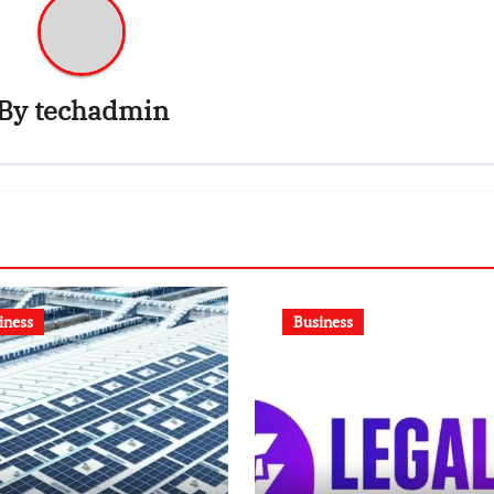
By
techadmin
iness
Business