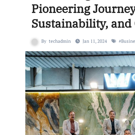
Pioneering Journey
Sustainability, and
By
techadmin
Jan 11, 2024
#
Busine