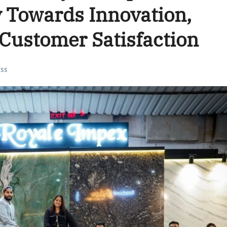
 Towards Innovation,
 Customer Satisfaction
ss