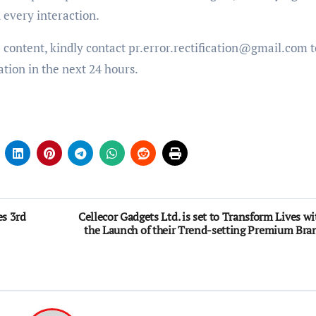
d every interaction.
e content, kindly contact pr.error.rectification@gmail.com t
ation in the next 24 hours.
es 3rd
Cellecor Gadgets Ltd. is set to Transform Lives wi
the Launch of their Trend-setting Premium Bra