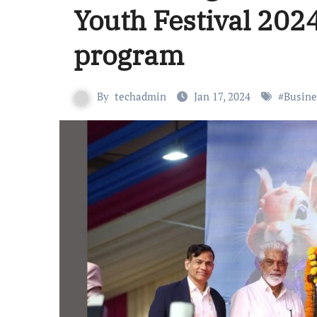
Youth Festival 202
program
By
techadmin
Jan 17, 2024
#
Busine