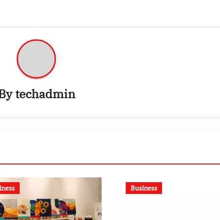
By
techadmin
iness
Business