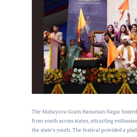
The Mahayuva Gram Hanuman Nagar hosted a 
from youth across states, attracting enthusia
the state’s youth. The festival provided a pl