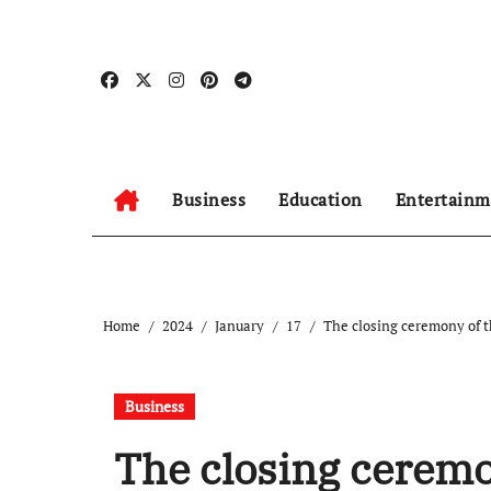
Skip
to
content
Business
Education
Entertainm
Home
2024
January
17
The closing ceremony of t
Business
The closing ceremo