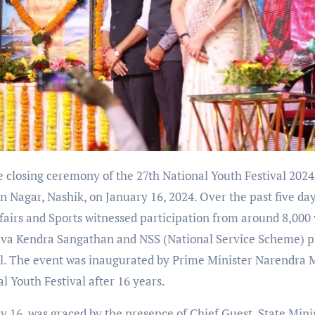
 closing ceremony of the 27th National Youth Festival 2024
Nagar, Nashik, on January 16, 2024. Over the past five day
ffairs and Sports witnessed participation from around 8,000
uva Kendra Sangathan and NSS (National Service Scheme) p
ful. The event was inaugurated by Prime Minister Narendra 
 Youth Festival after 16 years.
16, was graced by the presence of Chief Guest, State Mini