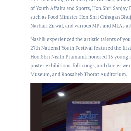
of Youth Affairs and Sports, Hon.Shri Sanjay 
such as Food Minister Hon.Shri Chhagan Bhuj
Narhari Zirwal, and various MPs and MLAs at
Nashik experienced the artistic talents of you
27th National Youth Festival featured the fir
Hon.Shri Nisith Pramanik honored 15 young in
poster exhibitions, folk songs, and dances w
Museum, and Raosaheb Thorat Auditorium.