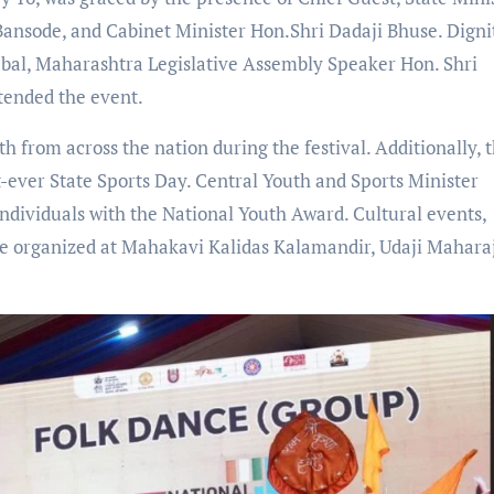
Bansode, and Cabinet Minister Hon.Shri Dadaji Bhuse. Digni
bal, Maharashtra Legislative Assembly Speaker Hon. Shri
tended the event.
th from across the nation during the festival. Additionally, 
st-ever State Sports Day. Central Youth and Sports Minister
dividuals with the National Youth Award. Cultural events,
ere organized at Mahakavi Kalidas Kalamandir, Udaji Mahara