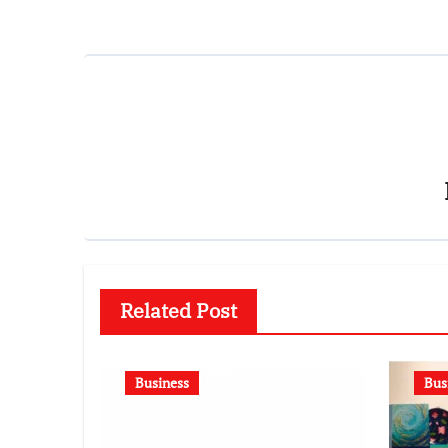
Related Post
Business
Bus