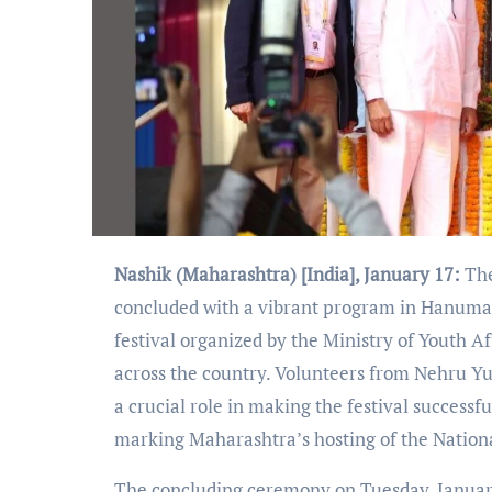
Nashik (Maharashtra) [India], January 17:
The
concluded with a vibrant program in Hanuman 
festival organized by the Ministry of Youth A
across the country. Volunteers from Nehru Y
a crucial role in making the festival success
marking Maharashtra’s hosting of the National
The concluding ceremony on Tuesday, January 