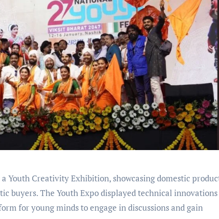
Youth Creativity Exhibition, showcasing domestic produc
stic buyers. The Youth Expo displayed technical innovations
atform for young minds to engage in discussions and gain