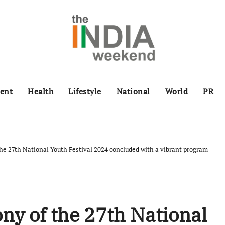
ent
Health
Lifestyle
National
World
PR
he 27th National Youth Festival 2024 concluded with a vibrant program
ny of the 27th National