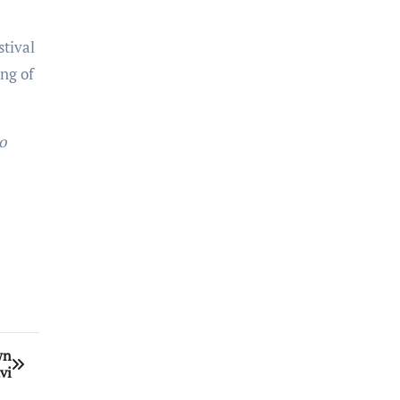
stival
ng of
o
wn
vi