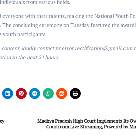
individuals from various fields.
d everyone with their talents, making the National Youth Fe
nts. The concluding ceremony on Tuesday featured the awardi
s youth participants.
e content, kindly contact pr.error.rectification@gmail.com t
ation in the next 24 hours.
ey
Madhya Pradesh High Court Implements Its O
Courtroom Live Streaming, Powered by Mu