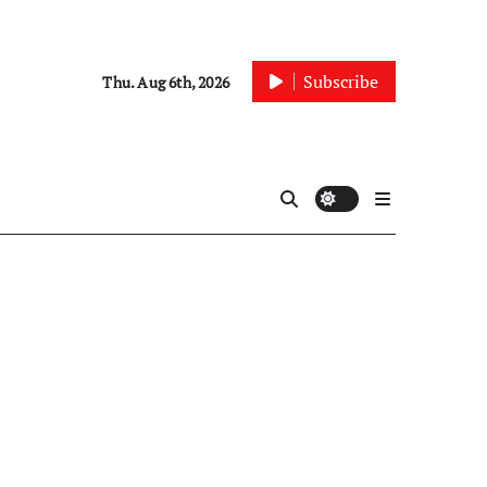
Subscribe
Thu. Aug 6th, 2026