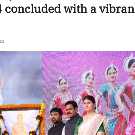
4 concluded with a vibran
ss