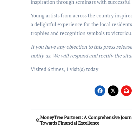
inspiration through seminars with successful 
Young artists from across the country inspire
a delightful experience for the local reside
trophies and recognition symbols to victoriou
If you have any objection to this press releas
notify us. We will respond and rectify the situ
Visited 6 times, 1 visit(s) today
Post
MoneyTree Partners: A Comprehensive Journ
Towards Financial Excellence
navigation