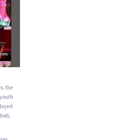
s, the
 youth
layed
Modi,
ster