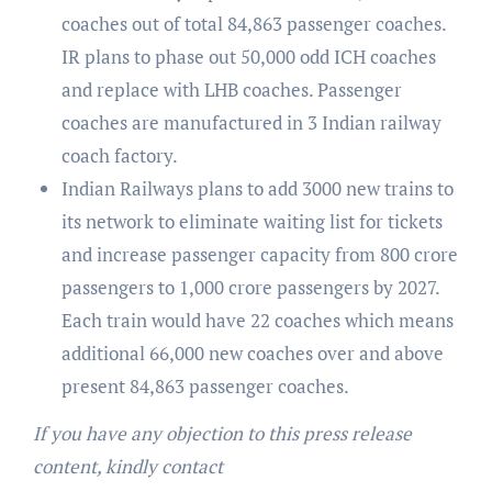
coaches out of total 84,863 passenger coaches.
IR plans to phase out 50,000 odd ICH coaches
and replace with LHB coaches. Passenger
coaches are manufactured in 3 Indian railway
coach factory.
Indian Railways plans to add 3000 new trains to
its network to eliminate waiting list for tickets
and increase passenger capacity from 800 crore
passengers to 1,000 crore passengers by 2027.
Each train would have 22 coaches which means
additional 66,000 new coaches over and above
present 84,863 passenger coaches.
If you have any objection to this press release
content, kindly contact