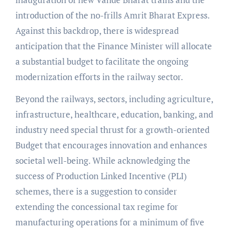
introduction of the no-frills Amrit Bharat Express.
Against this backdrop, there is widespread
anticipation that the Finance Minister will allocate
a substantial budget to facilitate the ongoing
modernization efforts in the railway sector.
Beyond the railways, sectors, including agriculture,
infrastructure, healthcare, education, banking, and
industry need special thrust for a growth-oriented
Budget that encourages innovation and enhances
societal well-being. While acknowledging the
success of Production Linked Incentive (PLI)
schemes, there is a suggestion to consider
extending the concessional tax regime for
manufacturing operations for a minimum of five