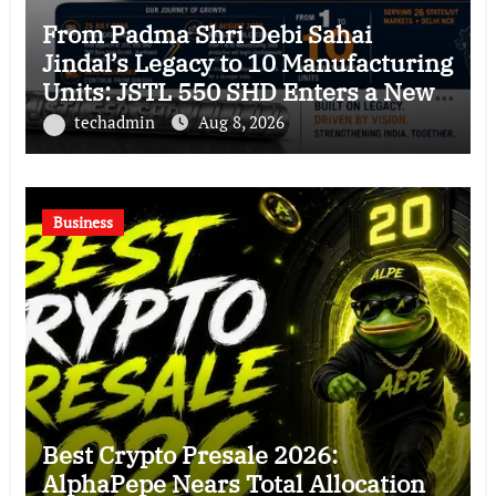
From Padma Shri Debi Sahai
Jindal’s Legacy to 10 Manufacturing
Units: JSTL 550 SHD Enters a New
Chapter in Indian Steel
techadmin
Aug 8, 2026
Business
Best Crypto Presale 2026:
AlphaPepe Nears Total Allocation