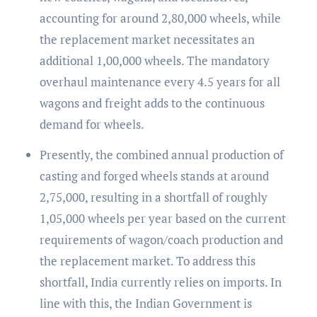
accounting for around 2,80,000 wheels, while
the replacement market necessitates an
additional 1,00,000 wheels. The mandatory
overhaul maintenance every 4.5 years for all
wagons and freight adds to the continuous
demand for wheels.
Presently, the combined annual production of
casting and forged wheels stands at around
2,75,000, resulting in a shortfall of roughly
1,05,000 wheels per year based on the current
requirements of wagon/coach production and
the replacement market. To address this
shortfall, India currently relies on imports. In
line with this, the Indian Government is