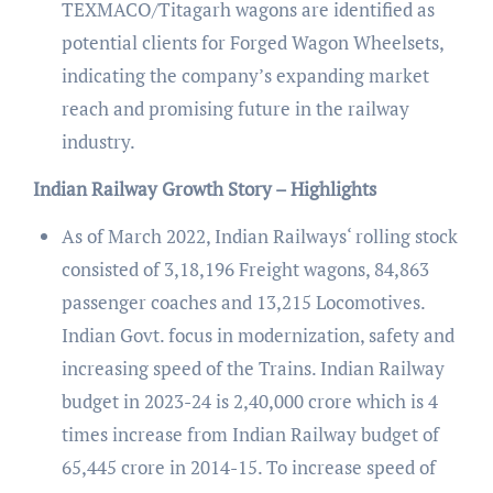
TEXMACO/Titagarh wagons are identified as
potential clients for Forged Wagon Wheelsets,
indicating the company’s expanding market
reach and promising future in the railway
industry.
Indian Railway Growth Story – Highlights
As of March 2022, Indian Railways‘ rolling stock
consisted of 3,18,196 Freight wagons, 84,863
passenger coaches and 13,215 Locomotives.
Indian Govt. focus in modernization, safety and
increasing speed of the Trains. Indian Railway
budget in 2023-24 is 2,40,000 crore which is 4
times increase from Indian Railway budget of
65,445 crore in 2014-15. To increase speed of