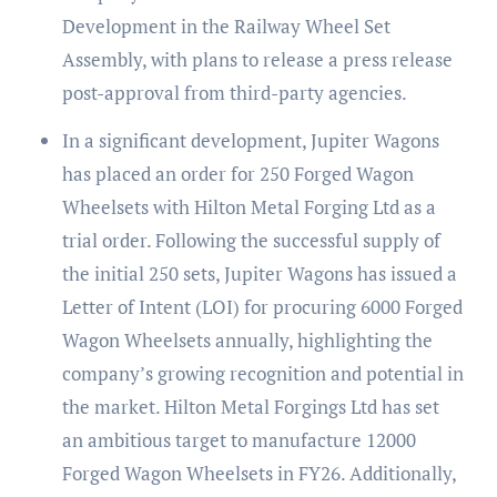
Development in the Railway Wheel Set
Assembly, with plans to release a press release
post-approval from third-party agencies.
In a significant development, Jupiter Wagons
has placed an order for 250 Forged Wagon
Wheelsets with Hilton Metal Forging Ltd as a
trial order. Following the successful supply of
the initial 250 sets, Jupiter Wagons has issued a
Letter of Intent (LOI) for procuring 6000 Forged
Wagon Wheelsets annually, highlighting the
company’s growing recognition and potential in
the market. Hilton Metal Forgings Ltd has set
an ambitious target to manufacture 12000
Forged Wagon Wheelsets in FY26. Additionally,