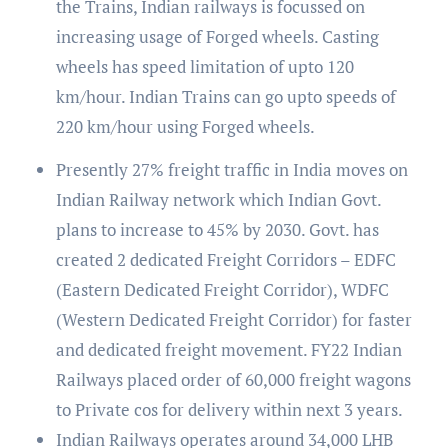
the Trains, Indian railways is focussed on
increasing usage of Forged wheels. Casting
wheels has speed limitation of upto 120
km/hour. Indian Trains can go upto speeds of
220 km/hour using Forged wheels.
Presently 27% freight traffic in India moves on
Indian Railway network which Indian Govt.
plans to increase to 45% by 2030. Govt. has
created 2 dedicated Freight Corridors – EDFC
(Eastern Dedicated Freight Corridor), WDFC
(Western Dedicated Freight Corridor) for faster
and dedicated freight movement. FY22 Indian
Railways placed order of 60,000 freight wagons
to Private cos for delivery within next 3 years.
Indian Railways operates around 34,000 LHB