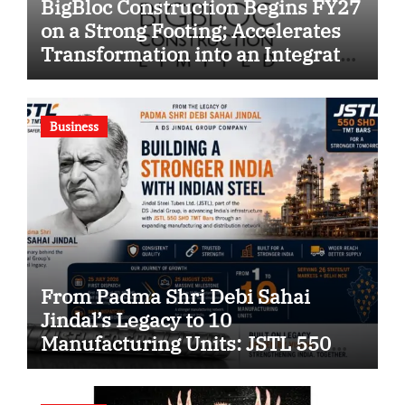
BigBloc Construction Begins FY27
on a Strong Footing; Accelerates
Transformation into an Integrated
Green Building Solutions
Company
Business
From Padma Shri Debi Sahai
Jindal’s Legacy to 10
Manufacturing Units: JSTL 550
SHD Enters a New Chapter in
Indian Steel