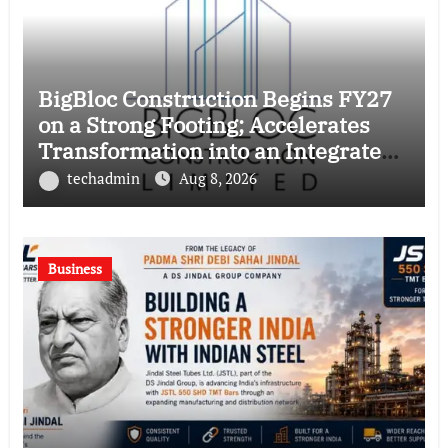
BigBloc Construction Begins FY27
on a Strong Footing; Accelerates
Transformation into an Integrated
Green Building Solutions Company
techadmin
Aug 8, 2026
Business