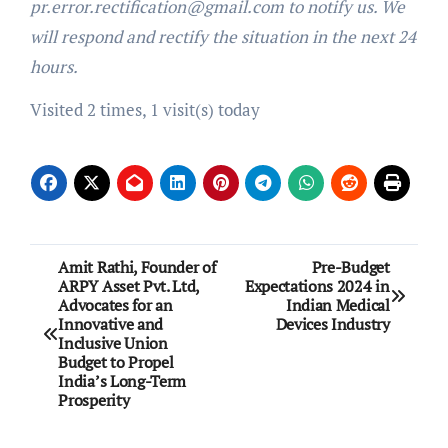
pr.error.rectification@gmail.com to notify us. We
will respond and rectify the situation in the next 24
hours.
Visited 2 times, 1 visit(s) today
Post
Amit Rathi, Founder of
Pre-Budget
ARPY Asset Pvt. Ltd,
Expectations 2024 in
navigation
Advocates for an
Indian Medical
Innovative and
Devices Industry
Inclusive Union
Budget to Propel
India’s Long-Term
Prosperity