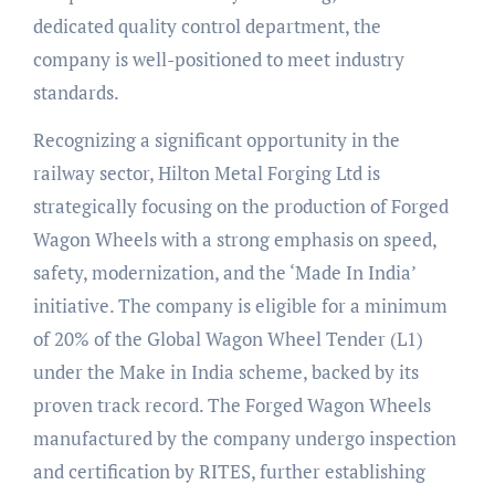
dedicated quality control department, the
company is well-positioned to meet industry
standards.
Recognizing a significant opportunity in the
railway sector, Hilton Metal Forging Ltd is
strategically focusing on the production of Forged
Wagon Wheels with a strong emphasis on speed,
safety, modernization, and the ‘Made In India’
initiative. The company is eligible for a minimum
of 20% of the Global Wagon Wheel Tender (L1)
under the Make in India scheme, backed by its
proven track record. The Forged Wagon Wheels
manufactured by the company undergo inspection
and certification by RITES, further establishing