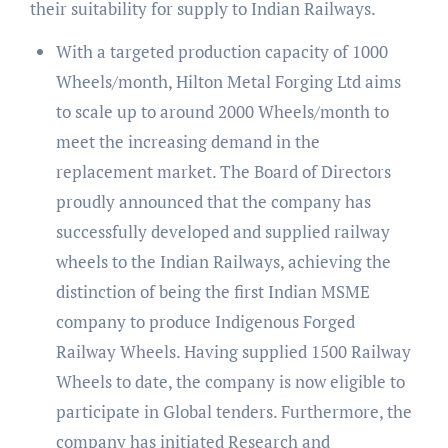
their suitability for supply to Indian Railways.
With a targeted production capacity of 1000
Wheels/month, Hilton Metal Forging Ltd aims
to scale up to around 2000 Wheels/month to
meet the increasing demand in the
replacement market. The Board of Directors
proudly announced that the company has
successfully developed and supplied railway
wheels to the Indian Railways, achieving the
distinction of being the first Indian MSME
company to produce Indigenous Forged
Railway Wheels. Having supplied 1500 Railway
Wheels to date, the company is now eligible to
participate in Global tenders. Furthermore, the
company has initiated Research and