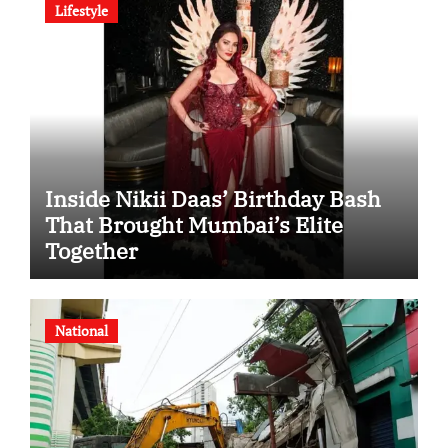
Lifestyle
Inside Nikii Daas’ Birthday Bash
That Brought Mumbai’s Elite
Together
National