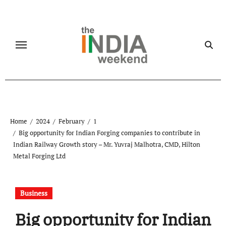
Skip
to
content
Home
2024
February
1
Big opportunity for Indian Forging companies to contribute in
Indian Railway Growth story – Mr. Yuvraj Malhotra, CMD, Hilton
Metal Forging Ltd
Business
Big opportunity for Indian