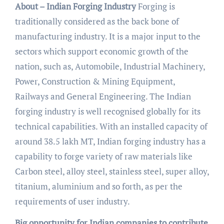
About – Indian Forging Industry
Forging is
traditionally considered as the back bone of
manufacturing industry. It is a major input to the
sectors which support economic growth of the
nation, such as, Automobile, Industrial Machinery,
Power, Construction & Mining Equipment,
Railways and General Engineering. The Indian
forging industry is well recognised globally for its
technical capabilities. With an installed capacity of
around 38.5 lakh MT, Indian forging industry has a
capability to forge variety of raw materials like
Carbon steel, alloy steel, stainless steel, super alloy,
titanium, aluminium and so forth, as per the
requirements of user industry.
Big opportunity for Indian companies to contribute