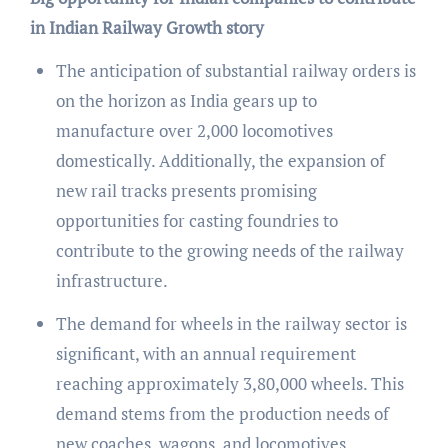
in Indian Railway Growth story
The anticipation of substantial railway orders is
on the horizon as India gears up to
manufacture over 2,000 locomotives
domestically. Additionally, the expansion of
new rail tracks presents promising
opportunities for casting foundries to
contribute to the growing needs of the railway
infrastructure.
The demand for wheels in the railway sector is
significant, with an annual requirement
reaching approximately 3,80,000 wheels. This
demand stems from the production needs of
new coaches, wagons, and locomotives,