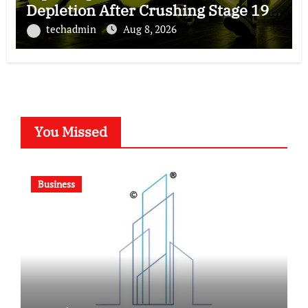
Depletion After Crushing Stage 19
As Altcoins Dip
techadmin
Aug 8, 2026
You Missed
Business