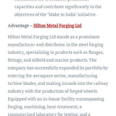
capacities and contribute significantly to the
objectives of the ‘Make in India’ initiative.
Advantage –
Hilton Metal Forging Ltd
Hilton Metal Forging Ltd stands as a prominent
manufacturer and distributor in the steel forging
industry, specializing in products such as flanges,
fittings, and oilfield and marine products. The
company has successfully expanded its portfolio by
entering the aerospace sector, manufacturing
turbine blades, and making inroads into the railway
industry with the production of forged wheels.
Equipped with an in-house facility encompassing
forging, machining, heat-treatment, a
computerized laboratory for testing, and a