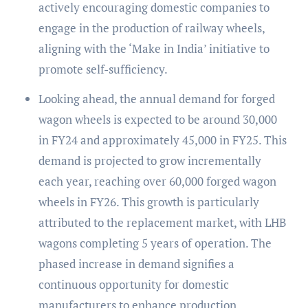
actively encouraging domestic companies to
engage in the production of railway wheels,
aligning with the ‘Make in India’ initiative to
promote self-sufficiency.
Looking ahead, the annual demand for forged
wagon wheels is expected to be around 30,000
in FY24 and approximately 45,000 in FY25. This
demand is projected to grow incrementally
each year, reaching over 60,000 forged wagon
wheels in FY26. This growth is particularly
attributed to the replacement market, with LHB
wagons completing 5 years of operation. The
phased increase in demand signifies a
continuous opportunity for domestic
manufacturers to enhance production