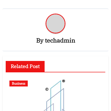
By
techadmin
Related Post
Business