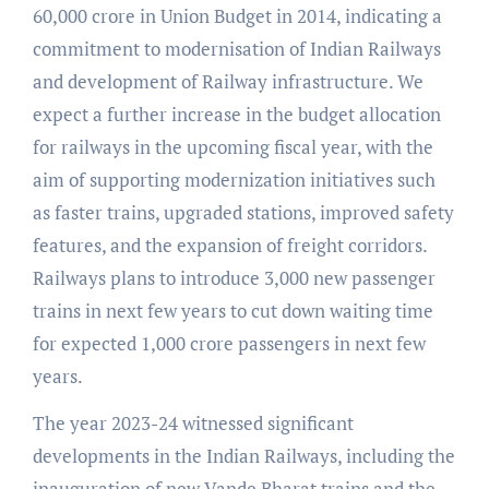
60,000 crore in Union Budget in 2014, indicating a
commitment to modernisation of Indian Railways
and development of Railway infrastructure. We
expect a further increase in the budget allocation
for railways in the upcoming fiscal year, with the
aim of supporting modernization initiatives such
as faster trains, upgraded stations, improved safety
features, and the expansion of freight corridors.
Railways plans to introduce 3,000 new passenger
trains in next few years to cut down waiting time
for expected 1,000 crore passengers in next few
years.
The year 2023-24 witnessed significant
developments in the Indian Railways, including the
inauguration of new Vande Bharat trains and the