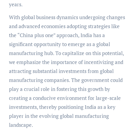
years.
With global business dynamics undergoing changes
and advanced economies adopting strategies like
the “China plus one” approach, India has a
significant opportunity to emerge as a global
manufacturing hub. To capitalize on this potential,
we emphasize the importance of incentivizing and
attracting substantial investments from global
manufacturing companies. The government could
play a crucial role in fostering this growth by
creating a conducive environment for large-scale
investments, thereby positioning India as a key
player in the evolving global manufacturing
landscape.