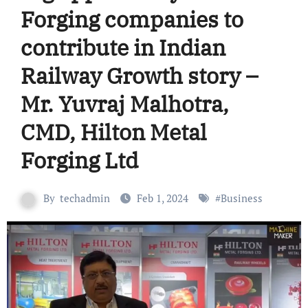
Forging companies to
contribute in Indian
Railway Growth story –
Mr. Yuvraj Malhotra,
CMD, Hilton Metal
Forging Ltd
By
techadmin
Feb 1, 2024
#
Business