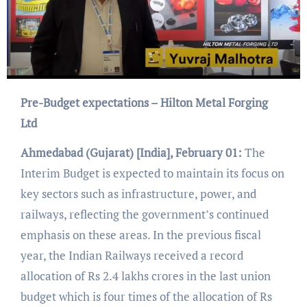
Pre-Budget expectations – Hilton Metal Forging
Ltd
Ahmedabad
(Gujarat) [India], February 01:
The
Interim Budget is expected to maintain its focus on
key sectors such as infrastructure, power, and
railways, reflecting the government’s continued
emphasis on these areas. In the previous fiscal
year, the Indian Railways received a record
allocation of Rs 2.4 lakhs crores in the last union
budget which is four times of the allocation of Rs