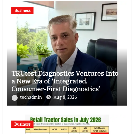
Business
TRUtest Diagnostics Ventures Into
a New Era of ‘Integrated,
Consumer-First Diagnostics’
techadmin
Aug 8, 2026
Business