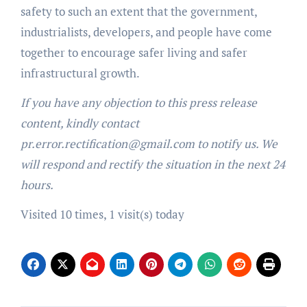
safety to such an extent that the government,
industrialists, developers, and people have come
together to encourage safer living and safer
infrastructural growth.
If you have any objection to this press release
content, kindly contact
pr.error.rectification@gmail.com to notify us. We
will respond and rectify the situation in the next 24
hours.
Visited 10 times, 1 visit(s) today