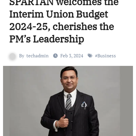
SPARTAN welcomes the
Interim Union Budget
2024-25, cherishes the
PM’s Leadership
By
techadmin
Feb 3, 2024
#
Business