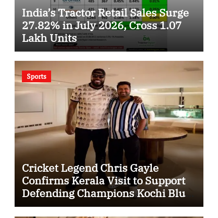
India’s Tractor Retail Sales Surge
27.82% in July 2026, Cross 1.07
Lakh Units
Sports
Cricket Legend Chris Gayle
Confirms Kerala Visit to Support
Defending Champions Kochi Blue
Tigers in KCL Season 3