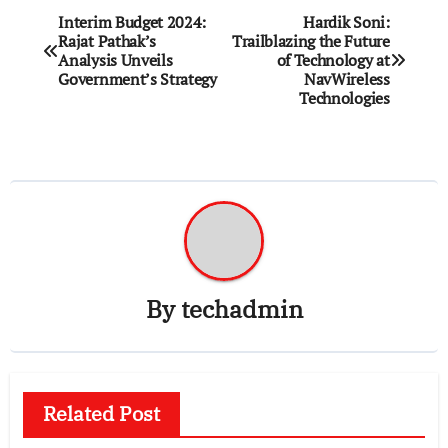
Post
Interim Budget 2024:
Hardik Soni:
Rajat Pathak’s
Trailblazing the Future
navigation
Analysis Unveils
of Technology at
Government’s Strategy
NavWireless
Technologies
By
techadmin
Related Post