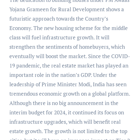
Yojana Grameen for Rural Development shows a
futuristic approach towards the Country’s
Economy. The new housing scheme for the middle
class will fuel infrastructure growth. It will
strengthen the sentiments of homebuyers, which
eventually will boost the market. Since the COVID-
19 pandemic, the real estate market has played an
important role in the nation’s GDP. Under the
leadership of Prime Minister Modi, India has seen
tremendous economic growth on a global platform.
Although there is no big announcement in the
interim budget for 2024, it continued its focus on
infrastructure upgrades, which will benefit real
estate growth. The growth is not limited to the top