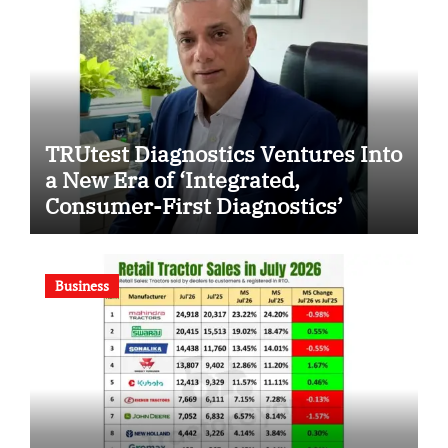
TRUtest Diagnostics Ventures Into
a New Era of ‘Integrated,
Consumer-First Diagnostics’
Business