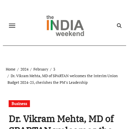
Skip
to
content
Home
2024
February
3
Dr. Vikram Mehta, MD of SPARTAN welcomes the Interim Union
Budget 2024-25, cherishes the PM’s Leadership
Business
Dr. Vikram Mehta, MD of