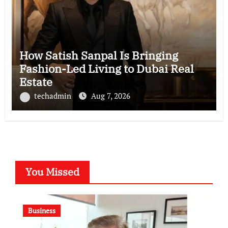
How Satish Sanpal Is Bringing
Fashion-Led Living to Dubai Real
Estate
techadmin
Aug 7, 2026
You Missed
Business