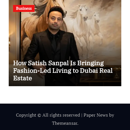
Business
How Satish Sanpal Is Bringing
Fashion-Led Living to Dubai Real
Estate
Copyright © All rights reserved
|
Paper News
by
Themeansar
.