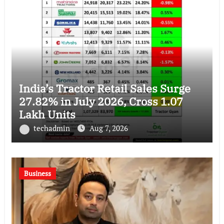
India’s Tractor Retail Sales Surge
27.82% in July 2026, Cross 1.07
Lakh Units
techadmin
Aug 7, 2026
Business