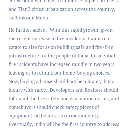
cities, but it will have an immense impact on Tier 2
and Tier 3 cities’ urbanization across the country,
said Vikram Mehta.
He further added, “With this rapid growth, given
the recent increase in fire incidents, I want real
estate to also focus on building safe and fire-free
infrastructure for the people of India. Residential
fire incidents have increased rapidly in two years,
leaving us to rethink our home-buying choices.
Now, buying a house should not be a luxury, but a
luxury with safety. Developers and Realtors should
follow all the fire safety and evacuation norms, and
homebuyers should check safety pieces of
equipment as the most luxurious amenity.
Eventually, India will be the first country to address