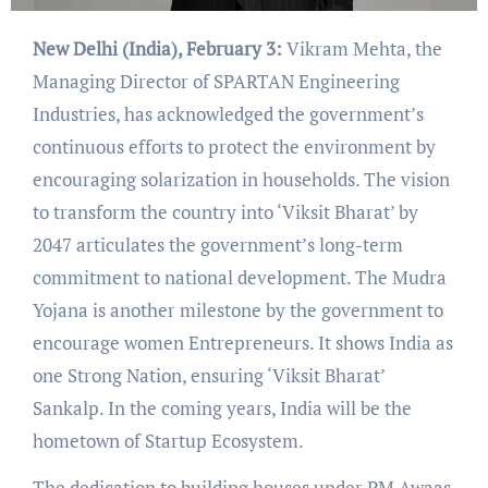
New Delhi (India), February 3:
Vikram Mehta, the
Managing Director of SPARTAN Engineering
Industries, has acknowledged the government’s
continuous efforts to protect the environment by
encouraging solarization in households. The vision
to transform the country into ‘Viksit Bharat’ by
2047 articulates the government’s long-term
commitment to national development. The Mudra
Yojana is another milestone by the government to
encourage women Entrepreneurs. It shows India as
one Strong Nation, ensuring ‘Viksit Bharat’
Sankalp. In the coming years, India will be the
hometown of Startup Ecosystem.
The dedication to building houses under PM Awaas