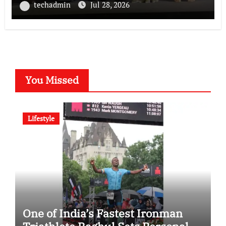
National POSH Conclave
techadmin
Jul 28, 2026
You Missed
Lifestyle
One of India’s Fastest Ironman