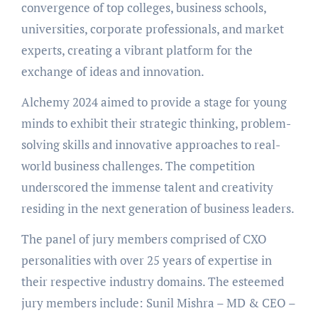
convergence of top colleges, business schools,
universities, corporate professionals, and market
experts, creating a vibrant platform for the
exchange of ideas and innovation.
Alchemy 2024 aimed to provide a stage for young
minds to exhibit their strategic thinking, problem-
solving skills and innovative approaches to real-
world business challenges. The competition
underscored the immense talent and creativity
residing in the next generation of business leaders.
The panel of jury members comprised of CXO
personalities with over 25 years of expertise in
their respective industry domains. The esteemed
jury members include: Sunil Mishra – MD & CEO –