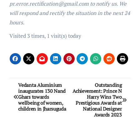
pr.error.rectification@gmail.com to notify us. We
will respond and rectify the situation in the next 24
hours.
Visited 3 times, 1 visit(s) today
Post
Vedanta Aluminium
Outstanding
inaugurates 130 Nand
Achievement: Prince N
navigation
Ghars towards
Harry Wins Two
wellbeing of women,
Prestigious Awards at
children in Jharsuguda
National Designer
Awards 2023