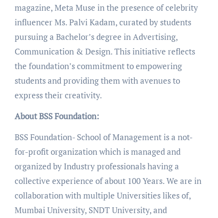
magazine, Meta Muse in the presence of celebrity
influencer Ms. Palvi Kadam, curated by students
pursuing a Bachelor’s degree in Advertising,
Communication & Design. This initiative reflects
the foundation’s commitment to empowering
students and providing them with avenues to
express their creativity.
About BSS Foundation:
BSS Foundation- School of Management is a not-
for-profit organization which is managed and
organized by Industry professionals having a
collective experience of about 100 Years. We are in
collaboration with multiple Universities likes of,
Mumbai University, SNDT University, and