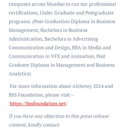
campuses across Mumbai to run our professional
certifications, Under Graduate and Postgraduate
programs. (Post-Graduation Diploma in Business
Management, Bachelors in Business
Administration, Bachelors in Advertising
Communication and Design, BBA in Media and
Communication in VFX and Animation, Post
Graduate Diploma in Management and Business
Analytics)
For more information about Alchemy 2024 and
BSS Foundation, please visit –
https://bssfoundation.net
/
If you have any objection to this press release
content, kindly contact