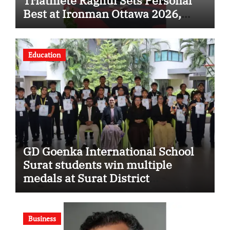
Triathlete Raghul Sets Personal
Best at Ironman Ottawa 2026,
Strengthening His Legacy in
Global Endurance Sport
Education
GD Goenka International School
Surat students win multiple
medals at Surat District
Motivational Swimming
Competition
Business