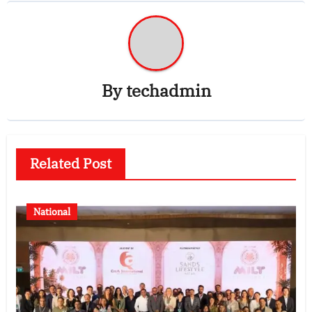
By
techadmin
Related Post
National