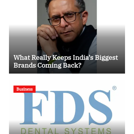
What Really Keeps India’s Biggest
Brands Coming Back?
Business