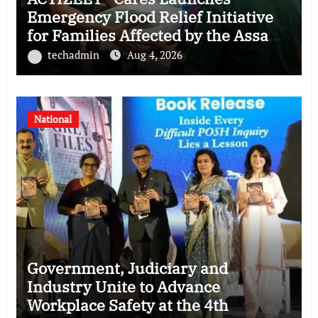
Emergency Flood Relief Initiative
for Families Affected by the Assam
Floods
techadmin
Aug 4, 2026
National
Government, Judiciary and
Industry Unite to Advance
Workplace Safety at the 4th