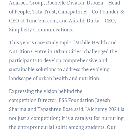
Anarock Group, Rochelle Divakar-Dsouza – Head
of People, Tata Trust, Ganapathi H – Co-Founder &
CEO at Tune’em.com, and Ajitabh Dutta – CEO,
Simplicity Communications.
This year’s case study topic- ‘Mobile Health and
Nutrition Centre in Urban Cities’ challenged the
participants to develop comprehensive and
sustainable solutions to address the evolving
landscape of urban health and nutrition.
Expressing the vision behind the
competition Director, BSS Foundation Jayesh
Sharma and Tapashree Bose said, “Alchemy 2024 is
not just a competition; it is a catalyst for nurturing
the entrepreneurial spirit among students. Our