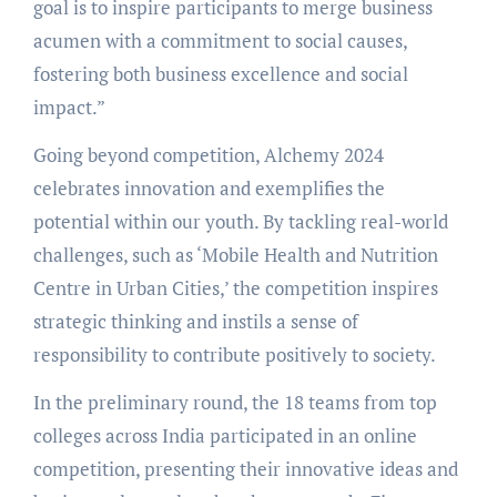
goal is to inspire participants to merge business
acumen with a commitment to social causes,
fostering both business excellence and social
impact.”
Going beyond competition, Alchemy 2024
celebrates innovation and exemplifies the
potential within our youth. By tackling real-world
challenges, such as ‘Mobile Health and Nutrition
Centre in Urban Cities,’ the competition inspires
strategic thinking and instils a sense of
responsibility to contribute positively to society.
In the preliminary round, the 18 teams from top
colleges across India participated in an online
competition, presenting their innovative ideas and