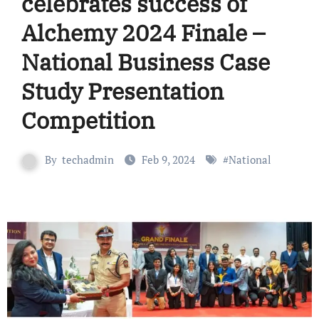
celebrates success of
Alchemy 2024 Finale –
National Business Case
Study Presentation
Competition
By
techadmin
Feb 9, 2024
#
National