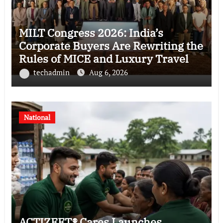
MILT Congress 2026: India’s
Corporate Buyers Are Rewriting the
Rules of MICE and Luxury Travel
techadmin
Aug 6, 2026
National
ACTIZEET® Cares Launches