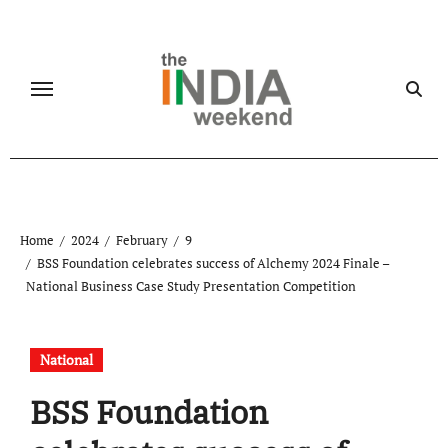
Skip
to
content
Home
2024
February
9
BSS Foundation celebrates success of Alchemy 2024 Finale –
National Business Case Study Presentation Competition
National
BSS Foundation