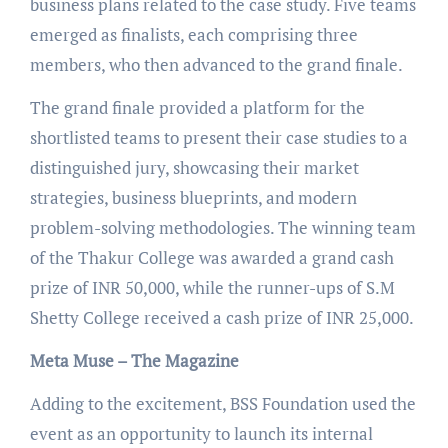
business plans related to the case study. Five teams
emerged as finalists, each comprising three
members, who then advanced to the grand finale.
The grand finale provided a platform for the
shortlisted teams to present their case studies to a
distinguished jury, showcasing their market
strategies, business blueprints, and modern
problem-solving methodologies. The winning team
of the Thakur College was awarded a grand cash
prize of INR 50,000, while the runner-ups of S.M
Shetty College received a cash prize of INR 25,000.
Meta Muse – The Magazine
Adding to the excitement, BSS Foundation used the
event as an opportunity to launch its internal