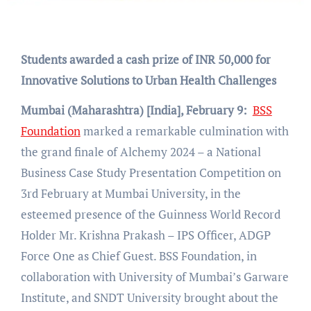
Students awarded a cash prize of INR 50,000 for
Innovative Solutions to Urban Health Challenges
Mumbai (Maharashtra) [India], February 9:
BSS
Foundation
marked a remarkable culmination with
the grand finale of Alchemy 2024 – a National
Business Case Study Presentation Competition on
3rd February at Mumbai University, in the
esteemed presence of the Guinness World Record
Holder Mr. Krishna Prakash – IPS Officer, ADGP
Force One as Chief Guest. BSS Foundation, in
collaboration with University of Mumbai’s Garware
Institute, and SNDT University brought about the