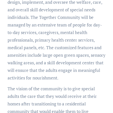
design, implement, and oversee the welfare, care,
and overall skill development of special needs
individuals. The Together Community will be
managed by an extensive team of people for day-
to-day services, caregivers, mental health
professionals, primary health center services,
medical panels, etc. The customized features and
amenities include large open green spaces, sensory
walking areas, and a skill development center that
will ensure that the adults engage in meaningful
activities for nourishment.
The vision of the community is to give special
adults the care that they would receive at their
homes after transitioning to a residential
community that would enable them to live