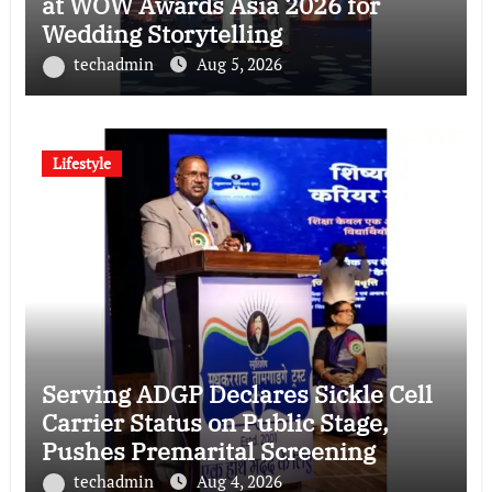
at WOW Awards Asia 2026 for
Wedding Storytelling
techadmin
Aug 5, 2026
Lifestyle
Serving ADGP Declares Sickle Cell
Carrier Status on Public Stage,
Pushes Premarital Screening
techadmin
Aug 4, 2026