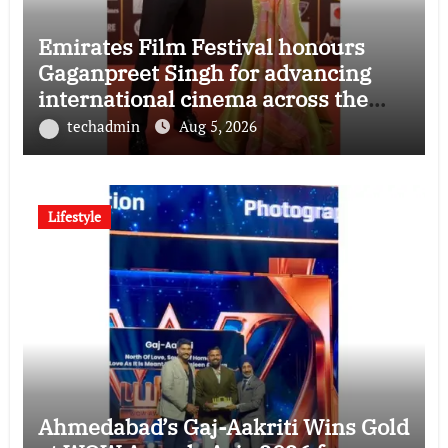
Emirates Film Festival honours
Gaganpreet Singh for advancing
international cinema across the
Gulf
techadmin
Aug 5, 2026
Lifestyle
Ahmedabad’s Gaj-Aakriti Wins Gold