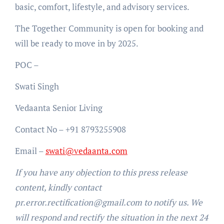
basic, comfort, lifestyle, and advisory services.
The Together Community is open for booking and
will be ready to move in by 2025.
POC –
Swati Singh
Vedaanta Senior Living
Contact No – +91 8793255908
Email –
swati@vedaanta.com
If you have any objection to this press release
content, kindly contact
pr.error.rectification@gmail.com to notify us. We
will respond and rectify the situation in the next 24