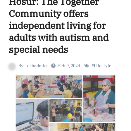
Hosur: The Together
Community offers
independent living for
adults with autism and
special needs
By
techadmin
Feb 9, 2024
#
Lifestyle