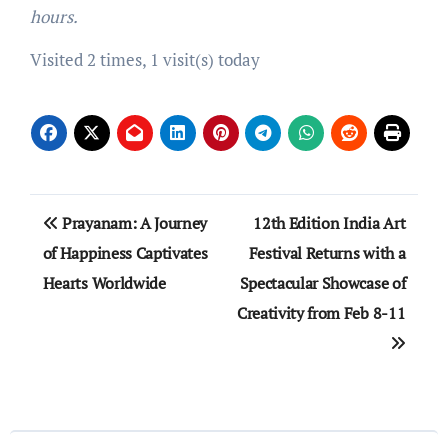
hours.
Visited 2 times, 1 visit(s) today
Post
Prayanam: A Journey
12th Edition India Art
navigation
of Happiness Captivates
Festival Returns with a
Hearts Worldwide
Spectacular Showcase of
Creativity from Feb 8-11