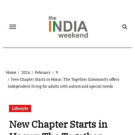
Skip
to
content
Home
2024
February
9
New Chapter Starts in Hosur: The Together Community offers
independent living for adults with autism and special needs
Lifestyle
New Chapter Starts in