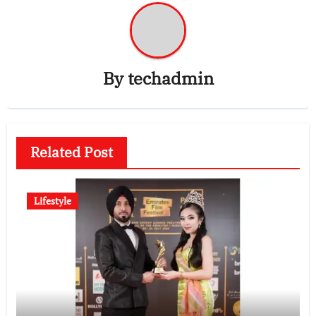
By
techadmin
Related Post
Lifestyle