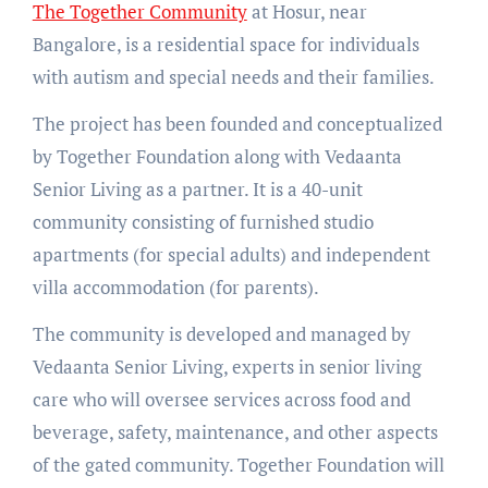
The Together Community
at Hosur, near
Bangalore, is a residential space for individuals
with autism and special needs and their families.
The project has been founded and conceptualized
by Together Foundation along with Vedaanta
Senior Living as a partner. It is a 40-unit
community consisting of furnished studio
apartments (for special adults) and independent
villa accommodation (for parents).
The community is developed and managed by
Vedaanta Senior Living, experts in senior living
care who will oversee services across food and
beverage, safety, maintenance, and other aspects
of the gated community. Together Foundation will