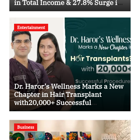
in Total Income & 27.8% Surge in
PAT
Entertainment
Dr. Haror’s Wellness Marks a New
Chapter in Hair Transplant
with20,000+ Successful
Procedures
Business