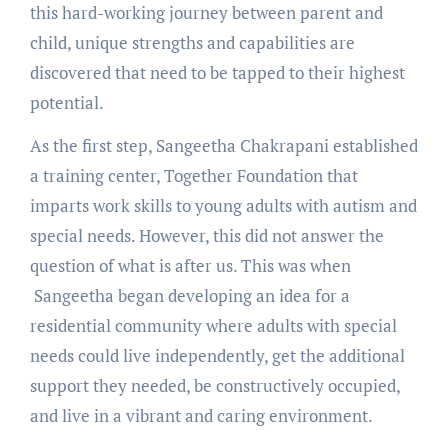
this hard-working journey between parent and
child, unique strengths and capabilities are
discovered that need to be tapped to their highest
potential.
As the first step, Sangeetha Chakrapani established
a training center, Together Foundation that
imparts work skills to young adults with autism and
special needs. However, this did not answer the
question of what is after us. This was when
Sangeetha began developing an idea for a
residential community where adults with special
needs could live independently, get the additional
support they needed, be constructively occupied,
and live in a vibrant and caring environment.