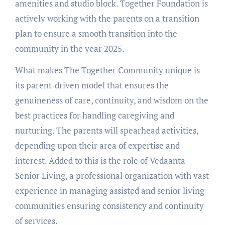
amenities and studio block. Together Foundation is
actively working with the parents on a transition
plan to ensure a smooth transition into the
community in the year 2025.
What makes The Together Community unique is
its parent-driven model that ensures the
genuineness of care, continuity, and wisdom on the
best practices for handling caregiving and
nurturing. The parents will spearhead activities,
depending upon their area of expertise and
interest. Added to this is the role of Vedaanta
Senior Living, a professional organization with vast
experience in managing assisted and senior living
communities ensuring consistency and continuity
of services.