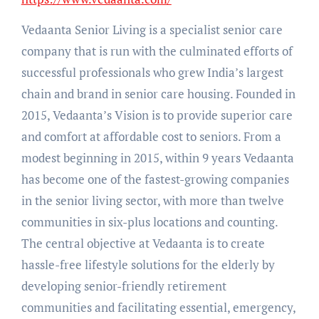
Vedaanta Senior Living is a specialist senior care
company that is run with the culminated efforts of
successful professionals who grew India’s largest
chain and brand in senior care housing. Founded in
2015, Vedaanta’s Vision is to provide superior care
and comfort at affordable cost to seniors. From a
modest beginning in 2015, within 9 years Vedaanta
has become one of the fastest-growing companies
in the senior living sector, with more than twelve
communities in six-plus locations and counting.
The central objective at Vedaanta is to create
hassle-free lifestyle solutions for the elderly by
developing senior-friendly retirement
communities and facilitating essential, emergency,