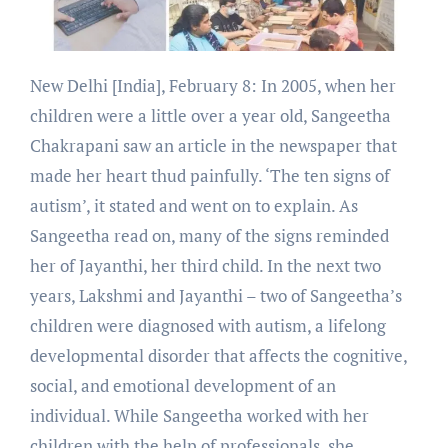
New Delhi [India], February 8: In 2005, when her
children were a little over a year old, Sangeetha
Chakrapani saw an article in the newspaper that
made her heart thud painfully. ‘The ten signs of
autism’, it stated and went on to explain. As
Sangeetha read on, many of the signs reminded
her of Jayanthi, her third child. In the next two
years, Lakshmi and Jayanthi – two of Sangeetha’s
children were diagnosed with autism, a lifelong
developmental disorder that affects the cognitive,
social, and emotional development of an
individual. While Sangeetha worked with her
children with the help of professionals, she