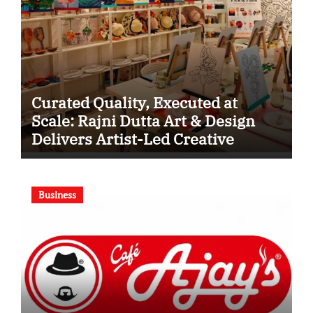
Curated Quality, Executed at
Scale: Rajni Dutta Art & Design
Delivers Artist-Led Creative
Experiences in Delhi NCR
Business