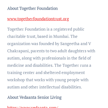
About Together Foundation
www.togetherfoundationtrust.org
Together Foundation is a registered public
charitable trust, based in Mumbai. The
organization was founded by Sangeetha and V
Chakrapani, parents to two adult daughters with
autism, along with professionals in the field of
medicine and disabilities. The Together runs a
training center and sheltered employment
workshop that works with young people with
autism and other intellectual disabilities.
About Vedaanta Senior Living
https://www.vedaanta.com/