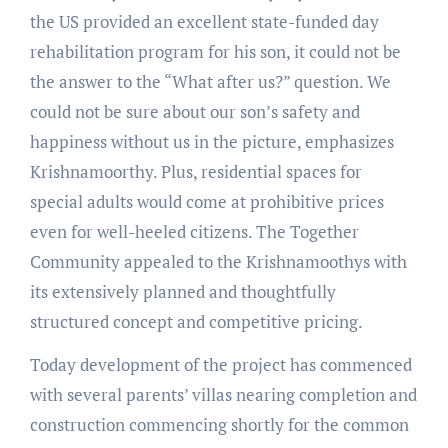
the US provided an excellent state-funded day
rehabilitation program for his son, it could not be
the answer to the “What after us?” question. We
could not be sure about our son’s safety and
happiness without us in the picture, emphasizes
Krishnamoorthy. Plus, residential spaces for
special adults would come at prohibitive prices
even for well-heeled citizens. The Together
Community appealed to the Krishnamoothys with
its extensively planned and thoughtfully
structured concept and competitive pricing.
Today development of the project has commenced
with several parents’ villas nearing completion and
construction commencing shortly for the common