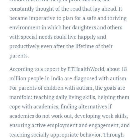
constantly thought of the road that lay ahead. It
became imperative to plan for a safe and thriving
environment in which her daughters and others
with special needs could live happily and
productively even after the lifetime of their
parents.
According to a report by ETHealthWorld, about 18
million people in India are diagnosed with autism.
For parents of children with autism, the goals are
manifold: teaching daily living skills, helping them
cope with academics, finding alternatives if
academics do not work out, developing work skills,
ensuring active employment and engagement, and
teaching socially appropriate behavior. Through