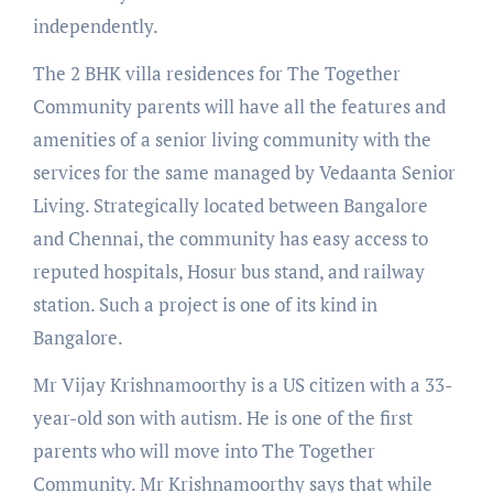
independently.
The 2 BHK villa residences for The Together
Community parents will have all the features and
amenities of a senior living community with the
services for the same managed by Vedaanta Senior
Living. Strategically located between Bangalore
and Chennai, the community has easy access to
reputed hospitals, Hosur bus stand, and railway
station. Such a project is one of its kind in
Bangalore.
Mr Vijay Krishnamoorthy is a US citizen with a 33-
year-old son with autism. He is one of the first
parents who will move into The Together
Community. Mr Krishnamoorthy says that while