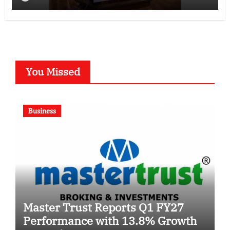
You Missed
Business
Master Trust Reports Q1 FY27
Performance with 13.8% Growth