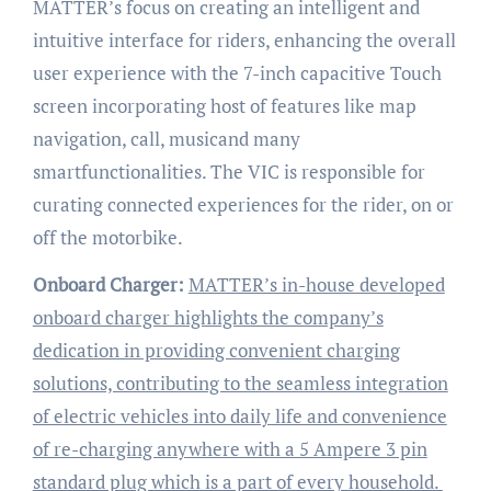
MATTER’s focus on creating an intelligent and
intuitive interface for riders, enhancing the overall
user experience with the 7-inch capacitive Touch
screen incorporating host of features like map
navigation, call, musicand many
smartfunctionalities. The VIC is responsible for
curating connected experiences for the rider, on or
off the motorbike.
Onboard Charger:
MATTER’s in-house developed
onboard charger highlights the company’s
dedication in providing convenient charging
solutions, contributing to the seamless integration
of electric vehicles into daily life and convenience
of re-charging anywhere with a 5 Ampere 3 pin
standard plug which is a part of every household.