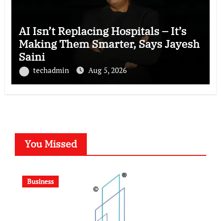
AI Isn’t Replacing Hospitals – It’s
Making Them Smarter, Says Jayesh
Saini
techadmin
Aug 5, 2026
You Missed
Business