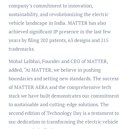
company’s commitment to innovation,
sustainability, and revolutionizing the electric
vehicle landscape in India. MATTER has also
achieved significant IP presence in the last few
years by filing 202 patents, 63 designs and 215
trademarks.
Mohal Lalbhai, Founder and CEO of MATTER,
added, “At MATTER, we believe in pushing
boundaries and setting new standards. The success
of MATTER AERA and the comprehensive tech
stack we have built demonstrates our commitment
to sustainable and cutting-edge solutions. The
second edition of Technology Day is a testament to
our dedication in transforming the electric vehicle