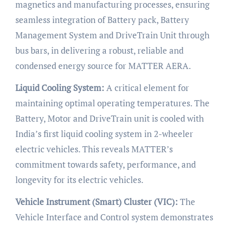
magnetics and manufacturing processes, ensuring
seamless integration of Battery pack, Battery
Management System and DriveTrain Unit through
bus bars, in delivering a robust, reliable and
condensed energy source for MATTER AERA.
Liquid Cooling System:
A critical element for
maintaining optimal operating temperatures. The
Battery, Motor and DriveTrain unit is cooled with
India’s first liquid cooling system in 2-wheeler
electric vehicles. This reveals MATTER’s
commitment towards safety, performance, and
longevity for its electric vehicles.
Vehicle Instrument (Smart) Cluster (VIC):
The
Vehicle Interface and Control system demonstrates