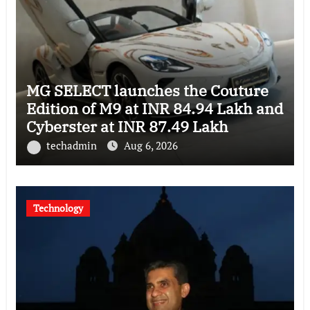
MG SELECT launches the Couture
Edition of M9 at INR 84.94 Lakh and
Cyberster at INR 87.49 Lakh
techadmin
Aug 6, 2026
Technology