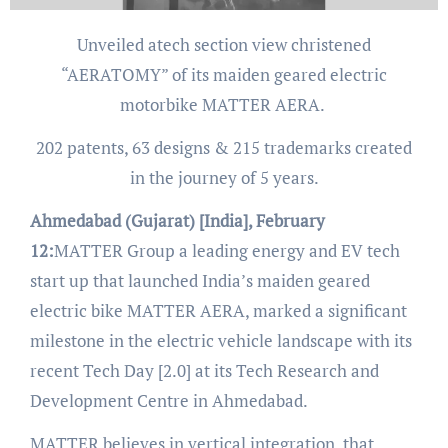
Unveiled atech section view christened
“AERATOMY” of its maiden geared electric
motorbike MATTER AERA.
202 patents, 63 designs & 215 trademarks created
in the journey of 5 years.
Ahmedabad (Gujarat) [India], February
12:
MATTER Group a leading energy and EV tech
start up that launched India’s maiden geared
electric bike MATTER AERA, marked a significant
milestone in the electric vehicle landscape with its
recent Tech Day [2.0] at its Tech Research and
Development Centre in Ahmedabad.
MATTER believes in vertical integration, that