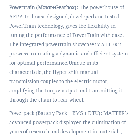
Powertrain (Motor+Gearbox):
The powerhouse of
AERA.In-house designed, developed and tested
PowerTrain technology, gives the flexibility in
tuning the performance of PowerTrain with ease.
The integrated powertrain showcasesMATTER’s
prowess in creating a dynamic and efficient system
for optimal performance.Unique in its
characteristic, the Hyper shift manual
transmission couples to the electric motor,
amplifying the torque output and transmitting it
through the chain to rear wheel.
Powerpack (Battery Pack + BMS + DTU): MATTER’s
advanced powerpack displayed the culmination of
years of research and development in materials,