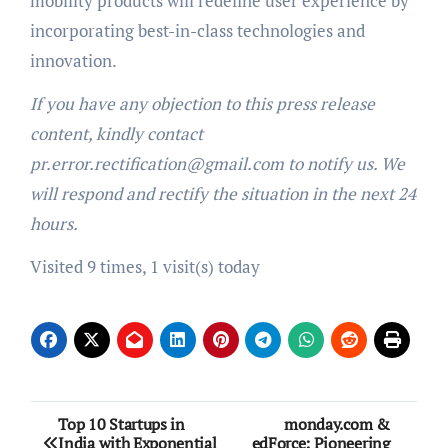
mobility products will redefine user experience by
incorporating best-in-class technologies and
innovation.
If you have any objection to this press release
content, kindly contact
pr.error.rectification@gmail.com to notify us. We
will respond and rectify the situation in the next 24
hours.
Visited 9 times, 1 visit(s) today
Post
Top 10 Startups in
monday.com &
India with Exponential
edForce: Pioneering