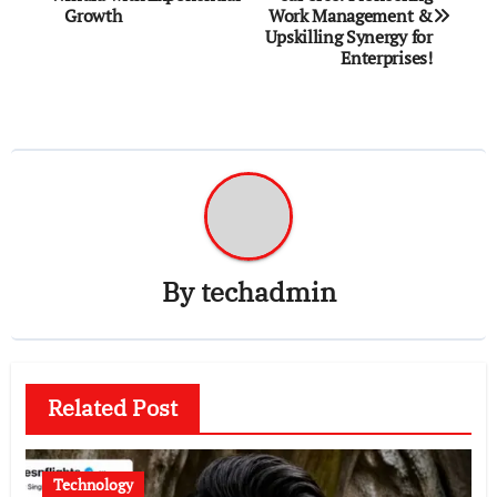
navigation
Growth
Work Management &
Upskilling Synergy for
Enterprises!
By
techadmin
Related Post
Technology