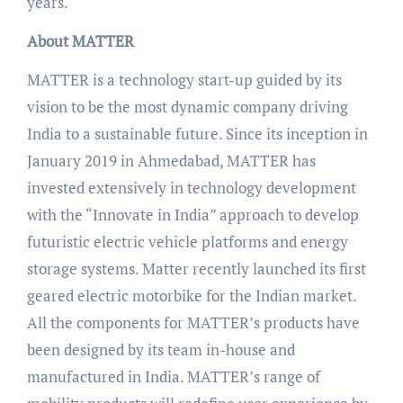
years.
About MATTER
MATTER is a technology start-up guided by its
vision to be the most dynamic company driving
India to a sustainable future. Since its inception in
January 2019 in Ahmedabad, MATTER has
invested extensively in technology development
with the “Innovate in India” approach to develop
futuristic electric vehicle platforms and energy
storage systems. Matter recently launched its first
geared electric motorbike for the Indian market.
All the components for MATTER’s products have
been designed by its team in-house and
manufactured in India. MATTER’s range of