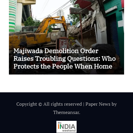
Majiwada Demolition Order
Raises Troubling Questions: Who
Protects the People When Homes
Become Part of a Disputed Land
Battle?
Copyright © All rights reserved
|
Paper News
by
Themeansar
.