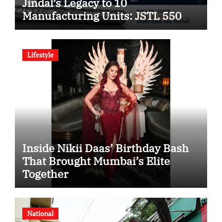
Jindal’s Legacy to 10
Manufacturing Units: JSTL 550
SHD Enters a New Chapter in
Indian Steel
Lifestyle
Inside Nikii Daas’ Birthday Bash
That Brought Mumbai’s Elite
Together
National