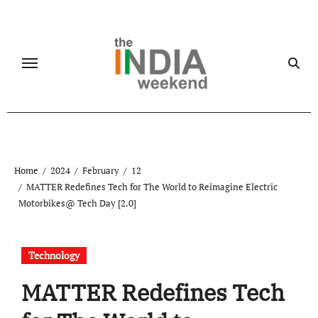
Skip
to
content
Home
2024
February
12
MATTER Redefines Tech for The World to Reimagine Electric
Motorbikes@ Tech Day [2.0]
Technology
MATTER Redefines Tech