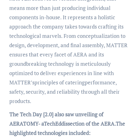
means more than just producing individual
components in-house. It represents a holistic
approach the company takes towards crafting its
technological marvels. From conceptualization to
design, development, and final assembly, MATTER
ensures that every facet of AERA and its
groundbreaking technology is meticulously
optimized to deliver experiences in line with
MATTER’sprinciples of cateringperformance,
safety, security, and reliability through all their
products.
The Tech Day [2.0] also saw unveiling of
AERATOMY- aTechEddissection of the AERA.The
highlighted technologies included: