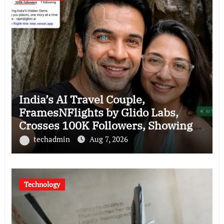
India’s AI Travel Couple,
FramesNFlights by Glido Labs,
Crosses 100K Followers, Showing
That Great Content Beats the AI vs
techadmin
Aug 7, 2026
Human Debate
Technology