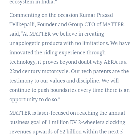
ecosystem in India.”
Commenting on the occasion Kumar Prasad
Telikepalli, Founder and Group CTO of MATTER,
said, “At MATTER we believe in creating
unapologetic products with no limitations. We have
innovated the riding experience through
technology, it proves beyond doubt why AERA is a
22nd century motorcycle. Our tech patents are the
testimony to our values and discipline. We will
continue to push boundaries every time there is an
opportunity to do so.”
MATTER is laser-focused on reaching the annual
business goal of 1 million EV 2-wheelers clocking
revenues upwards of $2 billion within the next 5