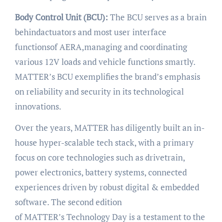
Body Control Unit (BCU):
The BCU serves as a brain
behindactuators and most user interface
functionsof AERA,managing and coordinating
various 12V loads and vehicle functions smartly.
MATTER’s BCU exemplifies the brand’s emphasis
on reliability and security in its technological
innovations.
Over the years, MATTER has diligently built an in-
house hyper-scalable tech stack, with a primary
focus on core technologies such as drivetrain,
power electronics, battery systems, connected
experiences driven by robust digital & embedded
software. The second edition
of MATTER’s Technology Day is a testament to the