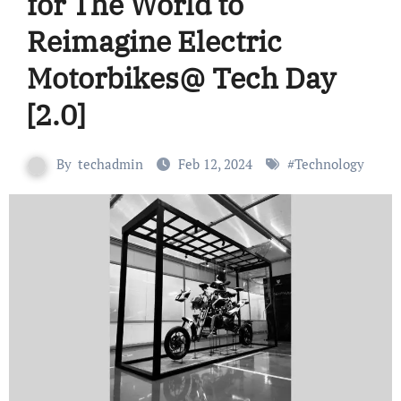
for The World to
Reimagine Electric
Motorbikes@ Tech Day
[2.0]
By
techadmin
Feb 12, 2024
#
Technology