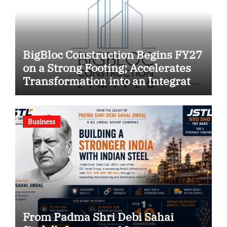
BigBloc Construction Begins FY27
on a Strong Footing; Accelerates
Transformation into an Integrated
Green Building Solutions
Company
Business
From Padma Shri Debi Sahai