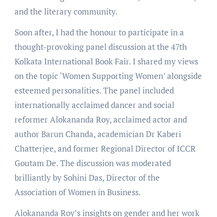
and the literary community.
Soon after, I had the honour to participate in a
thought-provoking panel discussion at the 47th
Kolkata International Book Fair. I shared my views
on the topic ‘Women Supporting Women’ alongside
esteemed personalities. The panel included
internationally acclaimed dancer and social
reformer Alokananda Roy, acclaimed actor and
author Barun Chanda, academician Dr Kaberi
Chatterjee, and former Regional Director of ICCR
Goutam De. The discussion was moderated
brilliantly by Sohini Das, Director of the
Association of Women in Business.
Alokananda Roy’s insights on gender and her work