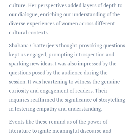
culture. Her perspectives added layers of depth to
our dialogue, enriching our understanding of the
diverse experiences of women across different
cultural contexts.
Shahana Chatterjee’s thought-provoking questions
kept us engaged, prompting introspection and
sparking new ideas. I was also impressed by the
questions posed by the audience during the
session. It was heartening to witness the genuine
curiosity and engagement of readers. Their
inquiries reaffirmed the significance of storytelling
in fostering empathy and understanding.
Events like these remind us of the power of
literature to ignite meaningful discourse and