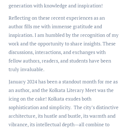
generation with knowledge and inspiration!
Reflecting on these recent experiences as an
author fills me with immense gratitude and
inspiration. I am humbled by the recognition of my
work and the opportunity to share insights. These
discussions, interactions, and exchanges with
fellow authors, readers, and students have been
truly invaluable.
January 2024 has been a standout month for me as
an author, and the Kolkata Literary Meet was the
icing on the cake! Kolkata exudes both
sophistication and simplicity. The city’s distinctive
architecture, its hustle and bustle, its warmth and
vibrance, its intellectual depth—all combine to