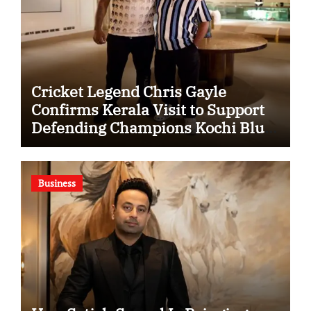
Cricket Legend Chris Gayle
Confirms Kerala Visit to Support
Defending Champions Kochi Blue
Tigers in KCL Season 3
Business