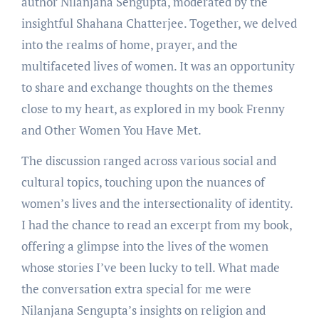
author Nilanjana Sengupta, moderated by the
insightful Shahana Chatterjee. Together, we delved
into the realms of home, prayer, and the
multifaceted lives of women. It was an opportunity
to share and exchange thoughts on the themes
close to my heart, as explored in my book Frenny
and Other Women You Have Met.
The discussion ranged across various social and
cultural topics, touching upon the nuances of
women’s lives and the intersectionality of identity.
I had the chance to read an excerpt from my book,
offering a glimpse into the lives of the women
whose stories I’ve been lucky to tell. What made
the conversation extra special for me were
Nilanjana Sengupta’s insights on religion and