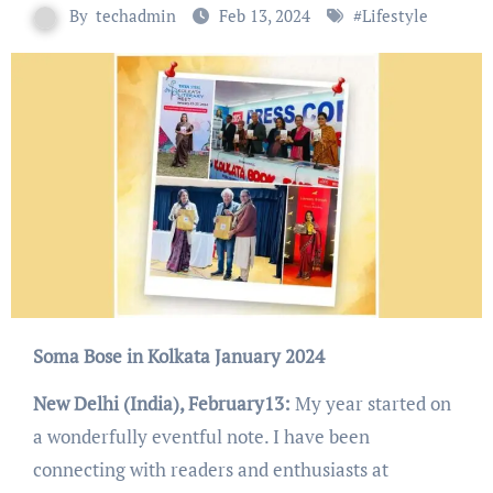
By
techadmin
Feb 13, 2024
#
Lifestyle
Soma Bose in Kolkata January 2024
New Delhi (India), February13:
My year started on
a wonderfully eventful note. I have been
connecting with readers and enthusiasts at