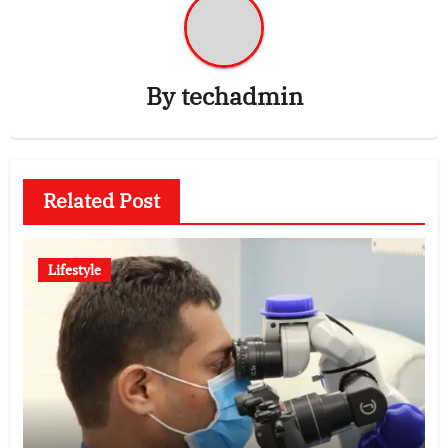
By
techadmin
Related Post
Lifestyle