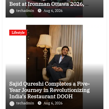
Best at Ironman Ottawa 2026,
Strengthening His Legacy in Global
techadmin
Aug 6, 2026
Endurance Sport
Lifestyle
Sajid Qureshi Completes a Five-
Year Journey in Revolutionizing
India’s Restaurant DOOH
Advertising with Fodxpert
techadmin
Aug 6, 2026