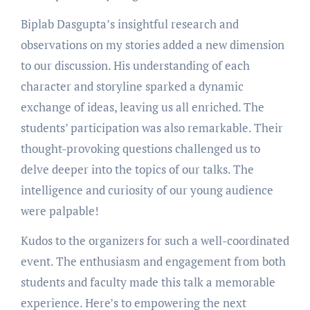
Biplab Dasgupta’s insightful research and
observations on my stories added a new dimension
to our discussion. His understanding of each
character and storyline sparked a dynamic
exchange of ideas, leaving us all enriched. The
students’ participation was also remarkable. Their
thought-provoking questions challenged us to
delve deeper into the topics of our talks. The
intelligence and curiosity of our young audience
were palpable!
Kudos to the organizers for such a well-coordinated
event. The enthusiasm and engagement from both
students and faculty made this talk a memorable
experience. Here’s to empowering the next