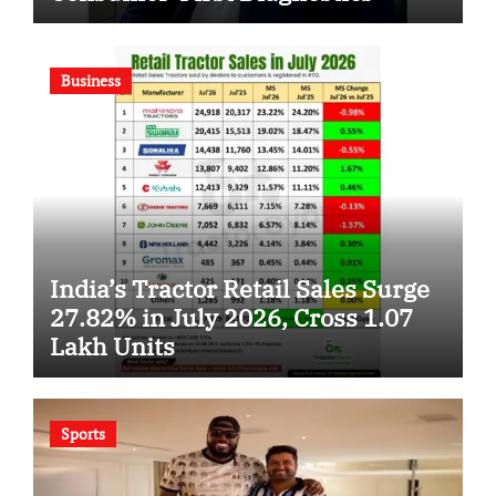
Business
India’s Tractor Retail Sales Surge
27.82% in July 2026, Cross 1.07
Lakh Units
Sports