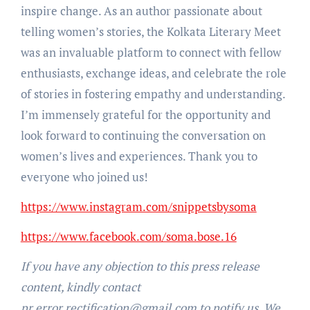
inspire change. As an author passionate about
telling women’s stories, the Kolkata Literary Meet
was an invaluable platform to connect with fellow
enthusiasts, exchange ideas, and celebrate the role
of stories in fostering empathy and understanding.
I’m immensely grateful for the opportunity and
look forward to continuing the conversation on
women’s lives and experiences. Thank you to
everyone who joined us!
https://www.instagram.com/snippetsbysoma
https://www.facebook.com/soma.bose.16
If you have any objection to this press release
content, kindly contact
pr.error.rectification@gmail.com to notify us. We