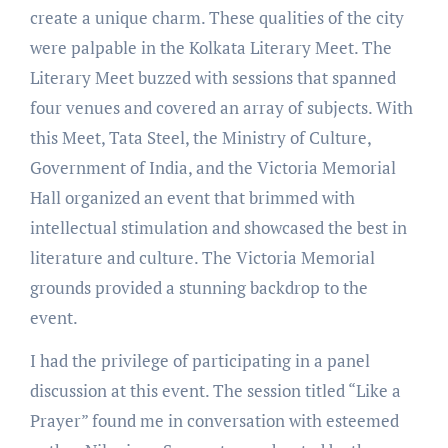
create a unique charm. These qualities of the city
were palpable in the Kolkata Literary Meet. The
Literary Meet buzzed with sessions that spanned
four venues and covered an array of subjects. With
this Meet, Tata Steel, the Ministry of Culture,
Government of India, and the Victoria Memorial
Hall organized an event that brimmed with
intellectual stimulation and showcased the best in
literature and culture. The Victoria Memorial
grounds provided a stunning backdrop to the
event.
I had the privilege of participating in a panel
discussion at this event. The session titled “Like a
Prayer” found me in conversation with esteemed