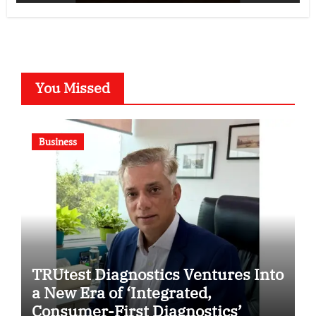
You Missed
Business
TRUtest Diagnostics Ventures Into
a New Era of ‘Integrated,
Consumer-First Diagnostics’