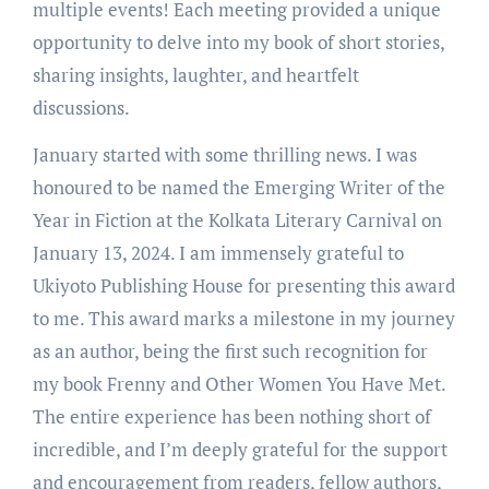
multiple events! Each meeting provided a unique
opportunity to delve into my book of short stories,
sharing insights, laughter, and heartfelt
discussions.
January started with some thrilling news. I was
honoured to be named the Emerging Writer of the
Year in Fiction at the Kolkata Literary Carnival on
January 13, 2024. I am immensely grateful to
Ukiyoto Publishing House for presenting this award
to me. This award marks a milestone in my journey
as an author, being the first such recognition for
my book Frenny and Other Women You Have Met.
The entire experience has been nothing short of
incredible, and I’m deeply grateful for the support
and encouragement from readers, fellow authors,