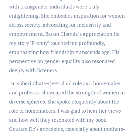
with transgender individuals were truly
enlightening. She embodies inspiration for women
across society, advocating for inclusivity and
empowerment. Barun Chanda’s appreciation for
my story ‘Frenny’ touched me profoundly,
emphasizing how friendship transcends age. His
perspective on gender equality also resonated
deeply with listeners.
Dr Kaberi Chatterjee’s dual role as a homemaker
and professor showcased the strength of women in
diverse spheres. She spoke eloquently about the
role of homemakers. I was glad to hear her views
and how well they resonated with my book.
Goutam De’s anecdotes, especially about mothers-