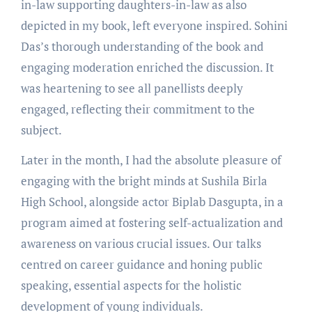
in-law supporting daughters-in-law as also
depicted in my book, left everyone inspired. Sohini
Das’s thorough understanding of the book and
engaging moderation enriched the discussion. It
was heartening to see all panellists deeply
engaged, reflecting their commitment to the
subject.
Later in the month, I had the absolute pleasure of
engaging with the bright minds at Sushila Birla
High School, alongside actor Biplab Dasgupta, in a
program aimed at fostering self-actualization and
awareness on various crucial issues. Our talks
centred on career guidance and honing public
speaking, essential aspects for the holistic
development of young individuals.