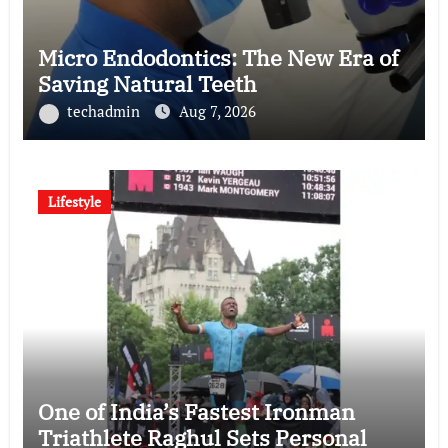
Micro Endodontics: The New Era of
Saving Natural Teeth
techadmin
Aug 7, 2026
Lifestyle
One of India’s Fastest Ironman
Triathlete Raghul Sets Personal