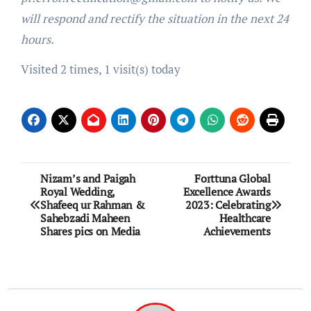
will respond and rectify the situation in the next 24
hours.
Visited 2 times, 1 visit(s) today
Post
Nizam’s and Paigah
Forttuna Global
Royal Wedding,
Excellence Awards
navigation
Shafeeq ur Rahman &
2023: Celebrating
Sahebzadi Maheen
Healthcare
Shares pics on Media
Achievements