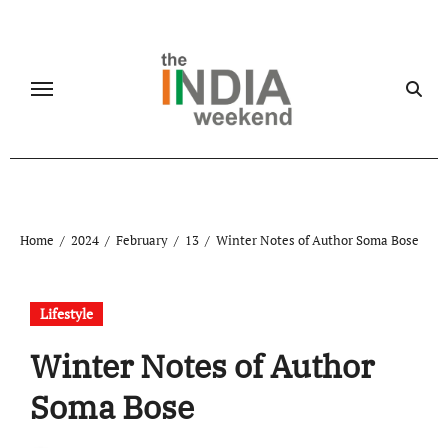
Skip
to
content
Home
2024
February
13
Winter Notes of Author Soma Bose
Lifestyle
Winter Notes of Author
Soma Bose