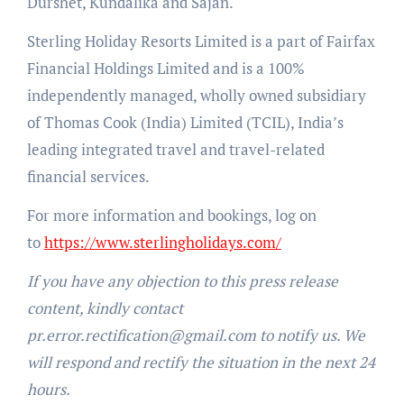
Durshet, Kundalika and Sajan.
Sterling Holiday Resorts Limited is a part of Fairfax
Financial Holdings Limited and is a 100%
independently managed, wholly owned subsidiary
of Thomas Cook (India) Limited (TCIL), India’s
leading integrated travel and travel-related
financial services.
For more information and bookings, log on
to
https://www.sterlingholidays.com/
If you have any objection to this press release
content, kindly contact
pr.error.rectification@gmail.com to notify us. We
will respond and rectify the situation in the next 24
hours.