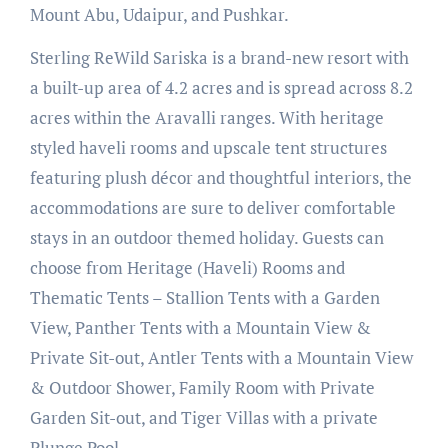
Mount Abu, Udaipur, and Pushkar.
Sterling ReWild Sariska is a brand-new resort with
a built-up area of 4.2 acres and is spread across 8.2
acres within the Aravalli ranges. With heritage
styled haveli rooms and upscale tent structures
featuring plush décor and thoughtful interiors, the
accommodations are sure to deliver comfortable
stays in an outdoor themed holiday. Guests can
choose from Heritage (Haveli) Rooms and
Thematic Tents – Stallion Tents with a Garden
View, Panther Tents with a Mountain View &
Private Sit-out, Antler Tents with a Mountain View
& Outdoor Shower, Family Room with Private
Garden Sit-out, and Tiger Villas with a private
Plunge Pool.