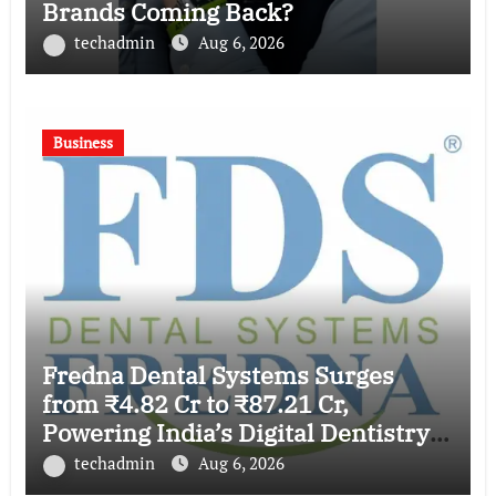
Brands Coming Back?
techadmin
Aug 6, 2026
Business
Fredna Dental Systems Surges
from ₹4.82 Cr to ₹87.21 Cr,
Powering India’s Digital Dentistry
Revolution
techadmin
Aug 6, 2026