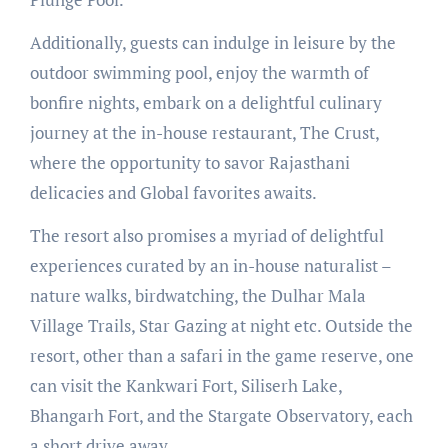
Additionally, guests can indulge in leisure by the
outdoor swimming pool, enjoy the warmth of
bonfire nights, embark on a delightful culinary
journey at the in-house restaurant, The Crust,
where the opportunity to savor Rajasthani
delicacies and Global favorites awaits.
The resort also promises a myriad of delightful
experiences curated by an in-house naturalist –
nature walks, birdwatching, the Dulhar Mala
Village Trails, Star Gazing at night etc. Outside the
resort, other than a safari in the game reserve, one
can visit the Kankwari Fort, Siliserh Lake,
Bhangarh Fort, and the Stargate Observatory, each
a short drive away.