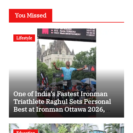
You Missed
Lifestyle
One of India’s Fastest Ironman
Triathlete Raghul Sets Personal
Best at Ironman Ottawa 2026,
Strengthening His Legacy in
Global Endurance Sport
Education