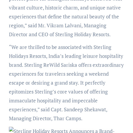
vibrant culture, historic charm, and unique native
experiences that define the natural beauty of the
region,” said Mr. Vikram Lalvani, Managing
Director and CEO of Sterling Holiday Resorts.
“We are thrilled to be associated with Sterling
Holidays Resorts, India’s leading leisure hospitality
brand. Sterling ReWild Sariska offers extraordinary
experiences for travelers seeking a weekend
escape or desiring a grand stay. It perfectly
epitomizes Sterling’s core values of offering
immaculate hospitality and impeccable
experiences,” said Capt. Sandeep Shekawat,
Managing Director, Thar Camps.