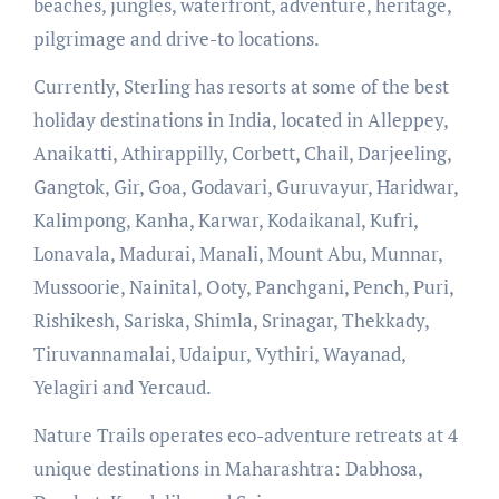
beaches, jungles, waterfront, adventure, heritage,
pilgrimage and drive-to locations.
Currently, Sterling has resorts at some of the best
holiday destinations in India, located in Alleppey,
Anaikatti, Athirappilly, Corbett, Chail, Darjeeling,
Gangtok, Gir, Goa, Godavari, Guruvayur, Haridwar,
Kalimpong, Kanha, Karwar, Kodaikanal, Kufri,
Lonavala, Madurai, Manali, Mount Abu, Munnar,
Mussoorie, Nainital, Ooty, Panchgani, Pench, Puri,
Rishikesh, Sariska, Shimla, Srinagar, Thekkady,
Tiruvannamalai, Udaipur, Vythiri, Wayanad,
Yelagiri and Yercaud.
Nature Trails operates eco-adventure retreats at 4
unique destinations in Maharashtra: Dabhosa,