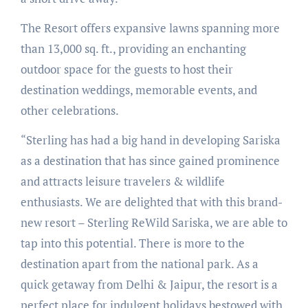
The Resort offers expansive lawns spanning more
than 13,000 sq. ft., providing an enchanting
outdoor space for the guests to host their
destination weddings, memorable events, and
other celebrations.
“Sterling has had a big hand in developing Sariska
as a destination that has since gained prominence
and attracts leisure travelers & wildlife
enthusiasts. We are delighted that with this brand-
new resort – Sterling ReWild Sariska, we are able to
tap into this potential. There is more to the
destination apart from the national park. As a
quick getaway from Delhi & Jaipur, the resort is a
perfect place for indulgent holidays bestowed with