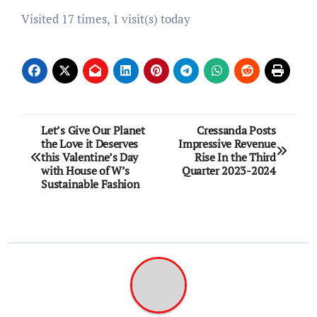
Visited 17 times, 1 visit(s) today
Post
Let’s Give Our Planet
Cressanda Posts
the Love it Deserves
Impressive Revenue
navigation
this Valentine’s Day
Rise In the Third
with House of W’s
Quarter 2023-2024
Sustainable Fashion