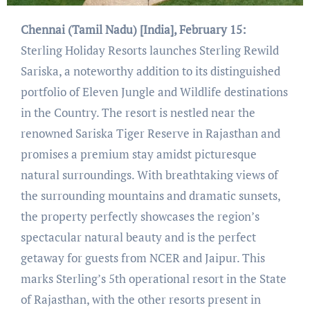
Chennai (Tamil Nadu) [India], February 15:
Sterling Holiday Resorts launches Sterling Rewild
Sariska, a noteworthy addition to its distinguished
portfolio of Eleven Jungle and Wildlife destinations
in the Country. The resort is nestled near the
renowned Sariska Tiger Reserve in Rajasthan and
promises a premium stay amidst picturesque
natural surroundings. With breathtaking views of
the surrounding mountains and dramatic sunsets,
the property perfectly showcases the region’s
spectacular natural beauty and is the perfect
getaway for guests from NCER and Jaipur. This
marks Sterling’s 5th operational resort in the State
of Rajasthan, with the other resorts present in