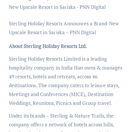
Sterling Holiday Resorts Announces a Brand-New
Upscale Resort in Sariska – PNN Digital
About Sterling Holiday Resorts Ltd.
Sterling Holiday Resorts Limited is a leading
hospitality company in India that owns & manages
49 resorts, hotels and retreats, across 46
destinations. The company caters to leisure stays,
Meetings and Conferences (MICE), Destination
Weddings, Reunions, Picnics and Group travel.
Under its brands – Sterling & Nature Trails, the
company offers a network of hotels across hills,