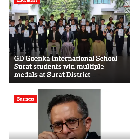
GD Goenka International School
Surat students win multiple
medals at Surat District
Motivational Swimming
Competition
Business