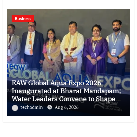
Business
EAW Global Aqua Expo 2026
Inaugurated at Bharat Mandapam;
Water Leaders Convene to Shape
India’s Water Future
techadmin
Aug 6, 2026