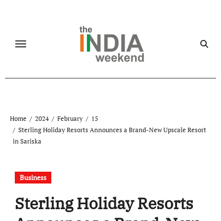
Skip
to
content
Home
2024
February
15
Sterling Holiday Resorts Announces a Brand-New Upscale Resort
in Sariska
Business
Sterling Holiday Resorts