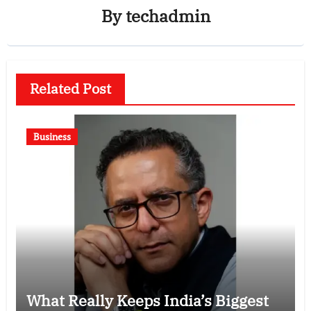
By
techadmin
Related Post
Business
What Really Keeps India’s Biggest