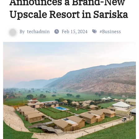
Announces a Brand-New
Upscale Resort in Sariska
By
techadmin
Feb 15, 2024
#
Business