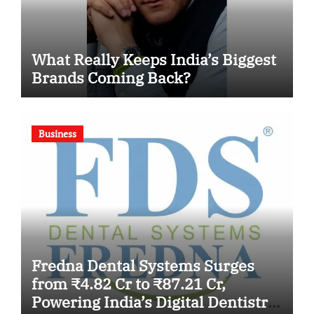
What Really Keeps India’s Biggest
Brands Coming Back?
Business
Fredna Dental Systems Surges
from ₹4.82 Cr to ₹87.21 Cr,
Powering India’s Digital Dentistry