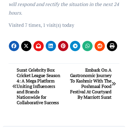
will respond and rectify the situation in the next 24
hours.
Visited 7 times, 1 visit(s) today
Post
Surat Celebrity Box
Embark On A
Cricket League Season
Gastronomic Journey
navigation
4: A Mega Platform
To Kashmir With The
Uniting Influencers
Poshmaal Food
and Brands
Festival At Courtyard
Nationwide for
By Marriott Surat
Collaborative Success