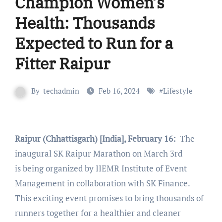
Champion Women’s
Health: Thousands
Expected to Run for a
Fitter Raipur
By
techadmin
Feb 16, 2024
#
Lifestyle
Raipur (Chhattisgarh) [India], February 16:
The
inaugural SK Raipur Marathon on March 3rd
is being organized by IIEMR Institute of Event
Management in collaboration with SK Finance.
This exciting event promises to bring thousands of
runners together for a healthier and cleaner