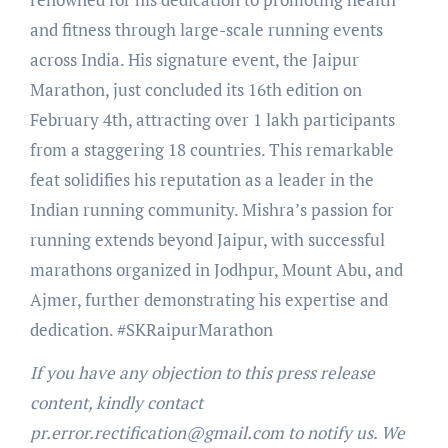
and fitness through large-scale running events
across India. His signature event, the Jaipur
Marathon, just concluded its 16th edition on
February 4th, attracting over 1 lakh participants
from a staggering 18 countries. This remarkable
feat solidifies his reputation as a leader in the
Indian running community. Mishra’s passion for
running extends beyond Jaipur, with successful
marathons organized in Jodhpur, Mount Abu, and
Ajmer, further demonstrating his expertise and
dedication. #SKRaipurMarathon
If you have any objection to this press release
content, kindly contact
pr.error.rectification@gmail.com to notify us. We