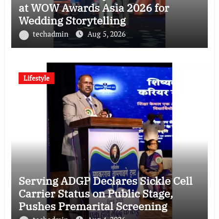
at WOW Awards Asia 2026 for
Wedding Storytelling
techadmin
Aug 5, 2026
Lifestyle
Serving ADGP Declares Sickle Cell
Carrier Status on Public Stage,
Pushes Premarital Screening