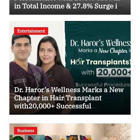
in Total Income & 27.8% Surge in
PAT
Entertainment
Dr. Haror’s Wellness Marks a New
Chapter in Hair Transplant
with20,000+ Successful
Procedures
Business