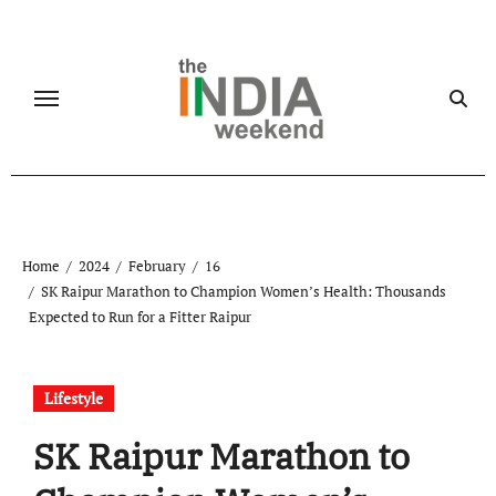
Skip
to
content
Home
2024
February
16
SK Raipur Marathon to Champion Women’s Health: Thousands
Expected to Run for a Fitter Raipur
Lifestyle
SK Raipur Marathon to