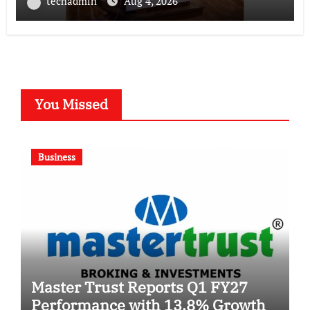
techadmin
Aug 4, 2026
You Missed
Business
Master Trust Reports Q1 FY27
Performance with 13.8% Growth