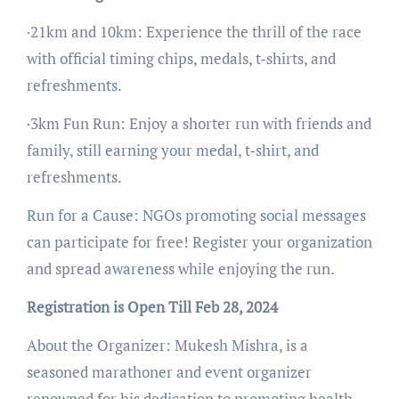
·21km and 10km: Experience the thrill of the race
with official timing chips, medals, t-shirts, and
refreshments.
·3km Fun Run: Enjoy a shorter run with friends and
family, still earning your medal, t-shirt, and
refreshments.
Run for a Cause: NGOs promoting social messages
can participate for free! Register your organization
and spread awareness while enjoying the run.
Registration is Open Till Feb 28, 2024
About the Organizer: Mukesh Mishra, is a
seasoned marathoner and event organizer
renowned for his dedication to promoting health