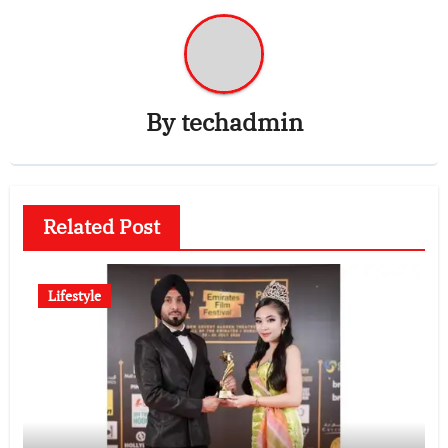
By
techadmin
Related Post
Lifestyle