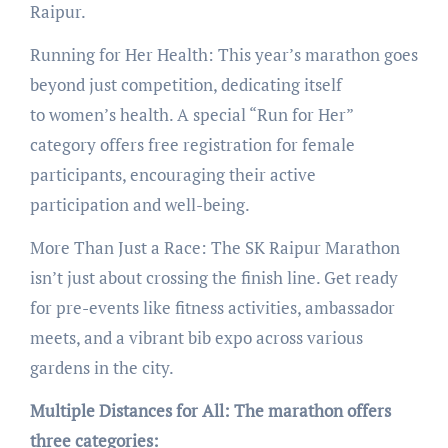
Raipur.
Running for Her Health: This year’s marathon goes
beyond just competition, dedicating itself
to women’s health. A special “Run for Her”
category offers free registration for female
participants, encouraging their active
participation and well-being.
More Than Just a Race: The SK Raipur Marathon
isn’t just about crossing the finish line. Get ready
for pre-events like fitness activities, ambassador
meets, and a vibrant bib expo across various
gardens in the city.
Multiple Distances for All: The marathon offers
three categories: