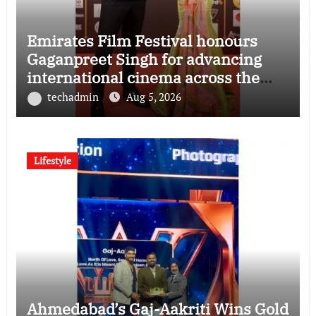
Emirates Film Festival honours
Gaganpreet Singh for advancing
international cinema across the
Gulf
techadmin
Aug 5, 2026
Lifestyle
Ahmedabad’s Gaj-Aakriti Wins Gold