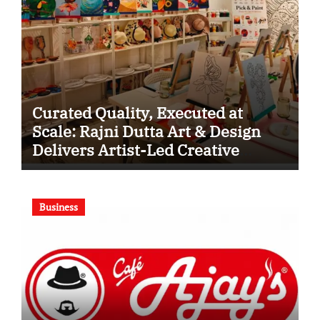
Curated Quality, Executed at
Scale: Rajni Dutta Art & Design
Delivers Artist-Led Creative
Experiences in Delhi NCR
Business