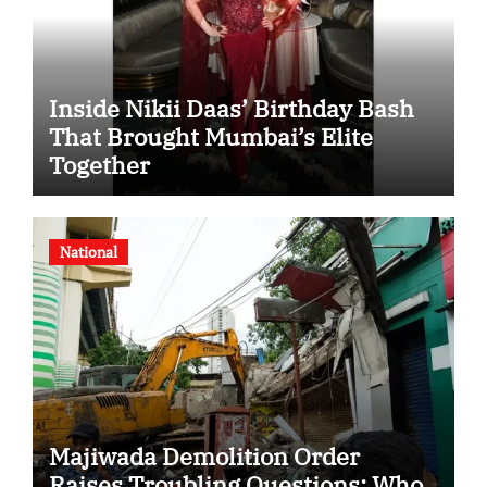
Inside Nikii Daas’ Birthday Bash
That Brought Mumbai’s Elite
Together
National
Majiwada Demolition Order
Raises Troubling Questions: Who