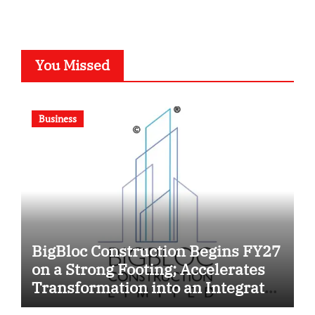
You Missed
Business
BigBloc Construction Begins FY27
on a Strong Footing; Accelerates
Transformation into an Integrated
Green Building Solutions