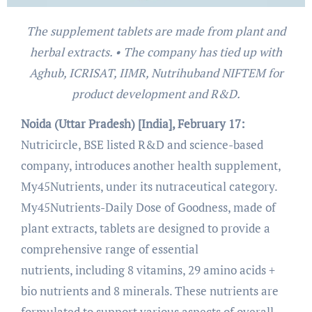
The supplement tablets are made from plant and
herbal extracts. • The company has tied up with
Aghub, ICRISAT, IIMR, Nutrihuband NIFTEM for
product development and R&D.
Noida (Uttar Pradesh) [India], February 17:
Nutricircle, BSE listed R&D and science-based
company, introduces another health supplement,
My45Nutrients, under its nutraceutical category.
My45Nutrients-Daily Dose of Goodness, made of
plant extracts, tablets are designed to provide a
comprehensive range of essential
nutrients, including 8 vitamins, 29 amino acids +
bio nutrients and 8 minerals. These nutrients are
formulated to support various aspects of overall