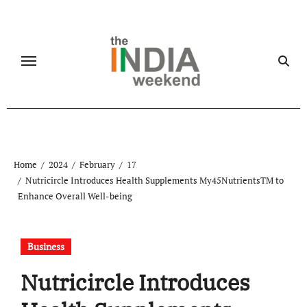
Skip
to
content
Home
2024
February
17
Nutricircle Introduces Health Supplements My45NutrientsTM to
Enhance Overall Well-being
Business
Nutricircle Introduces