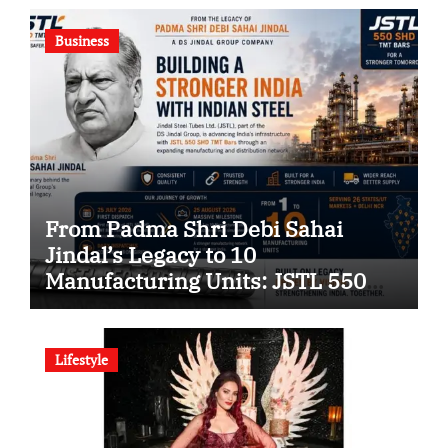
Company
Business
From Padma Shri Debi Sahai
Jindal’s Legacy to 10
Manufacturing Units: JSTL 550
SHD Enters a New Chapter in
Indian Steel
Lifestyle