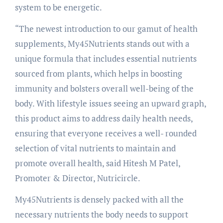
system to be energetic.
“The newest introduction to our gamut of health
supplements, My45Nutrients stands out with a
unique formula that includes essential nutrients
sourced from plants, which helps in boosting
immunity and bolsters overall well-being of the
body. With lifestyle issues seeing an upward graph,
this product aims to address daily health needs,
ensuring that everyone receives a well- rounded
selection of vital nutrients to maintain and
promote overall health, said Hitesh M Patel,
Promoter & Director, Nutricircle.
My45Nutrients is densely packed with all the
necessary nutrients the body needs to support