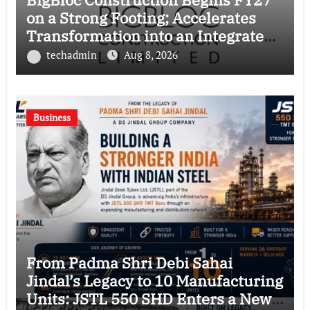
on a Strong Footing; Accelerates
Transformation into an Integrated
Green Building Solutions Company
techadmin
Aug 8, 2026
Business
From Padma Shri Debi Sahai
Jindal’s Legacy to 10 Manufacturing
Units: JSTL 550 SHD Enters a New