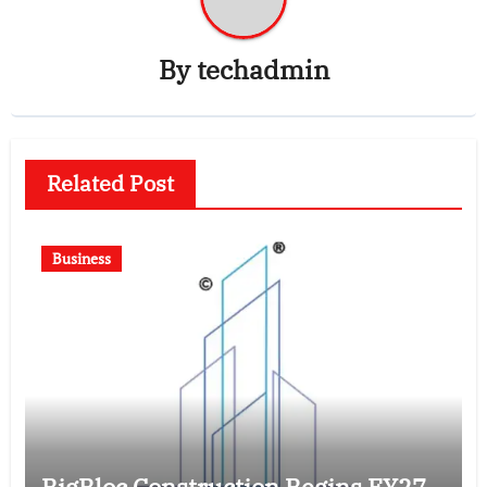
By
techadmin
Related Post
Business
BigBloc Construction Begins FY27