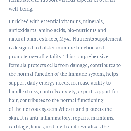
well-being.
Enriched with essential vitamins, minerals,
antioxidants, amino acids, bio-nutrients and
natural plant extracts, My45 Nutrients supplement
is designed to bolster immune function and
promote overall vitality. This comprehensive
formula protects cells from damage, contributes to
the normal function of the immune system, helps
support daily energy needs, increase ability to
handle stress, controls anxiety, expert support for
hair, contributes to the normal functioning
of the nervous system &heart and protects the
skin. It is anti-inflammatory, repairs, maintains,
cartilage, bones, and teeth and revitalizes the