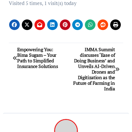
Visited 5 times, 1 visit(s) today
Post
Empowering You:
IMMA Summit
Bima Sugam – Your
discusses ‘Ease of
navigation
Path to Simplified
Doing Business’ and
Insurance Solutions
Unveils AI-Driven
Drones and
Digitization as the
Future of Farming in
India