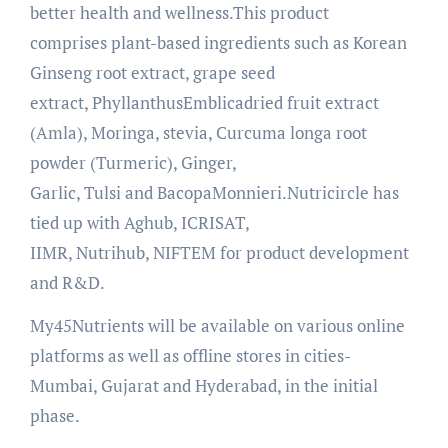
better health and wellness.This product
comprises plant-based ingredients such as Korean
Ginseng root extract, grape seed
extract, PhyllanthusEmblicadried fruit extract
(Amla), Moringa, stevia, Curcuma longa root
powder (Turmeric), Ginger,
Garlic, Tulsi and BacopaMonnieri.Nutricircle has
tied up with Aghub, ICRISAT,
IIMR, Nutrihub, NIFTEM for product development
and R&D.
My45Nutrients will be available on various online
platforms as well as offline stores in cities-
Mumbai, Gujarat and Hyderabad, in the initial
phase.