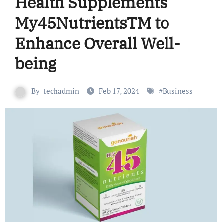
Health Supplements
My45NutrientsTM to
Enhance Overall Well-
being
By
techadmin
Feb 17, 2024
#
Business