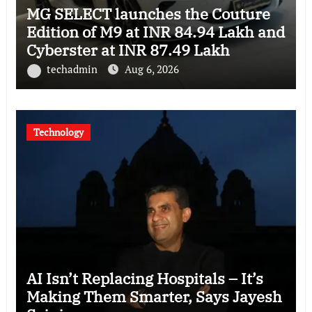
MG SELECT launches the Couture
Edition of M9 at INR 84.94 Lakh and
Cyberster at INR 87.49 Lakh
techadmin
Aug 6, 2026
Technology
AI Isn’t Replacing Hospitals – It’s
Making Them Smarter, Says Jayesh