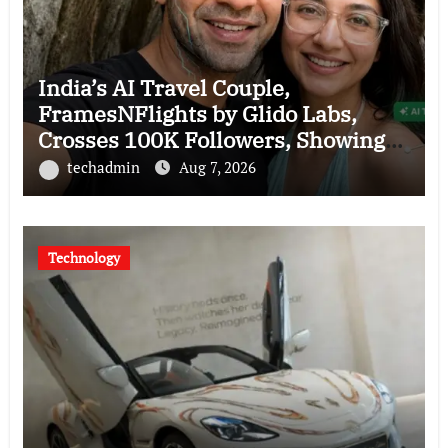
India’s AI Travel Couple,
FramesNFlights by Glido Labs,
Crosses 100K Followers, Showing
That Great Content Beats the AI vs
techadmin
Aug 7, 2026
Human Debate
Technology