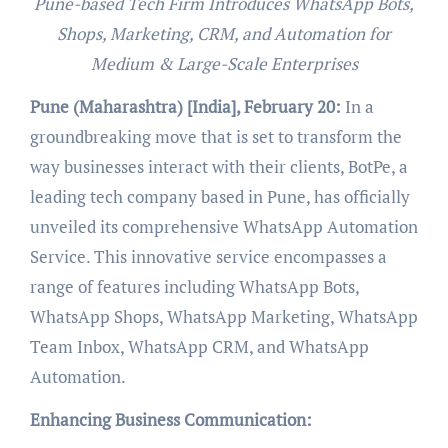
Pune-based Tech Firm Introduces WhatsApp Bots,
Shops, Marketing, CRM, and Automation for
Medium & Large-Scale Enterprises
Pune (Maharashtra) [India], February 20:
In a
groundbreaking move that is set to transform the
way businesses interact with their clients, BotPe, a
leading tech company based in Pune, has officially
unveiled its comprehensive WhatsApp Automation
Service. This innovative service encompasses a
range of features including WhatsApp Bots,
WhatsApp Shops, WhatsApp Marketing, WhatsApp
Team Inbox, WhatsApp CRM, and WhatsApp
Automation.
Enhancing Business Communication: