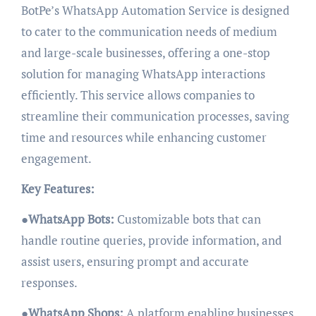
BotPe’s WhatsApp Automation Service is designed
to cater to the communication needs of medium
and large-scale businesses, offering a one-stop
solution for managing WhatsApp interactions
efficiently. This service allows companies to
streamline their communication processes, saving
time and resources while enhancing customer
engagement.
Key Features:
●
WhatsApp Bots:
Customizable bots that can
handle routine queries, provide information, and
assist users, ensuring prompt and accurate
responses.
●
WhatsApp Shops:
A platform enabling businesses