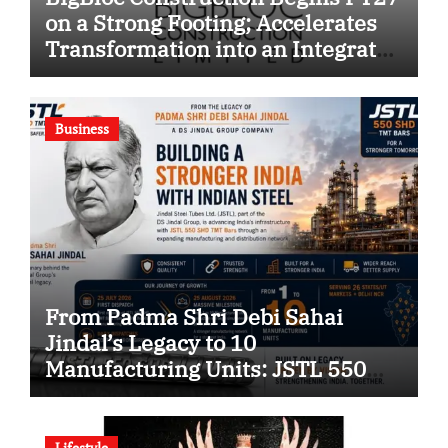
on a Strong Footing; Accelerates
Transformation into an Integrated
Green Building Solutions
Company
Business
From Padma Shri Debi Sahai
Jindal’s Legacy to 10
Manufacturing Units: JSTL 550
SHD Enters a New Chapter in
Indian Steel
Lifestyle