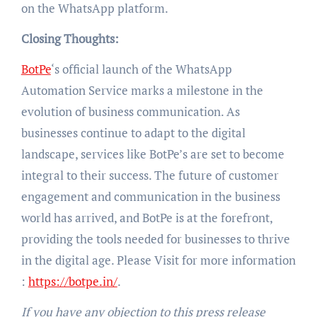
on the WhatsApp platform.
Closing Thoughts:
BotPe
‘s official launch of the WhatsApp
Automation Service marks a milestone in the
evolution of business communication. As
businesses continue to adapt to the digital
landscape, services like BotPe’s are set to become
integral to their success. The future of customer
engagement and communication in the business
world has arrived, and BotPe is at the forefront,
providing the tools needed for businesses to thrive
in the digital age. Please Visit for more information
:
https://botpe.in/
.
If you have any objection to this press release