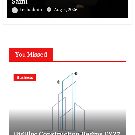
Saini
techadmin
Aug 5, 2026
You Missed
Business
BigBloc Construction Begins FY27