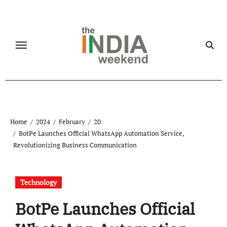
Skip
to
content
Home
2024
February
20
BotPe Launches Official WhatsApp Automation Service,
Revolutionizing Business Communication
Technology
BotPe Launches Official