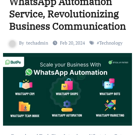
WhatsApp Automation
Service, Revolutionizing
Business Communication
By
techadmin
Feb 20, 2024
#
Technology