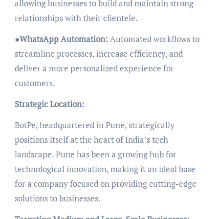
allowing businesses to build and maintain strong
relationships with their clientele.
●
WhatsApp Automation:
Automated workflows to
streamline processes, increase efficiency, and
deliver a more personalized experience for
customers.
Strategic Location:
BotPe, headquartered in Pune, strategically
positions itself at the heart of India’s tech
landscape. Pune has been a growing hub for
technological innovation, making it an ideal base
for a company focused on providing cutting-edge
solutions to businesses.