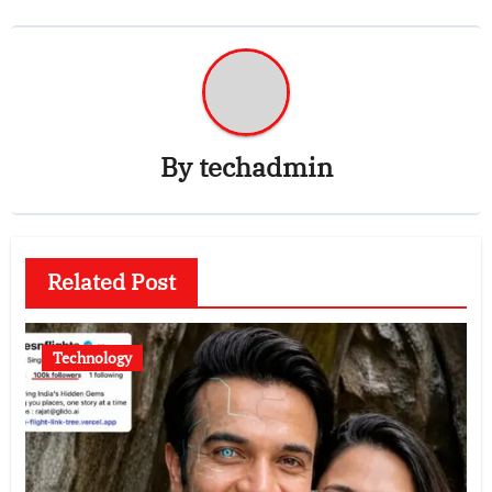
By
techadmin
Related Post
Technology