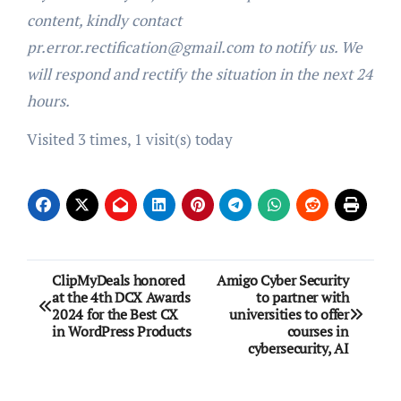
content, kindly contact
pr.error.rectification@gmail.com to notify us. We
will respond and rectify the situation in the next 24
hours.
Visited 3 times, 1 visit(s) today
Post
ClipMyDeals honored
Amigo Cyber Security
at the 4th DCX Awards
to partner with
navigation
2024 for the Best CX
universities to offer
in WordPress Products
courses in
cybersecurity, AI