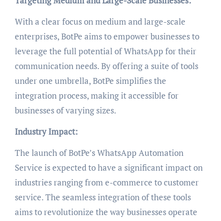
Targeting Medium and Large-Scale Businesses:
With a clear focus on medium and large-scale
enterprises, BotPe aims to empower businesses to
leverage the full potential of WhatsApp for their
communication needs. By offering a suite of tools
under one umbrella, BotPe simplifies the
integration process, making it accessible for
businesses of varying sizes.
Industry Impact:
The launch of BotPe’s WhatsApp Automation
Service is expected to have a significant impact on
industries ranging from e-commerce to customer
service. The seamless integration of these tools
aims to revolutionize the way businesses operate