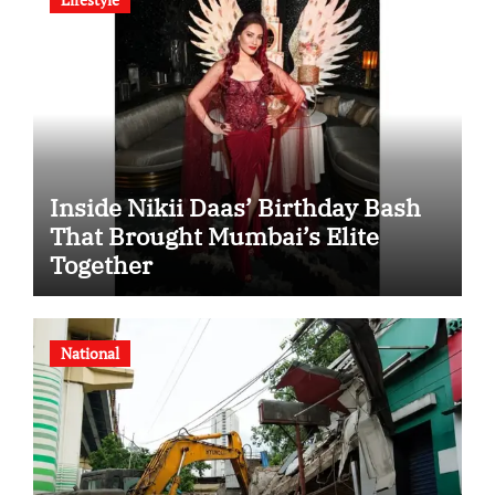
Inside Nikii Daas’ Birthday Bash
That Brought Mumbai’s Elite
Together
National