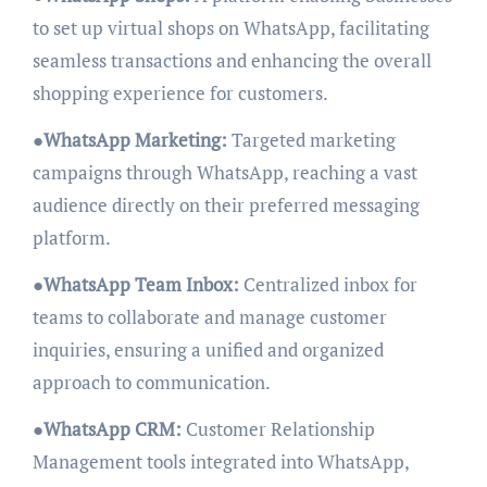
to set up virtual shops on WhatsApp, facilitating
seamless transactions and enhancing the overall
shopping experience for customers.
●
WhatsApp Marketing:
Targeted marketing
campaigns through WhatsApp, reaching a vast
audience directly on their preferred messaging
platform.
●
WhatsApp Team Inbox:
Centralized inbox for
teams to collaborate and manage customer
inquiries, ensuring a unified and organized
approach to communication.
●
WhatsApp CRM:
Customer Relationship
Management tools integrated into WhatsApp,