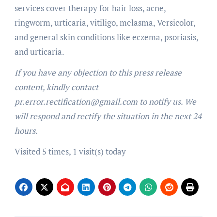
services cover therapy for hair loss, acne,
ringworm, urticaria, vitiligo, melasma, Versicolor,
and general skin conditions like eczema, psoriasis,
and urticaria.
If you have any objection to this press release
content, kindly contact
pr.error.rectification@gmail.com to notify us. We
will respond and rectify the situation in the next 24
hours.
Visited 5 times, 1 visit(s) today