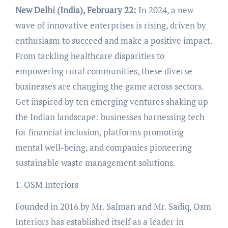
New Delhi (India), February 22:
In 2024, a new
wave of innovative enterprises is rising, driven by
enthusiasm to succeed and make a positive impact.
From tackling healthcare disparities to
empowering rural communities, these diverse
businesses are changing the game across sectors.
Get inspired by ten emerging ventures shaking up
the Indian landscape: businesses harnessing tech
for financial inclusion, platforms promoting
mental well-being, and companies pioneering
sustainable waste management solutions.
1. OSM Interiors
Founded in 2016 by Mr. Salman and Mr. Sadiq, Osm
Interiors has established itself as a leader in