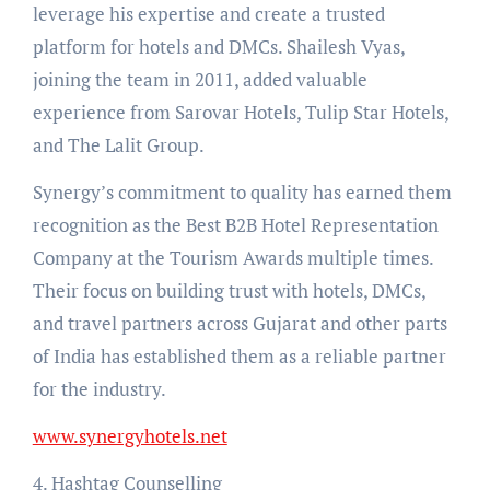
leverage his expertise and create a trusted
platform for hotels and DMCs. Shailesh Vyas,
joining the team in 2011, added valuable
experience from Sarovar Hotels, Tulip Star Hotels,
and The Lalit Group.
Synergy’s commitment to quality has earned them
recognition as the Best B2B Hotel Representation
Company at the Tourism Awards multiple times.
Their focus on building trust with hotels, DMCs,
and travel partners across Gujarat and other parts
of India has established them as a reliable partner
for the industry.
www.synergyhotels.net
4. Hashtag Counselling