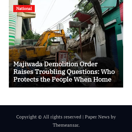
National
Majiwada Demolition Order
Raises Troubling Questions: Who
Protects the People When Homes
Become Part of a Disputed Land
Battle?
Copyright © All rights reserved
|
Paper News
by
Themeansar
.