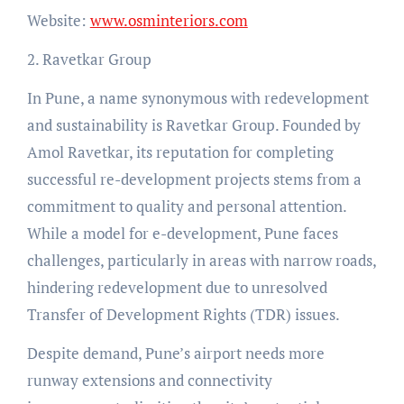
Website:
www.osminteriors.com
2. Ravetkar Group
In Pune, a name synonymous with redevelopment
and sustainability is Ravetkar Group. Founded by
Amol Ravetkar, its reputation for completing
successful re-development projects stems from a
commitment to quality and personal attention.
While a model for e-development, Pune faces
challenges, particularly in areas with narrow roads,
hindering redevelopment due to unresolved
Transfer of Development Rights (TDR) issues.
Despite demand, Pune’s airport needs more
runway extensions and connectivity