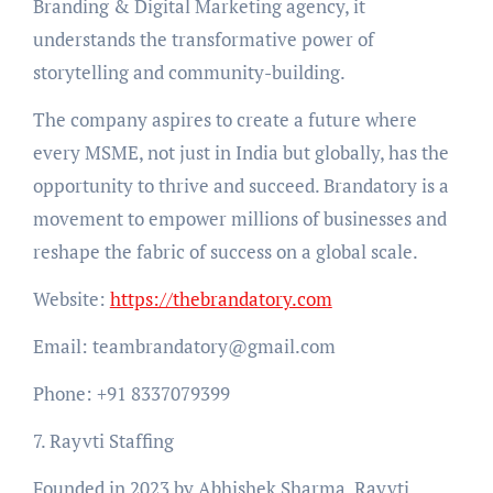
Branding & Digital Marketing agency, it
understands the transformative power of
storytelling and community-building.
The company aspires to create a future where
every MSME, not just in India but globally, has the
opportunity to thrive and succeed. Brandatory is a
movement to empower millions of businesses and
reshape the fabric of success on a global scale.
Website:
https://thebrandatory.com
Email: teambrandatory@gmail.com
Phone: +91 8337079399
7. Rayvti Staffing
Founded in 2023 by Abhishek Sharma, Rayvti