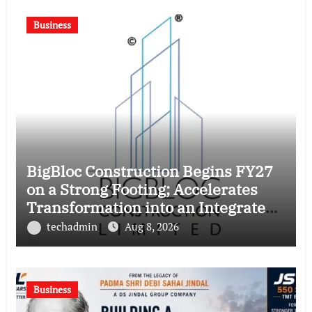
Business
BigBloc Construction Begins FY27
on a Strong Footing; Accelerates
Transformation into an Integrated
Green Building Solutions Company
techadmin
Aug 8, 2026
Business