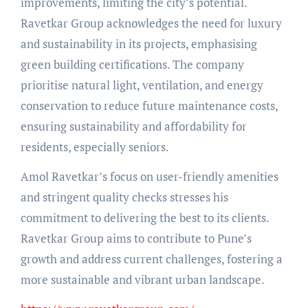
improvements, limiting the city’s potential.
Ravetkar Group acknowledges the need for luxury
and sustainability in its projects, emphasising
green building certifications. The company
prioritise natural light, ventilation, and energy
conservation to reduce future maintenance costs,
ensuring sustainability and affordability for
residents, especially seniors.
Amol Ravetkar’s focus on user-friendly amenities
and stringent quality checks stresses his
commitment to delivering the best to its clients.
Ravetkar Group aims to contribute to Pune’s
growth and address current challenges, fostering a
more sustainable and vibrant urban landscape.