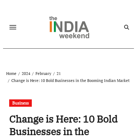
Skip
to
content
Home
2024
February
21
Change is Here: 10 Bold Businesses in the Booming Indian Market
Business
Change is Here: 10 Bold
Businesses in the