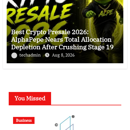
Best Crypto Presale 2026:
AlphaPepe Nears Total Allocation
Depletion After Crushing Stage 19
As Altcoins Dip
techadmin
Aug 8, 2026
You Missed
Business