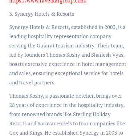
https://www.ravetkargroup.com/
3. Synergy Hotels & Resorts
Synergy Hotels & Resorts, established in 2003, is a
leading hospitality representation company
serving the Gujarat tourism industry. Their team,
led by founders Thomas Koshy and Shailesh Vyas,
boasts extensive experience in hotel management
and sales, ensuring exceptional service for hotels
and travel partners.
Thomas Koshy, a passionate hotelier, brings over
28 years of experience in the hospitality industry,
from renowned brands like Sterling Holiday
Resorts and Sarovar Hotels to tour companies like
Cox and Kings. He established Synergy in 2003 to