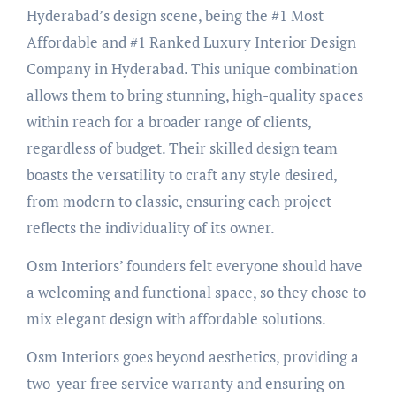
Hyderabad’s design scene, being the #1 Most
Affordable and #1 Ranked Luxury Interior Design
Company in Hyderabad. This unique combination
allows them to bring stunning, high-quality spaces
within reach for a broader range of clients,
regardless of budget. Their skilled design team
boasts the versatility to craft any style desired,
from modern to classic, ensuring each project
reflects the individuality of its owner.
Osm Interiors’ founders felt everyone should have
a welcoming and functional space, so they chose to
mix elegant design with affordable solutions.
Osm Interiors goes beyond aesthetics, providing a
two-year free service warranty and ensuring on-