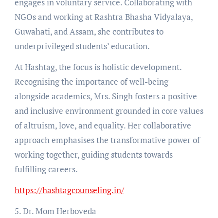
engages in voluntary service. Collaborating with
NGOs and working at Rashtra Bhasha Vidyalaya,
Guwahati, and Assam, she contributes to
underprivileged students’ education.
At Hashtag, the focus is holistic development.
Recognising the importance of well-being
alongside academics, Mrs. Singh fosters a positive
and inclusive environment grounded in core values
of altruism, love, and equality. Her collaborative
approach emphasises the transformative power of
working together, guiding students towards
fulfilling careers.
https://hashtagcounseling.in/
5. Dr. Mom Herboveda