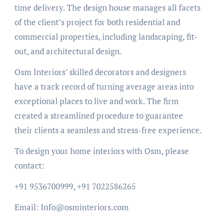
time delivery. The design house manages all facets
of the client’s project for both residential and
commercial properties, including landscaping, fit-
out, and architectural design.
Osm Interiors’ skilled decorators and designers
have a track record of turning average areas into
exceptional places to live and work. The firm
created a streamlined procedure to guarantee
their clients a seamless and stress-free experience.
To design your home interiors with Osm, please
contact:
+91 9536700999, +91 7022586265
Email: Info@osminteriors.com