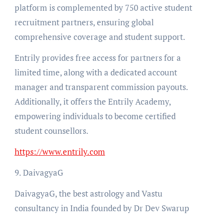
platform is complemented by 750 active student
recruitment partners, ensuring global
comprehensive coverage and student support.
Entrily provides free access for partners for a
limited time, along with a dedicated account
manager and transparent commission payouts.
Additionally, it offers the Entrily Academy,
empowering individuals to become certified
student counsellors.
https://www.entrily.com
9. DaivagyaG
DaivagyaG, the best astrology and Vastu
consultancy in India founded by Dr Dev Swarup