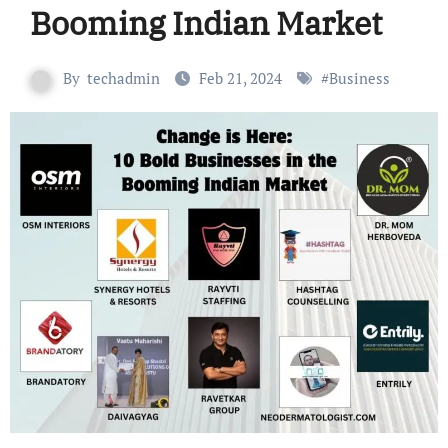
Booming Indian Market
By
techadmin
Feb 21, 2024
#
Business