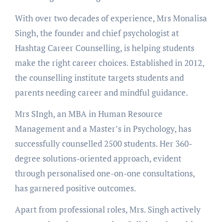
With over two decades of experience, Mrs Monalisa
Singh, the founder and chief psychologist at
Hashtag Career Counselling, is helping students
make the right career choices. Established in 2012,
the counselling institute targets students and
parents needing career and mindful guidance.
Mrs SIngh, an MBA in Human Resource
Management and a Master’s in Psychology, has
successfully counselled 2500 students. Her 360-
degree solutions-oriented approach, evident
through personalised one-on-one consultations,
has garnered positive outcomes.
Apart from professional roles, Mrs. Singh actively