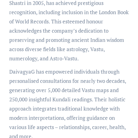
Shastri in 2005, has achieved prestigious
recognition, including inclusion in the London Book
of World Records. This esteemed honour
acknowledges the company’s dedication to
preserving and promoting ancient Indian wisdom
across diverse fields like astrology, Vastu,
numerology, and Astro-Vastu.
DaivagyaG has empowered individuals through
personalised consultations for nearly two decades,
generating over 5,000 detailed Vastu maps and
250,000 insightful Kundali readings. Their holistic
approach integrates traditional knowledge with
modern interpretations, offering guidance on
various life aspects – relationships, career, health,
and more.