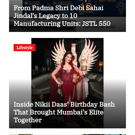
From Padma Shri Debi Sahai
Jindal’s Legacy to 10
Manufacturing Units: JSTL 550
SHD Enters a New Chapter in
Indian Steel
Lifestyle
Inside Nikii Daas’ Birthday Bash
That Brought Mumbai’s Elite
Together