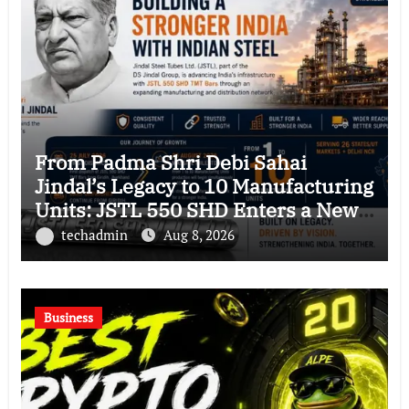
From Padma Shri Debi Sahai
Jindal’s Legacy to 10 Manufacturing
Units: JSTL 550 SHD Enters a New
Chapter in Indian Steel
techadmin
Aug 8, 2026
Business