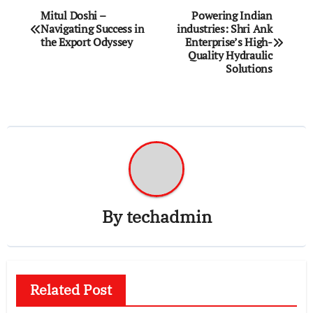
Post
Mitul Doshi –
Powering Indian
Navigating Success in
industries: Shri Ank
navigation
the Export Odyssey
Enterprise’s High-
Quality Hydraulic
Solutions
By
techadmin
Related Post