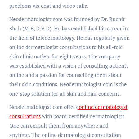
problems via chat and video calls.
Neodermatologist.com was founded by Dr. Ruchir
Shah (M.B, D.V.D). He has established his career in
the field of teledermatology. He has regularly given
online dermatologist consultations to his all-tele
skin clinic outlets for eight years. The company
was established with a vision of consulting patients
online and a passion for counselling them about
their skin conditions. Neodermatologist.com is the
one-stop solution for all skin and hair concerns.
Neodermatologist.com offers
online dermatologist
consultations
with board-certified dermatologists.
One can consult them from anywhere and
anytime. The online dermatologist consultation