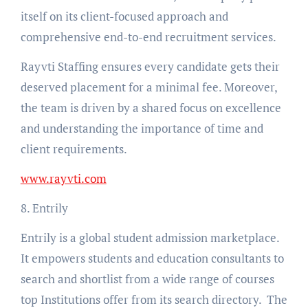
itself on its client-focused approach and
comprehensive end-to-end recruitment services.
Rayvti Staffing ensures every candidate gets their
deserved placement for a minimal fee. Moreover,
the team is driven by a shared focus on excellence
and understanding the importance of time and
client requirements.
www.rayvti.com
8. Entrily
Entrily is a global student admission marketplace.
It empowers students and education consultants to
search and shortlist from a wide range of courses
top Institutions offer from its search directory. The