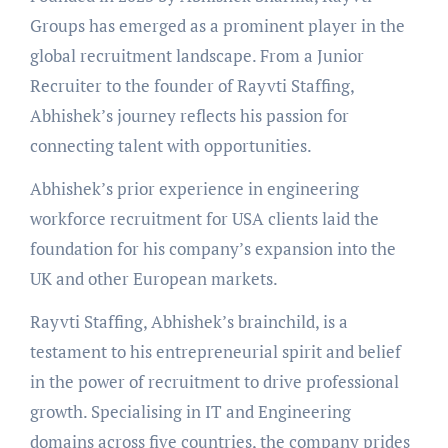
Groups has emerged as a prominent player in the
global recruitment landscape. From a Junior
Recruiter to the founder of Rayvti Staffing,
Abhishek’s journey reflects his passion for
connecting talent with opportunities.
Abhishek’s prior experience in engineering
workforce recruitment for USA clients laid the
foundation for his company’s expansion into the
UK and other European markets.
Rayvti Staffing, Abhishek’s brainchild, is a
testament to his entrepreneurial spirit and belief
in the power of recruitment to drive professional
growth. Specialising in IT and Engineering
domains across five countries, the company prides