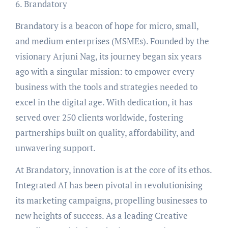
6. Brandatory
Brandatory is a beacon of hope for micro, small,
and medium enterprises (MSMEs). Founded by the
visionary Arjuni Nag, its journey began six years
ago with a singular mission: to empower every
business with the tools and strategies needed to
excel in the digital age. With dedication, it has
served over 250 clients worldwide, fostering
partnerships built on quality, affordability, and
unwavering support.
At Brandatory, innovation is at the core of its ethos.
Integrated AI has been pivotal in revolutionising
its marketing campaigns, propelling businesses to
new heights of success. As a leading Creative