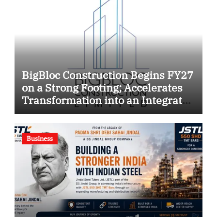
BigBloc Construction Begins FY27
on a Strong Footing; Accelerates
Transformation into an Integrated
Green Building Solutions
Company
Business