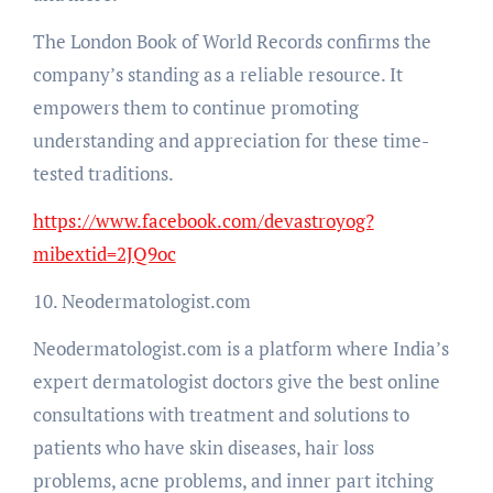
The London Book of World Records confirms the
company’s standing as a reliable resource. It
empowers them to continue promoting
understanding and appreciation for these time-
tested traditions.
https://www.facebook.com/devastroyog?
mibextid=2JQ9oc
10. Neodermatologist.com
Neodermatologist.com is a platform where India’s
expert dermatologist doctors give the best online
consultations with treatment and solutions to
patients who have skin diseases, hair loss
problems, acne problems, and inner part itching