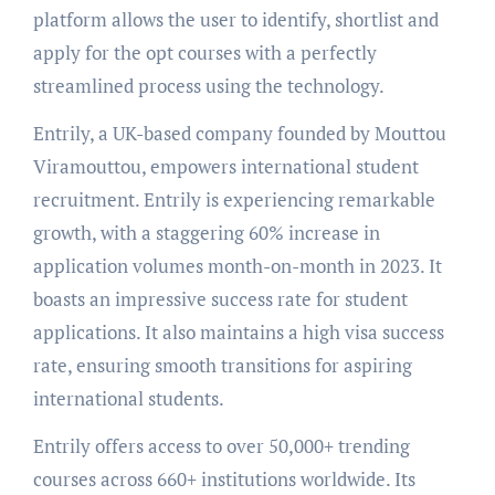
platform allows the user to identify, shortlist and
apply for the opt courses with a perfectly
streamlined process using the technology.
Entrily, a UK-based company founded by Mouttou
Viramouttou, empowers international student
recruitment. Entrily is experiencing remarkable
growth, with a staggering 60% increase in
application volumes month-on-month in 2023. It
boasts an impressive success rate for student
applications. It also maintains a high visa success
rate, ensuring smooth transitions for aspiring
international students.
Entrily offers access to over 50,000+ trending
courses across 660+ institutions worldwide. Its