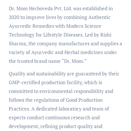
Dr. Mom Herboveda Pvt. Ltd. was established in
2020 to improve lives by combining Authentic
Ayurvedic Remedies with Modern Science
Technology for Lifestyle Diseases. Led by Rishi
Sharma, the company manufactures and supplies a
variety of Ayurvedic and Herbal medicines under
the trusted brand name “Dr. Mom.”
Quality and sustainability are guaranteed by their
GMP-certified production facility, which is
committed to environmental responsibility and
follows the regulations of Good Production
Practices. A dedicated laboratory and team of
experts conduct continuous research and
development, refining product quality and