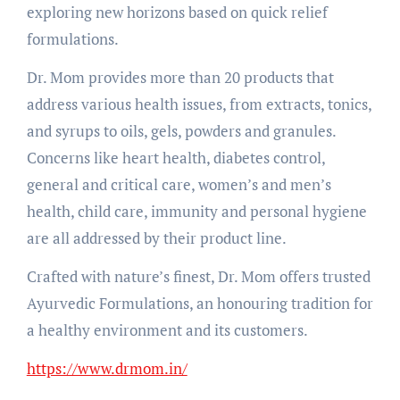
exploring new horizons based on quick relief
formulations.
Dr. Mom provides more than 20 products that
address various health issues, from extracts, tonics,
and syrups to oils, gels, powders and granules.
Concerns like heart health, diabetes control,
general and critical care, women’s and men’s
health, child care, immunity and personal hygiene
are all addressed by their product line.
Crafted with nature’s finest, Dr. Mom offers trusted
Ayurvedic Formulations, an honouring tradition for
a healthy environment and its customers.
https://www.drmom.in/