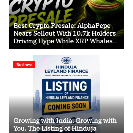
Best Crypto Presale: AlphaPepe
Nears Sellout With 10.7k Holders
Driving Hype While XRP Whales
Eye $10 Breakout
Business
Growing with India. Growing with
You. The Listing of Hinduja