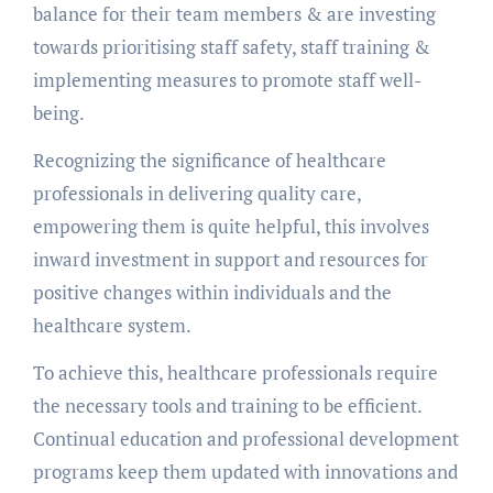
balance for their team members & are investing
towards prioritising staff safety, staff training &
implementing measures to promote staff well-
being.
Recognizing the significance of healthcare
professionals in delivering quality care,
empowering them is quite helpful, this involves
inward investment in support and resources for
positive changes within individuals and the
healthcare system.
To achieve this, healthcare professionals require
the necessary tools and training to be efficient.
Continual education and professional development
programs keep them updated with innovations and