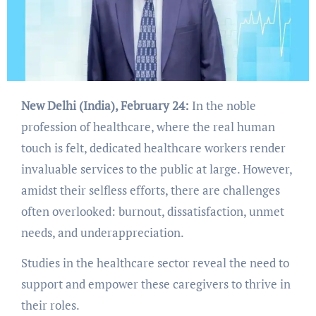
New Delhi (India), February 24:
In the noble
profession of healthcare, where the real human
touch is felt, dedicated healthcare workers render
invaluable services to the public at large. However,
amidst their selfless efforts, there are challenges
often overlooked: burnout, dissatisfaction, unmet
needs, and underappreciation.
Studies in the healthcare sector reveal the need to
support and empower these caregivers to thrive in
their roles.