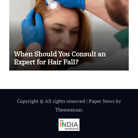
When Should You Consult an
Expert for Hair Fall?
Copyright © All rights reserved
|
Paper News
by
Themeansar
.