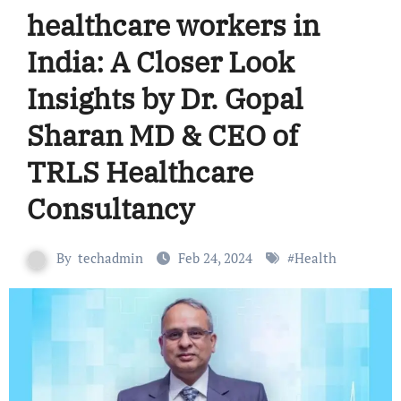
healthcare workers in
India: A Closer Look
Insights by Dr. Gopal
Sharan MD & CEO of
TRLS Healthcare
Consultancy
By
techadmin
Feb 24, 2024
#
Health