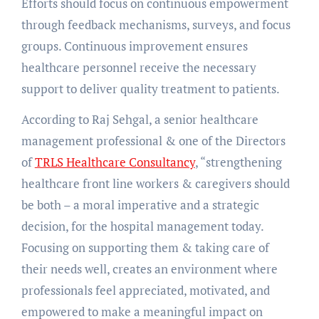
Efforts should focus on continuous empowerment
through feedback mechanisms, surveys, and focus
groups. Continuous improvement ensures
healthcare personnel receive the necessary
support to deliver quality treatment to patients.
According to Raj Sehgal, a senior healthcare
management professional & one of the Directors
of
TRLS Healthcare Consultancy
, “strengthening
healthcare front line workers & caregivers should
be both – a moral imperative and a strategic
decision, for the hospital management today.
Focusing on supporting them & taking care of
their needs well, creates an environment where
professionals feel appreciated, motivated, and
empowered to make a meaningful impact on