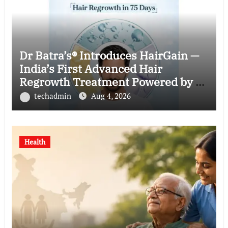
Dr Batra’s® Introduces HairGain —
India’s First Advanced Hair
Regrowth Treatment Powered by 50
Billion Exosomes
techadmin
Aug 4, 2026
Health