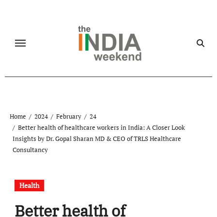
Skip
to
content
Home
2024
February
24
Better health of healthcare workers in India: A Closer Look
Insights by Dr. Gopal Sharan MD & CEO of TRLS Healthcare
Consultancy
Health
Better health of