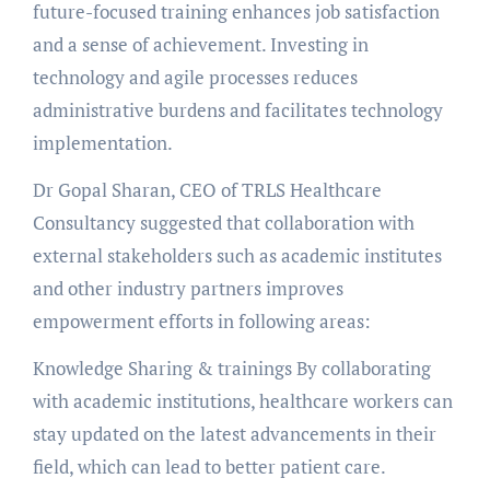
future-focused training enhances job satisfaction
and a sense of achievement. Investing in
technology and agile processes reduces
administrative burdens and facilitates technology
implementation.
Dr Gopal Sharan, CEO of TRLS Healthcare
Consultancy suggested that collaboration with
external stakeholders such as academic institutes
and other industry partners improves
empowerment efforts in following areas:
Knowledge Sharing & trainings By collaborating
with academic institutions, healthcare workers can
stay updated on the latest advancements in their
field, which can lead to better patient care.