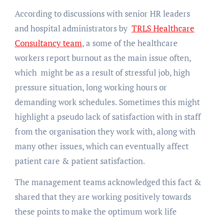
According to discussions with senior HR leaders
and hospital administrators by
TRLS Healthcare
Consultancy team
, a some of the healthcare
workers report burnout as the main issue often,
which might be as a result of stressful job, high
pressure situation, long working hours or
demanding work schedules. Sometimes this might
highlight a pseudo lack of satisfaction with in staff
from the organisation they work with, along with
many other issues, which can eventually affect
patient care & patient satisfaction.
The management teams acknowledged this fact &
shared that they are working positively towards
these points to make the optimum work life