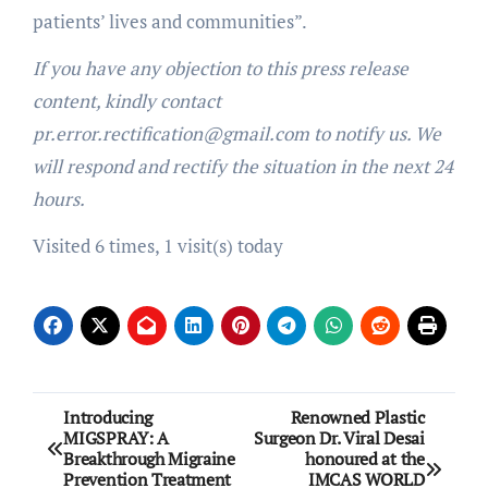
patients’ lives and communities”.
If you have any objection to this press release
content, kindly contact
pr.error.rectification@gmail.com to notify us. We
will respond and rectify the situation in the next 24
hours.
Visited 6 times, 1 visit(s) today
Post
Introducing
Renowned Plastic
MIGSPRAY: A
Surgeon Dr. Viral Desai
navigation
Breakthrough Migraine
honoured at the
Prevention Treatment
IMCAS WORLD