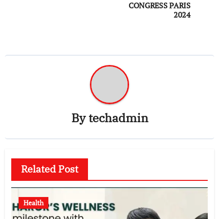
CONGRESS PARIS
2024
By
techadmin
Related Post
Health