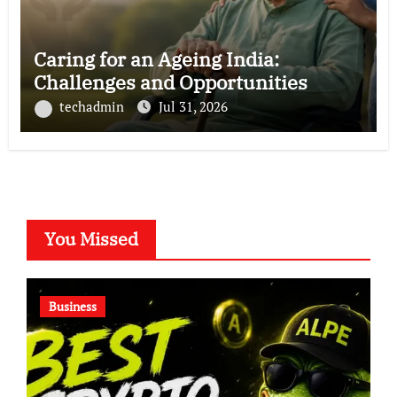
Caring for an Ageing India:
Challenges and Opportunities
techadmin
Jul 31, 2026
You Missed
Business