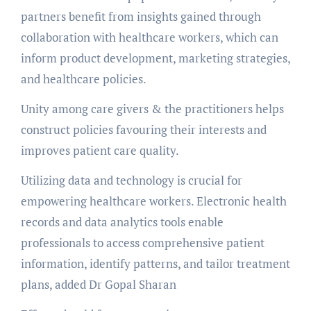
partners benefit from insights gained through
collaboration with healthcare workers, which can
inform product development, marketing strategies,
and healthcare policies.
Unity among care givers & the practitioners helps
construct policies favouring their interests and
improves patient care quality.
Utilizing data and technology is crucial for
empowering healthcare workers. Electronic health
records and data analytics tools enable
professionals to access comprehensive patient
information, identify patterns, and tailor treatment
plans, added Dr Gopal Sharan