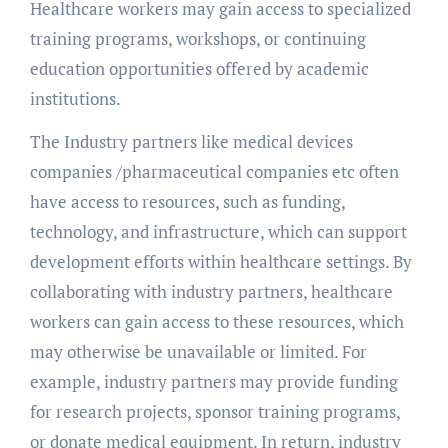
Healthcare workers may gain access to specialized
training programs, workshops, or continuing
education opportunities offered by academic
institutions.
The Industry partners like medical devices
companies /pharmaceutical companies etc often
have access to resources, such as funding,
technology, and infrastructure, which can support
development efforts within healthcare settings. By
collaborating with industry partners, healthcare
workers can gain access to these resources, which
may otherwise be unavailable or limited. For
example, industry partners may provide funding
for research projects, sponsor training programs,
or donate medical equipment. In return, industry