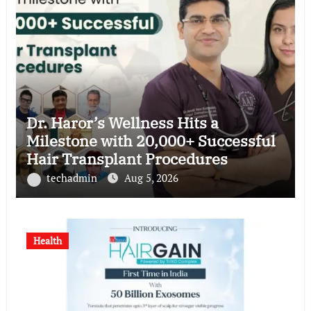
Dr. Haror’s Wellness Hits a
Milestone with 20,000+ Successful
Hair Transplant Procedures
techadmin
Aug 5, 2026
Health