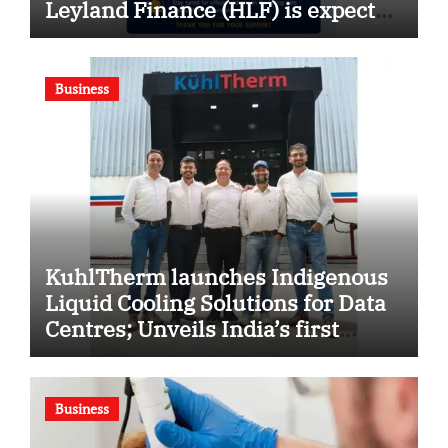
Leyland Finance (HLF) is expected
soon
Business
KuhlTherm launches Indigenous
Liquid Cooling Solutions for Data
Centres; Unveils India’s first
state-of-the-art Testing and
Verification Lab in Ahmedabad
Business