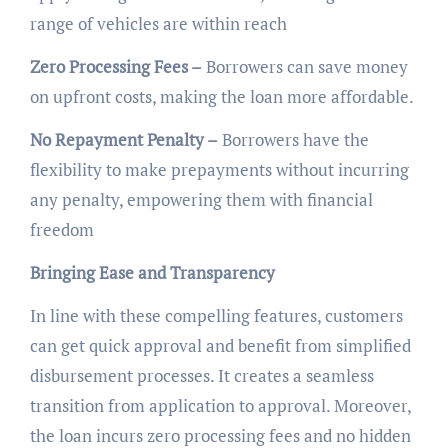
range of vehicles are within reach
Zero Processing Fees –
Borrowers can save money
on upfront costs, making the loan more affordable.
No Repayment Penalty –
Borrowers have the
flexibility to make prepayments without incurring
any penalty, empowering them with financial
freedom
Bringing Ease and Transparency
In line with these compelling features, customers
can get quick approval and benefit from simplified
disbursement processes. It creates a seamless
transition from application to approval. Moreover,
the loan incurs zero processing fees and no hidden