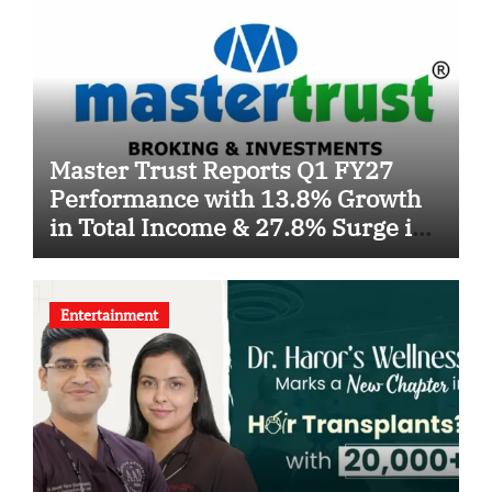
Master Trust Reports Q1 FY27
Performance with 13.8% Growth
in Total Income & 27.8% Surge in
PAT
Entertainment