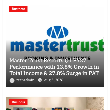
Business
Master Trust Reports Q1 FY27
Performance with 13.8% Growth in
Total Income & 27.8% Surge in PAT
techadmin
Aug 5, 2026
Business