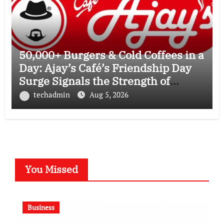
50,000+ Burgers & Cold Coffees in a
Day: Ajay’s Café’s Friendship Day
Surge Signals the Strength of
Gujarat’s Homegrown Café Leader
techadmin
Aug 5, 2026
You Missed
Business