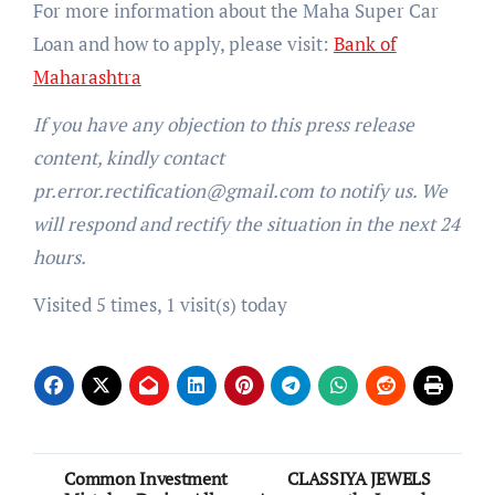
For more information about the Maha Super Car
Loan and how to apply, please visit:
Bank of
Maharashtra
If you have any objection to this press release
content, kindly contact
pr.error.rectification@gmail.com to notify us. We
will respond and rectify the situation in the next 24
hours.
Visited 5 times, 1 visit(s) today
Post
Common Investment
CLASSIYA JEWELS