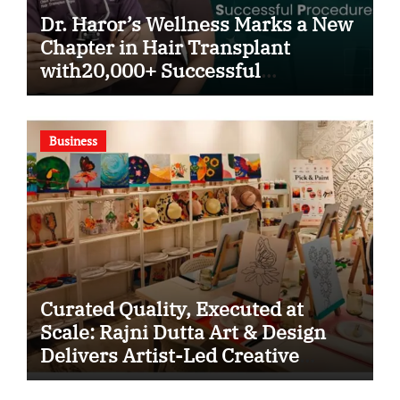
Dr. Haror’s Wellness Marks a New
Chapter in Hair Transplant
with20,000+ Successful
Procedures
Business
Curated Quality, Executed at
Scale: Rajni Dutta Art & Design
Delivers Artist-Led Creative
Experiences in Delhi NCR