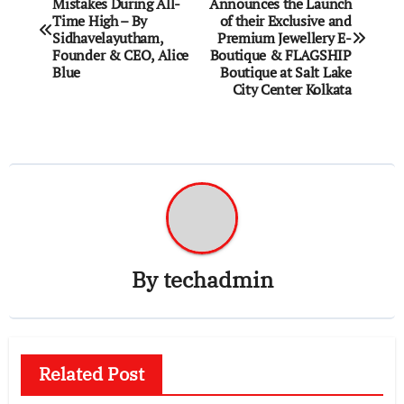
Mistakes During All-
Announces the Launch
navigation
Time High – By
of their Exclusive and
Sidhavelayutham,
Premium Jewellery E-
Founder & CEO, Alice
Boutique & FLAGSHIP
Blue
Boutique at Salt Lake
City Center Kolkata
By
techadmin
Related Post