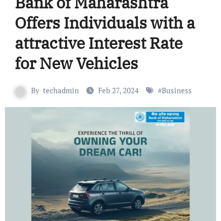
Bank of Maharashtra
Offers Individuals with a
attractive Interest Rate
for New Vehicles
By
techadmin
Feb 27, 2024
#
Business