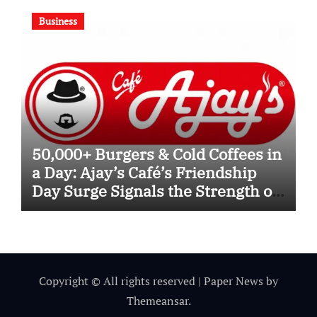
Business
50,000+ Burgers & Cold Coffees in
a Day: Ajay’s Café’s Friendship
Day Surge Signals the Strength of
Gujarat’s Homegrown Café Leader
Copyright © All rights reserved
|
Paper News
by
Themeansar
.