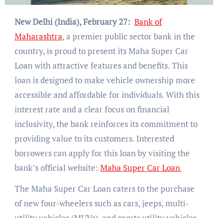
New Delhi (India), February 27:
Bank of
Maharashtra
, a premier public sector bank in the
country, is proud to present its Maha Super Car
Loan with attractive features and benefits. This
loan is designed to make vehicle ownership more
accessible and affordable for individuals. With this
interest rate and a clear focus on financial
inclusivity, the bank reinforces its commitment to
providing value to its customers. Interested
borrowers can apply for this loan by visiting the
bank’s official website:
Maha Super Car Loan
The Maha Super Car Loan caters to the purchase
of new four-wheelers such as cars, jeeps, multi-
utility vehicles (MUVs), and sports utility vehicles