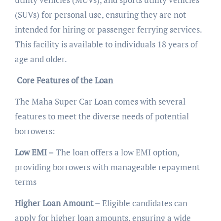
(SUVs) for personal use, ensuring they are not
intended for hiring or passenger ferrying services.
This facility is available to individuals 18 years of
age and older.
Core Features of the Loan
The Maha Super Car Loan comes with several
features to meet the diverse needs of potential
borrowers:
Low EMI –
The loan offers a low EMI option,
providing borrowers with manageable repayment
terms
Higher Loan Amount –
Eligible candidates can
apply for higher loan amounts, ensuring a wide