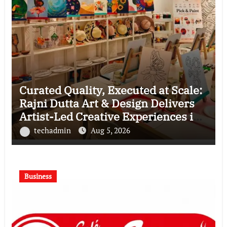
Curated Quality, Executed at Scale:
Rajni Dutta Art & Design Delivers
Artist-Led Creative Experiences in
Delhi NCR
techadmin
Aug 5, 2026
Business