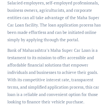
Salaried employees, self-employed professionals,
business owners, agriculturists, and corporate
entities can all take advantage of the Maha Super
Car Loan facility. The loan application process has
been made effortless and can be initiated online
simply by applying through the portal.
Bank of Maharashtra’s Maha Super Car Loan is a
testament to its mission to offer accessible and
affordable financial solutions that empower
individuals and businesses to achieve their goals.
With its competitive interest rate, transparent
terms, and simplified application process, this car
loan is a reliable and convenient option for those
looking to finance their vehicle purchase.