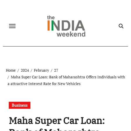
Skip
to
content
Home
2024
February
27
Maha Super Car Loan: Bank of Maharashtra Offers Individuals with
a attractive Interest Rate for New Vehicles
Business
Maha Super Car Loan: