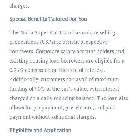
charges.
Special Benefits Tailored For You
The Maha Super Car Loan has unique selling
propositions (USPs) to benefit prospective
borrowers. Corporate salary account holders and
existing housing loan borrowers are eligible for a
0.25% concession on the rate of interest.
Additionally, customers can avail of maximum
funding of 90% of the car’s value, with interest
charged on a daily reducing balance. The loan also
allows for prepayment, pre-closure, and part
payment without additional charges.
Eligibility and Application