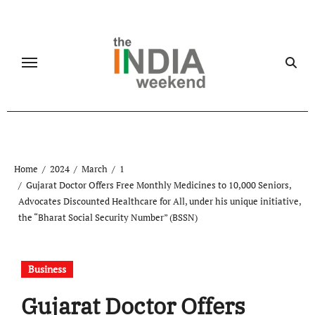
Skip
to
content
Home
2024
March
1
Gujarat Doctor Offers Free Monthly Medicines to 10,000 Seniors,
Advocates Discounted Healthcare for All, under his unique initiative,
the “Bharat Social Security Number” (BSSN)
Business
Gujarat Doctor Offers