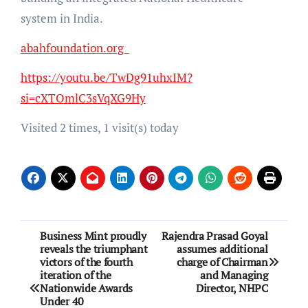
system in India.
abahfoundation.org
https://youtu.be/TwDg91uhxIM?
si=cXTOmlC3sVqXG9Hy
Visited 2 times, 1 visit(s) today
Post
Business Mint proudly
Rajendra Prasad Goyal
reveals the triumphant
assumes additional
navigation
victors of the fourth
charge of Chairman
iteration of the
and Managing
Nationwide Awards
Director, NHPC
Under 40