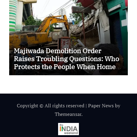
Majiwada Demolition Order
Raises Troubling Questions: Who
Protects the People When Homes
Become Part of a Disputed Land
Battle?
Copyright © All rights reserved
|
Paper News
by
Themeansar
.