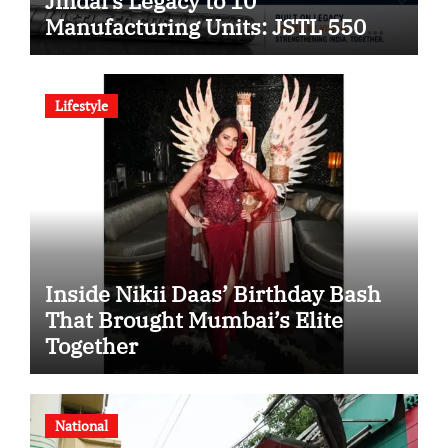
Jindal’s Legacy to 10
Manufacturing Units: JSTL 550
SHD Enters a New Chapter in
Indian Steel
Lifestyle
Inside Nikii Daas’ Birthday Bash
That Brought Mumbai’s Elite
Together
National