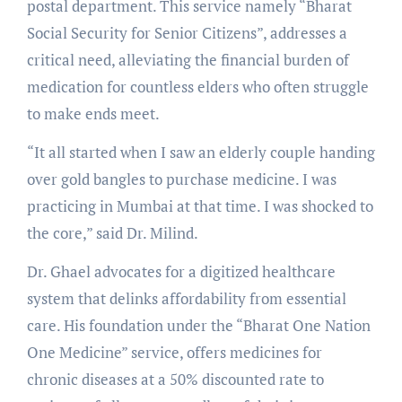
postal department. This service namely “Bharat
Social Security for Senior Citizens”, addresses a
critical need, alleviating the financial burden of
medication for countless elders who often struggle
to make ends meet.
“It all started when I saw an elderly couple handing
over gold bangles to purchase medicine. I was
practicing in Mumbai at that time. I was shocked to
the core,” said Dr. Milind.
Dr. Ghael advocates for a digitized healthcare
system that delinks affordability from essential
care. His foundation under the “Bharat One Nation
One Medicine” service, offers medicines for
chronic diseases at a 50% discounted rate to