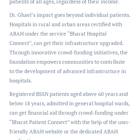
patients of all ages, regardless of their income.
Dr. Ghael’s impact goes beyond individual patients.
Hospitals in rural and urban areas certified with
ABAH under the service “Bharat Hospital
Connect”, can get their infrastructure upgraded.
Through innovative crowd-funding initiatives, the
foundation empowers communities to contribute
to the development of advanced infrastructure in
hospitals.
Registered BSSN patients aged above 60 years and
below 18 years, admitted in general hospital wards,
can get financial aid through crowd-funding under
“Bharat Patient Connect” with the help of the user-
friendly ABAH website or the dedicated ABAH