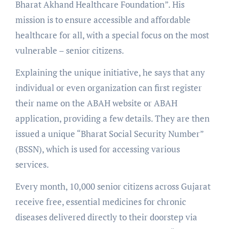
Bharat Akhand Healthcare Foundation”. His
mission is to ensure accessible and affordable
healthcare for all, with a special focus on the most
vulnerable – senior citizens.
Explaining the unique initiative, he says that any
individual or even organization can first register
their name on the ABAH website or ABAH
application, providing a few details. They are then
issued a unique “Bharat Social Security Number”
(BSSN), which is used for accessing various
services.
Every month, 10,000 senior citizens across Gujarat
receive free, essential medicines for chronic
diseases delivered directly to their doorstep via