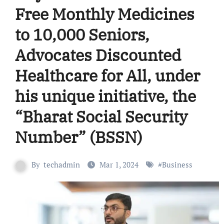
Free Monthly Medicines
to 10,000 Seniors,
Advocates Discounted
Healthcare for All, under
his unique initiative, the
“Bharat Social Security
Number” (BSSN)
By
techadmin
Mar 1, 2024
#
Business