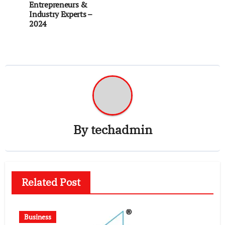
Entrepreneurs &
Industry Experts –
2024
By
techadmin
Related Post
Business