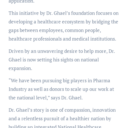
application.
This initiative by Dr. Ghael’s foundation focuses on
developing a healthcare ecosystem by bridging the
gaps between employees, common people,
healthcare professionals and medical institutions.
Driven by an unwavering desire to help more, Dr.
Ghael is now setting his sights on national
expansion.
“We have been pursuing big players in Pharma
Industry as well as donors to scale up our work at
the national level,” says Dr. Ghael.
Dr. Ghael’s story is one of compassion, innovation
and a relentless pursuit of a healthier nation by
building an integrated National Healthcare