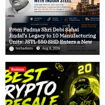
From Padma Shri Debi Sahai
Jindal’s Legacy to 10 Manufacturing
Units: JSTL 550 SHD Enters a New
Chapter in Indian Steel
techadmin
Aug 8, 2026
Business