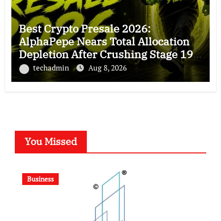
Best Crypto Presale 2026:
AlphaPepe Nears Total Allocation
Depletion After Crushing Stage 19
As Altcoins Dip
techadmin
Aug 8, 2026
You Missed
Business