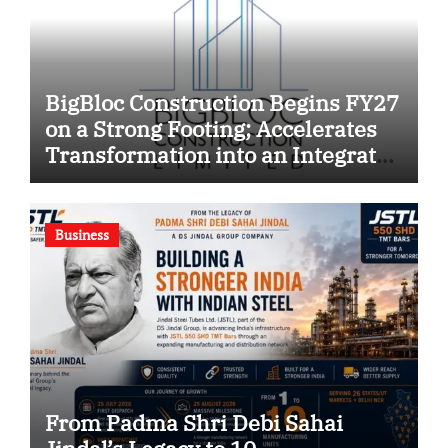
BigBloc Construction Begins FY27
on a Strong Footing; Accelerates
Transformation into an Integrated
Green Building Solutions
Company
Business
From Padma Shri Debi Sahai