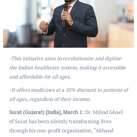
-This initiative aims to revolutionize and digitise
the Indian healthcare system, making it accessible
and affordable for all ages.
-It offers medicines at a 50% discount to patients of
all ages, regardless of their income.
Surat (Gujarat) [India], March 1:
Dr. Milind Ghael
of Surat has been silently transforming lives
through his non-profit organization, “Akhand