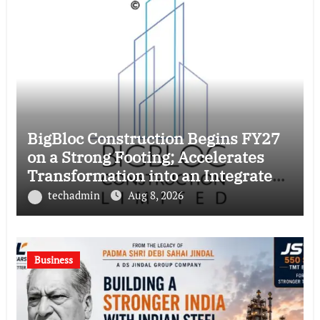
BigBloc Construction Begins FY27
on a Strong Footing; Accelerates
Transformation into an Integrated
Green Building Solutions Company
techadmin
Aug 8, 2026
Business