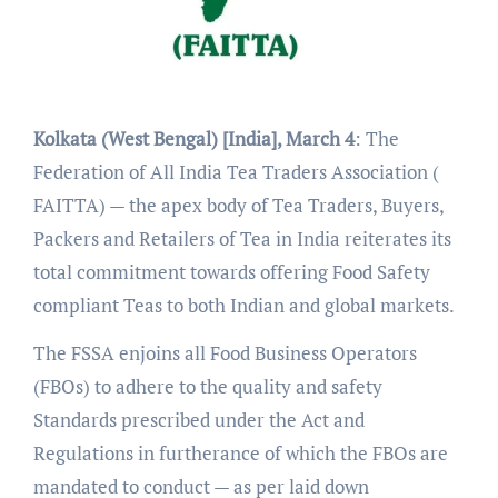
Kolkata (West Bengal) [India], March 4
: The
Federation of All India Tea Traders Association (
FAITTA) — the apex body of Tea Traders, Buyers,
Packers and Retailers of Tea in India reiterates its
total commitment towards offering Food Safety
compliant Teas to both Indian and global markets.
The FSSA enjoins all Food Business Operators
(FBOs) to adhere to the quality and safety
Standards prescribed under the Act and
Regulations in furtherance of which the FBOs are
mandated to conduct — as per laid down