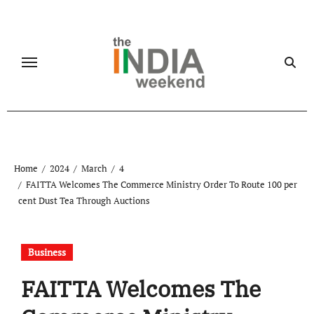
Skip
to
content
Home
2024
March
4
FAITTA Welcomes The Commerce Ministry Order To Route 100 per
cent Dust Tea Through Auctions
Business
FAITTA Welcomes The