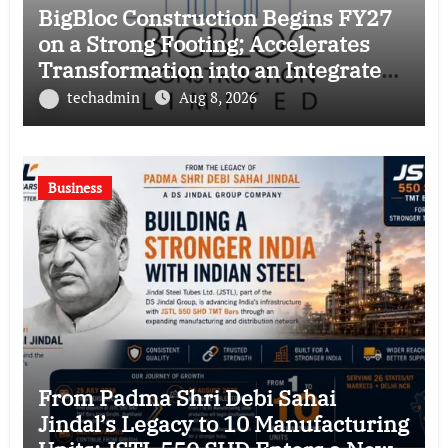
BigBloc Construction Begins FY27
on a Strong Footing; Accelerates
Transformation into an Integrated
Green Building Solutions Company
techadmin
Aug 8, 2026
Business
From Padma Shri Debi Sahai
Jindal’s Legacy to 10 Manufacturing