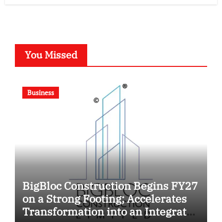
You Missed
Business
BigBloc Construction Begins FY27
on a Strong Footing; Accelerates
Transformation into an Integrated