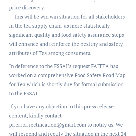
price discovery.
— this will be win win situation for all stakeholders
in the tea supply chain as more statistically
significant quality and food safety assurance steps
will enhance and reinforce the healthy and safety
attributes of Tea among consumers.
In deference to the FSSAI’s request FAITTA has
worked on a comprehensive Food Safety Road Map
for Tea which is shortly due for formal submission
to the FSSAI.
If you have any objection to this press release
content, kindly contact
pr.error.rectification@gmail.com to notify us. We
will respond and rectify the situation in the next 24