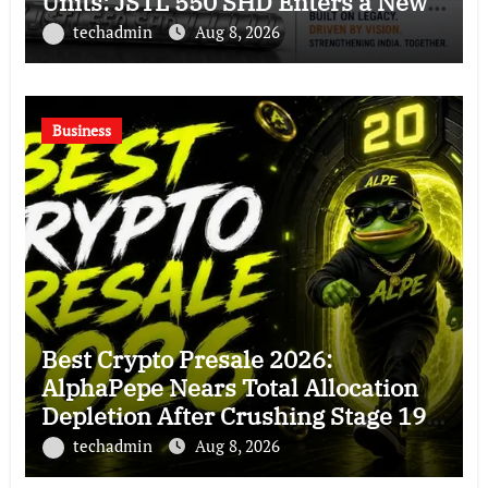
Units: JSTL 550 SHD Enters a New
Chapter in Indian Steel
techadmin
Aug 8, 2026
Business
Best Crypto Presale 2026:
AlphaPepe Nears Total Allocation
Depletion After Crushing Stage 19
As Altcoins Dip
techadmin
Aug 8, 2026