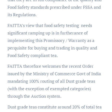
Food Safety standards prescribed under FSSA and
its Regulations.
FAITTA’s view that food safety testing needs
significant ramping up is in furtherance of
implementing this Promissory / Warranty as a
perquisite for buying and trading in quality and
Food Safety compliant tea.
FAITTA therefore welcomes the recent Order
issued by the Ministry of Commerce Govt of India
mandating 100% routing of all Dust grade teas
(with the exception of exempted categories)
through the Auction system.
Dust grade teas constitute around 20% of total tea