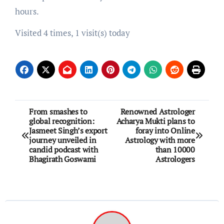
hours.
Visited 4 times, 1 visit(s) today
Post
From smashes to
Renowned Astrologer
global recognition:
Acharya Mukti plans to
navigation
Jasmeet Singh’s export
foray into Online
journey unveiled in
Astrology with more
candid podcast with
than 10000
Bhagirath Goswami
Astrologers