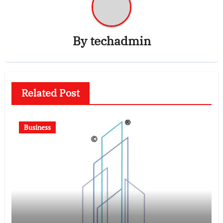
By
techadmin
Related Post
Business