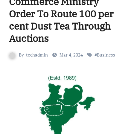
Commerce Ministry
Order To Route 100 per
cent Dust Tea Through
Auctions
By
techadmin
Mar 4, 2024
#
Business