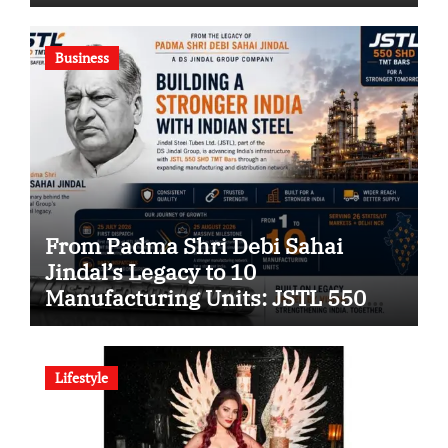
Green Building Solutions
Company
Business
From Padma Shri Debi Sahai
Jindal’s Legacy to 10
Manufacturing Units: JSTL 550
SHD Enters a New Chapter in
Indian Steel
Lifestyle