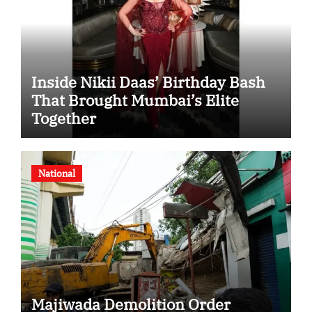
Inside Nikii Daas’ Birthday Bash
That Brought Mumbai’s Elite
Together
National
Majiwada Demolition Order