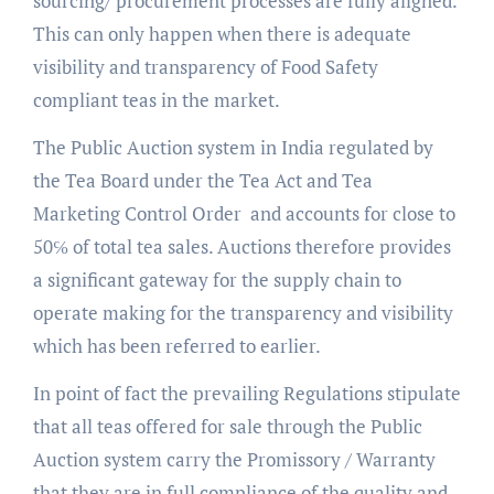
sourcing/ procurement processes are fully aligned.
This can only happen when there is adequate
visibility and transparency of Food Safety
compliant teas in the market.
The Public Auction system in India regulated by
the Tea Board under the Tea Act and Tea
Marketing Control Order and accounts for close to
50℅ of total tea sales. Auctions therefore provides
a significant gateway for the supply chain to
operate making for the transparency and visibility
which has been referred to earlier.
In point of fact the prevailing Regulations stipulate
that all teas offered for sale through the Public
Auction system carry the Promissory / Warranty
that they are in full compliance of the quality and