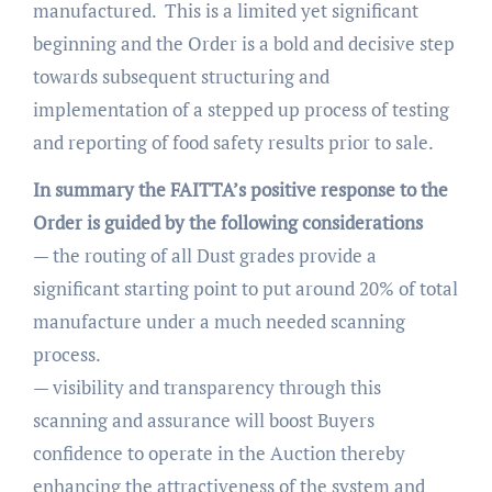
manufactured. This is a limited yet significant
beginning and the Order is a bold and decisive step
towards subsequent structuring and
implementation of a stepped up process of testing
and reporting of food safety results prior to sale.
In summary the FAITTA’s positive response to the
Order is guided by the following considerations
— the routing of all Dust grades provide a
significant starting point to put around 20% of total
manufacture under a much needed scanning
process.
— visibility and transparency through this
scanning and assurance will boost Buyers
confidence to operate in the Auction thereby
enhancing the attractiveness of the system and