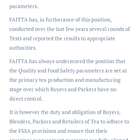
parameters.
FAITTA has, in furtherance of this position,
conducted over the last few years several rounds of
Tests and reported the results to appropriate
authorities.
FAITTA has always underscored the position that
the Quality and Food Safety parameters are set at
the primary tea production and manufacturing
stage over which Buyers and Packers have no
direct control.
It is however the duty and obligation of Buyers,
Blenders, Packers and Retailers of Tea to adhere to
the FSSA provisions and ensure that their